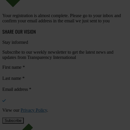
Your registration is almost complete. Please go to your inbox and
confirm your email address in the email we just sent to you
SHARE OUR VISION
Stay informed
Subscribe to our weekly newsletter to get the latest news and
updates from Transparency International
First name
*
Last name
*
Email address
*
View our
Privacy Policy
.