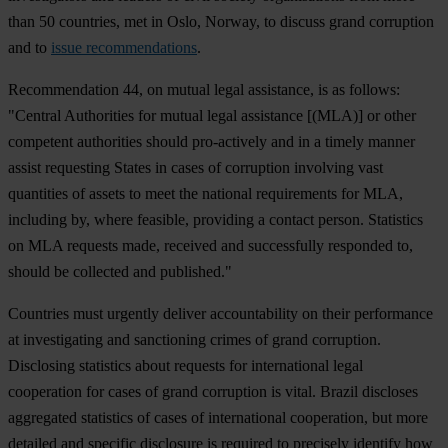
than 50 countries, met in Oslo, Norway, to discuss grand corruption
and to
issue recommendations
.
Recommendation 44, on mutual legal assistance, is as follows:
"Central Authorities for mutual legal assistance [(MLA)] or other
competent authorities should pro-actively and in a timely manner
assist requesting States in cases of corruption involving vast
quantities of assets to meet the national requirements for MLA,
including by, where feasible, providing a contact person. Statistics
on MLA requests made, received and successfully responded to,
should be collected and published."
Countries must urgently deliver accountability on their performance
at investigating and sanctioning crimes of grand corruption.
Disclosing statistics about requests for international legal
cooperation for cases of grand corruption is vital. Brazil discloses
aggregated statistics of cases of international cooperation, but more
detailed and specific disclosure is required to precisely identify how