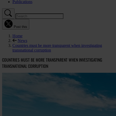
Publications
Post this
Home
News
Countries must be more transparent when investigating
transnational corruption
COUNTRIES MUST BE MORE TRANSPARENT WHEN INVESTIGATING
TRANSNATIONAL CORRUPTION