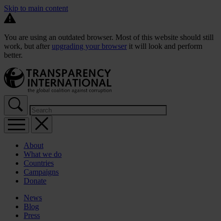
Skip to main content
You are using an outdated browser. Most of this website should still
work, but after
upgrading your browser
it will look and perform
better.
About
What we do
Countries
Campaigns
Donate
News
Blog
Press