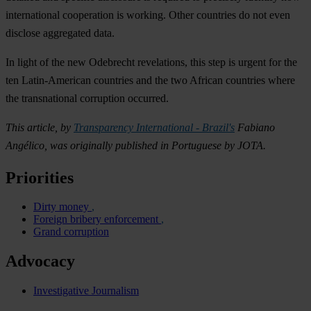
international cooperation is working. Other countries do not even
disclose aggregated data.
In light of the new Odebrecht revelations, this step is urgent for the
ten Latin-American countries and the two African countries where
the transnational corruption occurred.
This article, by
Transparency International - Brazil's
Fabiano
Angélico, was originally published in Portuguese by JOTA.
Priorities
Dirty money
Foreign bribery enforcement
Grand corruption
Advocacy
Investigative Journalism