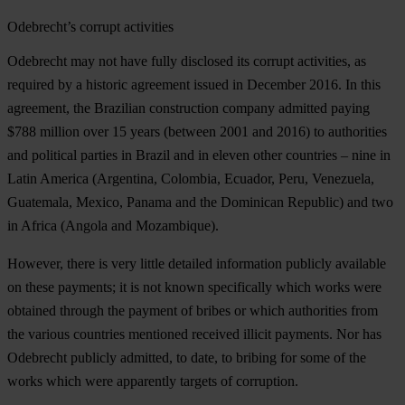
Odebrecht’s corrupt activities
Odebrecht may not have fully disclosed its corrupt activities, as
required by a historic agreement issued in December 2016. In this
agreement, the Brazilian construction company admitted paying
$788 million over 15 years (between 2001 and 2016) to authorities
and political parties in Brazil and in eleven other countries – nine in
Latin America (Argentina, Colombia, Ecuador, Peru, Venezuela,
Guatemala, Mexico, Panama and the Dominican Republic) and two
in Africa (Angola and Mozambique).
However, there is very little detailed information publicly available
on these payments; it is not known specifically which works were
obtained through the payment of bribes or which authorities from
the various countries mentioned received illicit payments. Nor has
Odebrecht publicly admitted, to date, to bribing for some of the
works which were apparently targets of corruption.