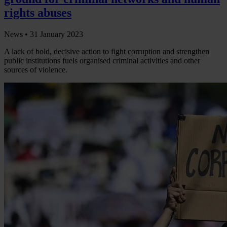
rights abuses
News •
31 January 2023
A lack of bold, decisive action to fight corruption and strengthen
public institutions fuels organised criminal activities and other
sources of violence.