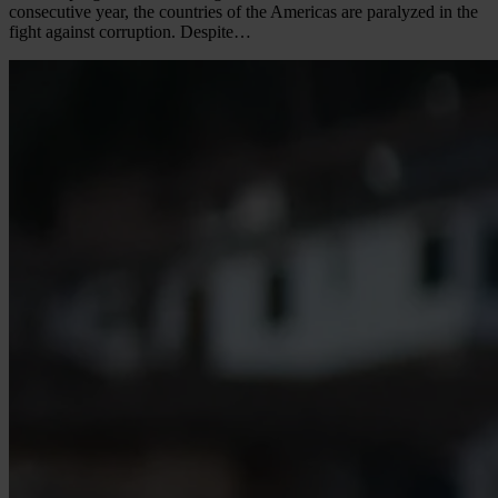
consecutive year, the countries of the Americas are paralyzed in the
fight against corruption. Despite…