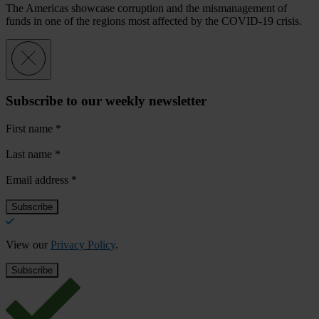
The Americas showcase corruption and the mismanagement of
funds in one of the regions most affected by the COVID-19 crisis.
Subscribe to our weekly newsletter
First name
*
Last name
*
Email address
*
View our
Privacy Policy
.