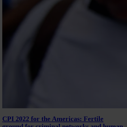
CPI 2022 for the Americas: Fertile
ground for criminal networks and human