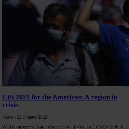
CPI 2021 for the Americas: A region in
crisis
News •
25 January 2022
With no progress on an average score of 43 out of 100 for the third