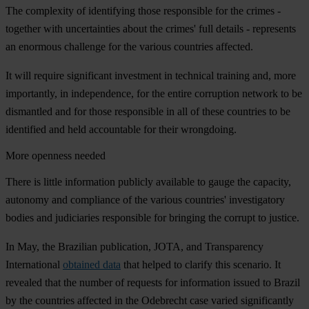
The complexity of identifying those responsible for the crimes -
together with uncertainties about the crimes' full details - represents
an enormous challenge for the various countries affected.
It will require significant investment in technical training and, more
importantly, in independence, for the entire corruption network to be
dismantled and for those responsible in all of these countries to be
identified and held accountable for their wrongdoing.
More openness needed
There is little information publicly available to gauge the capacity,
autonomy and compliance of the various countries' investigatory
bodies and judiciaries responsible for bringing the corrupt to justice.
In May, the Brazilian publication, JOTA, and Transparency
International
obtained data
that helped to clarify this scenario. It
revealed that the number of requests for information issued to Brazil
by the countries affected in the Odebrecht case varied significantly