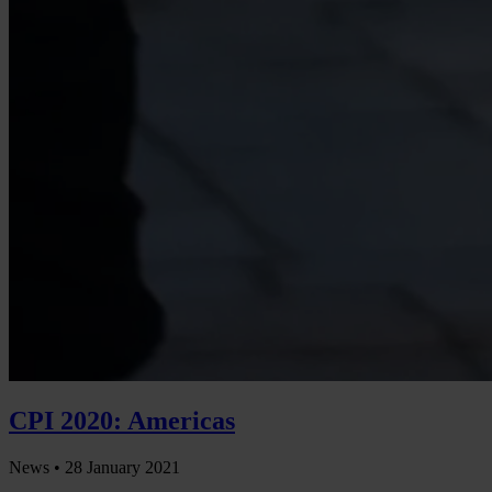
CPI 2020: Americas
News •
28 January 2021