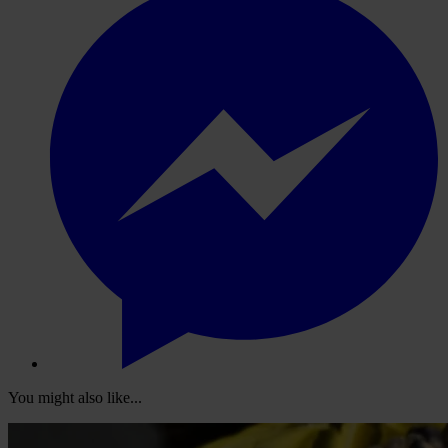
You might also like...