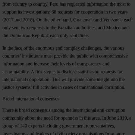
from country to country. Peru has requested information the most to
support its investigations: 68 requests for cooperation in two years
(2017 and 2018). On the other hand, Guatemala and Venezuela each
only sent two requests to the Brazilian authorities, and Mexico and
the Dominican Republic each only sent three.
In the face of the enormous and complex challenges, the various
countries’ institutions must provide the public with comprehensive
information and increase their levels of transparency and
accountability. A first step is to disclose statistics on requests for
international cooperation. This will provide some insight into the
justice systems’ full activities in cases of transnational corruption.
Broad international consensus
There is broad consensus among the international anti-corruption
community about the need for openness in this area. In June 2019, a
group of 140 experts including government representatives,
investigators and leaders of civil society organisations from more