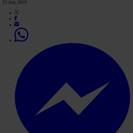
15 July 2019