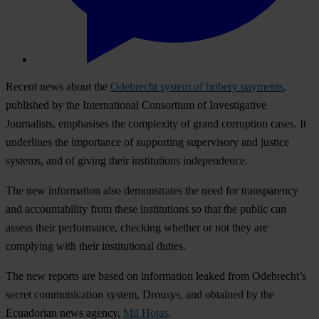
Recent news about the
Odebrecht system of bribery payments
,
published by the International Consortium of Investigative
Journalists, emphasises the complexity of grand corruption cases. It
underlines the importance of supporting supervisory and justice
systems, and of giving their institutions independence.
The new information also demonstrates the need for transparency
and accountability from these institutions so that the public can
assess their performance, checking whether or not they are
complying with their institutional duties.
The new reports are based on information leaked from Odebrecht’s
secret communication system, Drousys, and obtained by the
Ecuadorian news agency,
Mil Hojas
.