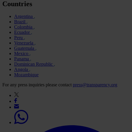
Countries
Argentina
Brazil
Colombia
Ecuador
Peru
Venezuela
Guatemala
Mexico
Panama
Dominican Republic
Angola
Mozambique
For any press inquiries please contact
press@transparency.org