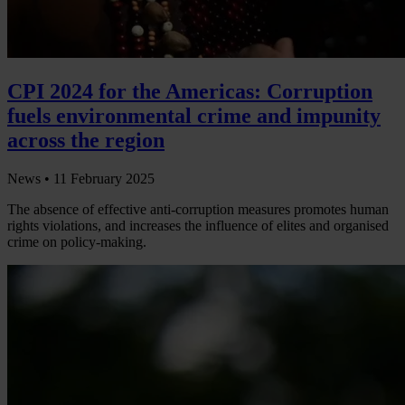
CPI 2024 for the Americas: Corruption
fuels environmental crime and impunity
across the region
News •
11 February 2025
The absence of effective anti-corruption measures promotes human
rights violations, and increases the influence of elites and organised
crime on policy-making.