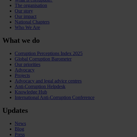
The organisation
Our story
Our impact
National Chapters
Who We Are
What we do
Corruption Perceptions Index 2025
Global Corruption Barometer
Our priorities
Advocacy
Projects
Advocacy and legal advice centres
Anti-Corruption Helpdesk
Knowledge Hub
International Anti-Corruption Conference
Updates
News
Blog
Press