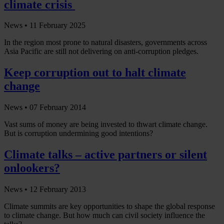
climate crisis
News •
11 February 2025
In the region most prone to natural disasters, governments across
Asia Pacific are still not delivering on anti-corruption pledges.
Keep corruption out to halt climate
change
News •
07 February 2014
Vast sums of money are being invested to thwart climate change.
But is corruption undermining good intentions?
Climate talks – active partners or silent
onlookers?
News •
12 February 2013
Climate summits are key opportunities to shape the global response
to climate change. But how much can civil society influence the