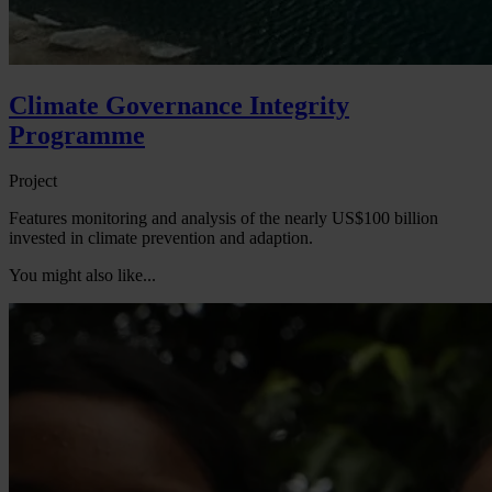
Climate Governance Integrity
Programme
Project
Features monitoring and analysis of the nearly US$100 billion
invested in climate prevention and adaption.
You might also like...