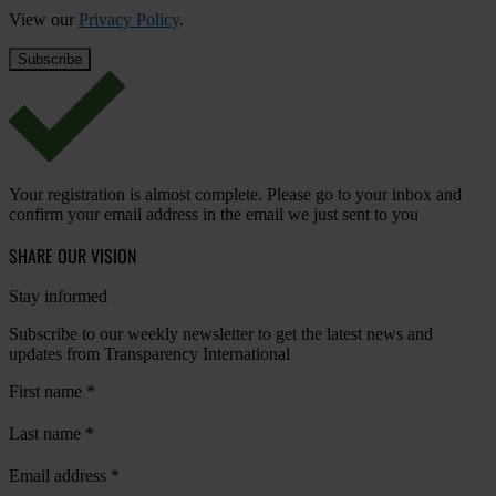
View our
Privacy Policy
.
Your registration is almost complete. Please go to your inbox and
confirm your email address in the email we just sent to you
SHARE OUR VISION
Stay informed
Subscribe to our weekly newsletter to get the latest news and
updates from Transparency International
First name
*
Last name
*
Email address
*