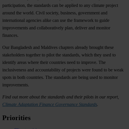
participation, the standards can be applied to any climate project
around the world. Civil society, business, government and
international agencies alike can use the framework to guide
improvements and collaboratively plan, deliver and monitor
finances.
Our Bangladesh and Maldives chapters already brought these
stakeholders together to pilot the standards, which they used to
identify areas where their countries need to improve. The
inclusiveness and accountability of projects were found to be weak
spots in both countries. The standards are being used to monitor
improvements.
Find out more about the standards and their pilots in our report,
Climate Adaptation Finance Governance Standards
.
Priorities