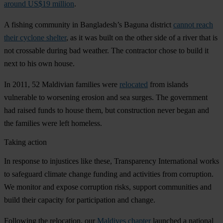
around US$19 million
.
A fishing community in Bangladesh’s Baguna district
cannot reach
their cyclone shelter
, as it was built on the other side of a river that is
not crossable during bad weather. The contractor chose to build it
next to his own house.
In 2011, 52 Maldivian families were
relocated
from islands
vulnerable to worsening erosion and sea surges. The government
had raised funds to house them, but construction never began and
the families were left homeless.
Taking action
In response to injustices like these, Transparency International works
to safeguard climate change funding and activities from corruption.
We monitor and expose corruption risks, support communities and
build their capacity for participation and change.
Following the relocation, our
Maldives chapter
launched a national