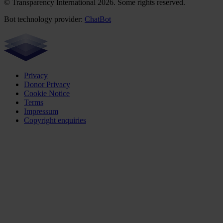
© Transparency International 2026. Some rights reserved.
Bot technology provider:
ChatBot
Privacy
Donor Privacy
Cookie Notice
Terms
Impressum
Copyright enquiries