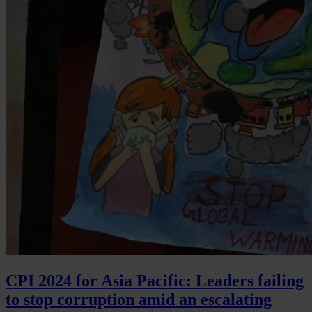
CPI 2024 for Asia Pacific: Leaders failing
to stop corruption amid an escalating