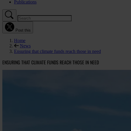
Publications
Post this
Home
News
Ensuring that climate funds reach those in need
ENSURING THAT CLIMATE FUNDS REACH THOSE IN NEED