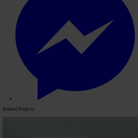
Related Projects