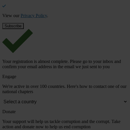
View our
Privacy Policy
.
Your registration is almost complete. Please go to your inbox and
confirm your email address in the email we just sent to you
Engage
We're active in over 100 countries. Here's how to contact one of our
national chapters
Donate
Your support will help us tackle corruption and the corrupt. Take
action and donate now to help us end corruption