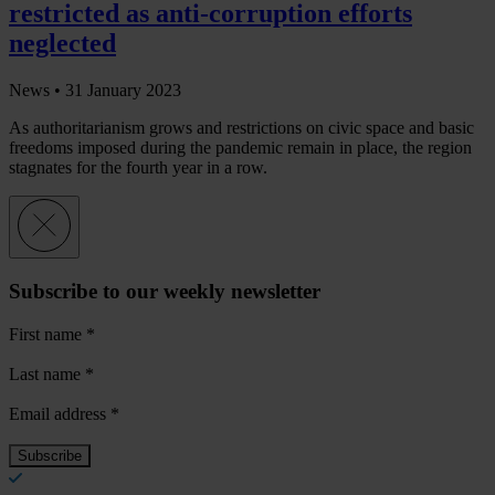
restricted as anti-corruption efforts
neglected
News •
31 January 2023
As authoritarianism grows and restrictions on civic space and basic
freedoms imposed during the pandemic remain in place, the region
stagnates for the fourth year in a row.
Subscribe to our weekly newsletter
First name
*
Last name
*
Email address
*