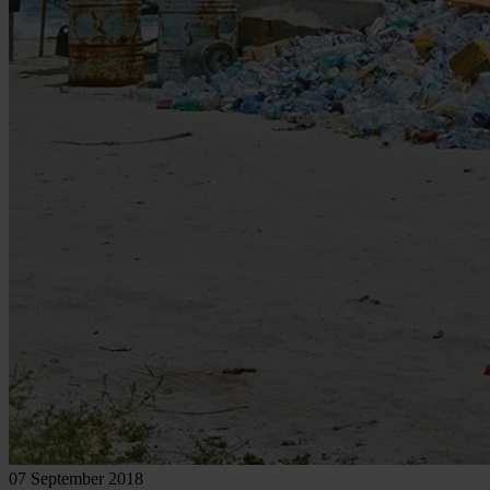
07 September 2018