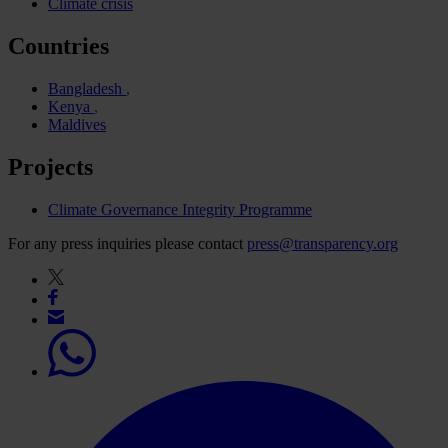
Climate crisis
Countries
Bangladesh
Kenya
Maldives
Projects
Climate Governance Integrity Programme
For any press inquiries please contact
press@transparency.org