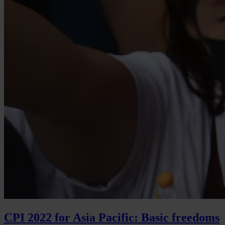
CPI 2022 for Asia Pacific: Basic freedoms