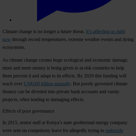
Climate change is no longer a future threat.
It’s affecting us right
now
through record temperatures, extreme weather events and dying
ecosystems.
As climate change creates huge ecological and economic damage,
more and more money is being given to at-risk countries to help
them prevent it and adapt to its effects. By 2020 this funding will
reach over
US$100 billion annually
. But poorly governed climate
finance can be diverted into private bank accounts and vanity
projects, often leading to damaging effects.
Effects of poor governance
In 2015, senior staff at Kenya’s state geothermal energy company
were sent on compulsory leave for allegedly trying to
embezzle