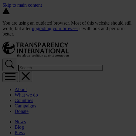
Skip to main content
You are using an outdated browser. Most of this website should still
work, but after
upgrading your browser
it will look and perform
better.
About
What we do
Countries
Campaigns
Donate
News
Blog
Press