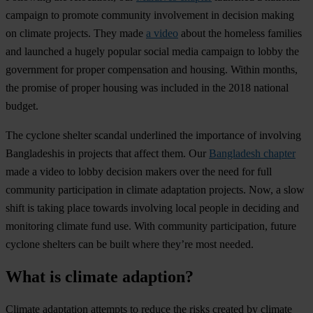
campaign to promote community involvement in decision making
on climate projects. They made
a video
about the homeless families
and launched a hugely popular social media campaign to lobby the
government for proper compensation and housing. Within months,
the promise of proper housing was included in the 2018 national
budget.
The cyclone shelter scandal underlined the importance of involving
Bangladeshis in projects that affect them. Our
Bangladesh chapter
made a video to lobby decision makers over the need for full
community participation in climate adaptation projects. Now, a slow
shift is taking place towards involving local people in deciding and
monitoring climate fund use. With community participation, future
cyclone shelters can be built where they’re most needed.
What is climate adaption?
Climate adaptation attempts to reduce the risks created by climate