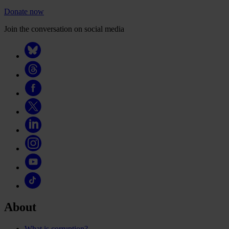
Donate now
Join the conversation on social media
About
What is corruption?