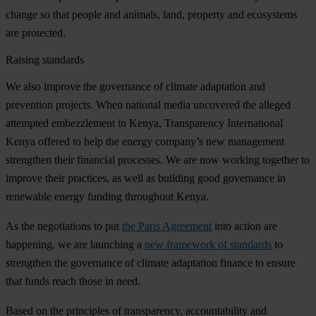
change so that people and animals, land, property and ecosystems
are protected.
Raising standards
We also improve the governance of climate adaptation and
prevention projects. When national media uncovered the alleged
attempted embezzlement in Kenya, Transparency International
Kenya offered to help the energy company’s new management
strengthen their financial processes. We are now working together to
improve their practices, as well as building good governance in
renewable energy funding throughout Kenya.
As the negotiations to put
the Paris Agreement
into action are
happening, we are launching a
new framework of standards
to
strengthen the governance of climate adaptation finance to ensure
that funds reach those in need.
Based on the principles of transparency, accountability and