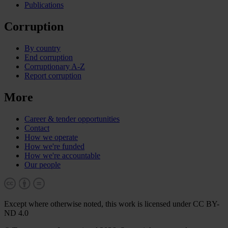
Publications
Corruption
By country
End corruption
Corruptionary A-Z
Report corruption
More
Career & tender opportunities
Contact
How we operate
How we're funded
How we're accountable
Our people
Except where otherwise noted, this work is licensed under CC BY-
ND 4.0