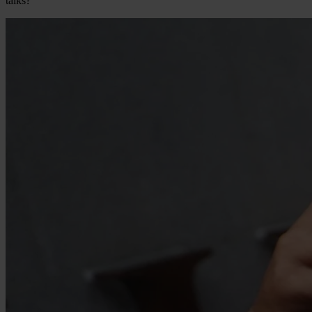
talks?