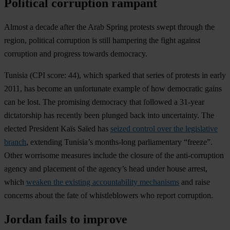
Political corruption rampant
Almost a decade after the Arab Spring protests swept through the
region, political corruption is still hampering the fight against
corruption and progress towards democracy.
Tunisia
(CPI score: 44), which sparked that series of protests in early
2011, has become an unfortunate example of how democratic gains
can be lost. The promising democracy that followed a 31-year
dictatorship has recently been plunged back into uncertainty. The
elected President Kaïs Saïed has
seized control over the legislative
branch
, extending Tunisia’s months-long parliamentary “freeze”.
Other worrisome measures include the closure of the anti-corruption
agency and placement of the agency’s head under house arrest,
which
weaken the existing accountability mechanisms
and raise
concerns about the fate of whistleblowers who report corruption.
Jordan fails to improve