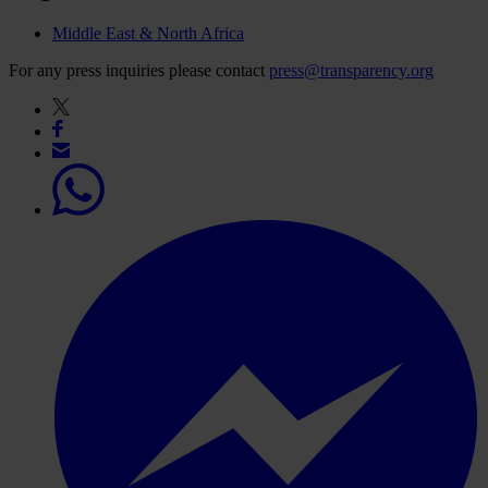
Middle East & North Africa
For any press inquiries please contact
press@transparency.org