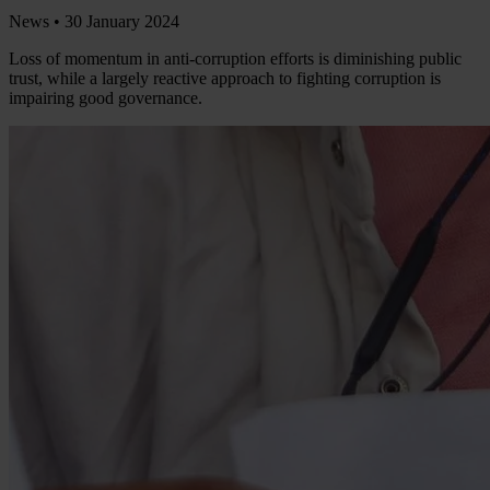
News •
30 January 2024
Loss of momentum in anti-corruption efforts is diminishing public
trust, while a largely reactive approach to fighting corruption is
impairing good governance.