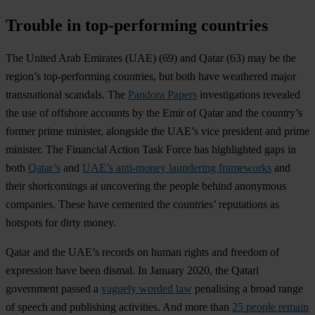
Trouble in top-performing countries
The
United Arab Emirates
(UAE) (69) and
Qatar
(63) may be the
region’s top-performing countries, but both have weathered major
transnational scandals. The
Pandora Papers
investigations revealed
the use of offshore accounts by the Emir of Qatar and the country’s
former prime minister, alongside the UAE’s vice president and prime
minister. The Financial Action Task Force has highlighted gaps in
both
Qatar’s
and
UAE’s anti-money laundering frameworks
and
their shortcomings at uncovering the people behind anonymous
companies. These have cemented the countries’ reputations as
hotspots for dirty money.
Qatar and the UAE’s records on human rights and freedom of
expression have been dismal. In January 2020, the Qatari
government passed a
vaguely worded law
penalising a broad range
of speech and publishing activities. And more than
25 people remain