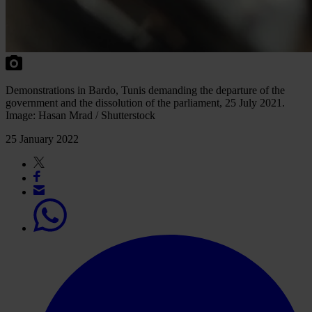
Demonstrations in Bardo, Tunis demanding the departure of the
government and the dissolution of the parliament, 25 July 2021.
Image: Hasan Mrad / Shutterstock
25 January 2022