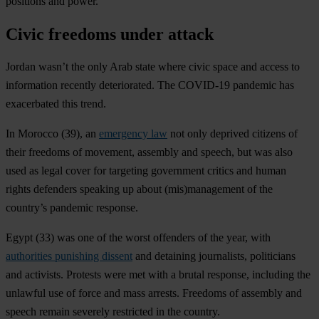
positions and power.
Civic freedoms under attack
Jordan wasn’t the only Arab state where civic space and access to
information recently deteriorated. The COVID-19 pandemic has
exacerbated this trend.
In
Morocco
(39), an
emergency law
not only deprived citizens of
their freedoms of movement, assembly and speech, but was also
used as legal cover for targeting government critics and human
rights defenders speaking up about (mis)management of the
country’s pandemic response.
Egypt
(33) was one of the worst offenders of the year, with
authorities punishing dissent
and detaining journalists, politicians
and activists. Protests were met with a brutal response, including the
unlawful use of force and mass arrests. Freedoms of assembly and
speech remain severely restricted in the country.