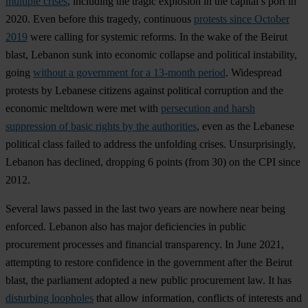
multiple crises
, including the tragic explosion in the capital’s port in
2020. Even before this tragedy, continuous
protests since October
2019
were calling for systemic reforms. In the wake of the Beirut
blast, Lebanon sunk into economic collapse and political instability,
going
without a government for a 13-month period
. Widespread
protests by Lebanese citizens against political corruption and the
economic meltdown were met with
persecution and harsh
suppression of basic rights by the authorities
, even as the Lebanese
political class failed to address the unfolding crises. Unsurprisingly,
Lebanon has declined, dropping 6 points (from 30) on the CPI since
2012.
Several laws passed in the last two years are nowhere near being
enforced. Lebanon also has major deficiencies in public
procurement processes and financial transparency. In June 2021,
attempting to restore confidence in the government after the Beirut
blast, the parliament adopted a new public procurement law. It has
disturbing loopholes
that allow information, conflicts of interests and