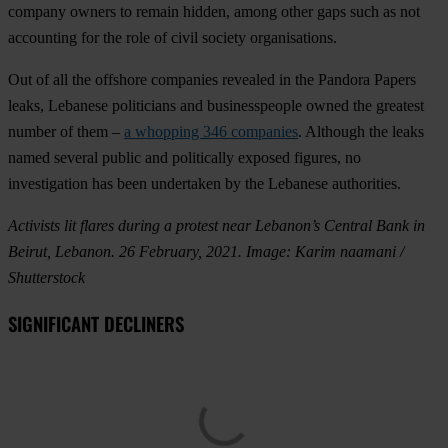
company owners to remain hidden, among other gaps such as not
accounting for the role of civil society organisations.
Out of all the offshore companies revealed in the Pandora Papers
leaks, Lebanese politicians and businesspeople owned the greatest
number of them –
a whopping 346 companies
. Although the leaks
named several public and politically exposed figures, no
investigation has been undertaken by the Lebanese authorities.
Activists lit flares during a protest near Lebanon’s Central Bank in
Beirut, Lebanon. 26 February, 2021. Image: Karim naamani /
Shutterstock
SIGNIFICANT DECLINERS