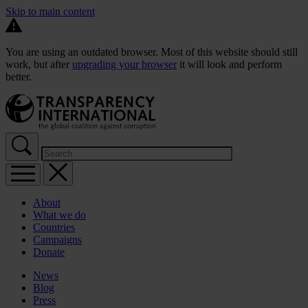
Skip to main content
You are using an outdated browser. Most of this website should still
work, but after
upgrading your browser
it will look and perform
better.
About
What we do
Countries
Campaigns
Donate
News
Blog
Press