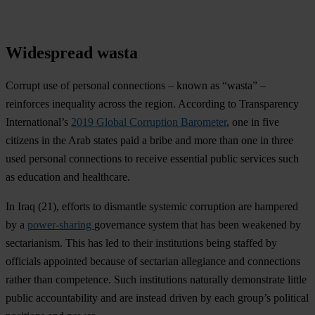
Widespread wasta
Corrupt use of personal connections – known as “wasta” –
reinforces inequality across the region. According to Transparency
International’s
2019 Global Corruption Barometer
, one in five
citizens in the Arab states paid a bribe and more than one in three
used personal connections to receive essential public services such
as education and healthcare.
In
Iraq
(21), efforts to dismantle systemic corruption are hampered
by a
power-sharing
governance system that has been weakened by
sectarianism. This has led to their institutions being staffed by
officials appointed because of sectarian allegiance and connections
rather than competence. Such institutions naturally demonstrate little
public accountability and are instead driven by each group’s political