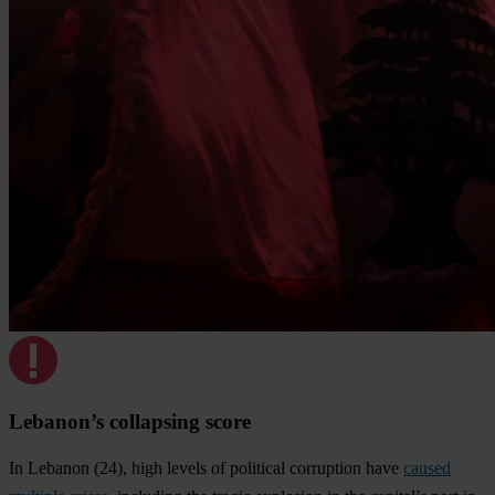
Lebanon’s collapsing score
In Lebanon (24), high levels of political corruption have
caused