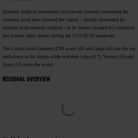
Systemic political misconduct and private interests overtaking the
common good have allowed the region – already devastated by
multiple long-running conflicts – to be further ravaged by corruption
and human rights abuses during the COVID-19 pandemic.
The
United Arab Emirates
(CPI score: 69) and
Qatar
(63) are the top
performers in the region while war-torn
Libya
(17),
Yemen
(16) and
Syria
(13) score the worst.
REGIONAL OVERVIEW