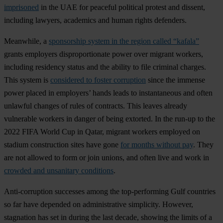
imprisoned
in the UAE for peaceful political protest and dissent,
including lawyers, academics and human rights defenders.
Meanwhile, a
sponsorship system in the region called “kafala”
grants employers disproportionate power over migrant workers,
including residency status and the ability to file criminal charges.
This system is
considered to foster corruption
since the immense
power placed in employers’ hands leads to instantaneous and often
unlawful changes of rules of contracts. This leaves already
vulnerable workers in danger of being extorted. In the run-up to the
2022 FIFA World Cup in Qatar, migrant workers employed on
stadium construction sites have gone
for months without pay
. They
are not allowed to form or join unions, and often live and work in
crowded and unsanitary conditions
.
Anti-corruption successes among the top-performing Gulf countries
so far have depended on administrative simplicity. However,
stagnation has set in during the last decade, showing the limits of a