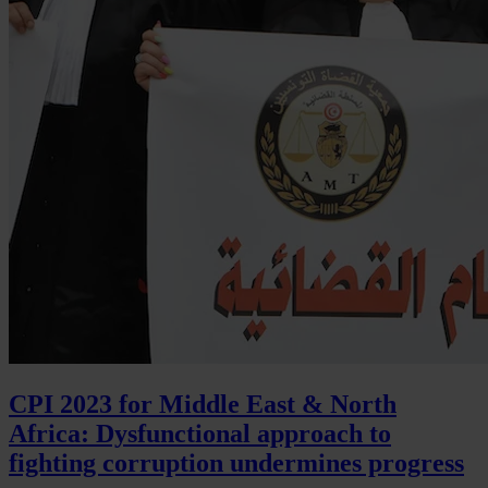
CPI 2023 for Middle East & North
Africa: Dysfunctional approach to
fighting corruption undermines progress