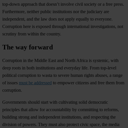
top-down approach that doesn’t involve civil society or a free press.
Furthermore, neither public institutions nor the judiciary are
independent, and the law does not apply equally to everyone.
Corruption here is exposed through international investigations, not
scrutiny from within the country.
The way forward
Corruption in the Middle East and North Africa is systemic, with
deep roots in both institutions and everyday life. From top-level
political corruption to wasta to severe human rights abuses, a range
of issues
must be addressed
to empower citizens and free them from
corruption.
Governments should start with cultivating solid democratic
principles that allow for accountability by committing to reforms,
building strong and independent institutions, and respecting the
division of powers. They must also protect civic space, the media