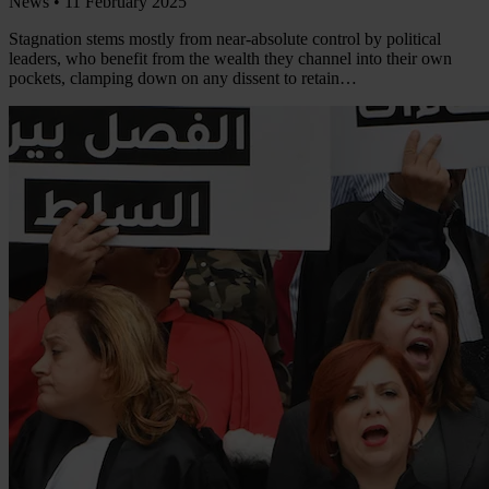
News •
11 February 2025
Stagnation stems mostly from near-absolute control by political
leaders, who benefit from the wealth they channel into their own
pockets, clamping down on any dissent to retain…