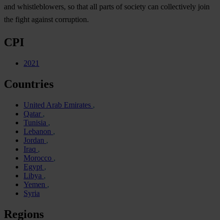
and whistleblowers, so that all parts of society can collectively join
the fight against corruption.
CPI
2021
Countries
United Arab Emirates
Qatar
Tunisia
Lebanon
Jordan
Iraq
Morocco
Egypt
Libya
Yemen
Syria
Regions