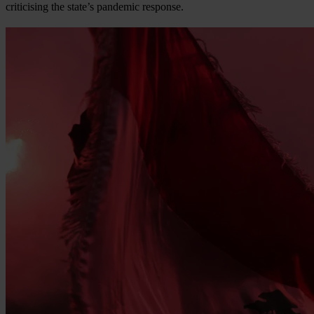
criticising the state’s pandemic response.