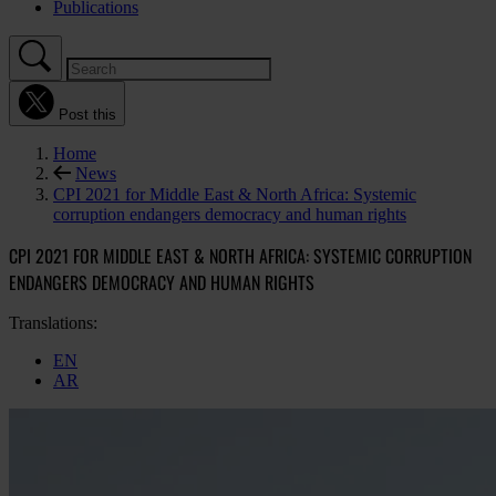
Publications
Post this
Home
News
CPI 2021 for Middle East & North Africa: Systemic
corruption endangers democracy and human rights
CPI 2021 FOR MIDDLE EAST & NORTH AFRICA: SYSTEMIC CORRUPTION
ENDANGERS DEMOCRACY AND HUMAN RIGHTS
Translations:
EN
AR