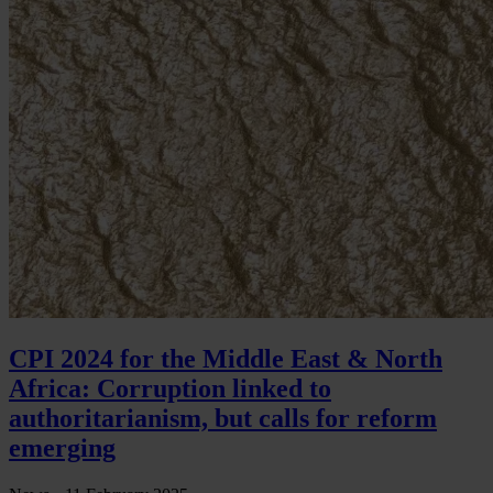
CPI 2024 for the Middle East & North
Africa: Corruption linked to
authoritarianism, but calls for reform
emerging