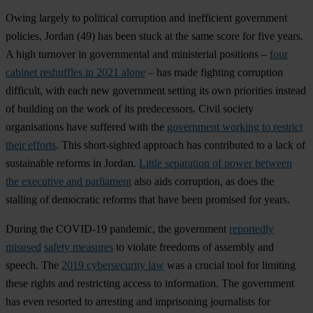
Owing largely to political corruption and inefficient government
policies,
Jordan
(49) has been stuck at the same score for five years.
A high turnover in governmental and ministerial positions –
four
cabinet reshuffles in 2021 alone
– has made fighting corruption
difficult, with each new government setting its own priorities instead
of building on the work of its predecessors. Civil society
organisations have suffered with the
government working to restrict
their efforts
. This short-sighted approach has contributed to a lack of
sustainable reforms in Jordan.
Little separation of power between
the executive and parliament
also aids corruption, as does the
stalling of democratic reforms that have been promised for years.
During the COVID-19 pandemic, the government
reportedly
misused
safety measures
to violate freedoms of assembly and
speech. The
2019 cybersecurity law
was a crucial tool for limiting
these rights and restricting access to information. The government
has even resorted to arresting and imprisoning journalists for