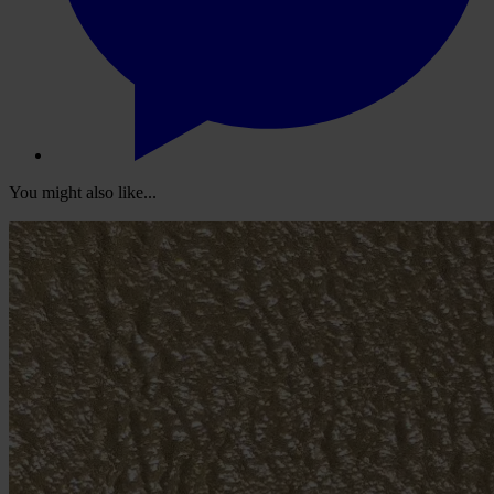
You might also like...