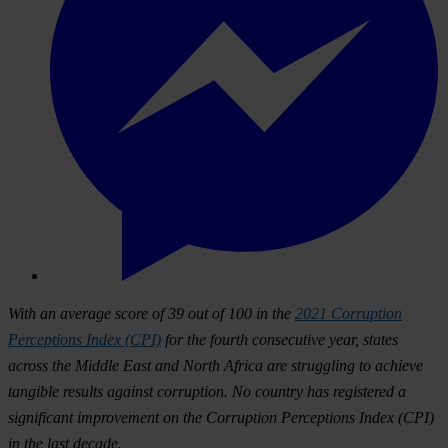
With an average score of 39 out of 100 in the
2021 Corruption
Perceptions Index (CPI)
for the fourth consecutive year, states
across the Middle East and North Africa are struggling to achieve
tangible results against corruption. No country has registered a
significant improvement on the Corruption Perceptions Index (CPI)
in the last decade.