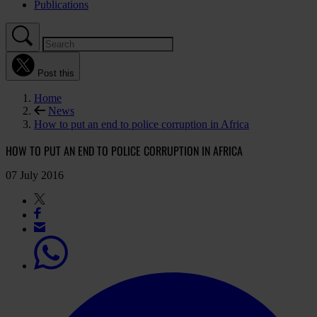
Publications
Post this
Home
News
How to put an end to police corruption in Africa
HOW TO PUT AN END TO POLICE CORRUPTION IN AFRICA
07 July 2016