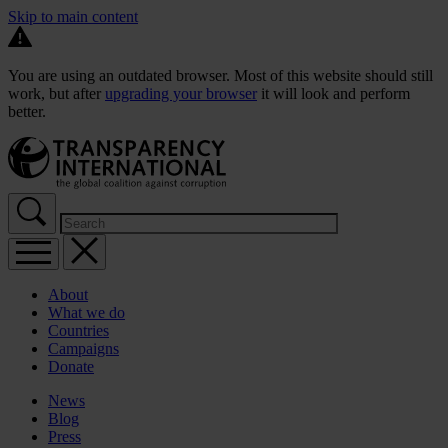
Skip to main content
You are using an outdated browser. Most of this website should still
work, but after
upgrading your browser
it will look and perform
better.
About
What we do
Countries
Campaigns
Donate
News
Blog
Press