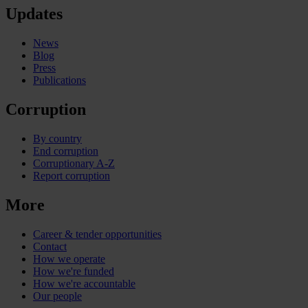
Updates
News
Blog
Press
Publications
Corruption
By country
End corruption
Corruptionary A-Z
Report corruption
More
Career & tender opportunities
Contact
How we operate
How we're funded
How we're accountable
Our people