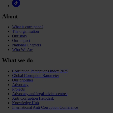
About
What is corruption?
The organisation
Our story
Our impact
National Chapters
Who We Are
What we do
Corruption Perceptions Index 2025
Global Corruption Barometer
Our priorities
Advocacy
Projects
Advocacy and legal advice centres
Anti-Corruption Helpdesk
Knowledge Hub
International Anti-Corruption Conference