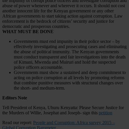
the impunity of corrupt police officers and investigate corruption and
abuse of power whenever and wherever it occurs. It should not cost
another innocent life for the Kenyan government or any other
African governments to start taking action against corruption. Law
enforcement is the bedrock of citizens’ security and justice for
democratic and prosperous countries.
WHAT MUST BE DONE
Governments must end impunity in their police sector – by
effectively investigating and prosecuting cases and eliminating
the abuse of political immunity. The Kenyan governments
must conduct transparent and fair investigations into the death
of Kimani, Mwenda and Muiruri and hold the suspected
police officers accountable.
Governments must show a sustained and deep commitment to
acting on police corruption at all levels by promoting reforms
that combine punitive measures with structural changes over
the short- and medium-term.
Editors Note
Tell President of Kenya, Uhuru Kenyatta: Please Secure Justice for
the Murders of Willie, Josephat and Joseph- sign this
petition
Read our report:
People and Corruption: Africa survey 2015 –
Global Corruption Barometer