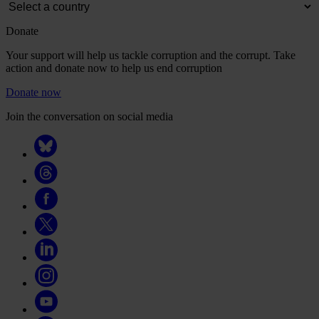
Donate
Your support will help us tackle corruption and the corrupt. Take
action and donate now to help us end corruption
Donate now
Join the conversation on social media