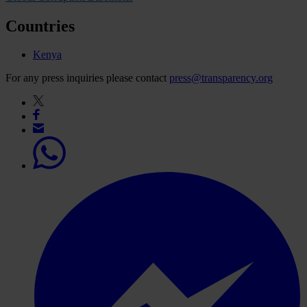
Countries
Kenya
For any press inquiries please contact
press@transparency.org