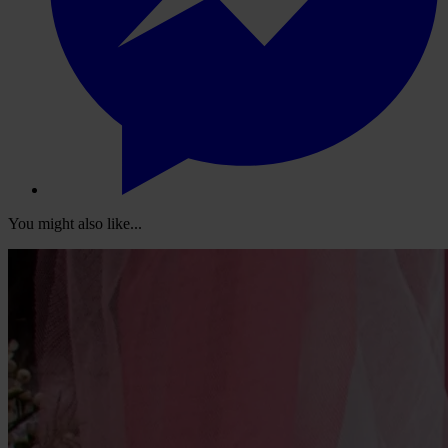
You might also like...