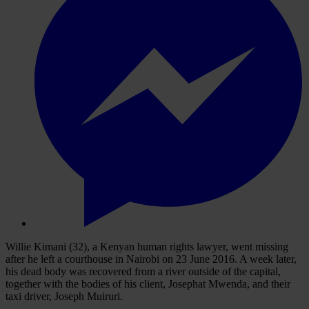
Willie Kimani (32), a Kenyan human rights lawyer, went missing
after he left a courthouse in Nairobi on 23 June 2016. A week later,
his dead body was recovered from a river outside of the capital,
together with the bodies of his client, Josephat Mwenda, and their
taxi driver, Joseph Muiruri.