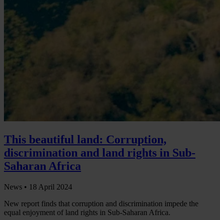
This beautiful land: Corruption,
discrimination and land rights in Sub-
Saharan Africa
News •
18 April 2024
New report finds that corruption and discrimination impede the
equal enjoyment of land rights in Sub-Saharan Africa.