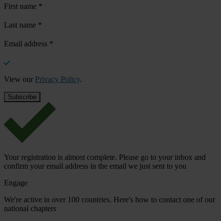
First name
*
Last name
*
Email address
*
View our
Privacy Policy
.
Your registration is almost complete. Please go to your inbox and
confirm your email address in the email we just sent to you
Engage
We're active in over 100 countries. Here's how to contact one of our
national chapters