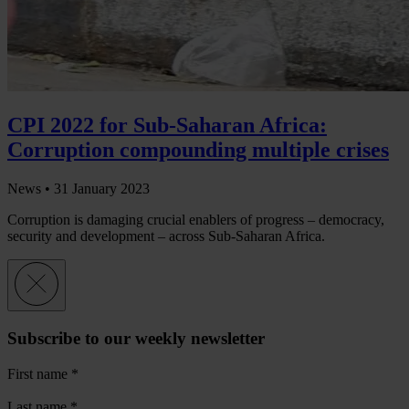
CPI 2022 for Sub-Saharan Africa:
Corruption compounding multiple crises
News •
31 January 2023
Corruption is damaging crucial enablers of progress – democracy,
security and development – across Sub-Saharan Africa.
Subscribe to our weekly newsletter
First name
*
Last name
*