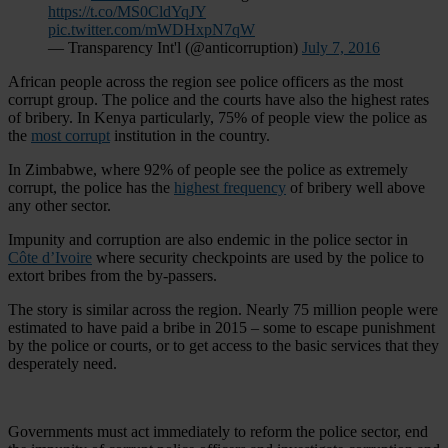
https://t.co/MS0CldYqJY
pic.twitter.com/mWDHxpN7qW
— Transparency Int'l (@anticorruption)
July 7, 2016
African people across the region see police officers as the most
corrupt group. The police and the courts have also the highest rates
of bribery. In Kenya particularly, 75% of people view the police as
the
most corrupt
institution in the country.
In Zimbabwe, where 92% of people see the police as extremely
corrupt, the police has the
highest frequency
of bribery well above
any other sector.
Impunity and corruption are also endemic in the police sector in
Côte d’Ivoire
where security checkpoints are used by the police to
extort bribes from the by-passers.
The story is similar across the region. Nearly 75 million people were
estimated to have paid a bribe in 2015 – some to escape punishment
by the police or courts, or to get access to the basic services that they
desperately need.
Governments must act immediately to reform the police sector, end