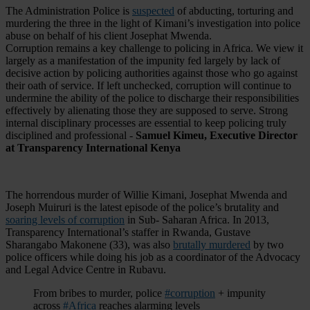
The Administration Police is
suspected
of abducting, torturing and
murdering the three in the light of Kimani’s investigation into police
abuse on behalf of his client Josephat Mwenda.
Corruption remains a key challenge to policing in Africa. We view it
largely as a manifestation of the impunity fed largely by lack of
decisive action by policing authorities against those who go against
their oath of service. If left unchecked, corruption will continue to
undermine the ability of the police to discharge their responsibilities
effectively by alienating those they are supposed to serve. Strong
internal disciplinary processes are essential to keep policing truly
disciplined and professional -
Samuel Kimeu, Executive Director
at Transparency International Kenya
The horrendous murder of Willie Kimani, Josephat Mwenda and
Joseph Muiruri is the latest episode of the police’s brutality and
soaring levels of corruption
in Sub- Saharan Africa. In 2013,
Transparency International’s staffer in Rwanda, Gustave
Sharangabo Makonene (33), was also
brutally murdered
by two
police officers while doing his job as a coordinator of the Advocacy
and Legal Advice Centre in Rubavu.
From bribes to murder, police
#corruption
+ impunity
across
#Africa
reaches alarming levels