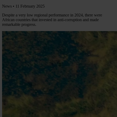
News •
11 February 2025
Despite a very low regional performance in 2024, there were
African countries that invested in anti-corruption and made
remarkable progress.