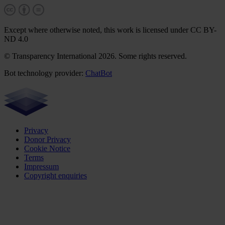
Except where otherwise noted, this work is licensed under CC BY-
ND 4.0
© Transparency International 2026. Some rights reserved.
Bot technology provider:
ChatBot
Privacy
Donor Privacy
Cookie Notice
Terms
Impressum
Copyright enquiries