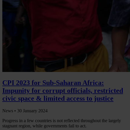
CPI 2023 for Sub-Saharan Africa:
Impunity for corrupt officials, restricted
civic space & limited access to justice
News •
30 January 2024
Progress in a few countries is not reflected throughout the largely
stagnant region, while governments fail to act.