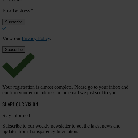
Email address
*
View our
Privacy Policy
.
Your registration is almost complete. Please go to your inbox and
confirm your email address in the email we just sent to you
SHARE OUR VISION
Stay informed
Subscribe to our weekly newsletter to get the latest news and
updates from Transparency International