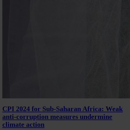
CPI 2024 for Sub-Saharan Africa: Weak
anti-corruption measures undermine
climate action