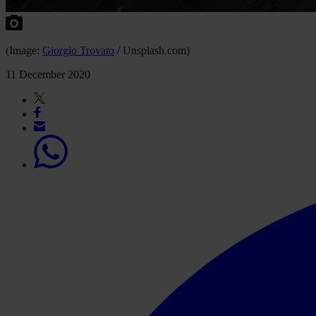
(Image:
Giorgio Trovato
/ Unsplash.com)
11 December 2020