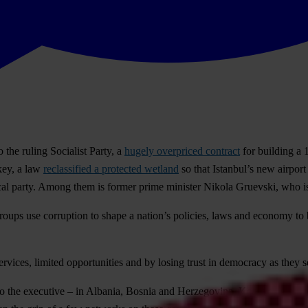
the ruling Socialist Party, a
hugely overpriced contract
for building a 
key, a law
reclassified a protected wetland
so that Istanbul’s new airport
arty. Among them is former prime minister Nikola Gruevski, who is al
ups use corruption to shape a nation’s policies, laws and economy to ben
ervices, limited opportunities and by losing trust in democracy as they s
es to the executive – in Albania, Bosnia and Herzegovina, Kosovo, Mont