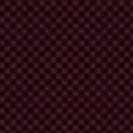
actors that allow it to happen: undue influence on the judiciary and on