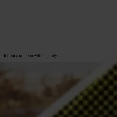
profit from corruption with impunity.