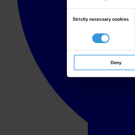
Consent
Strictly necessary cookies
Selection
Deny