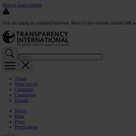
Skip to main content
You are using an outdated browser. Most of this website should still w
About
What we do
Countries
Campaigns
Donate
News
Blog
Press
Publications