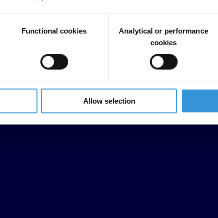
Functional cookies
Analytical or performance
cookies
Allow selection