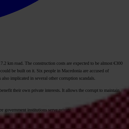
17.2 km road. The construction costs are expected to be almost €300
 could be built on it. Six people in Macedonia are accused of
so implicated in several other corruption scandals.
efit their own private interests. It allows the corrupt to maintain
ee government institutions serve private interests.
enegro, North Macedonia, Serbia and Turkey. Here, chains of loyalty