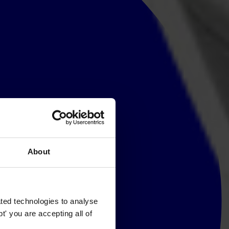
About
ted technologies to analyse
' you are accepting all of