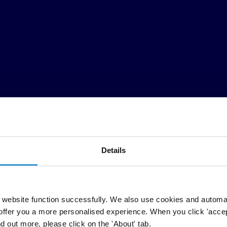
Details
website function successfully. We also use cookies and automa
offer you a more personalised experience. When you click 'accept
nd out more, please click on the 'About' tab.