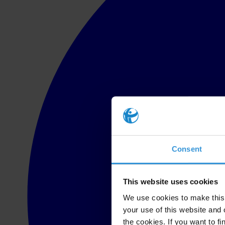
Consent
This website uses cookies
We use cookies to make this 
your use of this website and 
the cookies. If you want to fi