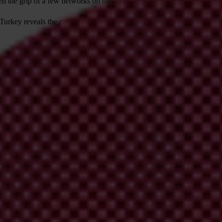
ten the grip of a few networks on these countries.
rkey reveals the causes of this state capture, as well as two enabling f