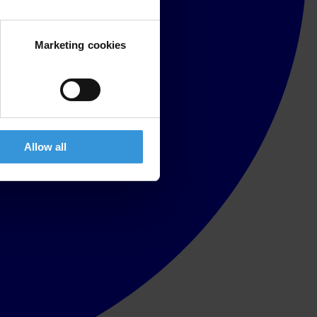
Marketing cookies
Allow all