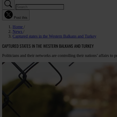
Post this
Home
News
Captured states in the Western Balkans and Turkey
CAPTURED STATES IN THE WESTERN BALKANS AND TURKEY
Politicians and their networks are controlling their nations’ affairs to 