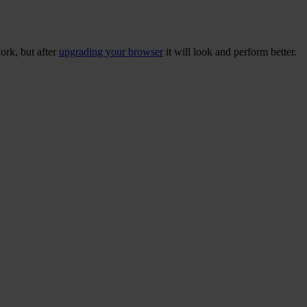
ork, but after
upgrading your browser
it will look and perform better.