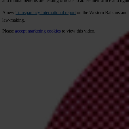
and mutual benefits are leading officials to abuse their office and tigh
A new
Transparency International report
on the Western Balkans and Tu
law-making.
Please
accept marketing cookies
to view this video.