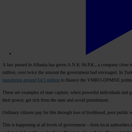
A law passed in Albania has given A.N.K Sh.P.K., a company close to 
million, over twice the amount the government had envisaged. In Tur
laundering around €4.5 million
to finance the VMRO-DPMNE political p
These are examples of state capture, when powerful individuals and gro
their power, get rich from the state and avoid punishment.
Ordinary citizens pay for this through loss of livelihood, poor public s
This is happening at all levels of government – from local authoriti