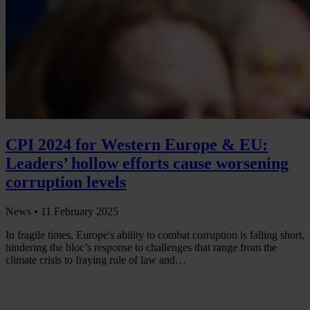
CPI 2024 for Western Europe & EU:
Leaders’ hollow efforts cause worsening
corruption levels
News •
11 February 2025
In fragile times, Europe's ability to combat corruption is falling short,
hindering the bloc’s response to challenges that range from the
climate crisis to fraying rule of law and…