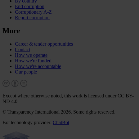
By country
End corruption
Corruptionary A-Z
Report corruption
More
Career & tender opportunities
Contact
How we operate
How we're funded
How we're accountable
Our people
Except where otherwise noted, this work is licensed under CC BY-
ND 4.0
© Transparency International 2026. Some rights reserved.
Bot technology provider:
ChatBot