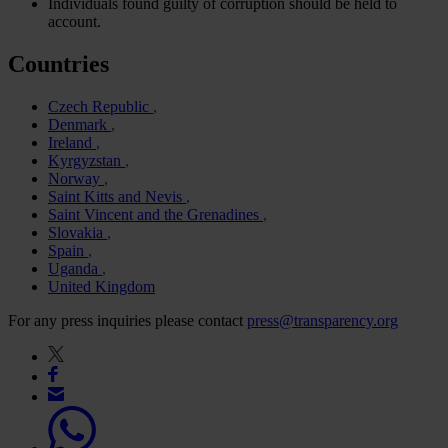
Individuals found guilty of corruption should be held to
account.
Countries
Czech Republic
Denmark
Ireland
Kyrgyzstan
Norway
Saint Kitts and Nevis
Saint Vincent and the Grenadines
Slovakia
Spain
Uganda
United Kingdom
For any press inquiries please contact
press@transparency.org