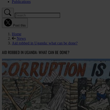
Publications
Post this
Home
News
Aid robbed in Uganda: what can be done?
AID ROBBED IN UGANDA: WHAT CAN BE DONE?