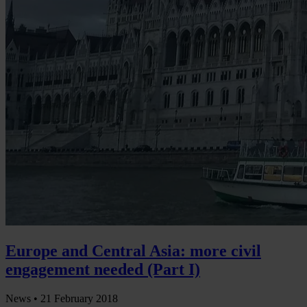
Europe and Central Asia: more civil
engagement needed (Part I)
News •
21 February 2018