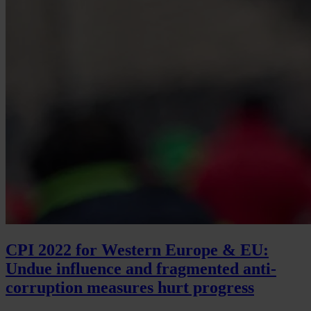
CPI 2022 for Western Europe & EU:
Undue influence and fragmented anti-
corruption measures hurt progress