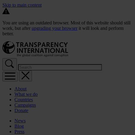
Skip to main content
You are using an outdated browser. Most of this website should still
work, but after
upgrading your browser
it will look and perform
better.
About
What we do
Countries
Campaigns
Donate
News
Blog
Press