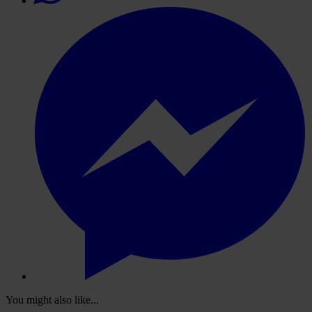
You might also like...