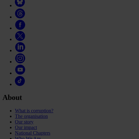
About
What is corruption?
The organisation
Our story
Our impact
National Chapters
Who We Are