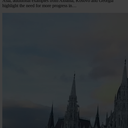
Asia, additional examples from Albania, Kosovo and Georgia
highlight the need for more progress in…