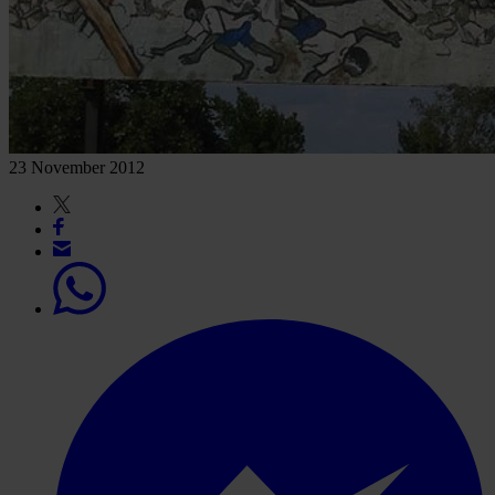
23 November 2012