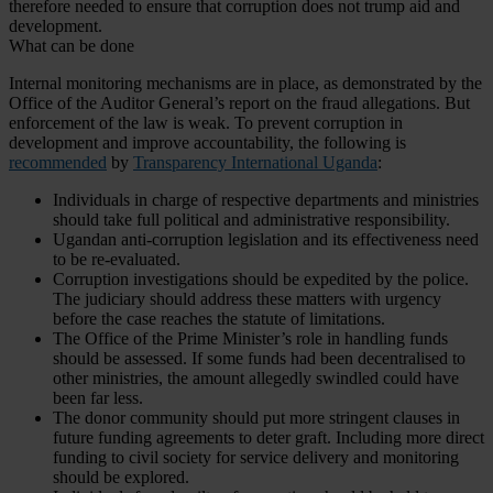
therefore needed to ensure that corruption does not trump aid and
development.
What can be done
Internal monitoring mechanisms are in place, as demonstrated by the
Office of the Auditor General’s report on the fraud allegations. But
enforcement of the law is weak. To prevent corruption in
development and improve accountability, the following is
recommended
by
Transparency International Uganda
:
Individuals in charge of respective departments and ministries
should take full political and administrative responsibility.
Ugandan anti-corruption legislation and its effectiveness need
to be re-evaluated.
Corruption investigations should be expedited by the police.
The judiciary should address these matters with urgency
before the case reaches the statute of limitations.
The Office of the Prime Minister’s role in handling funds
should be assessed. If some funds had been decentralised to
other ministries, the amount allegedly swindled could have
been far less.
The donor community should put more stringent clauses in
future funding agreements to deter graft. Including more direct
funding to civil society for service delivery and monitoring
should be explored.