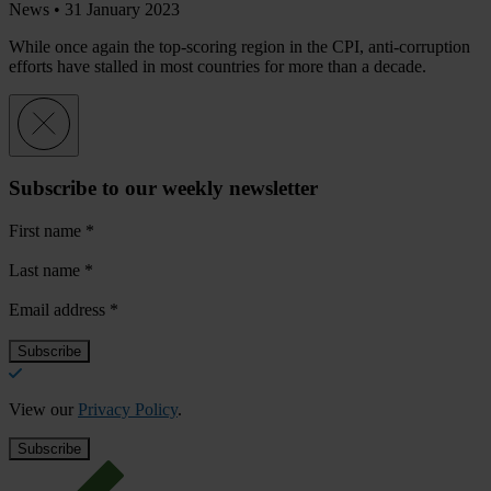
News •
31 January 2023
While once again the top-scoring region in the CPI, anti-corruption
efforts have stalled in most countries for more than a decade.
Subscribe to our weekly newsletter
First name
*
Last name
*
Email address
*
View our
Privacy Policy
.