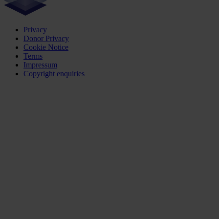
Privacy
Donor Privacy
Cookie Notice
Terms
Impressum
Copyright enquiries