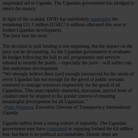
suspended aid to Uganda. The Ugandan government has pledged to
return the money.
In light of the scandal, DFID has indefinitely
suspended
the
remaining £11.1 million (US$17.6 million) allocated this year to
further Ugandan development.
The poor lose the most
The decision to pull funding is not surprising, but the impact on the
poor can be devastating. As the Ugandan government re-evaluates
its budget following the halt in aid, programmes and services
tailored to benefit the public – especially the poor – will suffer cuts
that undermine development.
“We strongly believe there [are] enough [resources] for the needs of
every Ugandan but not enough for the greed of public servants
entrusted to manage resources responsibly for the good of all
Ugandans. This unacceptably shameful, draconian, uncivil form of
conduct must be stopped in the greater interest of ensuring
meaningful development for all Ugandans.”
–
Peter Wandera
, Executive Director of Transparency International
Uganda
Uganda suffers from a strong culture of impunity. The Ugandan
government may have
committed
to repaying Ireland the €4 million
lost, but there is no political accountability. Drastic steps are