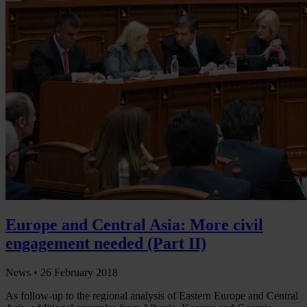
Europe and Central Asia: More civil
engagement needed (Part II)
News •
26 February 2018
As follow-up to the regional analysis of Eastern Europe and Central