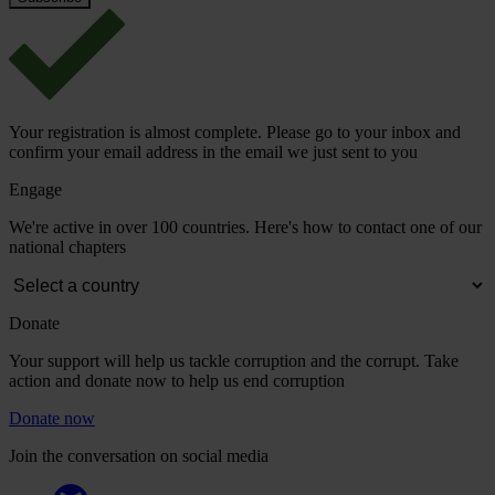
Your registration is almost complete. Please go to your inbox and
confirm your email address in the email we just sent to you
Engage
We're active in over 100 countries. Here's how to contact one of our
national chapters
Donate
Your support will help us tackle corruption and the corrupt. Take
action and donate now to help us end corruption
Donate now
Join the conversation on social media