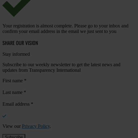
Your registration is almost complete. Please go to your inbox and
confirm your email address in the email we just sent to you
SHARE OUR VISION
Stay informed
Subscribe to our weekly newsletter to get the latest news and
updates from Transparency International
First name
*
Last name
*
Email address
*
View our
Privacy Policy
.