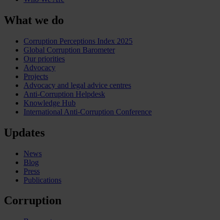
What we do
Corruption Perceptions Index 2025
Global Corruption Barometer
Our priorities
Advocacy
Projects
Advocacy and legal advice centres
Anti-Corruption Helpdesk
Knowledge Hub
International Anti-Corruption Conference
Updates
News
Blog
Press
Publications
Corruption