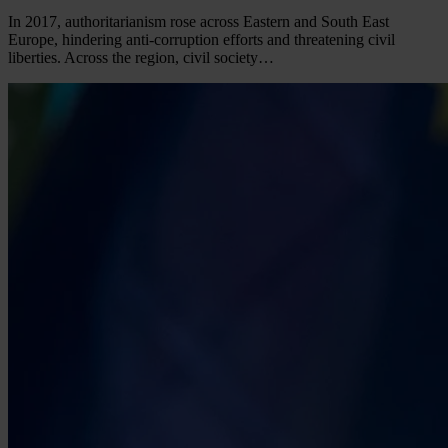
In 2017, authoritarianism rose across Eastern and South East
Europe, hindering anti-corruption efforts and threatening civil
liberties. Across the region, civil society…