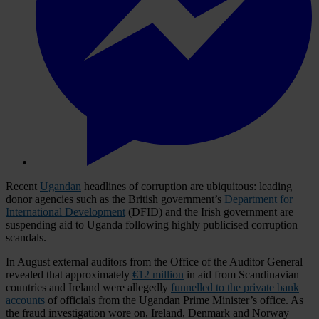
Recent
Ugandan
headlines of corruption are ubiquitous: leading
donor agencies such as the British government’s
Department for
International Development
(DFID) and the Irish government are
suspending aid to Uganda following highly publicised corruption
scandals.
In August external auditors from the Office of the Auditor General
revealed that approximately
€12 million
in aid from Scandinavian
countries and Ireland were allegedly
funnelled to the private bank
accounts
of officials from the Ugandan Prime Minister’s office. As
the fraud investigation wore on, Ireland, Denmark and Norway