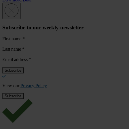
Subscribe to our weekly newsletter
First name
*
Last name
*
Email address
*
View our
Privacy Policy
.