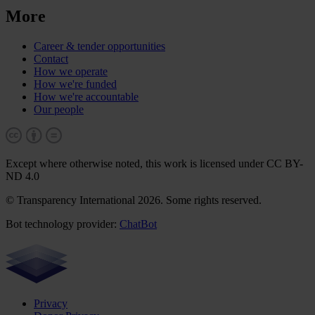
More
Career & tender opportunities
Contact
How we operate
How we're funded
How we're accountable
Our people
Except where otherwise noted, this work is licensed under CC BY-
ND 4.0
© Transparency International 2026. Some rights reserved.
Bot technology provider:
ChatBot
Privacy