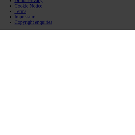
Donor Privacy
Cookie Notice
Terms
Impressum
Copyright enquiries