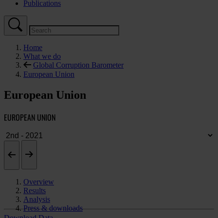
Publications
Home
What we do
Global Corruption Barometer
European Union
European Union
EUROPEAN UNION
Overview
Results
Analysis
Press & downloads
Download Data