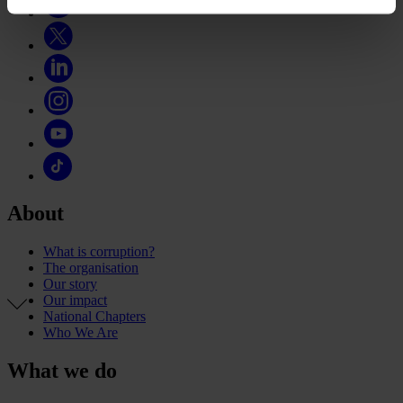
About
What is corruption?
The organisation
Our story
Our impact
National Chapters
Who We Are
What we do