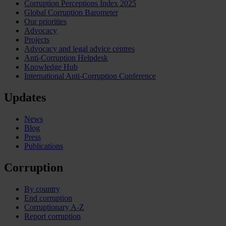
Corruption Perceptions Index 2025
Global Corruption Barometer
Our priorities
Advocacy
Projects
Advocacy and legal advice centres
Anti-Corruption Helpdesk
Knowledge Hub
International Anti-Corruption Conference
Updates
News
Blog
Press
Publications
Corruption
By country
End corruption
Corruptionary A-Z
Report corruption