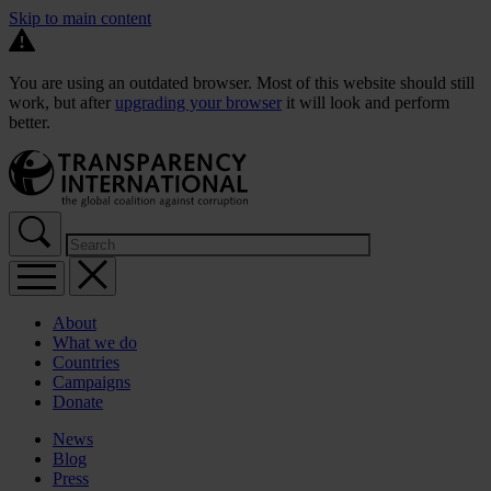
Skip to main content
You are using an outdated browser. Most of this website should still
work, but after
upgrading your browser
it will look and perform
better.
About
What we do
Countries
Campaigns
Donate
News
Blog
Press