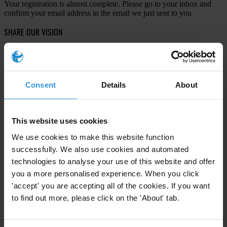
Your registration is almost complete. Please go to your inbox and
confirm your email address in the email we just sent to you
SHARE OUR VISION
Stay informed
Subscribe to our weekly newsletter to get the latest news and
updates from Transparency International
Consent
Details
About
First name
*
Last name
*
This website uses cookies
Email address
*
We use cookies to make this website function
successfully. We also use cookies and automated
technologies to analyse your use of this website and offer
View our
Privacy Policy
.
you a more personalised experience. When you click
'accept' you are accepting all of the cookies. If you want
to find out more, please click on the 'About' tab.