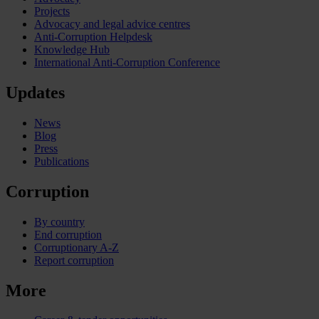
Projects
Advocacy and legal advice centres
Anti-Corruption Helpdesk
Knowledge Hub
International Anti-Corruption Conference
Updates
News
Blog
Press
Publications
Corruption
By country
End corruption
Corruptionary A-Z
Report corruption
More