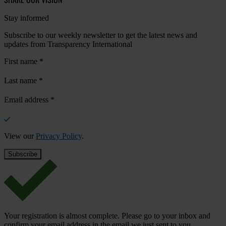
Stay informed
Subscribe to our weekly newsletter to get the latest news and
updates from Transparency International
First name
*
Last name
*
Email address
*
View our
Privacy Policy
.
Your registration is almost complete. Please go to your inbox and
confirm your email address in the email we just sent to you