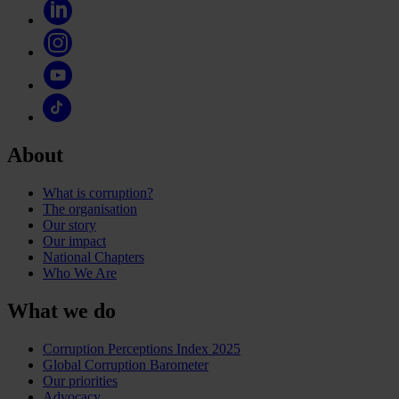
About
What is corruption?
The organisation
Our story
Our impact
National Chapters
Who We Are
What we do
Corruption Perceptions Index 2025
Global Corruption Barometer
Our priorities
Advocacy