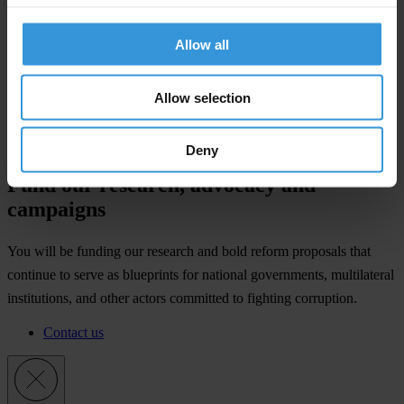
Allow all
Allow selection
Deny
Fund our research, advocacy and
campaigns
You will be funding our research and bold reform proposals that
continue to serve as blueprints for national governments, multilateral
institutions, and other actors committed to fighting corruption.
Contact us