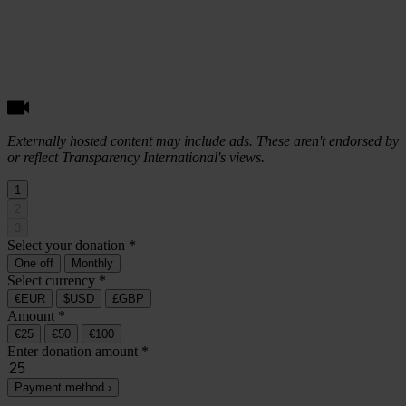
Externally hosted content may include ads. These aren't endorsed by
or reflect Transparency International's views.
1
2
3
Select your donation
*
One off
Monthly
Select currency
*
€EUR
$USD
£GBP
Amount
*
€25
€50
€100
Enter donation amount
*
Payment method ›