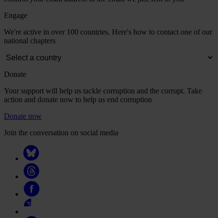
Engage
We're active in over 100 countries. Here's how to contact one of our
national chapters
Donate
Your support will help us tackle corruption and the corrupt. Take
action and donate now to help us end corruption
Donate now
Join the conversation on social media