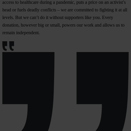
access to healthcare during a pandemic, puts a price on an activist’s
head or fuels deadly conflicts – we are committed to fighting it at all
levels. But we can’t do it without supporters like you. Every
donation, however big or small, powers our work and allows us to
remain independent.