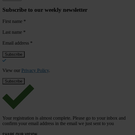
Subscribe to our weekly newsletter
First name
*
Last name
*
Email address
*
View our
Privacy Policy
.
Your registration is almost complete. Please go to your inbox and
confirm your email address in the email we just sent to you
SHARE OUR VISION