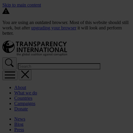
Skip to main content
You are using an outdated browser. Most of this website should still
work, but after
upgrading your browser
it will look and perform
better.
About
What we do
Countries
Campaigns
Donate
News
Blog
Press