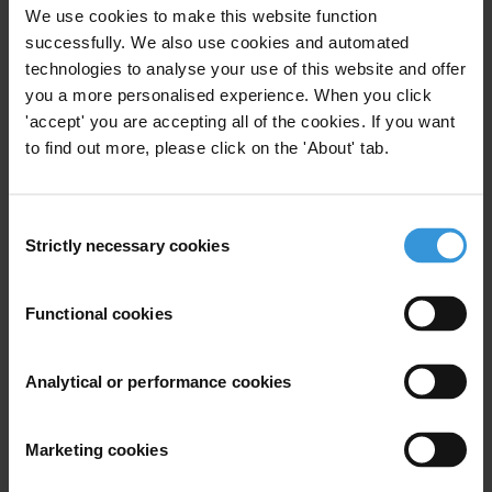
We use cookies to make this website function
successfully. We also use cookies and automated
technologies to analyse your use of this website and offer
you a more personalised experience. When you click
'accept' you are accepting all of the cookies. If you want
to find out more, please click on the 'About' tab.
Consent
Strictly necessary cookies
Selection
Identify patterns of corruption
Your support will ensure that the reports and complaints we receive
Functional cookies
from communities and grassroots activists help us identify patterns
of corruption and inform our regional and global advocacy to push
Analytical or performance cookies
for better international anti-corruption laws and standards.
Corruption doesn’t stop at national borders – and neither do we.
Marketing cookies