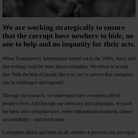
We are working strategically to ensure
that the corrupt have nowhere to hide, no
one to help and no impunity for their acts.
When
Transparency International
started out in the 1990s, many said
that nothing could be done about corruption. We refuse to accept
that. With the help of people like you, we’ve proven that corruption
can be challenged and exposed.
Through our research, we understand how corruption affects
people’s lives. And through our advocacy and campaigns, we push
for fairer anti-corruption laws, better international standards, clearer
accountability – and much more.
Corruption affects and hurts us all: whether it prevents fair and equal