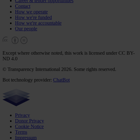
Career & tender opportunities
Contact
How we operate
How we're funded
How we're accountable
Our people
Except where otherwise noted, this work is licensed under CC BY-
ND 4.0
© Transparency International 2026. Some rights reserved.
Bot technology provider:
ChatBot
Privacy
Donor Privacy
Cookie Notice
Terms
Impressum