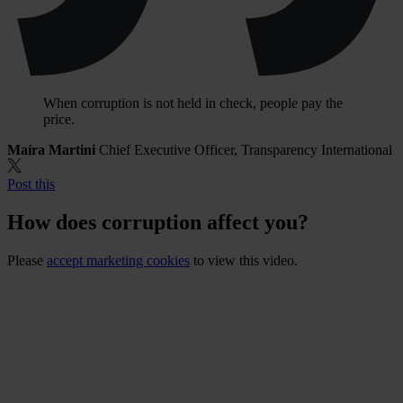
When corruption is not held in check, people pay the
price.
Maíra Martini
Chief Executive Officer, Transparency International
Post this
How does corruption affect you?
Please
accept marketing cookies
to view this video.