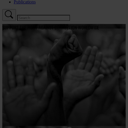
Publications
SUPPORT THE FIGHT AGAINST CORRUPTION WORLDWIDE