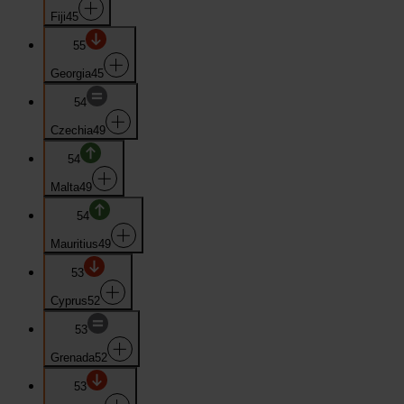
Fiji
45
55
Georgia
45
54
Czechia
49
54
Malta
49
54
Mauritius
49
53
Cyprus
52
53
Grenada
52
53