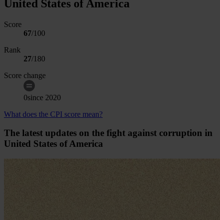
United States of America
Score
67
/100
Rank
27
/
180
Score change
0
since
2020
What does the CPI score mean?
The latest updates on the fight against corruption in
United States of America