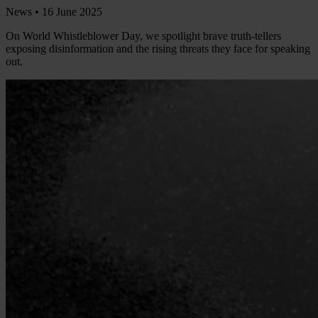
News •
16 June 2025
On World Whistleblower Day, we spotlight brave truth-tellers
exposing disinformation and the rising threats they face for speaking
out.