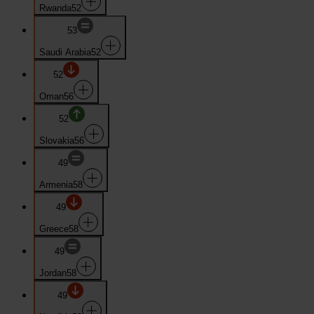
Rwanda
52
53
Saudi Arabia
52
52
Oman
56
52
Slovakia
56
49
Armenia
58
49
Greece
58
49
Jordan
58
49