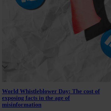
World Whistleblower Day: The cost of
exposing facts in the age of
misinformation