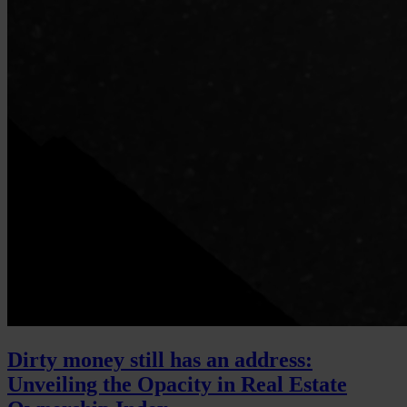
Dirty money still has an address:
Unveiling the Opacity in Real Estate