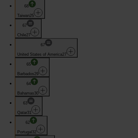
68
Taiwan
25
67
Chile
27
67
United States of America
27
65
Barbados
29
64
Bahamas
30
63
Qatar
31
62
Portugal
32