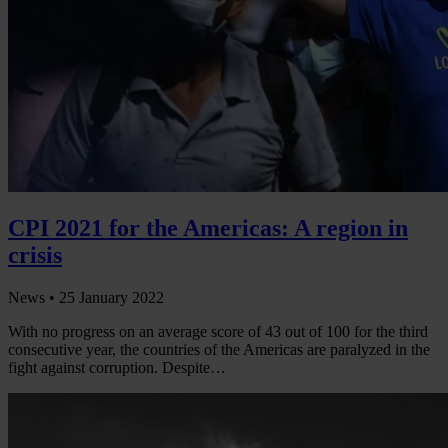
CPI 2021 for the Americas: A region in
crisis
News •
25 January 2022
With no progress on an average score of 43 out of 100 for the third
consecutive year, the countries of the Americas are paralyzed in the
fight against corruption. Despite…