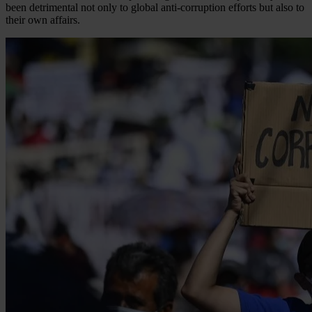
been detrimental not only to global anti-corruption efforts but also to
their own affairs.