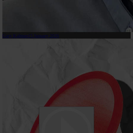
Gary Kalman
15 January 2026