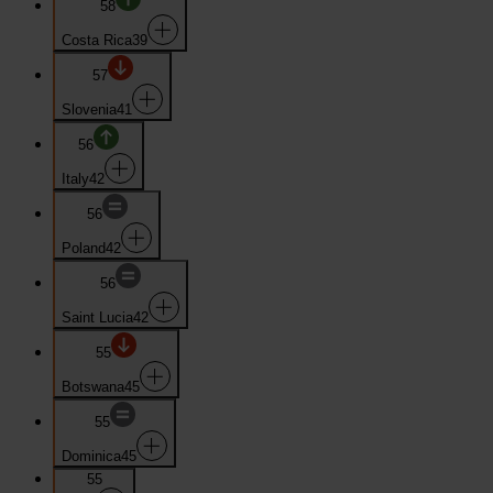
58
Costa Rica
39
57
Slovenia
41
56
Italy
42
56
Poland
42
56
Saint Lucia
42
55
Botswana
45
55
Dominica
45
55