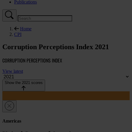
Publications
Home
CPI
Corruption Perceptions Index 2021
CORRUPTION PERCEPTIONS INDEX
View latest
Show the 2021 scores
Americas