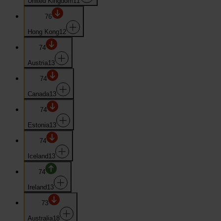
United Kingdom
11
76
Hong Kong
12
74
Austria
13
74
Canada
13
74
Estonia
13
74
Iceland
13
74
Ireland
13
73
Australia
18