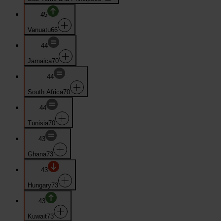
45
Vanuatu
66
44
Jamaica
70
44
South Africa
70
44
Tunisia
70
43
Ghana
73
43
Hungary
73
43
Kuwait
73