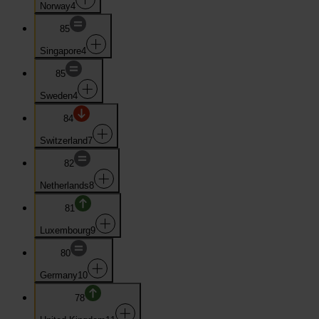
Norway
4
85
Singapore
4
85
Sweden
4
84
Switzerland
7
82
Netherlands
8
81
Luxembourg
9
80
Germany
10
78