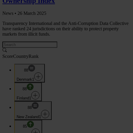
Ownership Index
News •
26 March 2025
Transparency International and the Anti-Corruption Data Collective
have ranked 24 jurisdictions on their ability to protect property
markets from illicit funds.
Score
Country
Rank
88
Denmark
1
88
Finland
1
88
New Zealand
1
85