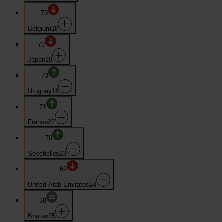
73
Belgium
18
73
Japan
18
73
Uruguay
18
71
France
22
70
Seychelles
23
69
United Arab Emirates
24
68
Bhutan
25