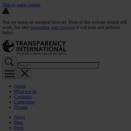
Skip to main content
You are using an outdated browser. Most of this website should still
work, but after
upgrading your browser
it will look and perform
better.
About
What we do
Countries
Campaigns
Donate
News
Blog
Press