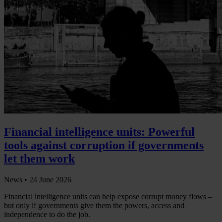
Financial intelligence units: Powerful
tools against corruption if governments
let them work
News •
24 June 2026
Financial intelligence units can help expose corrupt money flows –
but only if governments give them the powers, access and
independence to do the job.