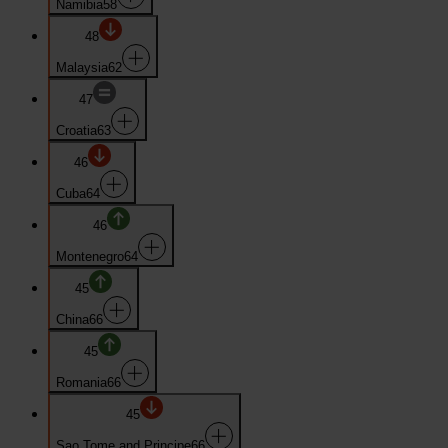
Namibia
58
48
Malaysia
62
47
Croatia
63
46
Cuba
64
46
Montenegro
64
45
China
66
45
Romania
66
45
Sao Tome and Principe
66