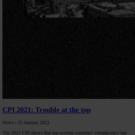
CPI 2021: Trouble at the top
News •
25 January 2022
The 2021 CPI shows that top-scoring countries’ complacency has