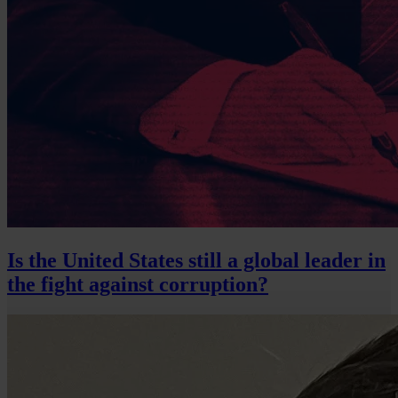
Is the United States still a global leader in
the fight against corruption?