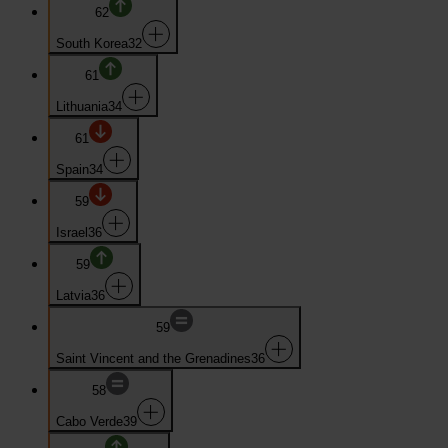
62
South Korea
32
61
Lithuania
34
61
Spain
34
59
Israel
36
59
Latvia
36
59
Saint Vincent and the Grenadines
36
58
Cabo Verde
39