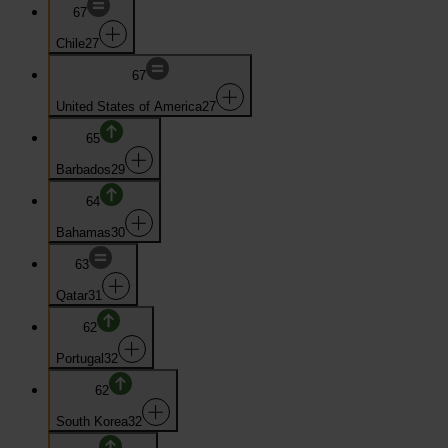
67
Chile
27
67
United States of America
27
65
Barbados
29
64
Bahamas
30
63
Qatar
31
62
Portugal
32
62
South Korea
32