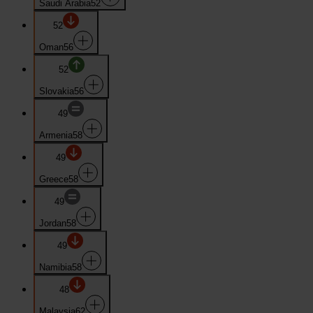
Saudi Arabia
52
52
Oman
56
52
Slovakia
56
49
Armenia
58
49
Greece
58
49
Jordan
58
49
Namibia
58
48
Malaysia
62