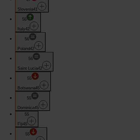
Slovenia
41
56
Italy
42
56
Poland
42
56
Saint Lucia
42
55
Botswana
45
55
Dominica
45
55
Fiji
45
55