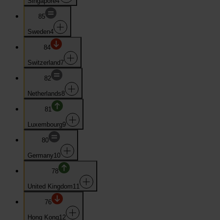
Singapore
4
85
Sweden
4
84
Switzerland
7
82
Netherlands
8
81
Luxembourg
9
80
Germany
10
78
United Kingdom
11
76
Hong Kong
12