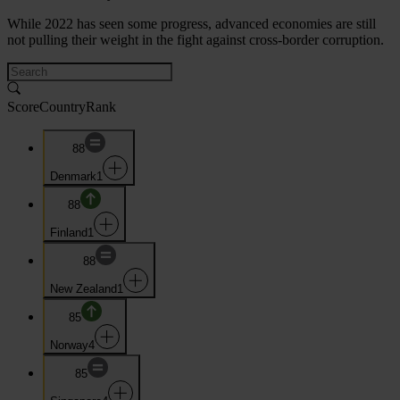
While 2022 has seen some progress, advanced economies are still
not pulling their weight in the fight against cross-border corruption.
Score
Country
Rank
88
Denmark
1
88
Finland
1
88
New Zealand
1
85
Norway
4
85