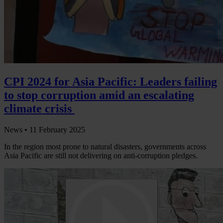
CPI 2024 for Asia Pacific: Leaders failing
to stop corruption amid an escalating
climate crisis
News •
11 February 2025
In the region most prone to natural disasters, governments across
Asia Pacific are still not delivering on anti-corruption pledges.