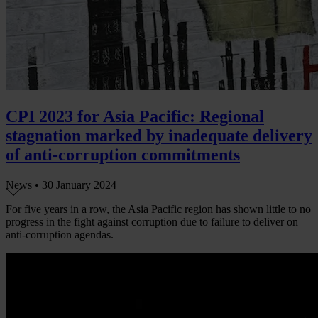
CPI 2023 for Asia Pacific: Regional
stagnation marked by inadequate delivery
of anti-corruption commitments
News •
30 January 2024
For five years in a row, the Asia Pacific region has shown little to no
progress in the fight against corruption due to failure to deliver on
anti-corruption agendas.