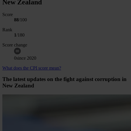
New Zealand
Score
88
/100
Rank
1
/
180
Score change
0
since
2020
What does the CPI score mean?
The latest updates on the fight against corruption in
New Zealand