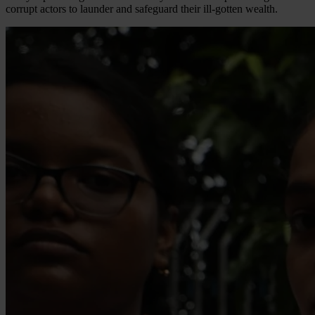
corrupt actors to launder and safeguard their ill-gotten wealth.