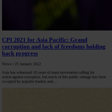
CPI 2021 for Asia Pacific: Grand
corruption and lack of freedoms holding
back progress
News •
25 January 2022
Asia has witnessed 10 years of mass movements calling for
action against corruption, but much of this public outrage has been
co-opted by populist leaders and…