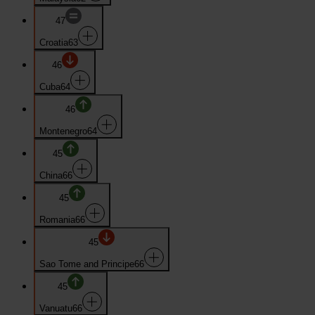
47
Croatia
63
46
Cuba
64
46
Montenegro
64
45
China
66
45
Romania
66
45
Sao Tome and Principe
66
45
Vanuatu
66