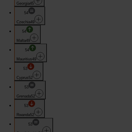
Georgia
45
54
Czechia
49
54
Malta
49
54
Mauritius
49
53
Cyprus
52
53
Grenada
52
53
Rwanda
52
53