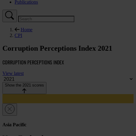
Publications
Home
CPI
Corruption Perceptions Index 2021
CORRUPTION PERCEPTIONS INDEX
View latest
Show the 2021 scores
Asia Pacific