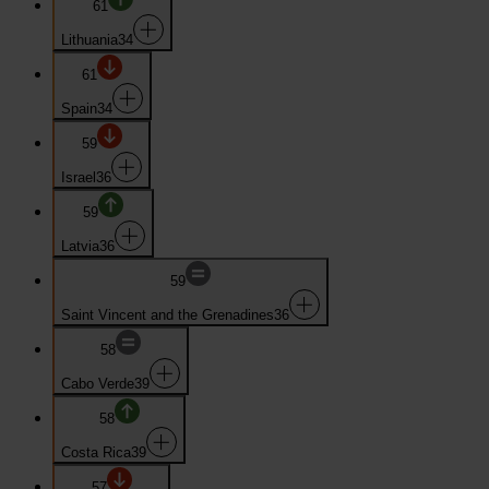
61
Lithuania
34
61
Spain
34
59
Israel
36
59
Latvia
36
59
Saint Vincent and the Grenadines
36
58
Cabo Verde
39
58
Costa Rica
39
57