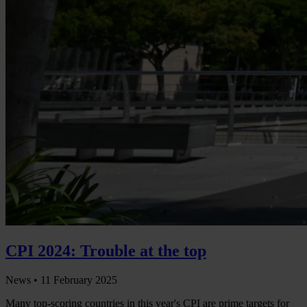
CPI 2024: Trouble at the top
News •
11 February 2025
Many top-scoring countries in this year's CPI are prime targets for