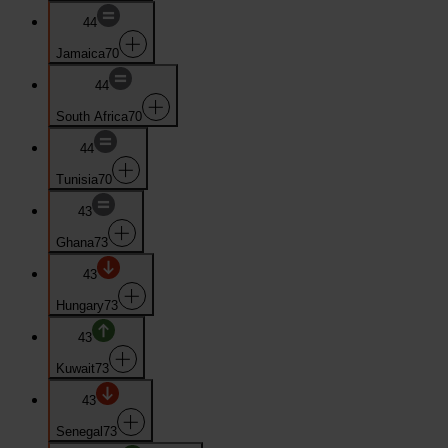
44
Jamaica
70
44
South Africa
70
44
Tunisia
70
43
Ghana
73
43
Hungary
73
43
Kuwait
73
43
Senegal
73