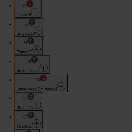
73
Japan
18
73
Uruguay
18
71
France
22
70
Seychelles
23
69
United Arab Emirates
24
68
Bhutan
25
68
Taiwan
25