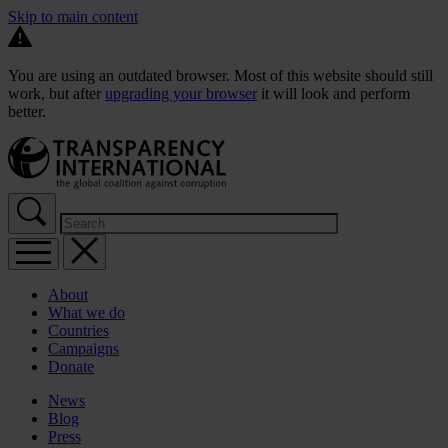
Skip to main content
You are using an outdated browser. Most of this website should still
work, but after
upgrading your browser
it will look and perform
better.
About
What we do
Countries
Campaigns
Donate
News
Blog
Press