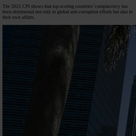
The 2021 CPI shows that top-scoring countries’ complacency has
been detrimental not only to global anti-corruption efforts but also to
their own affairs.