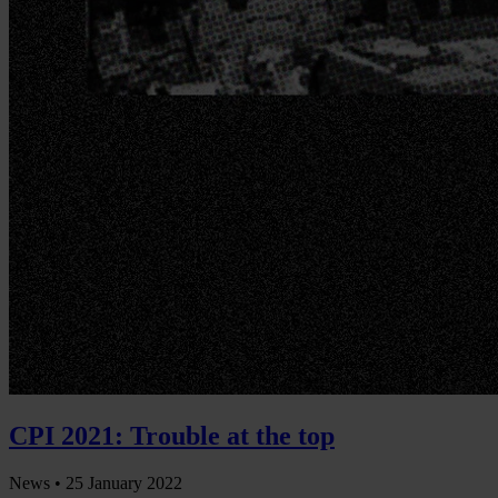
CPI 2021: Trouble at the top
News •
25 January 2022