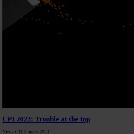
CPI 2022: Trouble at the top
News •
31 January 2023