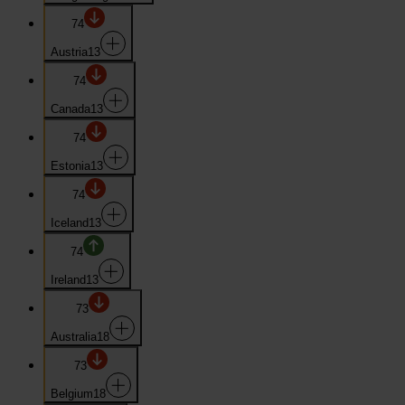
74
Austria
13
74
Canada
13
74
Estonia
13
74
Iceland
13
74
Ireland
13
73
Australia
18
73
Belgium
18