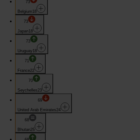
73
Belgium
18
73
Japan
18
73
Uruguay
18
71
France
22
70
Seychelles
23
69
United Arab Emirates
24
68
Bhutan
25
68