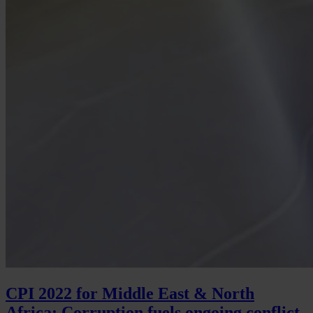
CPI 2022 for Middle East & North
Africa: Corruption fuels ongoing conflict