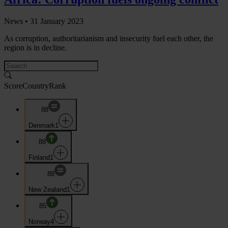
News •
31 January 2023
As corruption, authoritarianism and insecurity fuel each other, the
region is in decline.
Score
Country
Rank
88
Denmark
1
88
Finland
1
88
New Zealand
1
85
Norway
4