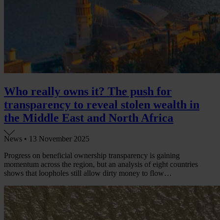
Who really owns it? The push for
transparency to reveal stolen wealth in
the Middle East and North Africa
News •
13 November 2025
Progress on beneficial ownership transparency is gaining
momentum across the region, but an analysis of eight countries
shows that loopholes still allow dirty money to flow…