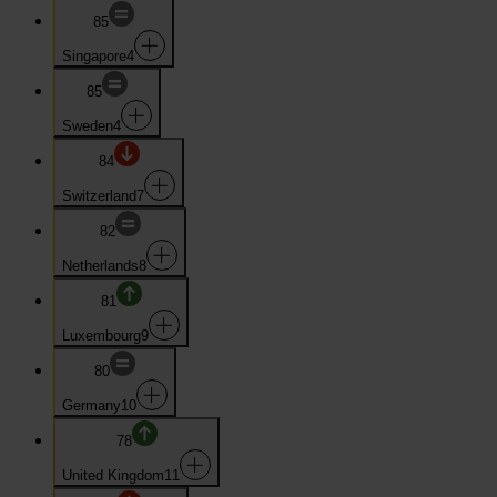
85
Singapore
4
85
Sweden
4
84
Switzerland
7
82
Netherlands
8
81
Luxembourg
9
80
Germany
10
78
United Kingdom
11