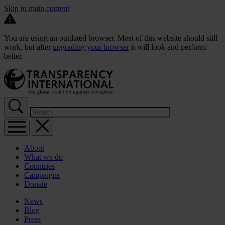
Skip to main content
You are using an outdated browser. Most of this website should still
work, but after
upgrading your browser
it will look and perform
better.
About
What we do
Countries
Campaigns
Donate
News
Blog
Press