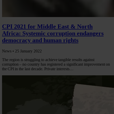
CPI 2021 for Middle East & North
Africa: Systemic corruption endangers
democracy and human rights
News •
25 January 2022
The region is struggling to achieve tangible results against
corruption – no country has registered a significant improvement on
the CPI in the last decade. Private interests…