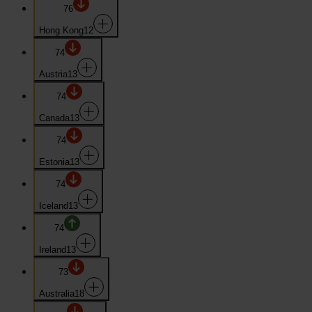
76
Hong Kong
12
74
Austria
13
74
Canada
13
74
Estonia
13
74
Iceland
13
74
Ireland
13
73
Australia
18