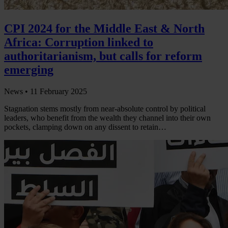
CPI 2024 for the Middle East & North
Africa: Corruption linked to
authoritarianism, but calls for reform
emerging
News •
11 February 2025
Stagnation stems mostly from near-absolute control by political
leaders, who benefit from the wealth they channel into their own
pockets, clamping down on any dissent to retain…