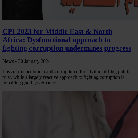
CPI 2023 for Middle East & North
Africa: Dysfunctional approach to
fighting corruption undermines progress
News •
30 January 2024
Loss of momentum in anti-corruption efforts is diminishing public
trust, while a largely reactive approach to fighting corruption is
impairing good governance.