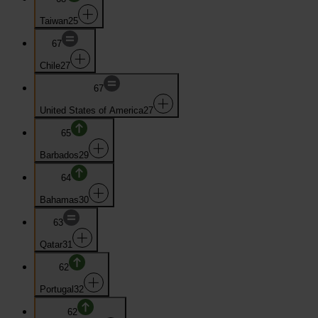
Taiwan
25
67
Chile
27
67
United States of America
27
65
Barbados
29
64
Bahamas
30
63
Qatar
31
62
Portugal
32
62