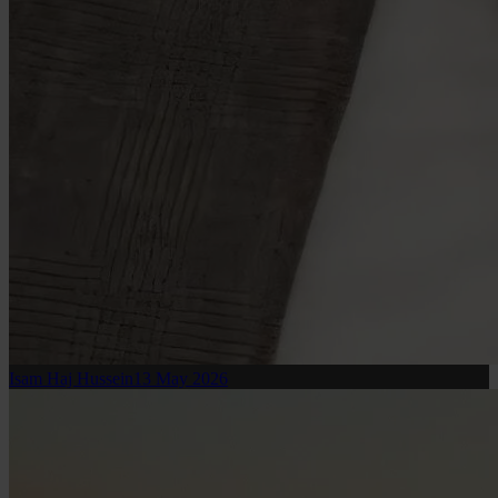
Isam Haj Hussein
13 May 2026