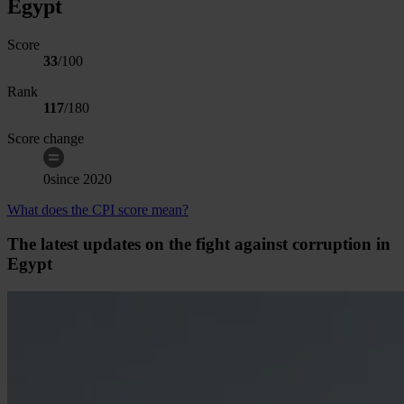
Egypt
Score
33
/100
Rank
117
/
180
Score change
0
since
2020
What does the CPI score mean?
The latest updates on the fight against corruption in
Egypt