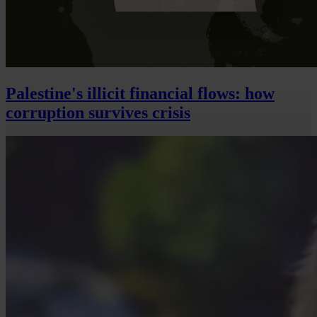
Palestine's illicit financial flows: how
corruption survives crisis