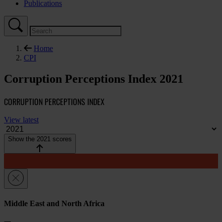
Publications
Home
CPI
Corruption Perceptions Index 2021
CORRUPTION PERCEPTIONS INDEX
View latest
Show the 2021 scores
Middle East and North Africa