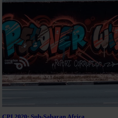
CPI 2020: Sub-Saharan Africa