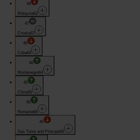
48
Malaysia
62
47
Croatia
63
46
Cuba
64
46
Montenegro
64
45
China
66
45
Romania
66
45
Sao Tome and Principe
66