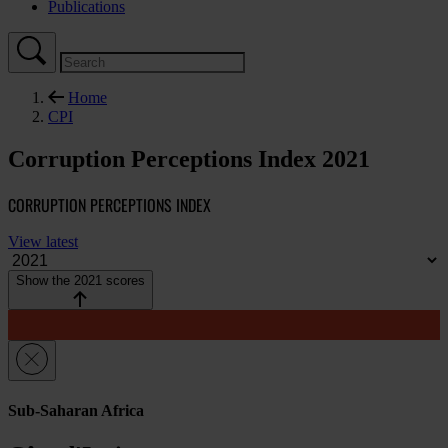
Publications
Home
CPI
Corruption Perceptions Index 2021
CORRUPTION PERCEPTIONS INDEX
View latest
Show the 2021 scores
Sub-Saharan Africa