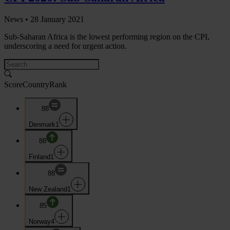
News •
28 January 2021
Sub-Saharan Africa is the lowest performing region on the CPI,
underscoring a need for urgent action.
Score
Country
Rank
88
Denmark
1
88
Finland
1
88
New Zealand
1
85
Norway
4