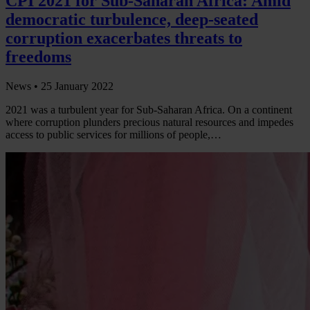
CPI 2021 for Sub-Saharan Africa: Amid
democratic turbulence, deep-seated
corruption exacerbates threats to
freedoms
News •
25 January 2022
2021 was a turbulent year for Sub-Saharan Africa. On a continent
where corruption plunders precious natural resources and impedes
access to public services for millions of people,…