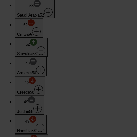
53
Saudi Arabia
52
52
Oman
56
52
Slovakia
56
49
Armenia
58
49
Greece
58
49
Jordan
58
49
Namibia
58