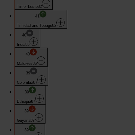
Timor-Leste
82
41
Trinidad and Tobago
82
40
India
85
40
Maldives
85
39
Colombia
87
39
Ethiopia
87
39
Guyana
87
39