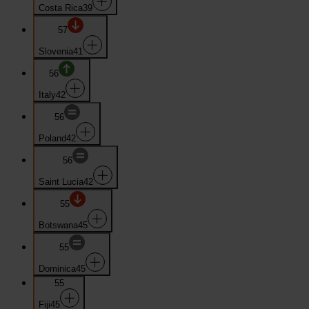
Costa Rica
39
57
Slovenia
41
56
Italy
42
56
Poland
42
56
Saint Lucia
42
55
Botswana
45
55
Dominica
45
55
Fiji
45