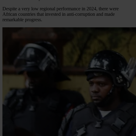
Despite a very low regional performance in 2024, there were
African countries that invested in anti-corruption and made
remarkable progress.