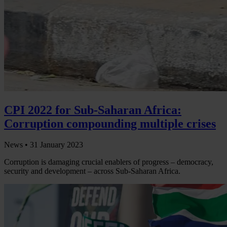
CPI 2022 for Sub-Saharan Africa:
Corruption compounding multiple crises
News •
31 January 2023
Corruption is damaging crucial enablers of progress – democracy,
security and development – across Sub-Saharan Africa.