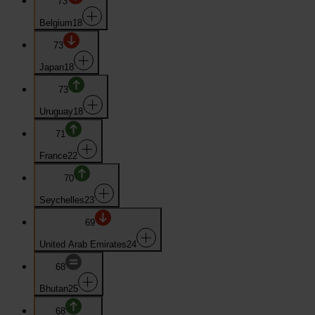
73
Belgium
18
73
Japan
18
73
Uruguay
18
71
France
22
70
Seychelles
23
69
United Arab Emirates
24
68
Bhutan
25
68