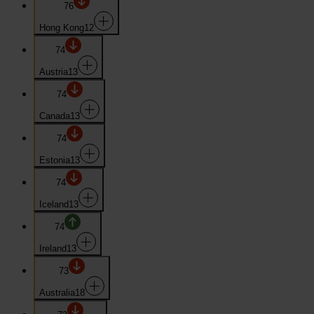
76
Hong Kong
12
74
Austria
13
74
Canada
13
74
Estonia
13
74
Iceland
13
74
Ireland
13
73
Australia
18