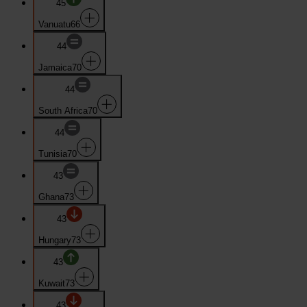
45
Vanuatu
66
44
Jamaica
70
44
South Africa
70
44
Tunisia
70
43
Ghana
73
43
Hungary
73
43
Kuwait
73
43