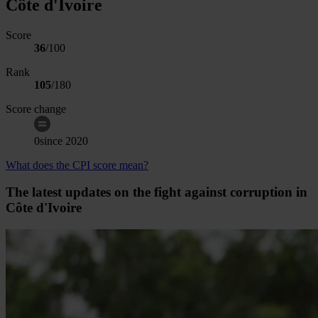
Côte d'Ivoire
Score
36
/100
Rank
105
/
180
Score change
0
since
2020
What does the CPI score mean?
The latest updates on the fight against corruption in
Côte d'Ivoire