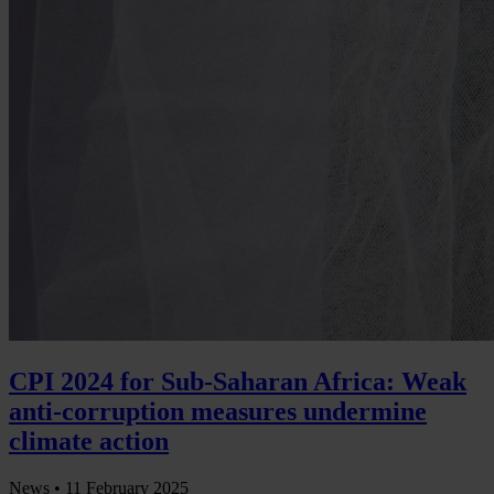
CPI 2024 for Sub-Saharan Africa: Weak
anti-corruption measures undermine
climate action
News •
11 February 2025