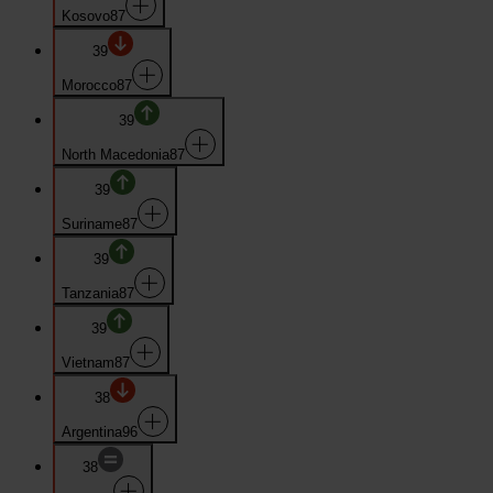
Kosovo
87
39
Morocco
87
39
North Macedonia
87
39
Suriname
87
39
Tanzania
87
39
Vietnam
87
38
Argentina
96
38