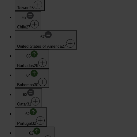
Taiwan
25
67
Chile
27
67
United States of America
27
65
Barbados
29
64
Bahamas
30
63
Qatar
31
62
Portugal
32
62