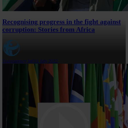
Recognising progress in the fight against
corruption: Stories from Africa
Transparency Int'l
11 July 2022