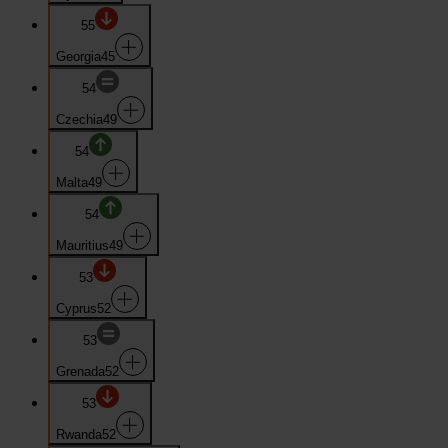
55
Georgia
45
54
Czechia
49
54
Malta
49
54
Mauritius
49
53
Cyprus
52
53
Grenada
52
53
Rwanda
52