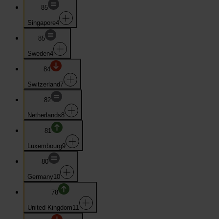
85
Singapore
4
85
Sweden
4
84
Switzerland
7
82
Netherlands
8
81
Luxembourg
9
80
Germany
10
78
United Kingdom
11