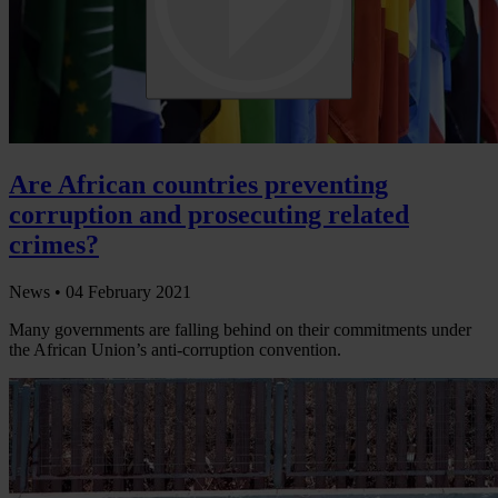
Are African countries preventing
corruption and prosecuting related
crimes?
News •
04 February 2021
Many governments are falling behind on their commitments under
the African Union’s anti-corruption convention.