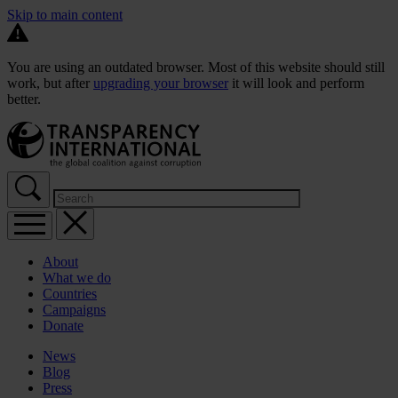
Skip to main content
You are using an outdated browser. Most of this website should still
work, but after
upgrading your browser
it will look and perform
better.
About
What we do
Countries
Campaigns
Donate
News
Blog
Press