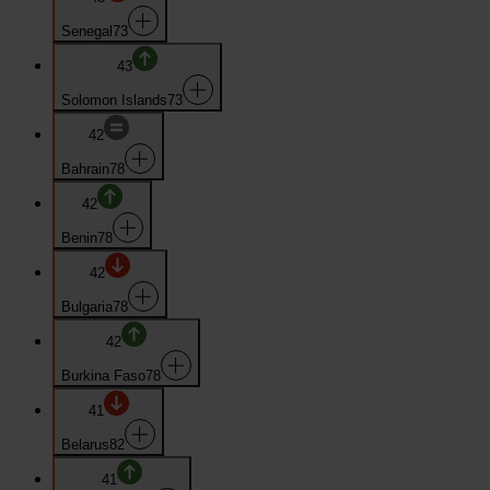
Senegal
73
43
Solomon Islands
73
42
Bahrain
78
42
Benin
78
42
Bulgaria
78
42
Burkina Faso
78
41
Belarus
82
41