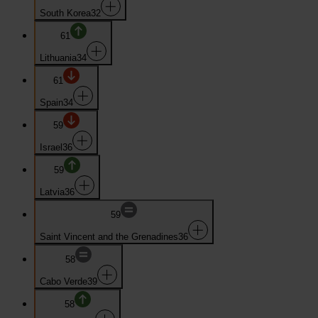
South Korea
32
61
Lithuania
34
61
Spain
34
59
Israel
36
59
Latvia
36
59
Saint Vincent and the Grenadines
36
58
Cabo Verde
39
58