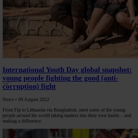
International Youth Day global snapshot:
young people fighting the good (anti-
corruption) fight
News •
09 August 2022
From Fiji to Lithuania via Bangladesh, meet some of the young
people around the world taking matters into their own hands – and
making a difference.