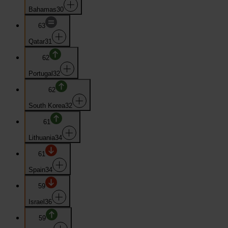
Bahamas
30
63
Qatar
31
62
Portugal
32
62
South Korea
32
61
Lithuania
34
61
Spain
34
59
Israel
36
59