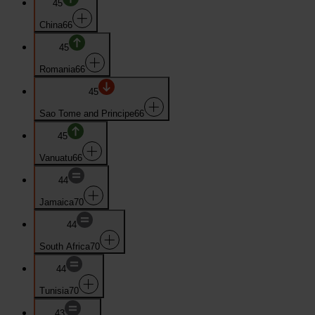
45
China
66
45
Romania
66
45
Sao Tome and Principe
66
45
Vanuatu
66
44
Jamaica
70
44
South Africa
70
44
Tunisia
70
43