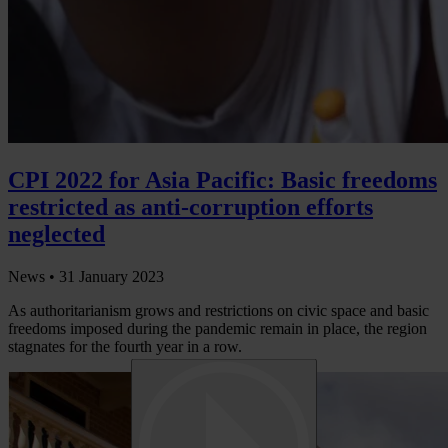
CPI 2022 for Asia Pacific: Basic freedoms
restricted as anti-corruption efforts
neglected
News •
31 January 2023
As authoritarianism grows and restrictions on civic space and basic
freedoms imposed during the pandemic remain in place, the region
stagnates for the fourth year in a row.