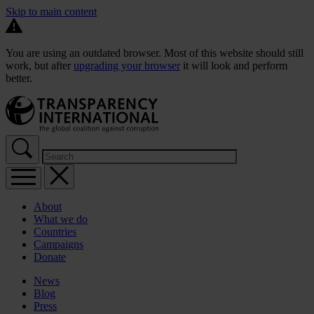
Skip to main content
You are using an outdated browser. Most of this website should still
work, but after
upgrading your browser
it will look and perform
better.
About
What we do
Countries
Campaigns
Donate
News
Blog
Press