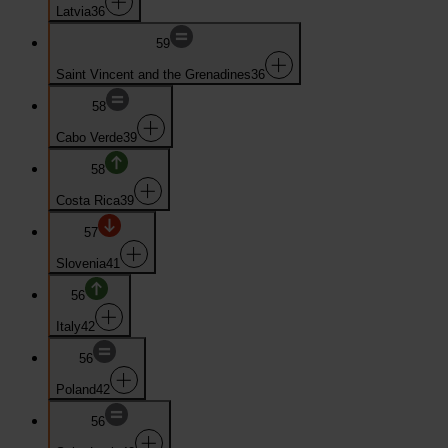
Latvia
36
59
Saint Vincent and the Grenadines
36
58
Cabo Verde
39
58
Costa Rica
39
57
Slovenia
41
56
Italy
42
56
Poland
42
56