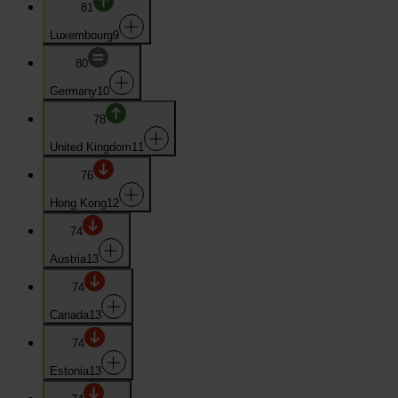
81
Luxembourg
9
80
Germany
10
78
United Kingdom
11
76
Hong Kong
12
74
Austria
13
74
Canada
13
74
Estonia
13