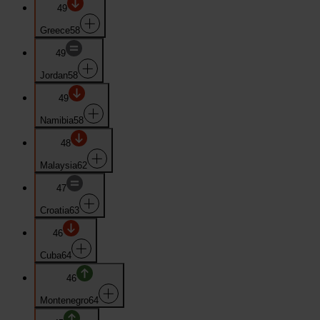
49
Greece
58
49
Jordan
58
49
Namibia
58
48
Malaysia
62
47
Croatia
63
46
Cuba
64
46
Montenegro
64