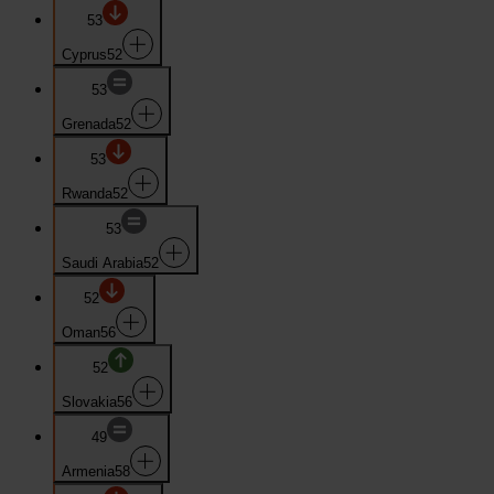
53
Cyprus
52
53
Grenada
52
53
Rwanda
52
53
Saudi Arabia
52
52
Oman
56
52
Slovakia
56
49
Armenia
58