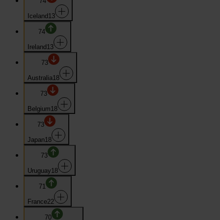
74
Iceland
13
74
Ireland
13
73
Australia
18
73
Belgium
18
73
Japan
18
73
Uruguay
18
71
France
22
70