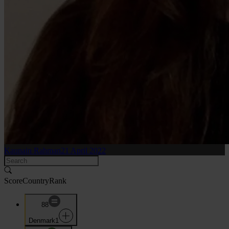
Kaunain Rahman
21 April 2022
Score
Country
Rank
88
Denmark
1