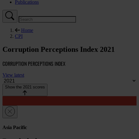
Publications
Home
CPI
Corruption Perceptions Index 2021
CORRUPTION PERCEPTIONS INDEX
View latest
Show the 2021 scores
Asia Pacific