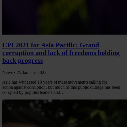
CPI 2021 for Asia Pacific: Grand
corruption and lack of freedoms holding
back progress
News •
25 January 2022
Asia has witnessed 10 years of mass movements calling for
action against corruption, but much of this public outrage has been
co-opted by populist leaders and…