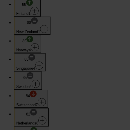
88
Finland
1
88
New Zealand
1
85
Norway
4
85
Singapore
4
85
Sweden
4
84
Switzerland
7
82
Netherlands
8