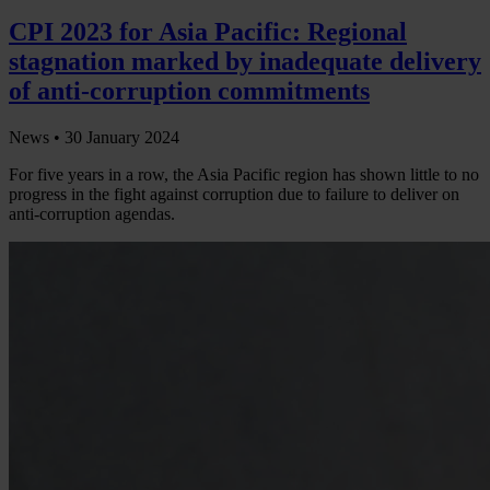
CPI 2023 for Asia Pacific: Regional
stagnation marked by inadequate delivery
of anti-corruption commitments
News •
30 January 2024
For five years in a row, the Asia Pacific region has shown little to no
progress in the fight against corruption due to failure to deliver on
anti-corruption agendas.