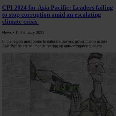
CPI 2024 for Asia Pacific: Leaders failing
to stop corruption amid an escalating
climate crisis
News •
11 February 2025
In the region most prone to natural disasters, governments across
Asia Pacific are still not delivering on anti-corruption pledges.