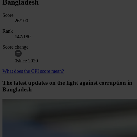
Bangladesh
Score
26
/100
Rank
147
/
180
Score change
0
since
2020
What does the CPI score mean?
The latest updates on the fight against corruption in
Bangladesh