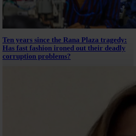
Ten years since the Rana Plaza tragedy:
Has fast fashion ironed out their deadly
corruption problems?