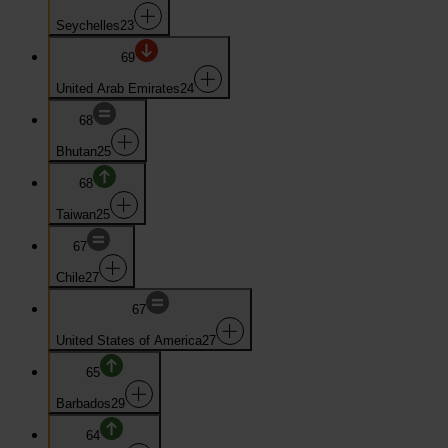
Seychelles
23
69
United Arab Emirates
24
68
Bhutan
25
68
Taiwan
25
67
Chile
27
67
United States of America
27
65
Barbados
29
64