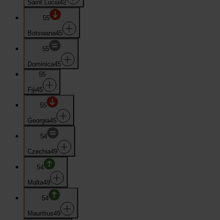
Saint Lucia
42
55
Botswana
45
55
Dominica
45
55
Fiji
45
55
Georgia
45
54
Czechia
49
54
Malta
49
54
Mauritius
49