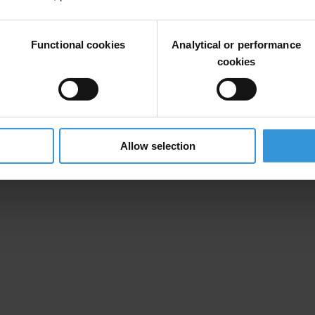
 and manage conflicts of interest which may give rise to a risk of bribe
Functional cookies
Analytical or performance
cookies
Allow selection