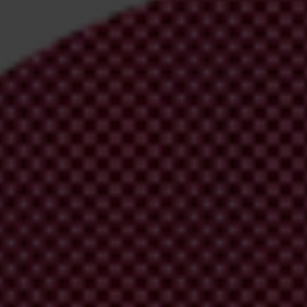
irm your email address in the email we just sent to you
ational chapters
ion and donate now to help us end corruption