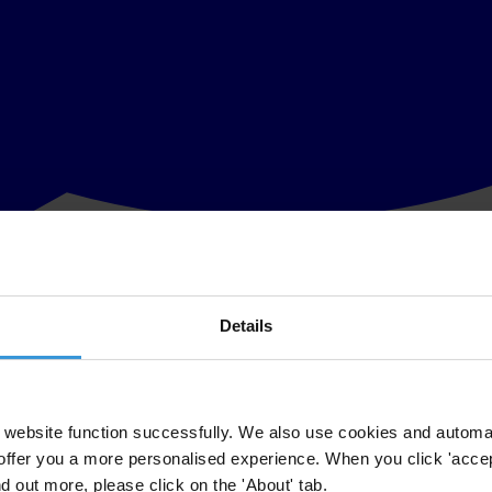
Details
her a government, business, media outlet or civil society organisation, 
website function successfully. We also use cookies and automa
offer you a more personalised experience. When you click 'accept
nd out more, please click on the 'About' tab.