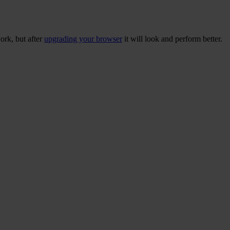
ork, but after
upgrading your browser
it will look and perform better.