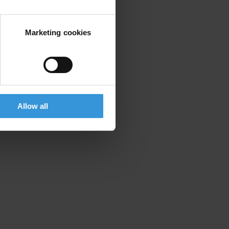
ry – actual, potential or perceived.
Marketing cookies
Allow all