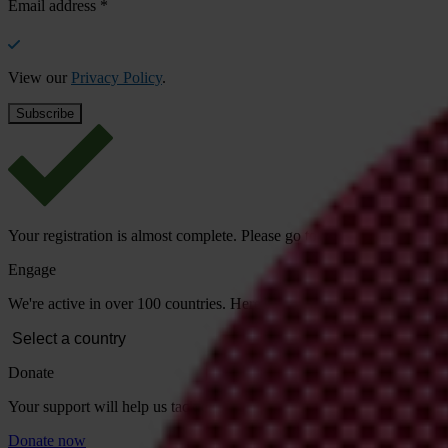
Email address
*
View our
Privacy Policy
.
Your registration is almost complete. Please go to your inbox and conf
Engage
We're active in over 100 countries. Here's how to contact one of our n
Donate
Your support will help us tackle corruption and the corrupt. Take act
Donate now