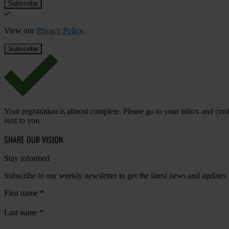
View our
Privacy Policy
.
Your registration is almost complete. Please go to your inbox and conf
sent to you
SHARE OUR VISION
Stay informed
Subscribe to our weekly newsletter to get the latest news and updates
First name
*
Last name
*