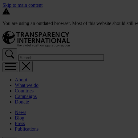
Skip to main content
You are using an outdated browser. Most of this website should still w
About
What we do
Countries
Campaigns
Donate
News
Blog
Press
Publications