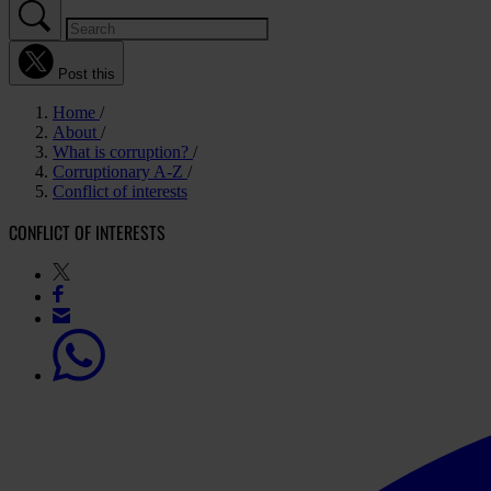
Post this
Home
About
What is corruption?
Corruptionary A-Z
Conflict of interests
CONFLICT OF INTERESTS