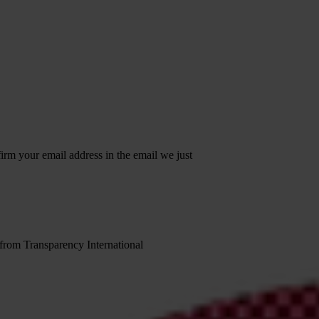
irm your email address in the email we just
 from Transparency International