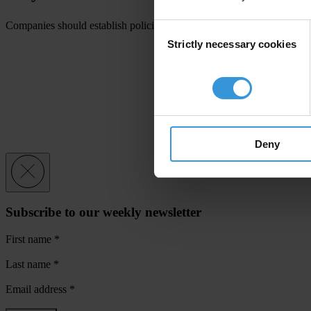
Companies should establish policies and procedures to identify, monitor
Consent
Strictly necessary cookies
Selection
Deny
Subscribe to our weekly newsletter
First name
*
Last name
*
Email address
*