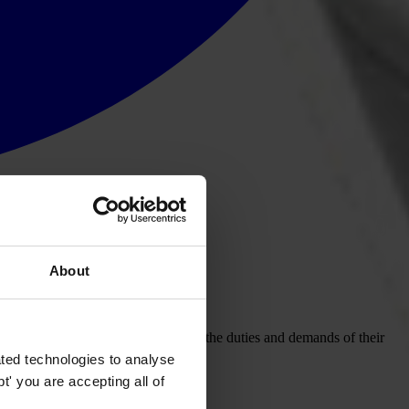
About
is confronted with choosing between the duties and demands of their
ted technologies to analyse
' you are accepting all of