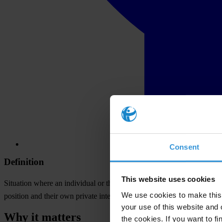
Consent
Definition
This website uses cookies
Situation where an individual or the entity for which they work, whet
We use cookies to make this 
position and their own private interests.
your use of this website and 
Why it matters
the cookies. If you want to fi