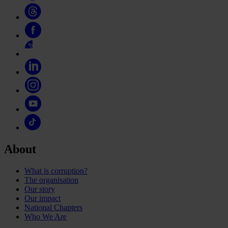
About
What is corruption?
The organisation
Our story
Our impact
National Chapters
Who We Are