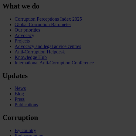
What we do
Corruption Perceptions Index 2025
Global Corruption Barometer
Our priorities
Advocacy
Projects
Advocacy and legal advice centres
Anti-Corruption Helpdesk
Knowledge Hub
International Anti-Corruption Conference
Updates
News
Blog
Press
Publications
Corruption
By country
End corruption