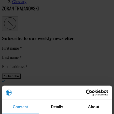
Glossary
ZORAN TRAJANOVSKI
Subscribe to our weekly newsletter
First name
*
Last name
*
Email address
*
View our
Privacy Policy
.
Consent
Details
About