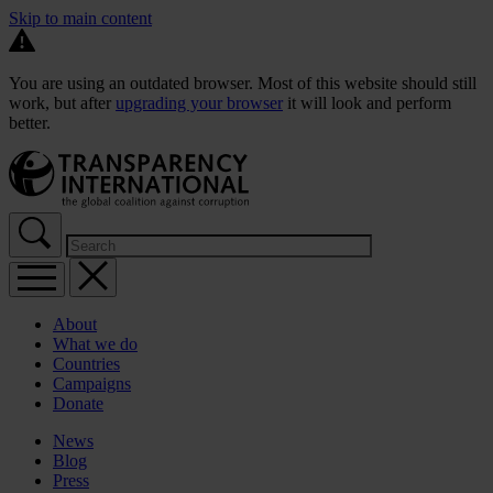
Skip to main content
You are using an outdated browser. Most of this website should still
work, but after
upgrading your browser
it will look and perform
better.
About
What we do
Countries
Campaigns
Donate
News
Blog
Press