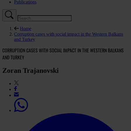
Publications
Home
Corruption cases with social impact in the Western Balkans
and Turkey
CORRUPTION CASES WITH SOCIAL IMPACT IN THE WESTERN BALKANS
AND TURKEY
Zoran Trajanovski