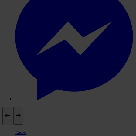
Cases