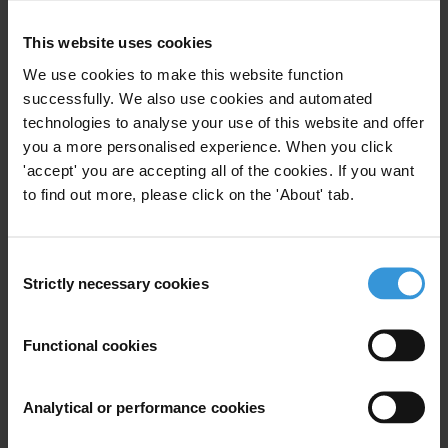
This website uses cookies
Your registration is almost complete. Please go to your inbox and
We use cookies to make this website function
confirm your email address in the email we just sent to you
successfully. We also use cookies and automated
SHARE OUR VISION
technologies to analyse your use of this website and offer
you a more personalised experience. When you click
Stay informed
'accept' you are accepting all of the cookies. If you want
Subscribe to our weekly newsletter to get the latest news and
to find out more, please click on the 'About' tab.
updates from Transparency International
First name
*
Consent
Last name
*
Strictly necessary cookies
Selection
Email address
*
Functional cookies
View our
Privacy Policy
.
Analytical or performance cookies