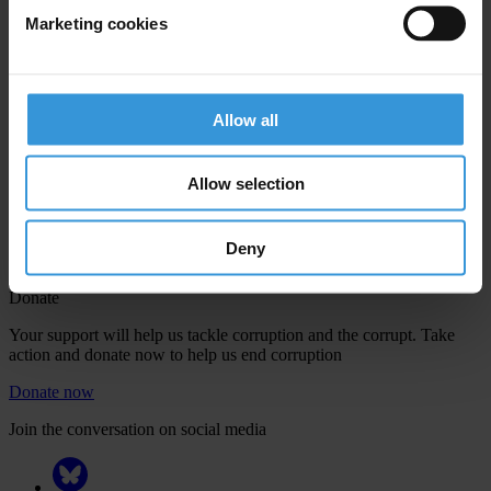
Marketing cookies
Your registration is almost complete. Please go to your inbox and
Allow all
confirm your email address in the email we just sent to you
Engage
Allow selection
We're active in over 100 countries. Here's how to contact one of our
national chapters
Deny
Donate
Your support will help us tackle corruption and the corrupt. Take
action and donate now to help us end corruption
Donate now
Join the conversation on social media