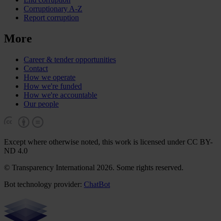
Corruptionary A-Z
Report corruption
More
Career & tender opportunities
Contact
How we operate
How we're funded
How we're accountable
Our people
Except where otherwise noted, this work is licensed under CC BY-
ND 4.0
© Transparency International 2026. Some rights reserved.
Bot technology provider:
ChatBot