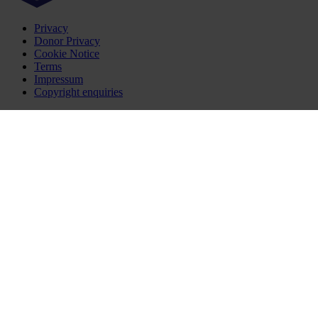
Privacy
Donor Privacy
Cookie Notice
Terms
Impressum
Copyright enquiries