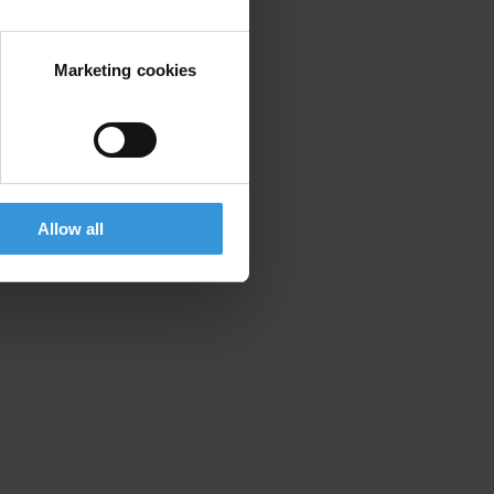
Marketing cookies
Allow all