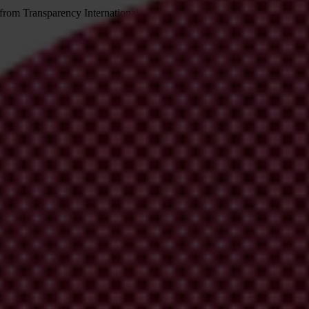
 from Transparency International
irm your email address in the email we just sent to you
ational chapters