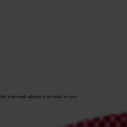
irm your email address in the email we just