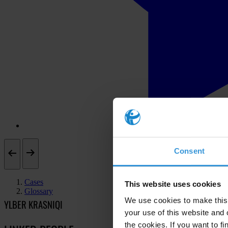
Consent
Cases
This website uses cookies
Glossary
We use cookies to make this 
YLBER KRASNIQI
your use of this website and 
the cookies. If you want to fi