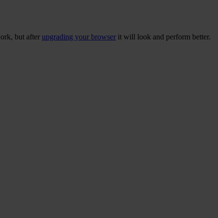
ork, but after
upgrading your browser
it will look and perform better.