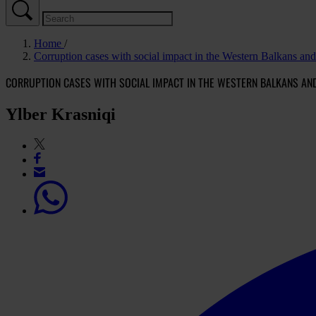
Home
Corruption cases with social impact in the Western Balkans an
CORRUPTION CASES WITH SOCIAL IMPACT IN THE WESTERN BALKANS AN
Ylber Krasniqi