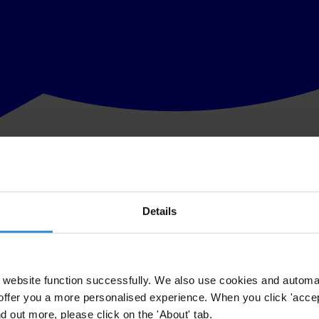
Details
website function successfully. We also use cookies and automa
offer you a more personalised experience. When you click 'accept
nd out more, please click on the 'About' tab.