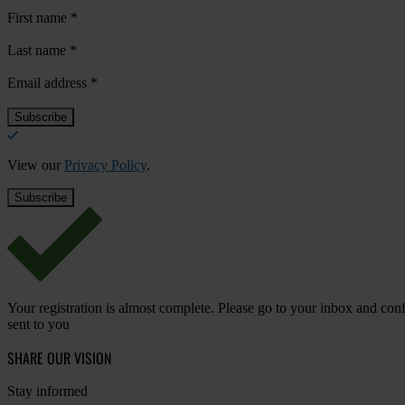
First name
*
Last name
*
Email address
*
View our
Privacy Policy
.
Your registration is almost complete. Please go to your inbox and conf
sent to you
SHARE OUR VISION
Stay informed