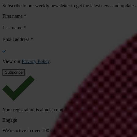
Subscribe to our weekly newsletter to get the latest news and updates
First name
*
Last name
*
Email address
*
View our
Privacy Policy
.
Your registration is almost complete. Please go to your inbox and conf
Engage
We're active in over 100 countries. Here's how to contact one of our n