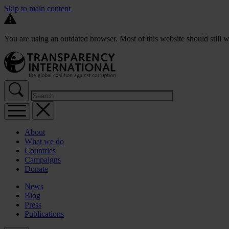
Skip to main content
You are using an outdated browser. Most of this website should still w
About
What we do
Countries
Campaigns
Donate
News
Blog
Press
Publications