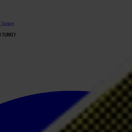
d Turkey
D TURKEY