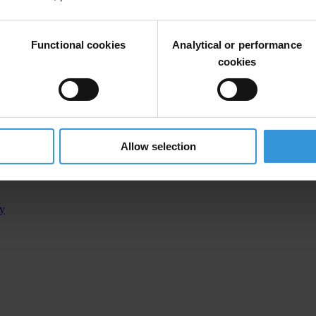
Functional cookies
Analytical or performance
inical Center of Kosovo (UCCK)
cookies
manager of the investigated procurement
Allow selection
 of position
ty