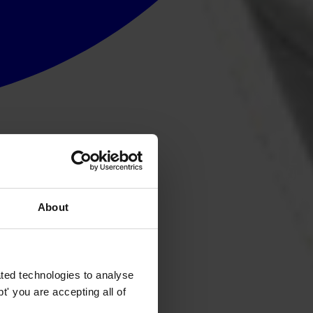
About
ted technologies to analyse
' you are accepting all of