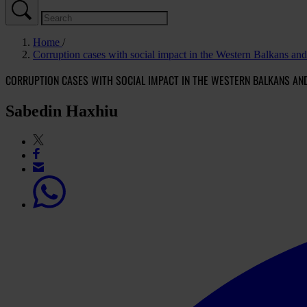
Home
Corruption cases with social impact in the Western Balkans an
CORRUPTION CASES WITH SOCIAL IMPACT IN THE WESTERN BALKANS AN
Sabedin Haxhiu