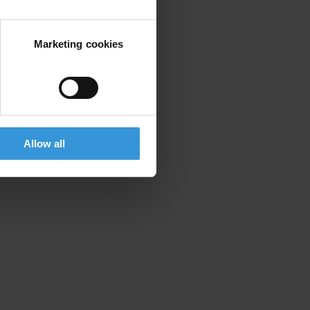
Marketing cookies
Allow all
d