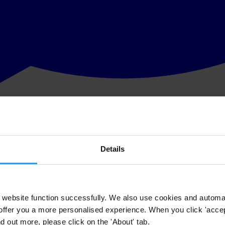
Details
website function successfully. We also use cookies and automa
offer you a more personalised experience. When you click 'accept
nd out more, please click on the 'About' tab.