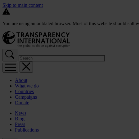
Skip to main content
You are using an outdated browser. Most of this website should still w
About
What we do
Countries
Campaigns
Donate
News
Blog
Press
Publications