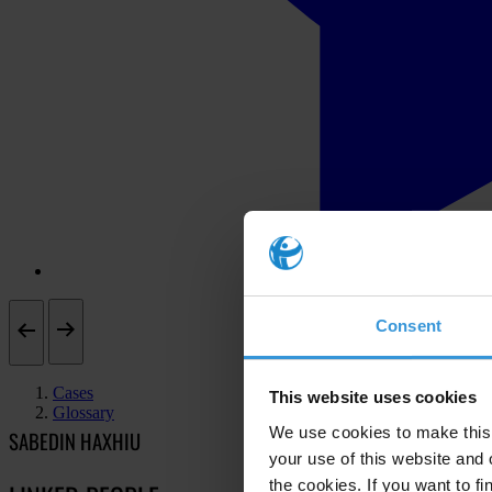
Consent
Cases
This website uses cookies
Glossary
We use cookies to make this 
SABEDIN HAXHIU
your use of this website and 
the cookies. If you want to fi