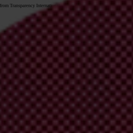
 from Transparency International
irm your email address in the email we just sent to you
ational chapters