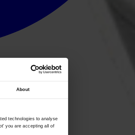
About
ted technologies to analyse
' you are accepting all of