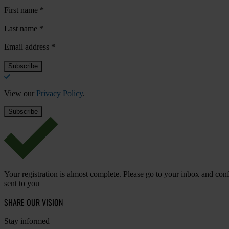
First name
*
Last name
*
Email address
*
View our
Privacy Policy
.
Your registration is almost complete. Please go to your inbox and conf
sent to you
SHARE OUR VISION
Stay informed