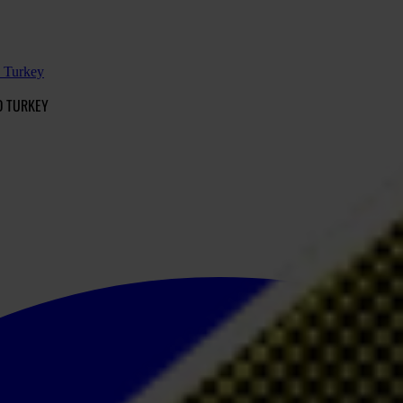
d Turkey
D TURKEY