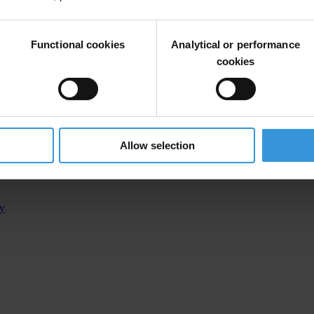
Functional cookies
Analytical or performance
cookies
Allow selection
d in Kosovo’s €30 million land fraud trial, nine others convicte
ty