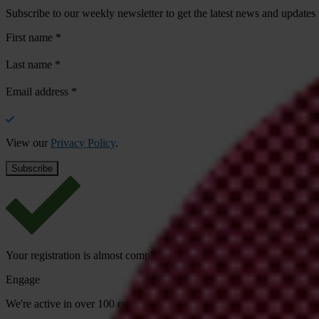
Subscribe to our weekly newsletter to get the latest news and updates
First name
*
Last name
*
Email address
*
View our
Privacy Policy
.
Your registration is almost complete. Please go to your inbox and conf
Engage
We're active in over 100 countries. Here's how to contact one of our n