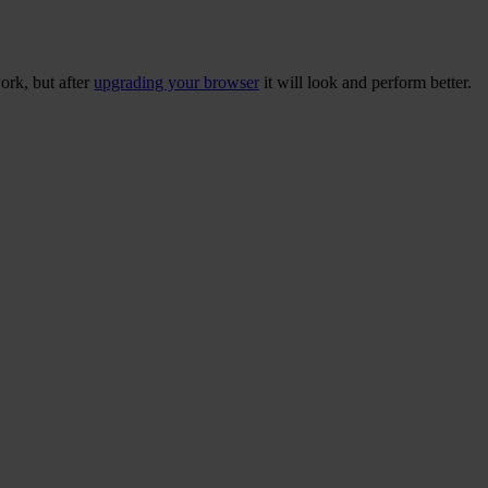
ork, but after
upgrading your browser
it will look and perform better.