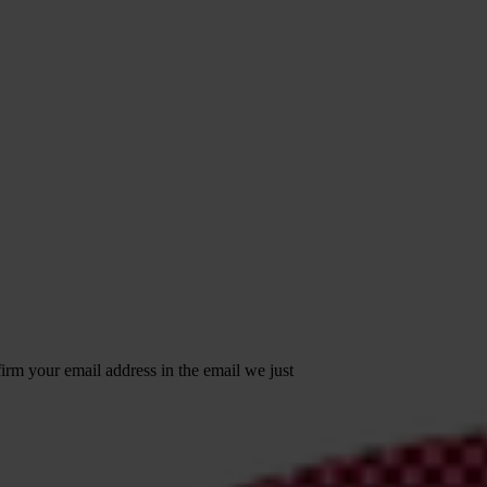
irm your email address in the email we just