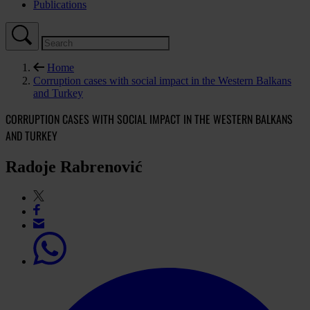
Publications
Home
Corruption cases with social impact in the Western Balkans
and Turkey
CORRUPTION CASES WITH SOCIAL IMPACT IN THE WESTERN BALKANS
AND TURKEY
Radoje Rabrenović