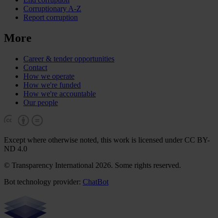
Corruptionary A-Z
Report corruption
More
Career & tender opportunities
Contact
How we operate
How we're funded
How we're accountable
Our people
Except where otherwise noted, this work is licensed under CC BY-
ND 4.0
© Transparency International 2026. Some rights reserved.
Bot technology provider:
ChatBot