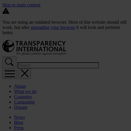
Skip to main content
You are using an outdated browser. Most of this website should still
work, but after
upgrading your browser
it will look and perform
better.
About
What we do
Countries
Campaigns
Donate
News
Blog
Press