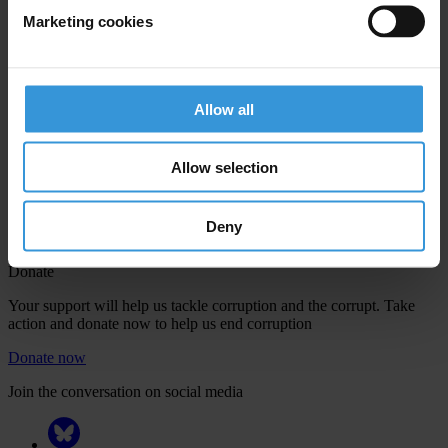
Marketing cookies
Your registration is almost complete. Please go to your inbox and
Allow all
confirm your email address in the email we just sent to you
Engage
Allow selection
We're active in over 100 countries. Here's how to contact one of our
national chapters
Deny
Donate
Your support will help us tackle corruption and the corrupt. Take
action and donate now to help us end corruption
Donate now
Join the conversation on social media