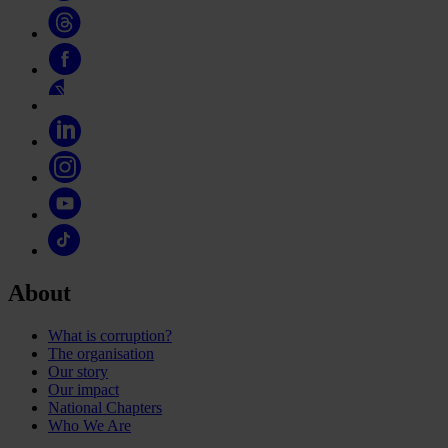
About
What is corruption?
The organisation
Our story
Our impact
National Chapters
Who We Are