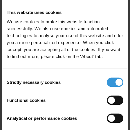
This website uses cookies
Your registration is almost complete. Please go to your inbox and
We use cookies to make this website function
confirm your email address in the email we just sent to you
successfully. We also use cookies and automated
SHARE OUR VISION
technologies to analyse your use of this website and offer
you a more personalised experience. When you click
Stay informed
'accept' you are accepting all of the cookies. If you want
Subscribe to our weekly newsletter to get the latest news and
to find out more, please click on the 'About' tab.
updates from Transparency International
First name
*
Consent
Last name
*
Strictly necessary cookies
Selection
Email address
*
Functional cookies
View our
Privacy Policy
.
Analytical or performance cookies