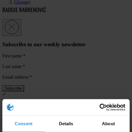
Glossary
RADOJE RABRENOVIĆ
Subscribe to our weekly newsletter
First name
*
Last name
*
Email address
*
View our
Privacy Policy
.
Consent
Details
About