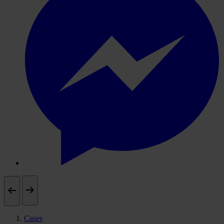
Cases