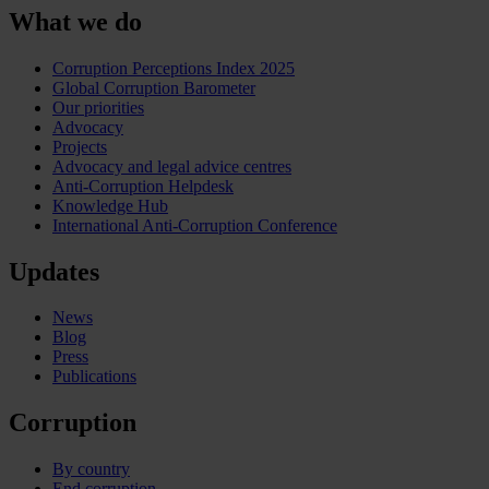
What we do
Corruption Perceptions Index 2025
Global Corruption Barometer
Our priorities
Advocacy
Projects
Advocacy and legal advice centres
Anti-Corruption Helpdesk
Knowledge Hub
International Anti-Corruption Conference
Updates
News
Blog
Press
Publications
Corruption
By country
End corruption