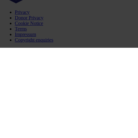
Privacy
Donor Privacy
Cookie Notice
Terms
Impressum
Copyright enquiries