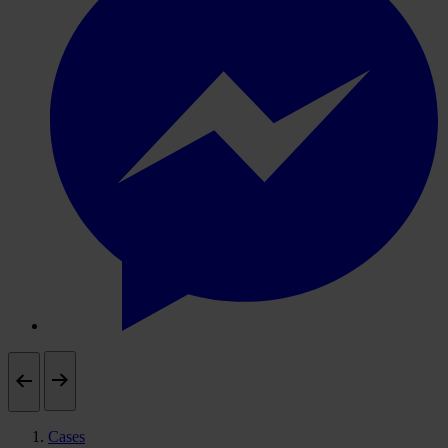
Cases