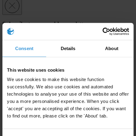
Subscribe to our weekly newsletter
First name
*
Last name
*
Consent
Details
About
Email address
*
This website uses cookies
We use cookies to make this website function
View our
Privacy Policy
.
successfully. We also use cookies and automated
technologies to analyse your use of this website and offer
you a more personalised experience. When you click
'accept' you are accepting all of the cookies. If you want
to find out more, please click on the 'About' tab.
Your registration is almost complete. Please go to your inbox and