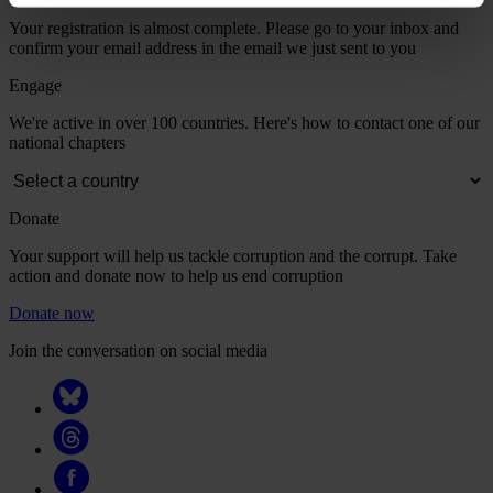
Your registration is almost complete. Please go to your inbox and
confirm your email address in the email we just sent to you
Engage
We're active in over 100 countries. Here's how to contact one of our
national chapters
Donate
Your support will help us tackle corruption and the corrupt. Take
action and donate now to help us end corruption
Donate now
Join the conversation on social media