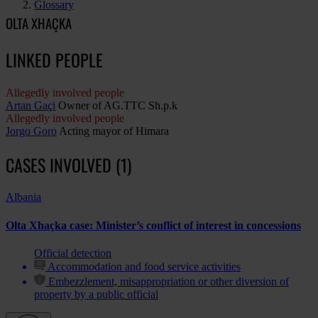
Glossary
OLTA XHAÇKA
LINKED PEOPLE
Allegedly involved people
Artan Gaçi
Owner of AG.TTC Sh.p.k
Allegedly involved people
Jorgo Goro
Acting mayor of Himara
CASES INVOLVED (1)
Albania
Olta Xhaçka case: Minister’s conflict of interest in concessions
Official detection
Accommodation and food service activities
Embezzlement, misappropriation or other diversion of
property by a public official