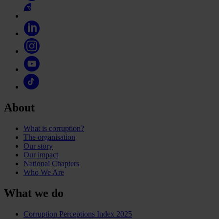
About
What is corruption?
The organisation
Our story
Our impact
National Chapters
Who We Are
What we do
Corruption Perceptions Index 2025