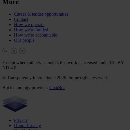
More
Career & tender opportunities
Contact
How we operate
How we're funded
How we're accountable
Our people
Except where otherwise noted, this work is licensed under CC BY-
ND 4.0
© Transparency International 2026. Some rights reserved.
Bot technology provider:
ChatBot
Privacy
Donor Privacy