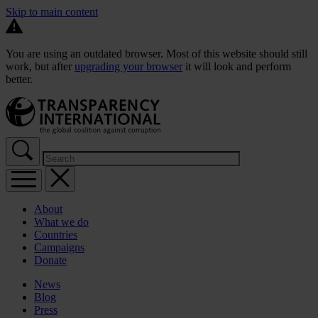
Skip to main content
You are using an outdated browser. Most of this website should still
work, but after
upgrading your browser
it will look and perform
better.
About
What we do
Countries
Campaigns
Donate
News
Blog
Press