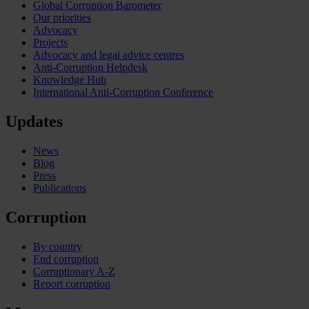
Global Corruption Barometer
Our priorities
Advocacy
Projects
Advocacy and legal advice centres
Anti-Corruption Helpdesk
Knowledge Hub
International Anti-Corruption Conference
Updates
News
Blog
Press
Publications
Corruption
By country
End corruption
Corruptionary A-Z
Report corruption