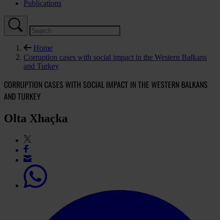
Publications
Home
Corruption cases with social impact in the Western Balkans
and Turkey
CORRUPTION CASES WITH SOCIAL IMPACT IN THE WESTERN BALKANS
AND TURKEY
Olta Xhaçka