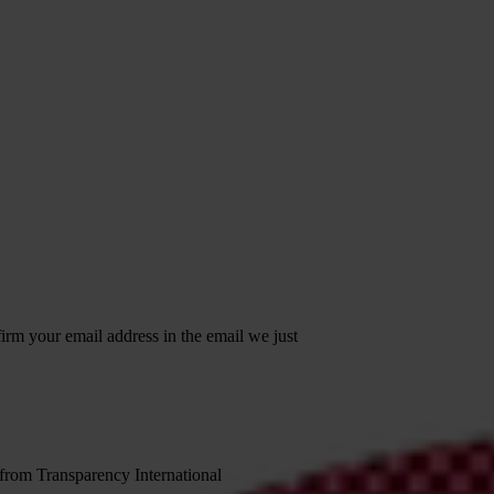
irm your email address in the email we just
 from Transparency International