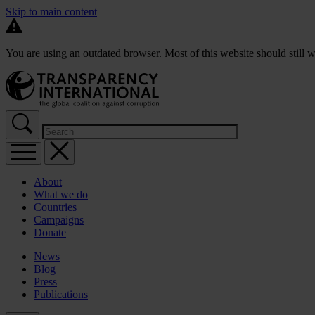
Skip to main content
You are using an outdated browser. Most of this website should still w
About
What we do
Countries
Campaigns
Donate
News
Blog
Press
Publications