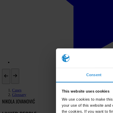
Consent
Cases
This website uses cookies
Glossary
We use cookies to make this 
NIKOLA JOVANOVIĆ
your use of this website and 
the cookies. If you want to fi