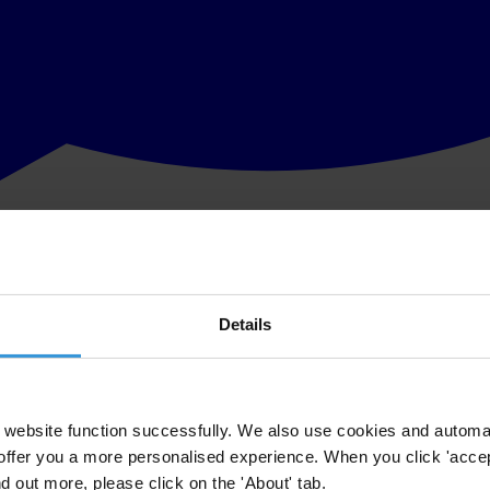
Details
website function successfully. We also use cookies and automa
offer you a more personalised experience. When you click 'accept
nd out more, please click on the 'About' tab.