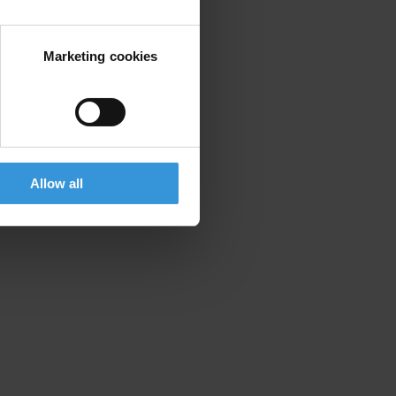
Marketing cookies
Allow all