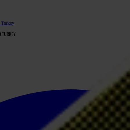
d Turkey
D TURKEY