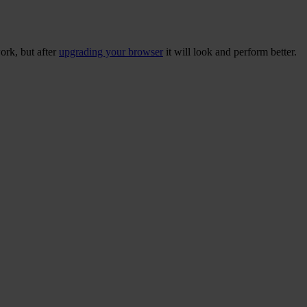
ork, but after
upgrading your browser
it will look and perform better.