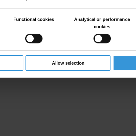
Functional cookies
Analytical or performance
cookies
t
Allow selection