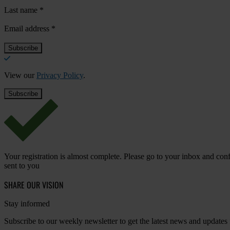
Last name
*
Email address
*
View our
Privacy Policy
.
Your registration is almost complete. Please go to your inbox and conf
sent to you
SHARE OUR VISION
Stay informed
Subscribe to our weekly newsletter to get the latest news and updates