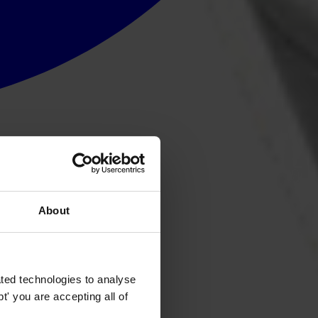
About
ted technologies to analyse
' you are accepting all of