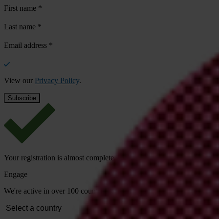
First name
*
Last name
*
Email address
*
View our
Privacy Policy
.
Your registration is almost complete. Please go to your inbox and conf
Engage
We're active in over 100 countries. Here's how to contact one of our n