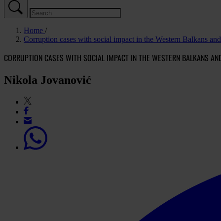
Home
Corruption cases with social impact in the Western Balkans an
CORRUPTION CASES WITH SOCIAL IMPACT IN THE WESTERN BALKANS AN
Nikola Jovanović