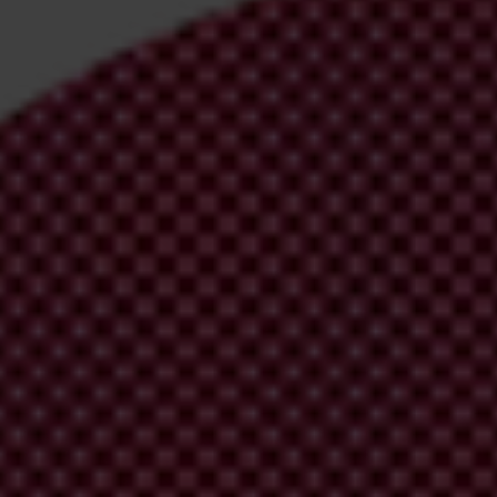
irm your email address in the email we just sent to you
ational chapters