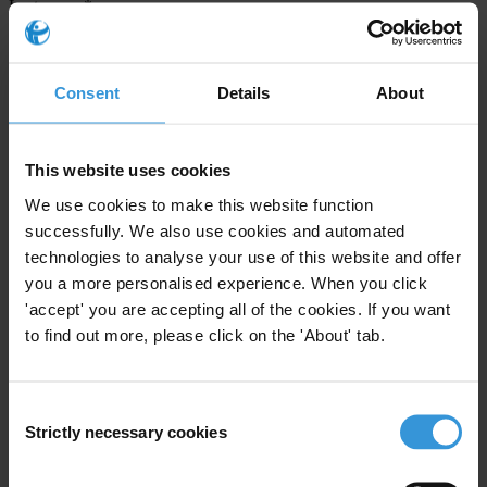
Last name
*
Email address
*
Consent
Details
About
View our
Privacy Policy
.
This website uses cookies
We use cookies to make this website function
successfully. We also use cookies and automated
technologies to analyse your use of this website and offer
you a more personalised experience. When you click
'accept' you are accepting all of the cookies. If you want
Your registration is almost complete. Please go to your inbox and
to find out more, please click on the 'About' tab.
confirm your email address in the email we just sent to you
SHARE OUR VISION
Consent
Stay informed
Strictly necessary cookies
Selection
Subscribe to our weekly newsletter to get the latest news and
updates from Transparency International