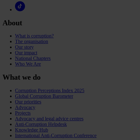
About
What is corruption?
The organisation
Our story
Our impact
National Chapters
Who We Are
What we do
Corruption Perceptions Index 2025
Global Corruption Barometer
Our priorities
Advocacy
Projects
Advocacy and legal advice centres
Anti-Corruption Helpdesk
Knowledge Hub
International Anti-Corruption Conference