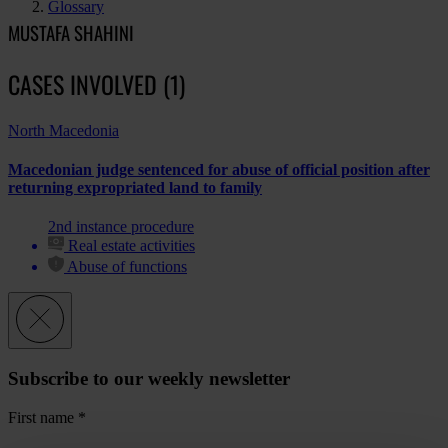
Glossary
MUSTAFA SHAHINI
CASES INVOLVED (1)
North Macedonia
Macedonian judge sentenced for abuse of official position after
returning expropriated land to family
2nd instance procedure
Real estate activities
Abuse of functions
Subscribe to our weekly newsletter
First name
*