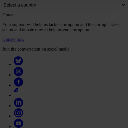
Donate
Your support will help us tackle corruption and the corrupt. Take
action and donate now to help us end corruption
Donate now
Join the conversation on social media