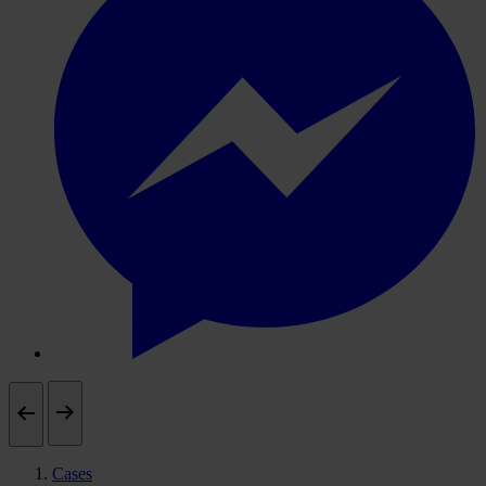
Cases