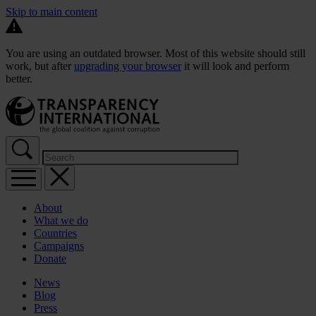
Skip to main content
You are using an outdated browser. Most of this website should still
work, but after
upgrading your browser
it will look and perform
better.
About
What we do
Countries
Campaigns
Donate
News
Blog
Press