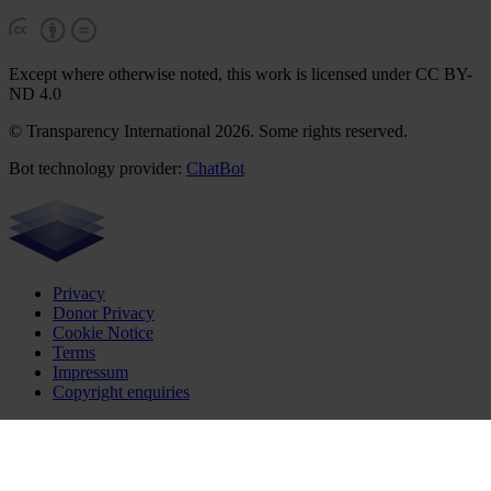
Except where otherwise noted, this work is licensed under CC BY-
ND 4.0
© Transparency International 2026. Some rights reserved.
Bot technology provider:
ChatBot
Privacy
Donor Privacy
Cookie Notice
Terms
Impressum
Copyright enquiries