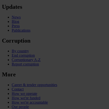
Updates
News
Blog
Press
Publications
Corruption
By country
End corruption
Corruptionary A-Z
Report corruption
More
Career & tender opportunities
Contact
How we operate
How we're funded
How we're accountable
Our people