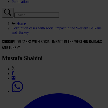
Publications
Home
Corruption cases with social impact in the Western Balkans
and Turkey
CORRUPTION CASES WITH SOCIAL IMPACT IN THE WESTERN BALKANS
AND TURKEY
Mustafa Shahini