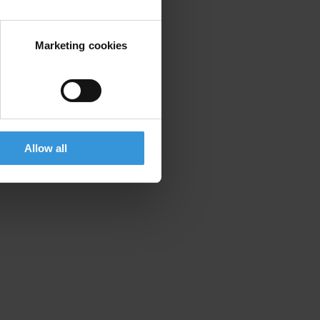
Marketing cookies
cantonal assembly of Sarajevo
Allow all