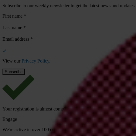
Subscribe to our weekly newsletter to get the latest news and updates
First name
*
Last name
*
Email address
*
View our
Privacy Policy
.
Your registration is almost complete. Please go to your inbox and conf
Engage
We're active in over 100 countries. Here's how to contact one of our n