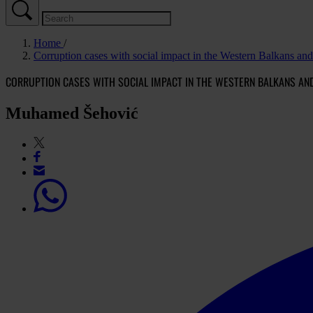
Home
Corruption cases with social impact in the Western Balkans an
CORRUPTION CASES WITH SOCIAL IMPACT IN THE WESTERN BALKANS AN
Muhamed Šehović