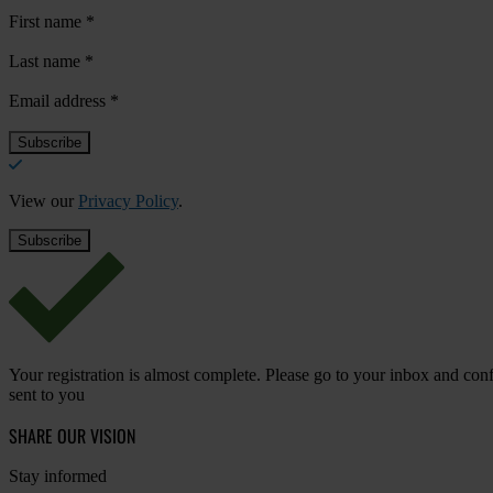
First name
*
Last name
*
Email address
*
View our
Privacy Policy
.
Your registration is almost complete. Please go to your inbox and conf
sent to you
SHARE OUR VISION
Stay informed