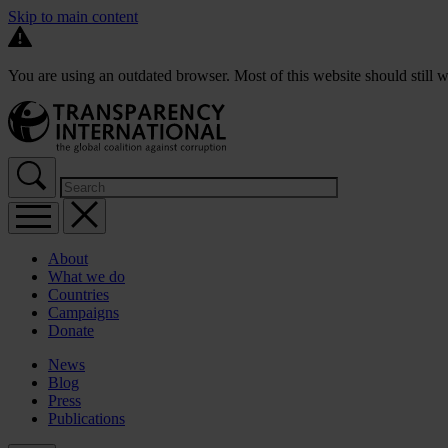
Skip to main content
You are using an outdated browser. Most of this website should still w
About
What we do
Countries
Campaigns
Donate
News
Blog
Press
Publications