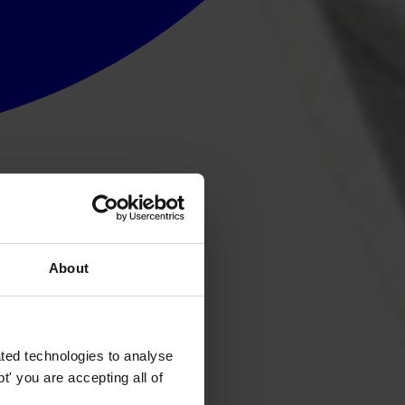
About
ted technologies to analyse
' you are accepting all of