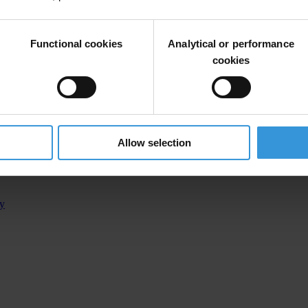
Functional cookies
Analytical or performance
 Assembly
cookies
e assembly of the canton of Sarajevo, on the duties of a deputy of the 
Allow selection
ty