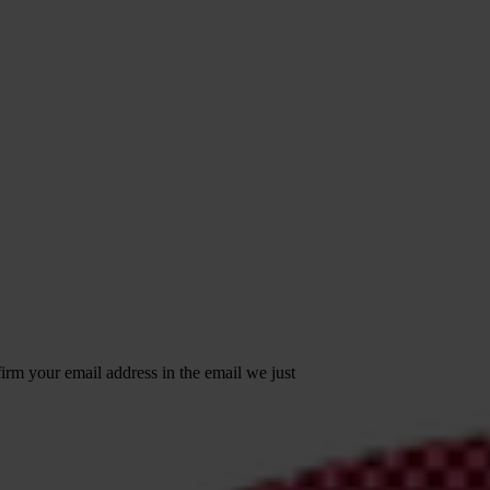
irm your email address in the email we just