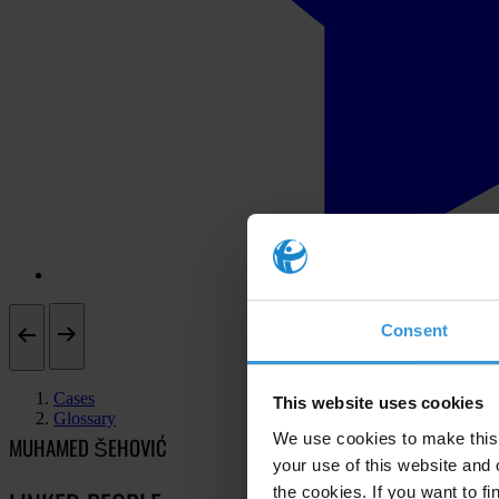
Consent
Cases
This website uses cookies
Glossary
We use cookies to make this 
MUHAMED ŠEHOVIĆ
your use of this website and 
the cookies. If you want to fi