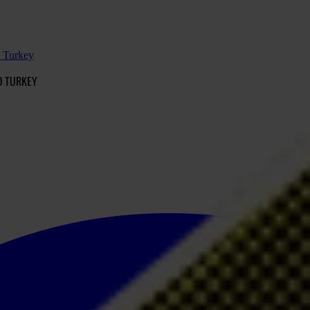
d Turkey
D TURKEY