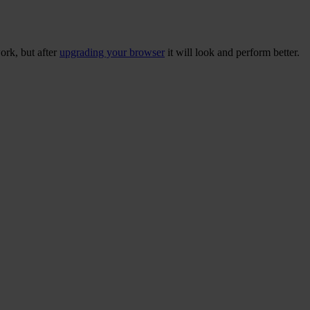
ork, but after
upgrading your browser
it will look and perform better.