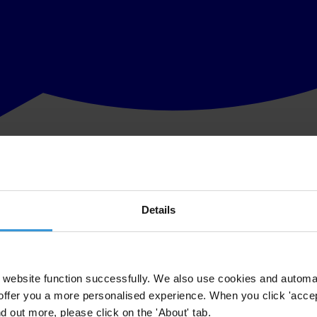
Details
website function successfully. We also use cookies and automa
offer you a more personalised experience. When you click 'accept
nd out more, please click on the 'About' tab.