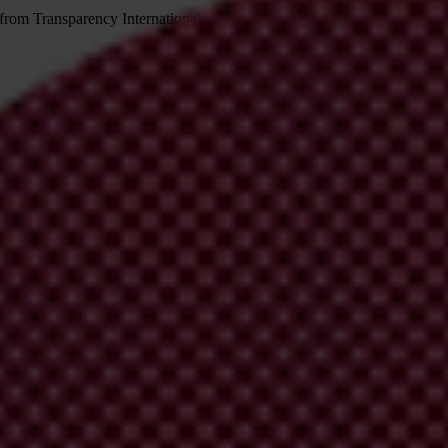
 from Transparency International
irm your email address in the email we just sent to you
ational chapters