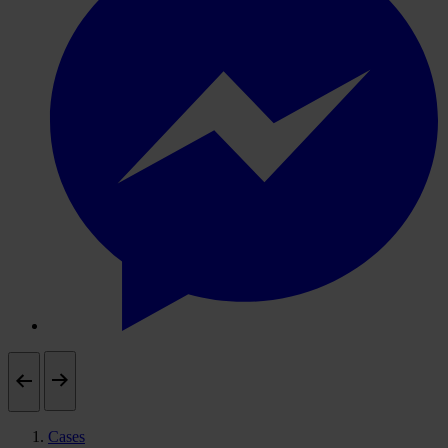
Cases