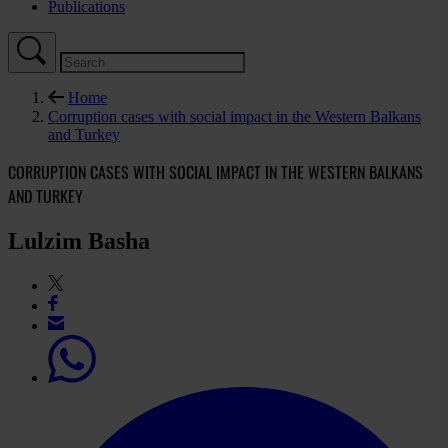
Publications
Home
Corruption cases with social impact in the Western Balkans
and Turkey
CORRUPTION CASES WITH SOCIAL IMPACT IN THE WESTERN BALKANS
AND TURKEY
Lulzim Basha