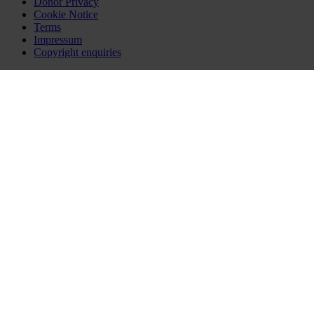
Donor Privacy
Cookie Notice
Terms
Impressum
Copyright enquiries