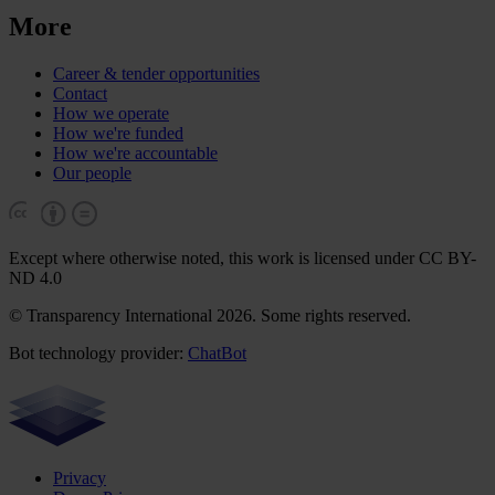
More
Career & tender opportunities
Contact
How we operate
How we're funded
How we're accountable
Our people
Except where otherwise noted, this work is licensed under CC BY-
ND 4.0
© Transparency International 2026. Some rights reserved.
Bot technology provider:
ChatBot
Privacy