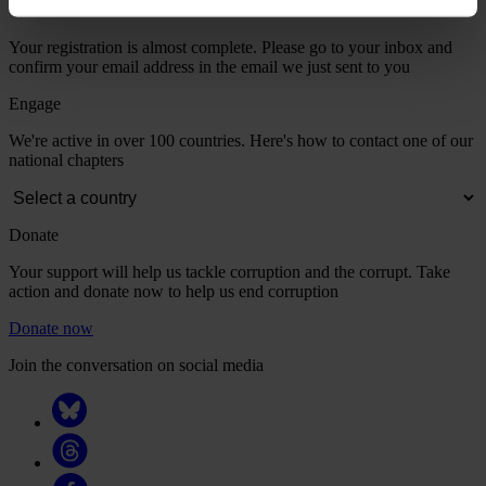
Your registration is almost complete. Please go to your inbox and
confirm your email address in the email we just sent to you
Engage
We're active in over 100 countries. Here's how to contact one of our
national chapters
Donate
Your support will help us tackle corruption and the corrupt. Take
action and donate now to help us end corruption
Donate now
Join the conversation on social media