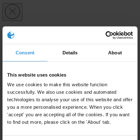
Subscribe to our weekly newsletter
First name
*
Consent
Details
About
Last name
*
Email address
*
This website uses cookies
We use cookies to make this website function
successfully. We also use cookies and automated
View our
Privacy Policy
.
technologies to analyse your use of this website and offer
you a more personalised experience. When you click
'accept' you are accepting all of the cookies. If you want
to find out more, please click on the 'About' tab.