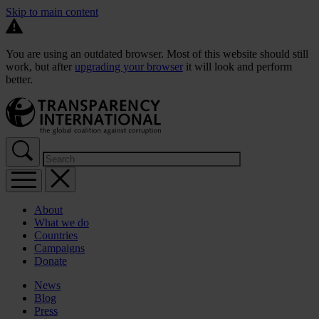
Skip to main content
You are using an outdated browser. Most of this website should still
work, but after
upgrading your browser
it will look and perform
better.
About
What we do
Countries
Campaigns
Donate
News
Blog
Press