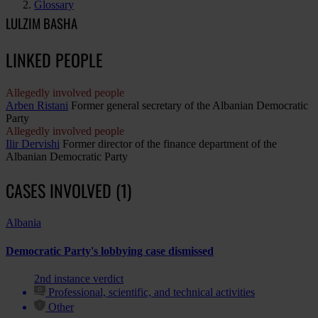
Glossary
LULZIM BASHA
LINKED PEOPLE
Allegedly involved people
Arben Ristani
Former general secretary of the Albanian Democratic
Party
Allegedly involved people
Ilir Dervishi
Former director of the finance department of the
Albanian Democratic Party
CASES INVOLVED (1)
Albania
Democratic Party's lobbying case dismissed
2nd instance verdict
Professional, scientific, and technical activities
Other