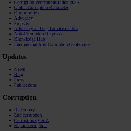
Corruption Perceptions Index 2025
Global Corruption Barometer
Our priorities
Advocacy
Projects
Advocacy and legal advice centres
Anti-Corruption Helpdesk
Knowledge Hub
International Anti-Corruption Conference
Updates
News
Blog
Press
Publications
Corruption
By country
End corruption
Corruptionary A-Z
Report corruption