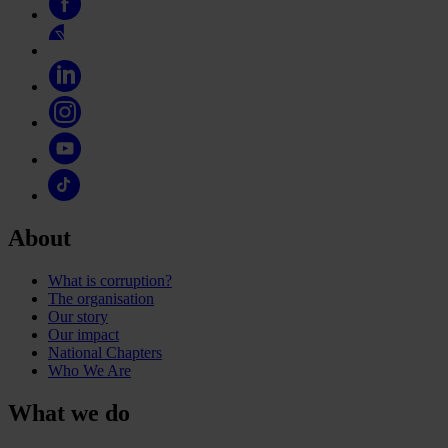
About
What is corruption?
The organisation
Our story
Our impact
National Chapters
Who We Are
What we do