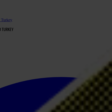
d Turkey
D TURKEY