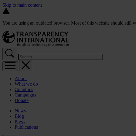
Skip to main content
You are using an outdated browser. Most of this website should still w
About
What we do
Countries
Campaigns
Donate
News
Blog
Press
Publications