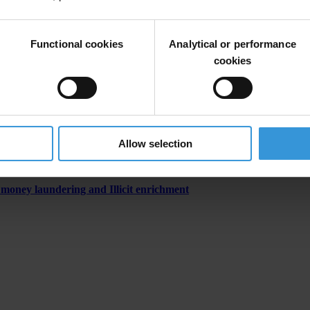
Functional cookies
Analytical or performance
cookies
ns agency
Allow selection
 money laundering and Illicit enrichment