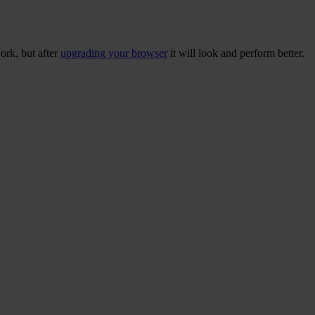
ork, but after
upgrading your browser
it will look and perform better.