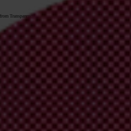
 from Transparency International
irm your email address in the email we just sent to you