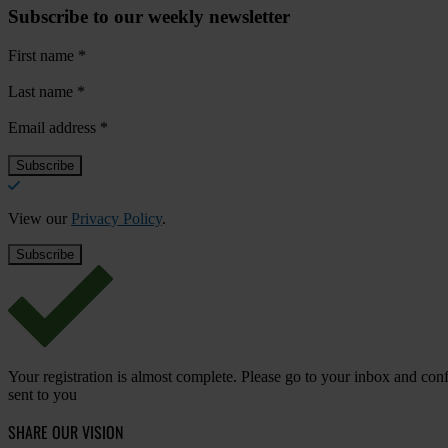
Subscribe to our weekly newsletter
First name
*
Last name
*
Email address
*
View our
Privacy Policy
.
Your registration is almost complete. Please go to your inbox and conf
sent to you
SHARE OUR VISION