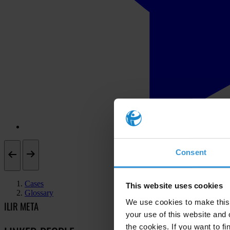
Consent
Cases
This website uses cookies
Glossary
We use cookies to make this 
ILIR META
your use of this website and 
the cookies. If you want to fi