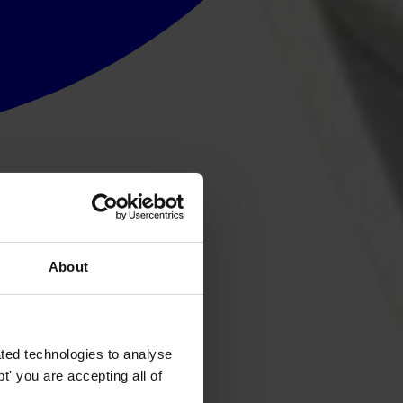
About
ted technologies to analyse
' you are accepting all of