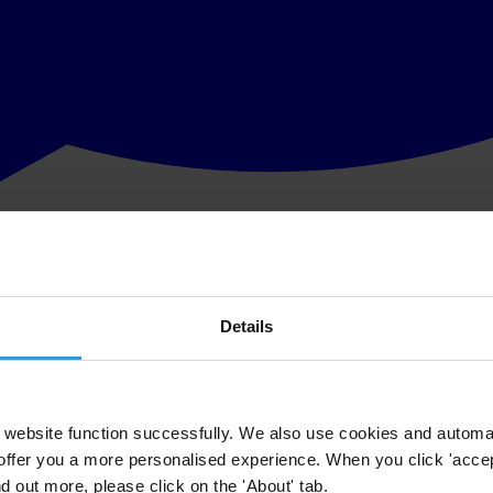
Details
website function successfully. We also use cookies and automa
offer you a more personalised experience. When you click 'accept
nd out more, please click on the 'About' tab.