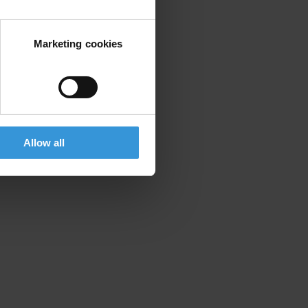
Marketing cookies
Allow all