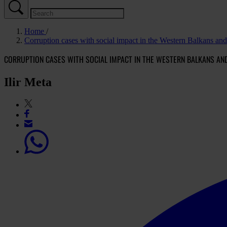
Home
Corruption cases with social impact in the Western Balkans an
CORRUPTION CASES WITH SOCIAL IMPACT IN THE WESTERN BALKANS AN
Ilir Meta