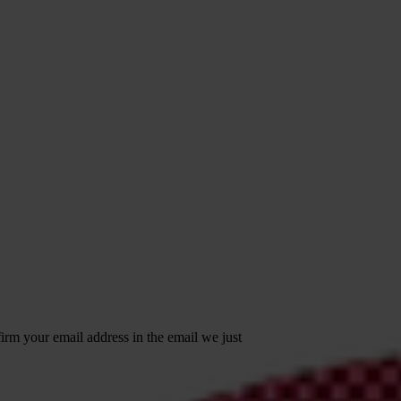
irm your email address in the email we just