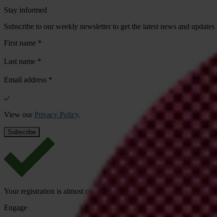
Stay informed
Subscribe to our weekly newsletter to get the latest news and updates
First name
*
Last name
*
Email address
*
View our
Privacy Policy
.
Your registration is almost complete. Please go to your inbox and conf
Engage