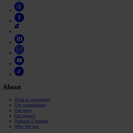
About
What is corruption?
The organisation
Our story
Our impact
National Chapters
Who We Are