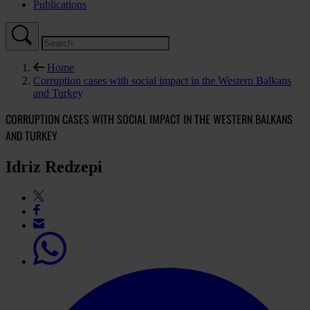
Publications
Home
Corruption cases with social impact in the Western Balkans
and Turkey
CORRUPTION CASES WITH SOCIAL IMPACT IN THE WESTERN BALKANS
AND TURKEY
Idriz Redzepi