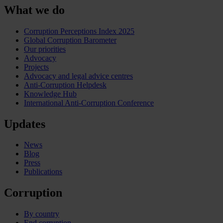
What we do
Corruption Perceptions Index 2025
Global Corruption Barometer
Our priorities
Advocacy
Projects
Advocacy and legal advice centres
Anti-Corruption Helpdesk
Knowledge Hub
International Anti-Corruption Conference
Updates
News
Blog
Press
Publications
Corruption
By country
End corruption