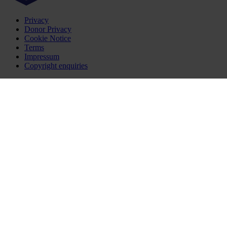
Privacy
Donor Privacy
Cookie Notice
Terms
Impressum
Copyright enquiries