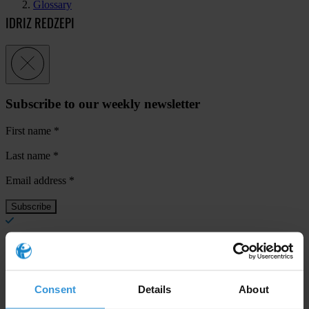
Glossary
IDRIZ REDZEPI
Subscribe to our weekly newsletter
First name
*
Last name
*
Email address
*
View our
Privacy Policy
.
Consent
Details
About