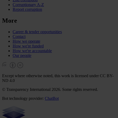
Corruptionary A-Z
Report corruption
More
Career & tender opportunities
Contact
How we operate
How we're funded
How we're accountable
Our people
Except where otherwise noted, this work is licensed under CC BY-
ND 4.0
© Transparency International 2026. Some rights reserved.
Bot technology provider:
ChatBot