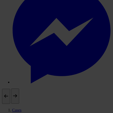
Cases