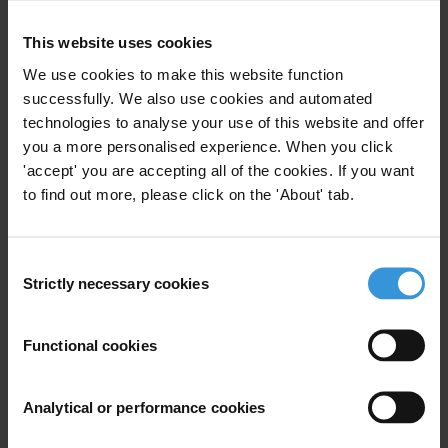
This website uses cookies
Your registration is almost complete. Please go to your inbox and
We use cookies to make this website function
confirm your email address in the email we just sent to you
successfully. We also use cookies and automated
SHARE OUR VISION
technologies to analyse your use of this website and offer
you a more personalised experience. When you click
Stay informed
'accept' you are accepting all of the cookies. If you want
Subscribe to our weekly newsletter to get the latest news and
to find out more, please click on the 'About' tab.
updates from Transparency International
First name
*
Consent
Last name
*
Strictly necessary cookies
Selection
Email address
*
Functional cookies
View our
Privacy Policy
.
Analytical or performance cookies