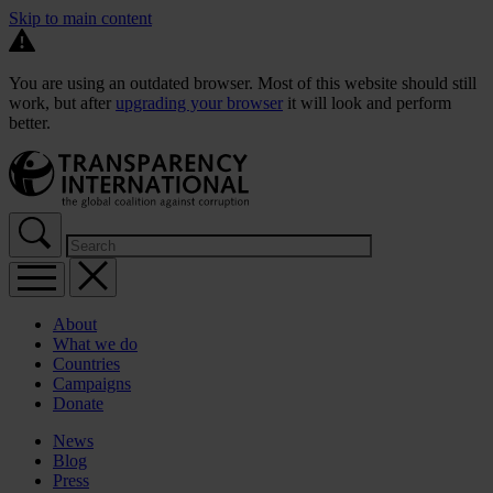
Skip to main content
You are using an outdated browser. Most of this website should still
work, but after
upgrading your browser
it will look and perform
better.
About
What we do
Countries
Campaigns
Donate
News
Blog
Press