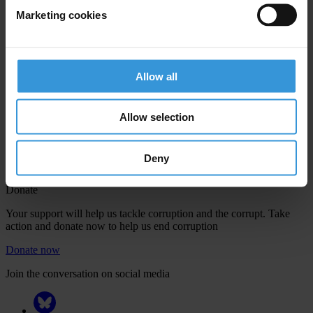
Marketing cookies
Your registration is almost complete. Please go to your inbox and
Allow all
confirm your email address in the email we just sent to you
Engage
Allow selection
We're active in over 100 countries. Here's how to contact one of our
national chapters
Deny
Donate
Your support will help us tackle corruption and the corrupt. Take
action and donate now to help us end corruption
Donate now
Join the conversation on social media