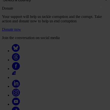
Donate
Your support will help us tackle corruption and the corrupt. Take
action and donate now to help us end corruption
Donate now
Join the conversation on social media