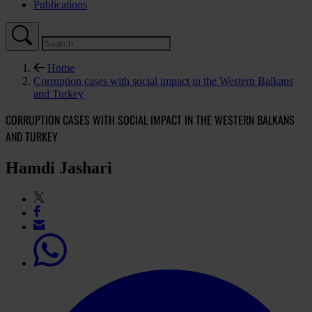
Publications
Home
Corruption cases with social impact in the Western Balkans
and Turkey
CORRUPTION CASES WITH SOCIAL IMPACT IN THE WESTERN BALKANS
AND TURKEY
Hamdi Jashari