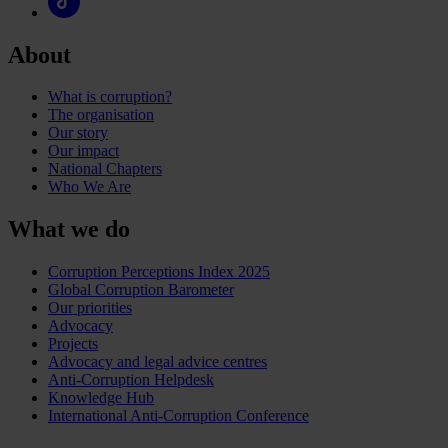
About
What is corruption?
The organisation
Our story
Our impact
National Chapters
Who We Are
What we do
Corruption Perceptions Index 2025
Global Corruption Barometer
Our priorities
Advocacy
Projects
Advocacy and legal advice centres
Anti-Corruption Helpdesk
Knowledge Hub
International Anti-Corruption Conference