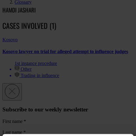
Glossary
HAMDI JASHARI
CASES INVOLVED (1)
Kosovo
Kosovo lawyer on trial for alleged attempt to influence judges
1st instance procedure
Other
Trading in influence
Subscribe to our weekly newsletter
First name
*
Last name
*