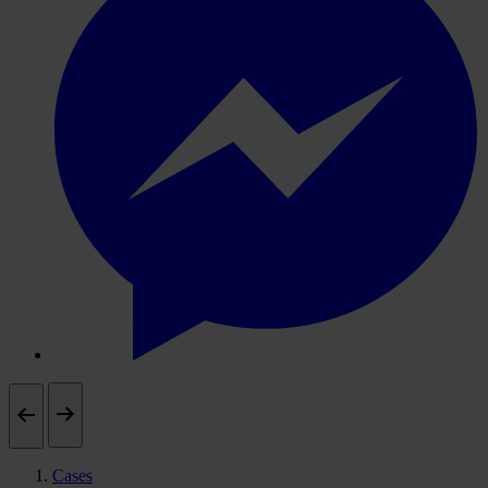
Cases