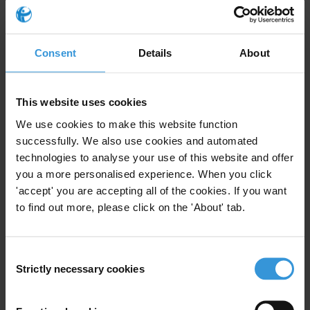
Email address
*
Consent
Details
About
View our
Privacy Policy
.
This website uses cookies
We use cookies to make this website function
successfully. We also use cookies and automated
technologies to analyse your use of this website and offer
you a more personalised experience. When you click
Your registration is almost complete. Please go to your inbox and
'accept' you are accepting all of the cookies. If you want
confirm your email address in the email we just sent to you
to find out more, please click on the 'About' tab.
SHARE OUR VISION
Stay informed
Consent
Strictly necessary cookies
Selection
Subscribe to our weekly newsletter to get the latest news and
updates from Transparency International