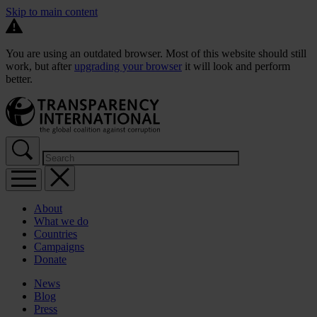
Skip to main content
You are using an outdated browser. Most of this website should still
work, but after
upgrading your browser
it will look and perform
better.
About
What we do
Countries
Campaigns
Donate
News
Blog
Press