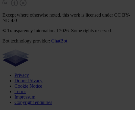
Except where otherwise noted, this work is licensed under CC BY-
ND 4.0
© Transparency International 2026. Some rights reserved.
Bot technology provider:
ChatBot
Privacy
Donor Privacy
Cookie Notice
Terms
Impressum
Copyright enquiries