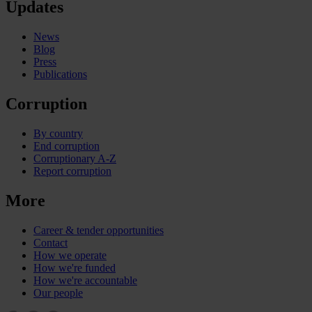
Updates
News
Blog
Press
Publications
Corruption
By country
End corruption
Corruptionary A-Z
Report corruption
More
Career & tender opportunities
Contact
How we operate
How we're funded
How we're accountable
Our people