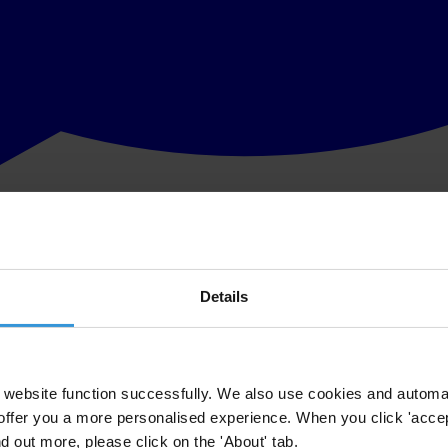
Details
website function successfully. We also use cookies and automa
offer you a more personalised experience. When you click 'accept
nd out more, please click on the 'About' tab.