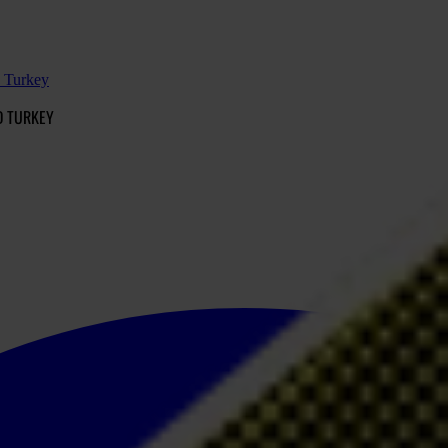
d Turkey
D TURKEY