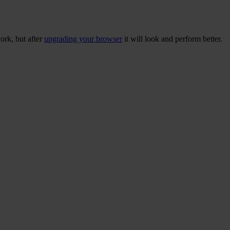
ork, but after
upgrading your browser
it will look and perform better.