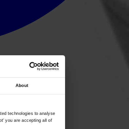
About
ted technologies to analyse
' you are accepting all of