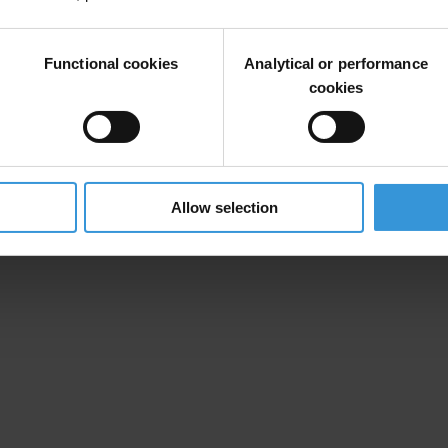
Functional cookies
Analytical or performance
“DAAM” Company
cookies
 Group” Company
Allow selection
rocurement funds