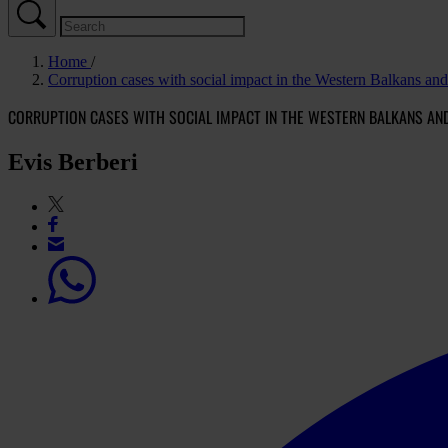
Home
Corruption cases with social impact in the Western Balkans an
CORRUPTION CASES WITH SOCIAL IMPACT IN THE WESTERN BALKANS AN
Evis Berberi