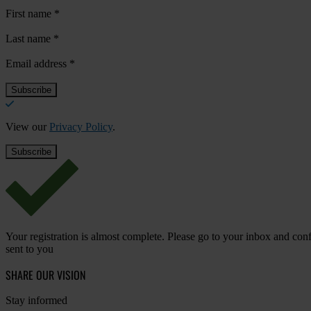
First name
*
Last name
*
Email address
*
View our
Privacy Policy
.
Your registration is almost complete. Please go to your inbox and conf
sent to you
SHARE OUR VISION
Stay informed