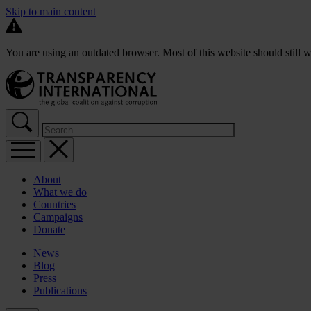
Skip to main content
You are using an outdated browser. Most of this website should still w
About
What we do
Countries
Campaigns
Donate
News
Blog
Press
Publications