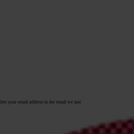
irm your email address in the email we just