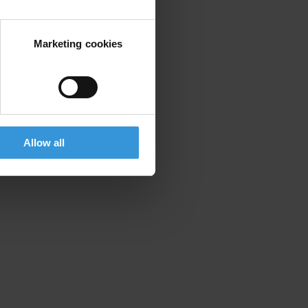
Marketing cookies
Allow all