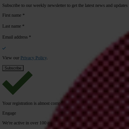
Subscribe to our weekly newsletter to get the latest news and updates
First name
*
Last name
*
Email address
*
View our
Privacy Policy
.
Your registration is almost complete. Please go to your inbox and conf
Engage
We're active in over 100 countries. Here's how to contact one of our n