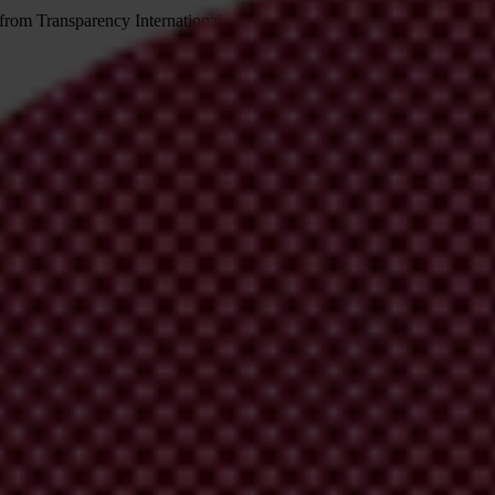
 from Transparency International
irm your email address in the email we just sent to you
ational chapters