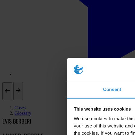
Consent
Cases
This website uses cookies
Glossary
We use cookies to make this 
EVIS BERBERI
your use of this website and 
the cookies. If you want to fi