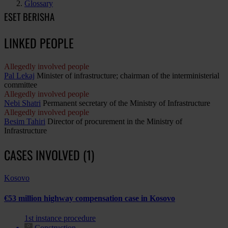
Glossary
ESET BERISHA
LINKED PEOPLE
Allegedly involved people
Pal Lekaj
Minister of infrastructure; chairman of the interministerial
committee
Allegedly involved people
Nebi Shatri
Permanent secretary of the Ministry of Infrastructure
Allegedly involved people
Besim Tahiri
Director of procurement in the Ministry of
Infrastructure
CASES INVOLVED (1)
Kosovo
€53 million highway compensation case in Kosovo
1st instance procedure
Construction