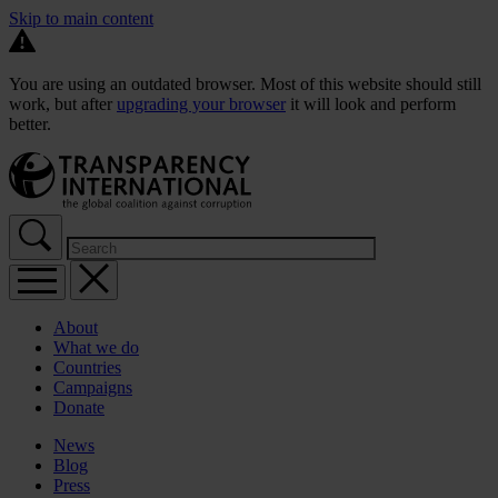
Skip to main content
You are using an outdated browser. Most of this website should still
work, but after
upgrading your browser
it will look and perform
better.
About
What we do
Countries
Campaigns
Donate
News
Blog
Press