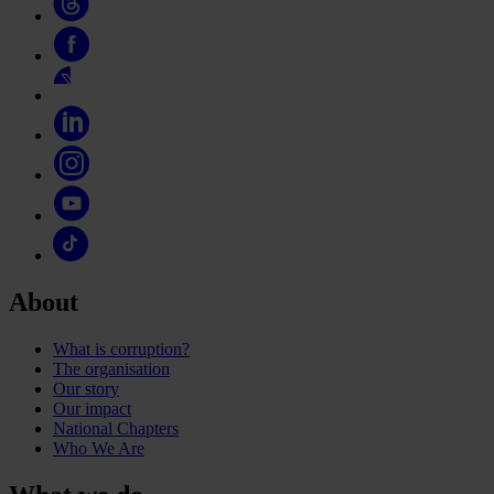
About
What is corruption?
The organisation
Our story
Our impact
National Chapters
Who We Are