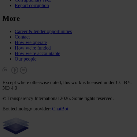
Report corruption
More
Career & tender opportunities
Contact
How we operate
How we're funded
How we're accountable
Our people
Except where otherwise noted, this work is licensed under CC BY-
ND 4.0
© Transparency International 2026. Some rights reserved.
Bot technology provider:
ChatBot