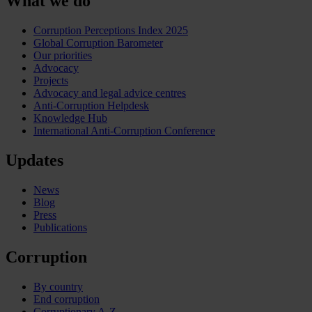
What we do
Corruption Perceptions Index 2025
Global Corruption Barometer
Our priorities
Advocacy
Projects
Advocacy and legal advice centres
Anti-Corruption Helpdesk
Knowledge Hub
International Anti-Corruption Conference
Updates
News
Blog
Press
Publications
Corruption
By country
End corruption
Corruptionary A-Z