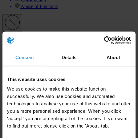
Abuse of functions
Subscribe to our weekly newsletter
First name
*
Consent
Details
About
Last name
*
Email address
*
This website uses cookies
We use cookies to make this website function
successfully. We also use cookies and automated
View our
Privacy Policy
.
technologies to analyse your use of this website and offer
you a more personalised experience. When you click
'accept' you are accepting all of the cookies. If you want
to find out more, please click on the 'About' tab.