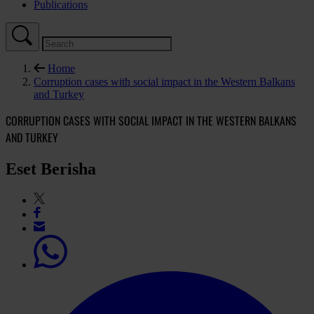
Publications
Home
Corruption cases with social impact in the Western Balkans
and Turkey
CORRUPTION CASES WITH SOCIAL IMPACT IN THE WESTERN BALKANS
AND TURKEY
Eset Berisha