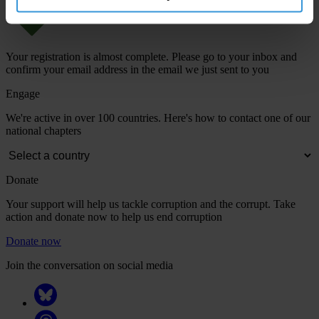
Your registration is almost complete. Please go to your inbox and
confirm your email address in the email we just sent to you
Engage
We're active in over 100 countries. Here's how to contact one of our
national chapters
Donate
Your support will help us tackle corruption and the corrupt. Take
action and donate now to help us end corruption
Donate now
Join the conversation on social media