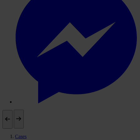
Cases