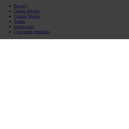
Privacy
Donor Privacy
Cookie Notice
Terms
Impressum
Copyright enquiries