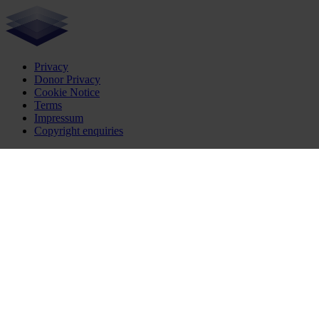
Privacy
Donor Privacy
Cookie Notice
Terms
Impressum
Copyright enquiries