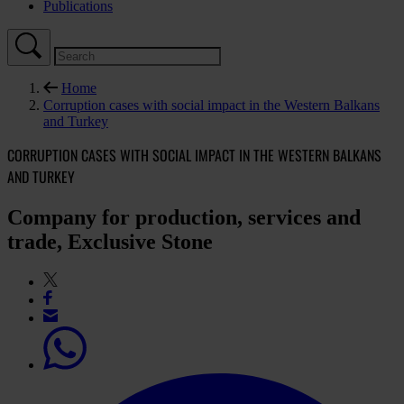
Publications
Home
Corruption cases with social impact in the Western Balkans
and Turkey
CORRUPTION CASES WITH SOCIAL IMPACT IN THE WESTERN BALKANS
AND TURKEY
Company for production, services and
trade, Exclusive Stone