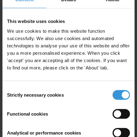
This website uses cookies
We use cookies to make this website function
Your registration is almost complete. Please go to your inbox and
successfully. We also use cookies and automated
confirm your email address in the email we just sent to you
technologies to analyse your use of this website and offer
SHARE OUR VISION
you a more personalised experience. When you click
'accept' you are accepting all of the cookies. If you want
Stay informed
to find out more, please click on the 'About' tab.
Subscribe to our weekly newsletter to get the latest news and
updates from Transparency International
Consent
First name
*
Strictly necessary cookies
Selection
Last name
*
Email address
*
Functional cookies
Analytical or performance cookies
View our
Privacy Policy
.