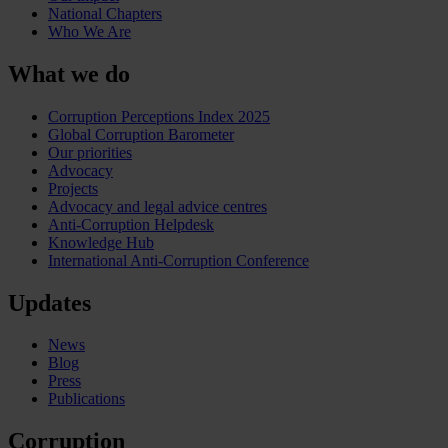
National Chapters
Who We Are
What we do
Corruption Perceptions Index 2025
Global Corruption Barometer
Our priorities
Advocacy
Projects
Advocacy and legal advice centres
Anti-Corruption Helpdesk
Knowledge Hub
International Anti-Corruption Conference
Updates
News
Blog
Press
Publications
Corruption