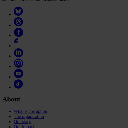
About
What is corruption?
The organisation
Our story
Our impact