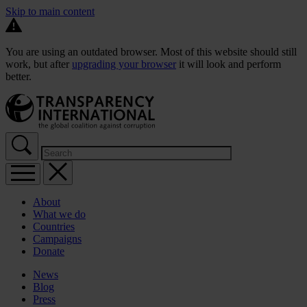
Skip to main content
You are using an outdated browser. Most of this website should still
work, but after
upgrading your browser
it will look and perform
better.
About
What we do
Countries
Campaigns
Donate
News
Blog
Press