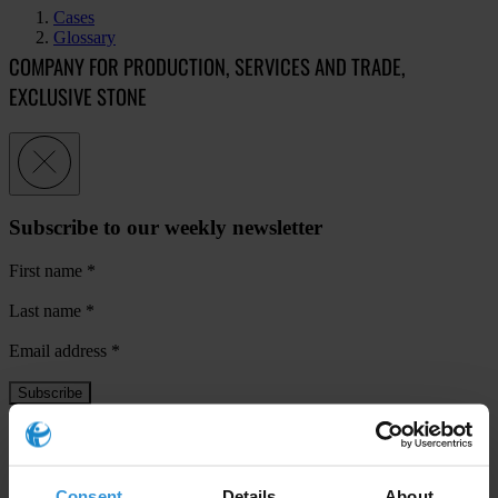
Cases
Glossary
COMPANY FOR PRODUCTION, SERVICES AND TRADE,
EXCLUSIVE STONE
Subscribe to our weekly newsletter
First name
*
Last name
*
Email address
*
View our
Privacy Policy
.
Consent
Details
About