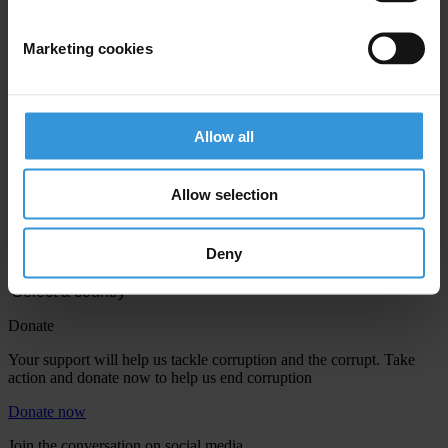
Marketing cookies
Allow all
Your registration is almost complete. Please go to your inbox and
confirm your email address in the email we just sent to you
Allow selection
Engage
We're active in over 100 countries. Here's how to contact one of our
Deny
national chapters
Donate
Your support will help us tackle corruption and the corrupt. Take
action and donate now to help us end corruption
Donate now
Join the conversation on social media