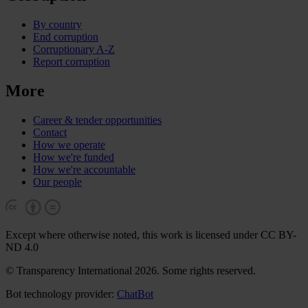
By country
End corruption
Corruptionary A-Z
Report corruption
More
Career & tender opportunities
Contact
How we operate
How we're funded
How we're accountable
Our people
Except where otherwise noted, this work is licensed under CC BY-
ND 4.0
© Transparency International 2026. Some rights reserved.
Bot technology provider:
ChatBot