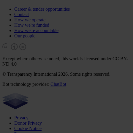
Career & tender opportunities
Contact
How we operate
How we're funded
How we're accountable
Our people
Except where otherwise noted, this work is licensed under CC BY-
ND 4.0
© Transparency International 2026. Some rights reserved.
Bot technology provider:
ChatBot
Privacy
Donor Privacy
Cookie Notice