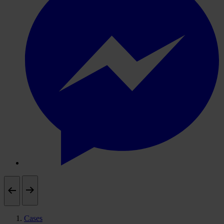
Cases