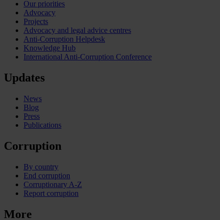
Our priorities
Advocacy
Projects
Advocacy and legal advice centres
Anti-Corruption Helpdesk
Knowledge Hub
International Anti-Corruption Conference
Updates
News
Blog
Press
Publications
Corruption
By country
End corruption
Corruptionary A-Z
Report corruption
More