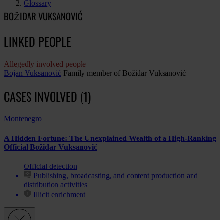
Glossary
BOŽIDAR VUKSANOVIĆ
LINKED PEOPLE
Allegedly involved people
Bojan Vuksanović
Family member of Božidar Vuksanović
CASES INVOLVED (1)
Montenegro
A Hidden Fortune: The Unexplained Wealth of a High-Ranking
Official Božidar Vuksanović
Official detection
Publishing, broadcasting, and content production and
distribution activities
Illicit enrichment