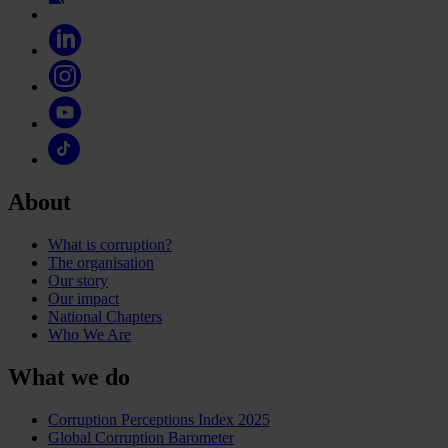
About
What is corruption?
The organisation
Our story
Our impact
National Chapters
Who We Are
What we do
Corruption Perceptions Index 2025
Global Corruption Barometer