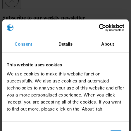
Subscribe to our weekly newsletter
First name
*
Last name
*
Consent
Details
About
Email address
*
This website uses cookies
We use cookies to make this website function
View our
Privacy Policy
.
successfully. We also use cookies and automated
technologies to analyse your use of this website and offer
you a more personalised experience. When you click
'accept' you are accepting all of the cookies. If you want
to find out more, please click on the 'About' tab.
Your registration is almost complete. Please go to your inbox and
confirm your email address in the email we just sent to you
Consent