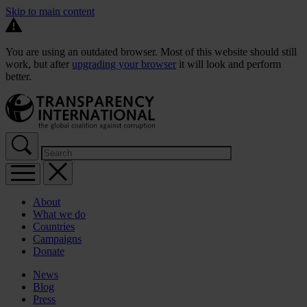
Skip to main content
You are using an outdated browser. Most of this website should still
work, but after
upgrading your browser
it will look and perform
better.
About
What we do
Countries
Campaigns
Donate
News
Blog
Press