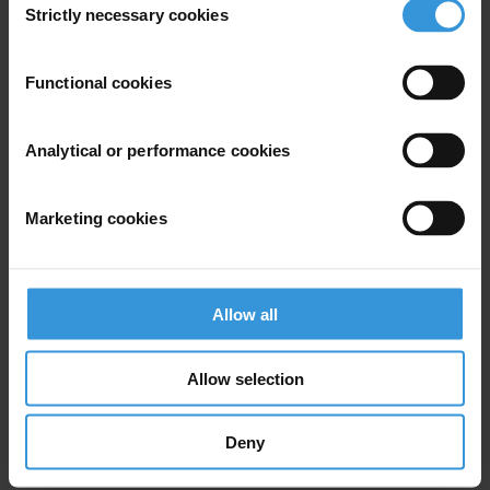
Strictly necessary cookies
Selection
SHARE OUR VISION
Stay informed
Functional cookies
Subscribe to our weekly newsletter to get the latest news and
updates from Transparency International
Analytical or performance cookies
First name
*
Last name
*
Marketing cookies
Email address
*
Allow all
View our
Privacy Policy
.
Allow selection
Deny