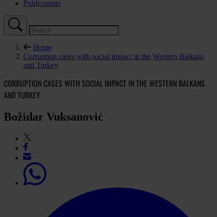
Publications
Home
Corruption cases with social impact in the Western Balkans
and Turkey
CORRUPTION CASES WITH SOCIAL IMPACT IN THE WESTERN BALKANS
AND TURKEY
Božidar Vuksanović