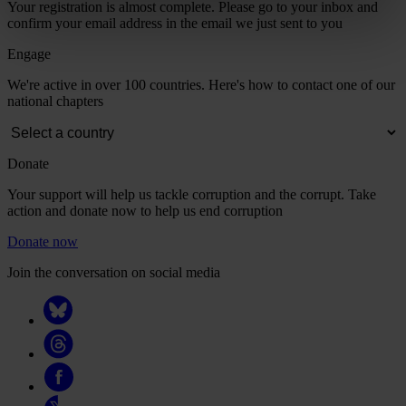
Your registration is almost complete. Please go to your inbox and
confirm your email address in the email we just sent to you
Engage
We're active in over 100 countries. Here's how to contact one of our
national chapters
Donate
Your support will help us tackle corruption and the corrupt. Take
action and donate now to help us end corruption
Donate now
Join the conversation on social media