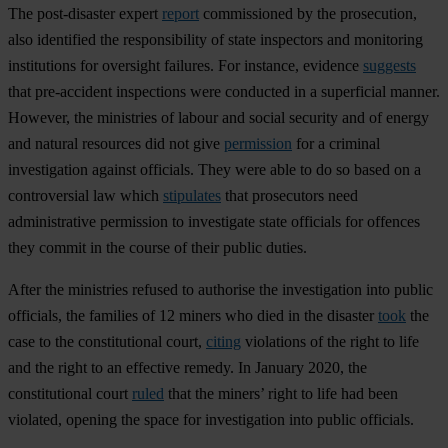
The post-disaster expert
report
commissioned by the prosecution,
also identified the responsibility of state inspectors and monitoring
institutions for oversight failures. For instance, evidence
suggests
that pre-accident inspections were conducted in a superficial manner.
However, the ministries of labour and social security and of energy
and natural resources did not give
permission
for a criminal
investigation against officials. They were able to do so based on a
controversial law which
stipulates
that prosecutors need
administrative permission to investigate state officials for offences
they commit in the course of their public duties.
After the ministries refused to authorise the investigation into public
officials, the families of 12 miners who died in the disaster
took
the
case to the constitutional court,
citing
violations of the right to life
and the right to an effective remedy. In January 2020, the
constitutional court
ruled
that the miners’ right to life had been
violated, opening the space for investigation into public officials.