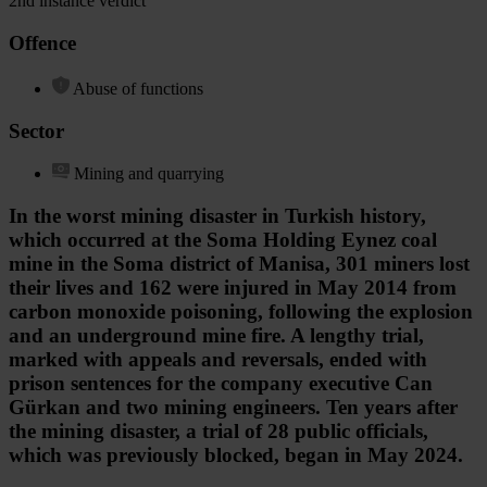
2nd instance verdict
Offence
Abuse of functions
Sector
Mining and quarrying
In the worst mining disaster in Turkish history,
which occurred at the Soma Holding Eynez coal
mine in the Soma district of Manisa, 301 miners lost
their lives and 162 were injured in May 2014 from
carbon monoxide poisoning, following the explosion
and an underground mine fire. A lengthy trial,
marked with appeals and reversals, ended with
prison sentences for the company executive Can
Gürkan and two mining engineers. Ten years after
the mining disaster, a trial of 28 public officials,
which was previously blocked, began in May 2024.