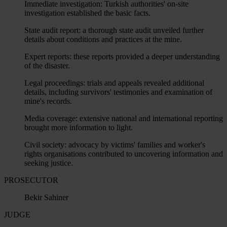
Immediate investigation: Turkish authorities' on-site
investigation established the basic facts.
State audit report: a thorough state audit unveiled further
details about conditions and practices at the mine.
Expert reports: these reports provided a deeper understanding
of the disaster.
Legal proceedings: trials and appeals revealed additional
details, including survivors' testimonies and examination of
mine's records.
Media coverage: extensive national and international reporting
brought more information to light.
Civil society: advocacy by victims' families and worker's
rights organisations contributed to uncovering information and
seeking justice.
PROSECUTOR
Bekir Sahiner
JUDGE