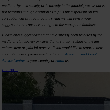
media or by civil society, or is already in the judicial process but is
not receiving enough attention? Help us put a spotlight on key
corruption cases in your country, and we will review your
suggestion and consider adding it to the corruption database.
Please only suggest cases that have already been reported by the
media or civil society or cases that are in some stage of the law
enforcement or judicial process. If you would like to report a new
corruption case, please reach out to our
Advocacy and Legal
Advice Centres
in your country or
email
us.
Contribute