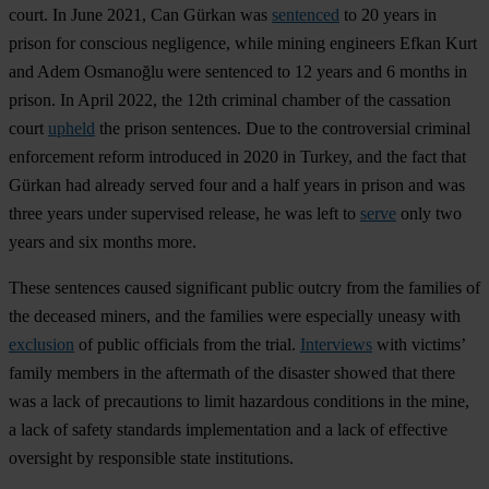
court. In June 2021, Can Gürkan was
sentenced
to 20 years in
prison for conscious negligence, while mining engineers Efkan Kurt
and Adem Osmanoğlu were sentenced to 12 years and 6 months in
prison. In April 2022, the 12th criminal chamber of the cassation
court
upheld
the prison sentences. Due to the controversial criminal
enforcement reform introduced in 2020 in Turkey, and the fact that
Gürkan had already served four and a half years in prison and was
three years under supervised release, he was left to
serve
only two
years and six months more.
These sentences caused significant public outcry from the families of
the deceased miners, and the families were especially uneasy with
exclusion
of public officials from the trial.
Interviews
with victims’
family members in the aftermath of the disaster showed that there
was a lack of precautions to limit hazardous conditions in the mine,
a lack of safety standards implementation and a lack of effective
oversight by responsible state institutions.