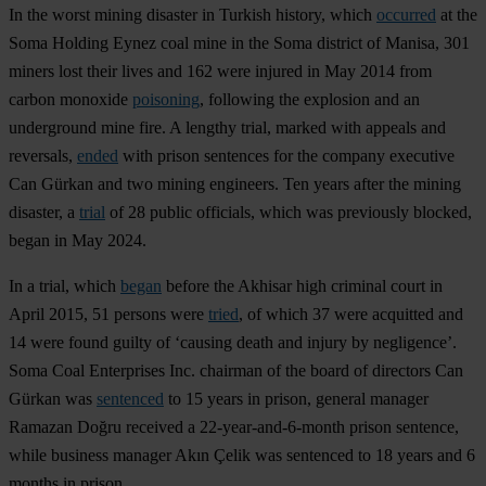
In the worst mining disaster in Turkish history, which
occurred
at the
Soma Holding Eynez coal mine in the Soma district of Manisa, 301
miners lost their lives and 162 were injured in May 2014 from
carbon monoxide
poisoning
, following the explosion and an
underground mine fire. A lengthy trial, marked with appeals and
reversals,
ended
with prison sentences for the company executive
Can Gürkan and two mining engineers. Ten years after the mining
disaster, a
trial
of 28 public officials, which was previously blocked,
began in May 2024.
In a trial, which
began
before the Akhisar high criminal court in
April 2015, 51 persons were
tried
, of which 37 were acquitted and
14 were found guilty of ‘causing death and injury by negligence’.
Soma Coal Enterprises Inc. chairman of the board of directors Can
Gürkan was
sentenced
to 15 years in prison, general manager
Ramazan Doğru received a 22-year-and-6-month prison sentence,
while business manager Akın Çelik was sentenced to 18 years and 6
months in prison.