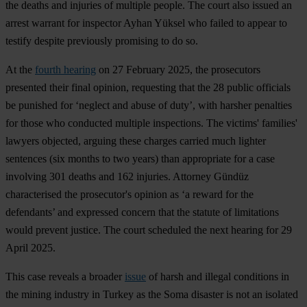
the deaths and injuries of multiple people. The court also issued an
arrest warrant for inspector Ayhan Yüksel who failed to appear to
testify despite previously promising to do so.
At the
fourth hearing
on 27 February 2025, the prosecutors
presented their final opinion, requesting that the 28 public officials
be punished for ‘neglect and abuse of duty’, with harsher penalties
for those who conducted multiple inspections. The victims' families'
lawyers objected, arguing these charges carried much lighter
sentences (six months to two years) than appropriate for a case
involving 301 deaths and 162 injuries. Attorney Gündüz
characterised the prosecutor's opinion as ‘a reward for the
defendants’ and expressed concern that the statute of limitations
would prevent justice. The court scheduled the next hearing for 29
April 2025.
This case reveals a broader
issue
of harsh and illegal conditions in
the mining industry in Turkey as the Soma disaster is not an isolated