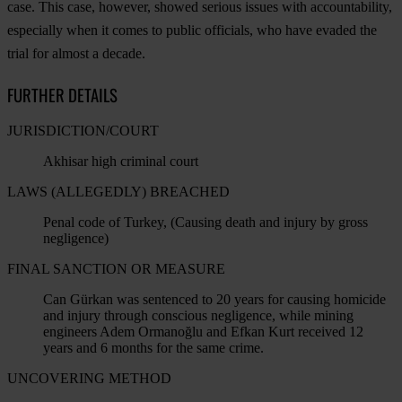
case. This case, however, showed serious issues with accountability,
especially when it comes to public officials, who have evaded the
trial for almost a decade.
FURTHER DETAILS
JURISDICTION/COURT
Akhisar high criminal court
LAWS (ALLEGEDLY) BREACHED
Penal code of Turkey, (Causing death and injury by gross
negligence)
FINAL SANCTION OR MEASURE
Can Gürkan was sentenced to 20 years for causing homicide
and injury through conscious negligence, while mining
engineers Adem Ormanoğlu and Efkan Kurt received 12
years and 6 months for the same crime.
UNCOVERING METHOD