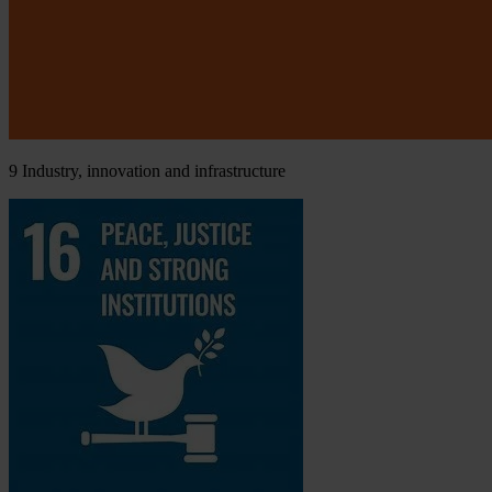
9
Industry, innovation and infrastructure