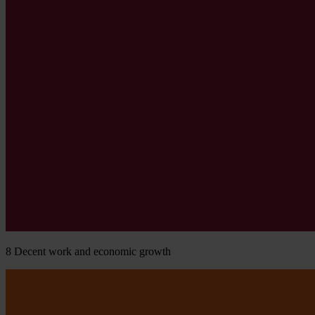
8
Decent work and economic growth