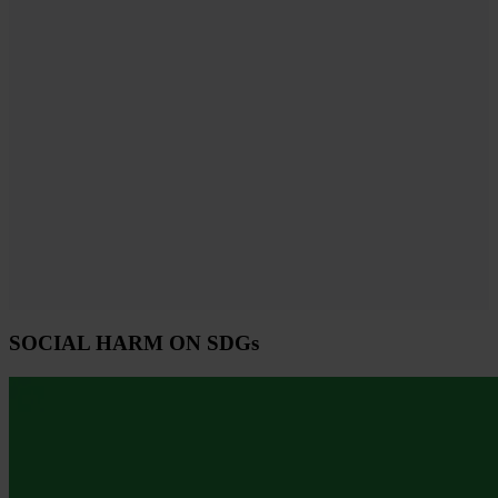
SOCIAL HARM ON SDGs