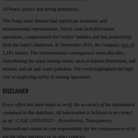
16
Peace, justice and strong institutions
The Soma mine disaster had significant economic and
environmental repercussions. Direct costs included rescue
operations, compensation for victims' families and lost productivity
from the mine's shutdown. In November 2014, the company
laid-off
2,181 miners. The environmental consequences were also dire,
exacerbating the usual mining issues, such as habitat destruction, soil
erosion, and air and water pollution. The event highlighted the high
cost of neglecting safety in mining operations.
DISCLAIMER
Every effort has been made to verify the accuracy of the information
contained in this database. All information is believed to be correct
as of <CASE UPDATED>. Nevertheless, Transparency
International cannot accept responsibility for the consequences of its
use for other purposes or in other contexts.