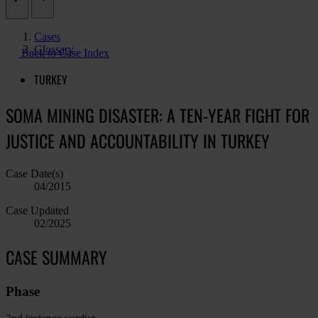
Cases
Glossary
Back to Case Index
TURKEY
SOMA MINING DISASTER: A TEN-YEAR FIGHT FOR
JUSTICE AND ACCOUNTABILITY IN TURKEY
Case Date(s)
04/2015
Case Updated
02/2025
CASE SUMMARY
Phase