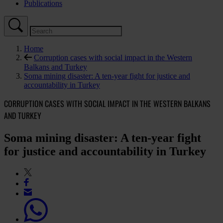
Publications
Home
Corruption cases with social impact in the Western
Balkans and Turkey
Soma mining disaster: A ten-year fight for justice and
accountability in Turkey
CORRUPTION CASES WITH SOCIAL IMPACT IN THE WESTERN BALKANS
AND TURKEY
Soma mining disaster: A ten-year fight
for justice and accountability in Turkey