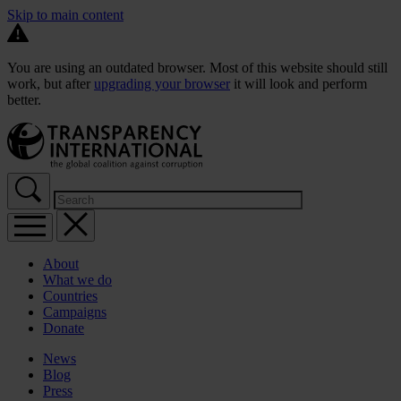
Skip to main content
You are using an outdated browser. Most of this website should still
work, but after
upgrading your browser
it will look and perform
better.
About
What we do
Countries
Campaigns
Donate
News
Blog
Press