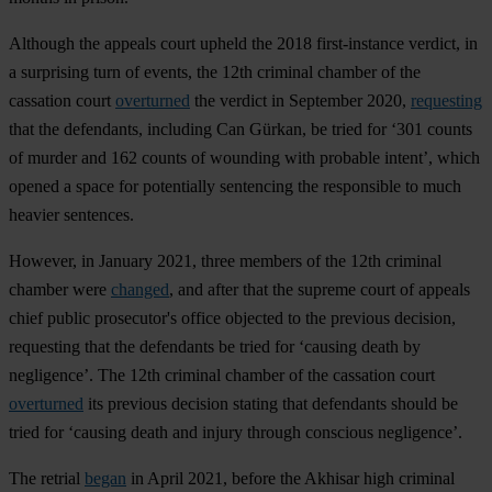
Although the appeals court upheld the 2018 first-instance verdict, in
a surprising turn of events, the 12th criminal chamber of the
cassation court
overturned
the verdict in September 2020,
requesting
that the defendants, including Can Gürkan, be tried for ‘301 counts
of murder and 162 counts of wounding with probable intent’, which
opened a space for potentially sentencing the responsible to much
heavier sentences.
However, in January 2021, three members of the 12th criminal
chamber were
changed
, and after that the supreme court of appeals
chief public prosecutor's office objected to the previous decision,
requesting that the defendants be tried for ‘causing death by
negligence’. The 12th criminal chamber of the cassation court
overturned
its previous decision stating that defendants should be
tried for ‘causing death and injury through conscious negligence’.
The retrial
began
in April 2021, before the Akhisar high criminal