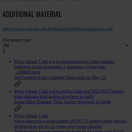
ADDITIONAL MATERIAL
https://www.tmmob.org.tr/sites/default/files/somaraporu.pdf
Document type
Press release
Link
www.istanbulgercegi.com/yeniden-
baslayan-soma-davasinda-2-durusma-24-mayista-
_240800.html
2nd hearing in the restarted Soma trial on May 24
Press release
Link
www.sivilsayfalar.org/2021/06/17/soma-
mine-disaster-trial-justice-nowhere-in-sight/
Soma Mine Disaster Trial: Justice Nowhere in Sight
Press release
Link
www.aljazeera.com/economy/2018/7/11/turkey-mine-bosses-
sentenced-to-up-to-22-years-over-soma-disaster
Turkey mine bosses sentenced to up to 22 years over Soma