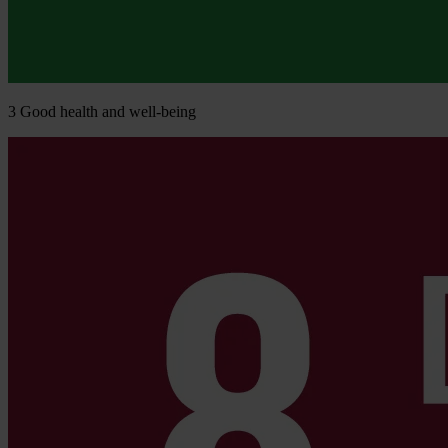
3
Good health and well-being