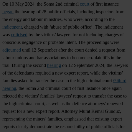
On 10 May 2024, the Soma 2nd criminal
court
of first instance
began
the hearing of 28 public officials, including inspectors from
the energy and labour ministries, who were, according to the
indictment
, charged with ‘abuse of public office’. The indictment
was
criticised
by the victims’ lawyers for not including charges of
conscious negligence or probable intent. The proceedings were
adjourned
until 12 September after the court denied a request from
labour unions and bar associations to become co-plaintiffs in the
trial. During the second
hearing
on 12 September 2024, the lawyers
of the defendants required a new expert report, while the victims’
families asked to transfer the case to the high criminal court
￼third
hearing
, the Soma 2nd criminal court of first instance once again
rejected the victims' families' lawyers' request to transfer the case to
the high criminal court, as well as the defence attorneys' renewed
request for a new expert report. Attorney Murat Kemal Gündüz,
representing the miners' families, emphasised that existing expert
reports clearly demonstrate the responsibility of public officials for