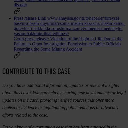
disaster
Press release
Link
www.anayasa.gov.tr/tr/haberler/bireysel-
basvuru-basin-duyurulari/soma-maden-kazasina-iliskin-kamu-
gorevlileri-hakkinda-sorusturma-izni-verilmemesi-nedeniyle-
yasam-hakkinin-ihlal-edilmesi/
Court press release: Violation of the Right to Life Due to the
Failure to Grant Investigation Permission to Public Officials
Regarding the Soma Mining Accident
CONTRIBUTE TO THIS CASE
Do you have additional information, updates or relevant insights
about this case? You can help by sharing new developments or legal
updates on the case, providing verified sources that offer more
context or evidence or highlighting public reactions or advocacy
efforts related to the case.
Do you know of a corruption case that has been reported in the