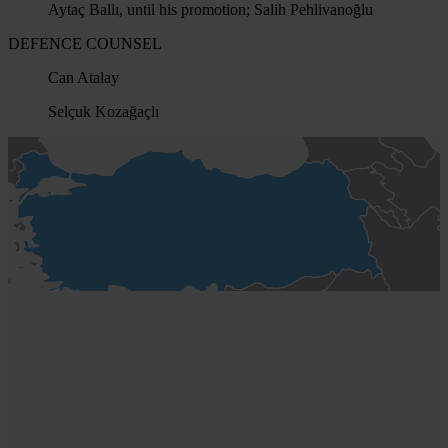
Aytaç Ballı, until his promotion; Salih Pehlivanoğlu
DEFENCE COUNSEL
Can Atalay
Selçuk Kozağaçlı