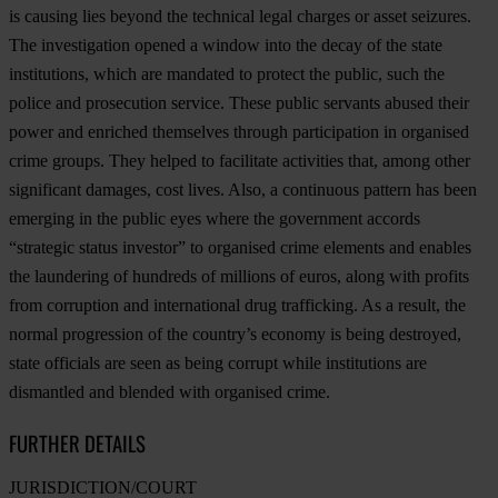
is causing lies beyond the technical legal charges or asset seizures.
The investigation opened a window into the decay of the state
institutions, which are mandated to protect the public, such the
police and prosecution service. These public servants abused their
power and enriched themselves through participation in organised
crime groups. They helped to facilitate activities that, among other
significant damages, cost lives. Also, a continuous pattern has been
emerging in the public eyes where the government accords
“strategic status investor” to organised crime elements and enables
the laundering of hundreds of millions of euros, along with profits
from corruption and international drug trafficking. As a result, the
normal progression of the country’s economy is being destroyed,
state officials are seen as being corrupt while institutions are
dismantled and blended with organised crime.
FURTHER DETAILS
JURISDICTION/COURT