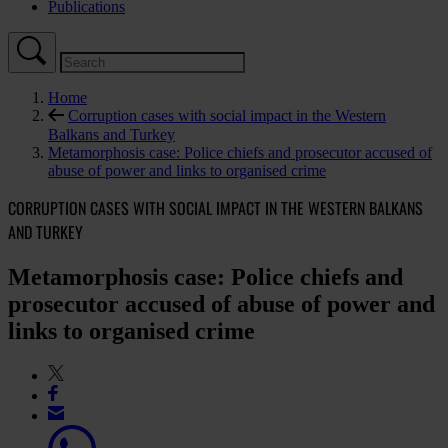
Publications
Home
Corruption cases with social impact in the Western
Balkans and Turkey
Metamorphosis case: Police chiefs and prosecutor accused of
abuse of power and links to organised crime
CORRUPTION CASES WITH SOCIAL IMPACT IN THE WESTERN BALKANS
AND TURKEY
Metamorphosis case: Police chiefs and
prosecutor accused of abuse of power and
links to organised crime