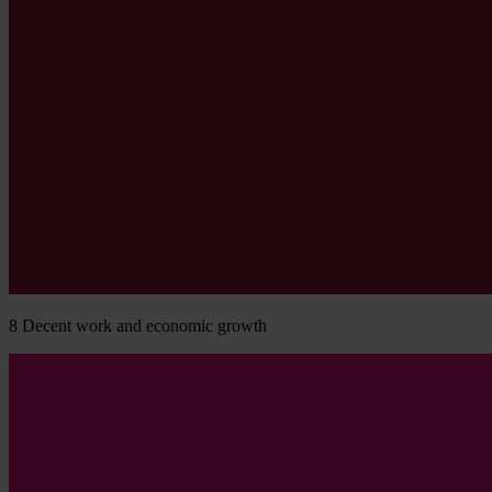
8
Decent work and economic growth