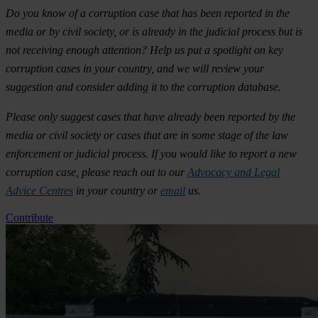
Do you know of a corruption case that has been reported in the
media or by civil society, or is already in the judicial process but is
not receiving enough attention? Help us put a spotlight on key
corruption cases in your country, and we will review your
suggestion and consider adding it to the corruption database.
Please only suggest cases that have already been reported by the
media or civil society or cases that are in some stage of the law
enforcement or judicial process. If you would like to report a new
corruption case, please reach out to our
Advocacy and Legal
Advice Centres
in your country or
email
us.
Contribute