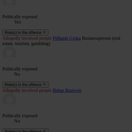
Politically exposed
Yes
Role(s) in the offence
Allegedly involved people
Pëllumb Gjoka
Businessperson (real
estate, tourism, gambling)
Politically exposed
No
Role(s) in the offence
Allegedly involved people
Behar Brajoviq
Politically exposed
No
Role(s) in the offence