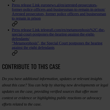
Press release
Link
euronews.al/en/arrested-prosecutors-
former-police-officers-and-businessman-to-remain-in-prison/
Arrested prosecutors, former police officers and businessman
to remain in prison
Press release
Link
telegrafi.com/en/metamorphosis%2C-the-
special-court-postpones-the-hearing-against-the-eight-
defendants/
"Metamorphosis", the Special Court postpones the hearing
against the eight defendants
CONTRIBUTE TO THIS CASE
Do you have additional information, updates or relevant insights
about this case? You can help by sharing new developments or legal
updates on the case, providing verified sources that offer more
context or evidence or highlighting public reactions or advocacy
efforts related to the case.