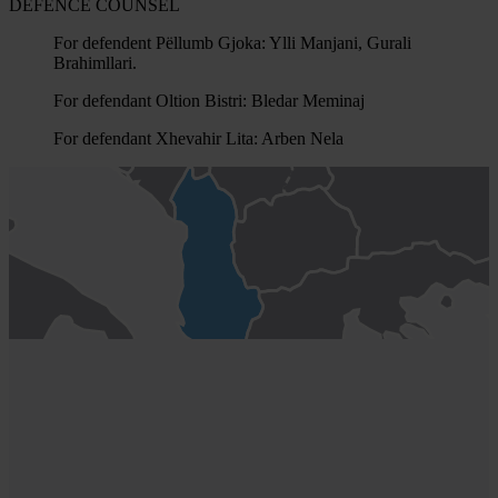
DEFENCE COUNSEL
For defendent Pëllumb Gjoka: Ylli Manjani, Gurali
Brahimllari.
For defendant Oltion Bistri: Bledar Meminaj
For defendant Xhevahir Lita: Arben Nela