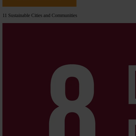
11
Sustainable Cities and Communities