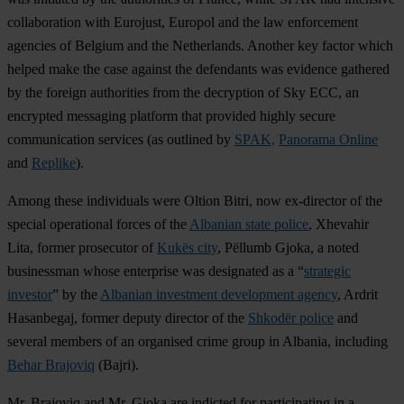
collaboration with Eurojust, Europol and the law enforcement
agencies of Belgium and the Netherlands. Another key factor which
helped make the case against the defendants was evidence gathered
by the foreign authorities from the decryption of Sky ECC, an
encrypted messaging platform that provided highly secure
communication services (as outlined by
SPAK,
Panorama Online
and
Replike
).
Among these individuals were Oltion Bitri, now ex-director of the
special operational forces of the
Albanian state police
, Xhevahir
Lita, former prosecutor of
Kukës city
, Pëllumb Gjoka, a noted
businessman whose enterprise was designated as a “
strategic
investor
” by the
Albanian investment development agency
, Ardrit
Hasanbegaj, former deputy director of the
Shkodër police
and
several members of an organised crime group in Albania, including
Behar Brajoviq
(Bajri).
Mr. Brajoviq and Mr. Gjoka are indicted for participating in a