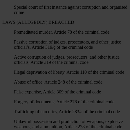
Special court of first instance against corruption and organised
crime
LAWS (ALLEGEDLY) BREACHED
Premeditated murder, Article 78 of the criminal code
Passive corruption of judges, prosecutors, and other justice
official’s, Article 319/ç of the criminal code
Active corruption of judges, prosecutors, and other justice
officials, Article 319 of the criminal code
Illegal deprivation of liberty, Article 110 of the criminal code
Abuse of office, Article 248 of the criminal code
False expertise, Article 309 of the criminal code
Forgery of documents, Article 278 of the criminal code
Trafficking of narcotics, Article 283/a of the criminal code
Unlawful possession and production of weapons, explosive
weapons, and ammunition, Article 278 of the criminal code