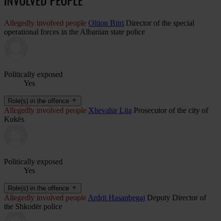
Allegedly involved people
Oltion Bitri
Director of the special
operational forces in the Albanian state police
Politically exposed
Yes
Role(s) in the offence
Allegedly involved people
Xhevahir Lita
Prosecutor of the city of
Kukës
Politically exposed
Yes
Role(s) in the offence
Allegedly involved people
Ardrit Hasanbegaj
Deputy Director of
the Shkodër police