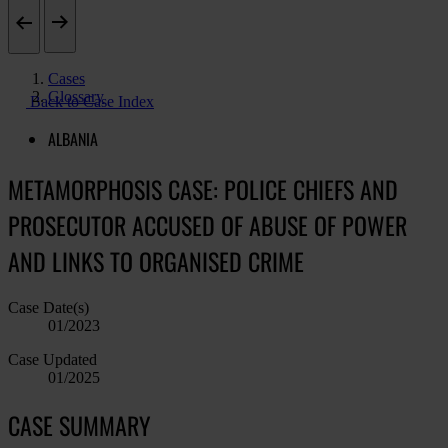
Cases
Glossary
Back to Case Index
ALBANIA
METAMORPHOSIS CASE: POLICE CHIEFS AND
PROSECUTOR ACCUSED OF ABUSE OF POWER
AND LINKS TO ORGANISED CRIME
Case Date(s)
01/2023
Case Updated
01/2025
CASE SUMMARY