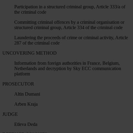
Participation in a structured criminal group, Article 333/a of
the criminal code
Committing criminal offences by a criminal organisation or
structured criminal group, Article 334 of the criminal code
Laundering the proceeds of crime or criminal activity, Article
287 of the criminal code
UNCOVERING METHOD
Information from foreign authorities in France, Belgium,
Netherlands and decryption by Sky ECC communication
platform
PROSECUTOR
Altin Dumani
Arben Kraja
JUDGE
Etleva Deda