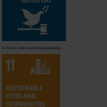
16
Peace, justice and strong institutions