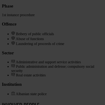
Phase
1st instance procedure
Offence
Bribery of public officials
Abuse of functions
Laundering of proceeds of crime
Sector
Administrative and support service activities
Public administration and defense; compulsory social
security
Real estate activities
Institution
Albanian state police
INVOLVED PEOPLE