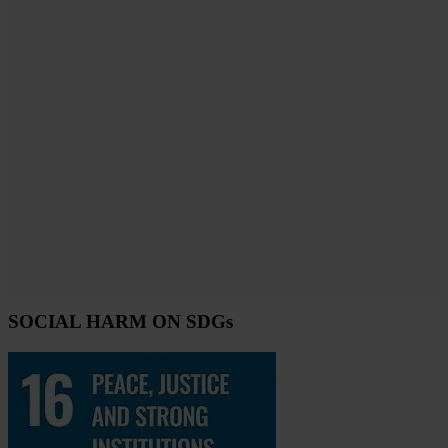
SOCIAL HARM ON SDGs