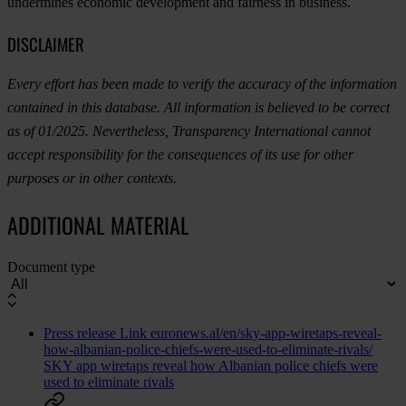
undermines economic development and fairness in business.
DISCLAIMER
Every effort has been made to verify the accuracy of the information
contained in this database. All information is believed to be correct
as of 01/2025. Nevertheless, Transparency International cannot
accept responsibility for the consequences of its use for other
purposes or in other contexts.
ADDITIONAL MATERIAL
Document type
Press release
Link
euronews.al/en/sky-app-wiretaps-reveal-
how-albanian-police-chiefs-were-used-to-eliminate-rivals/
SKY app wiretaps reveal how Albanian police chiefs were
used to eliminate rivals