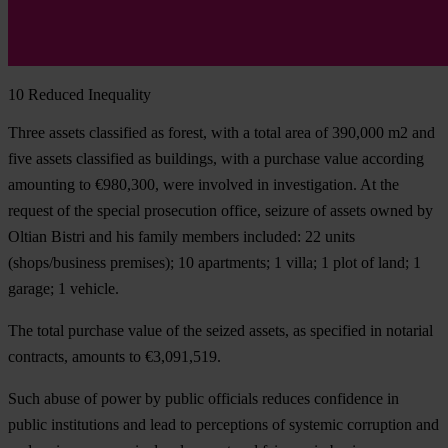
10
Reduced Inequality
Three assets classified as forest, with a total area of 390,000 m2 and
five assets classified as buildings, with a purchase value according
amounting to €980,300, were involved in investigation. At the
request of the special prosecution office, seizure of assets owned by
Oltian Bistri and his family members included: 22 units
(shops/business premises); 10 apartments; 1 villa; 1 plot of land; 1
garage; 1 vehicle.
The total purchase value of the seized assets, as specified in notarial
contracts, amounts to €3,091,519.
Such abuse of power by public officials reduces confidence in
public institutions and lead to perceptions of systemic corruption and