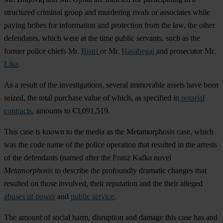
structured criminal group and murdering rivals or associates while
paying bribes for information and protection from the law, the other
defendants, which were at the time public servants, such as the
former police chiefs Mr.
Bistri
or Mr.
Hasabegaj
and prosecutor Mr.
Lika
.
As a result of the investigations, several immovable assets have been
seized, the total purchase value of which, as specified in
notarial
contracts
, amounts to €3,091,519.
This case is known to the media as the Metamorphosis case, which
was the code name of the police operation that resulted in the arrests
of the defendants (named after the Franz Kafka novel
Metamorphosis
to describe the profoundly dramatic changes that
resulted on those involved, their reputation and the their alleged
abuses of power
and
public service
.
The amount of social harm, disruption and damage this case has and