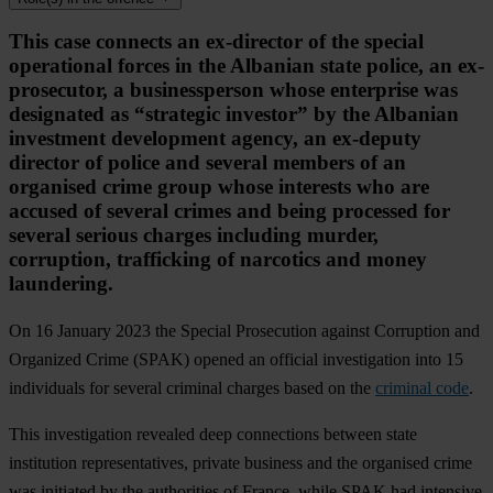
This case connects an ex-director of the special
operational forces in the Albanian state police, an ex-
prosecutor, a businessperson whose enterprise was
designated as “strategic investor” by the Albanian
investment development agency, an ex-deputy
director of police and several members of an
organised crime group whose interests who are
accused of several crimes and being processed for
several serious charges including murder,
corruption, trafficking of narcotics and money
laundering.
On 16 January 2023 the Special Prosecution against Corruption and
Organized Crime (SPAK) opened an official investigation into 15
individuals for several criminal charges based on the
criminal code
.
This investigation revealed deep connections between state
institution representatives, private business and the organised crime
was initiated by the authorities of France, while SPAK had intensive