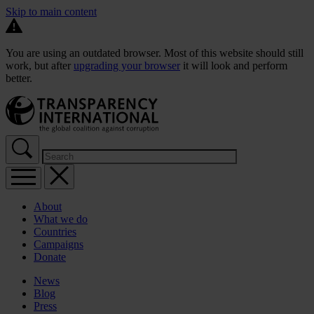
Skip to main content
You are using an outdated browser. Most of this website should still
work, but after
upgrading your browser
it will look and perform
better.
About
What we do
Countries
Campaigns
Donate
News
Blog
Press