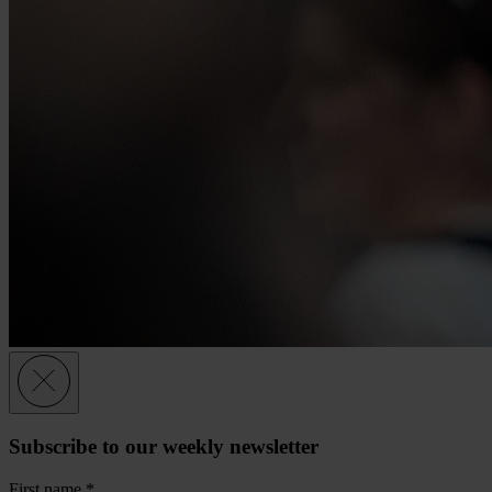
Subscribe to our weekly newsletter
First name
*