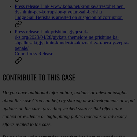
Press release
Link
www.koha.net/kronike/arrestohet-nen-
dyshimin-per-korrupsion-gjyqtari-sali-berisha
Judge Sali Berisha is arrested on suspicion of corruption
Press release
Link
prishtine.gjyqesori-
rks.org/2023/04/28/gjykata-themelore-ne-prishtine-ka-
shpallur-aktgjykimin-kunder-te-akuzuarit-s-b-per-dy-vepra-
penale/
Court Press Release
CONTRIBUTE TO THIS CASE
Do you have additional information, updates or relevant insights
about this case? You can help by sharing new developments or legal
updates on the case, providing verified sources that offer more
context or evidence or highlighting public reactions or advocacy
efforts related to the case.