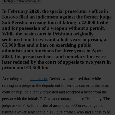
Role(s) in the offence
In February 2020, the special prosecutor's office in
Kosovo filed an indictment against the former judge
Sali Berisha accusing him of taking a €2,000 bribe
and for possession of a weapon without a permit.
While the basic court in Prishtina originally
sentenced him to two and a half years in prison, a
€5,000 fine and a ban on exercising public
administration functions for three years in April
2023, the prison sentence and monetary fine were
later reduced by the court of appeals to two years in
prison and €3,500 fine.
According to the
indictment
, Berisha was accused that, while
serving as a judge in the department for serious crimes in the basic
court of Peja, he directly requested and accepted a bribe from the
person with the initials F. Z. to act contrary to his official duty. The
judge
asked
F. Z. for a bribe of around €2,000 in exchange for
issuing a lower sentence to his F. Z.’s brother, who had a case to be