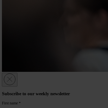
Subscribe to our weekly newsletter
First name
*