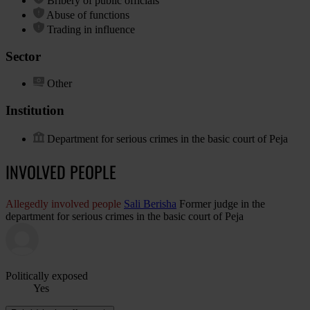
Bribery of public officials
Abuse of functions
Trading in influence
Sector
Other
Institution
Department for serious crimes in the basic court of Peja
INVOLVED PEOPLE
Allegedly involved people
Sali Berisha
Former judge in the
department for serious crimes in the basic court of Peja
Politically exposed
Yes