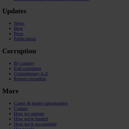
Updates
News
Blog
Press
Publications
Corruption
By country
End corruption
Corruptionary A-Z
Report corruption
More
Career & tender opportunities
Contact
How we operate
How we're funded
How we're accountable