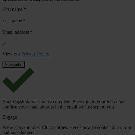
First name
*
Last name
*
Email address
*
View our
Privacy Policy
.
Your registration is almost complete. Please go to your inbox and
confirm your email address in the email we just sent to you
Engage
We're active in over 100 countries. Here's how to contact one of our
national chapters