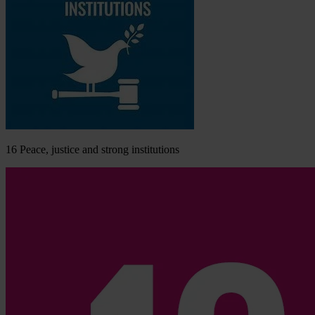
16
Peace, justice and strong institutions