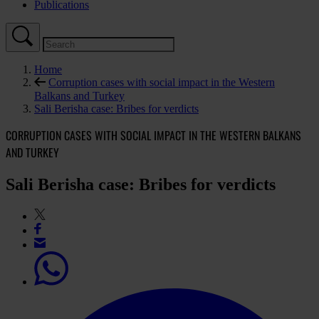
Publications
Home
Corruption cases with social impact in the Western
Balkans and Turkey
Sali Berisha case: Bribes for verdicts
CORRUPTION CASES WITH SOCIAL IMPACT IN THE WESTERN BALKANS
AND TURKEY
Sali Berisha case: Bribes for verdicts