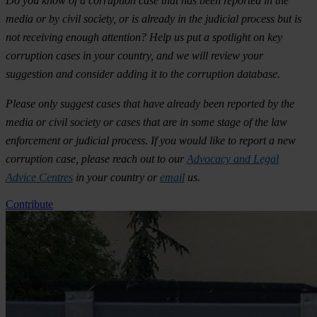
Do you know of a corruption case that has been reported in the
media or by civil society, or is already in the judicial process but is
not receiving enough attention? Help us put a spotlight on key
corruption cases in your country, and we will review your
suggestion and consider adding it to the corruption database.
Please only suggest cases that have already been reported by the
media or civil society or cases that are in some stage of the law
enforcement or judicial process. If you would like to report a new
corruption case, please reach out to our
Advocacy and Legal
Advice Centres
in your country or
email
us.
Contribute