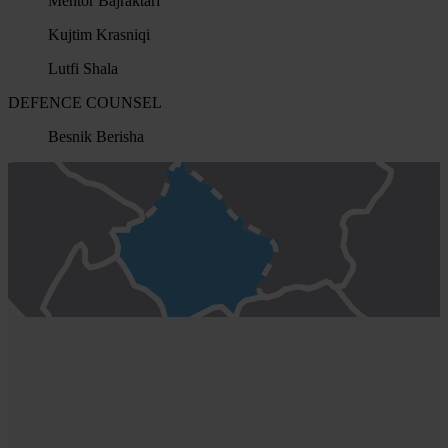
Mentor Bajraktari
Kujtim Krasniqi
Lutfi Shala
DEFENCE COUNSEL
Besnik Berisha