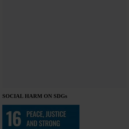
SOCIAL HARM ON SDGs