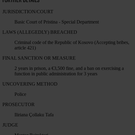
JURISDICTION/COURT
Basic Court of Pristina - Special Department
LAWS (ALLEGEDLY) BREACHED
Criminal code of the Republic of Kosovo (Accepting bribes,
article 421)
FINAL SANCTION OR MEASURE
2 years in prison, a €3,500 fine, and a ban on exercising a
function in public administration for 3 years
UNCOVERING METHOD
Police
PROSECUTOR
Iliriana Çollaku Tafa
JUDGE