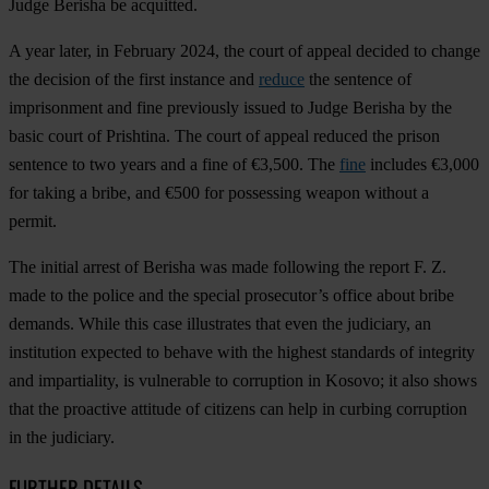
Judge Berisha be acquitted.
A year later, in February 2024, the court of appeal decided to change
the decision of the first instance and
reduce
the sentence of
imprisonment and fine previously issued to Judge Berisha by the
basic court of Prishtina. The court of appeal reduced the prison
sentence to two years and a fine of €3,500. The
fine
includes €3,000
for taking a bribe, and €500 for possessing weapon without a
permit.
The initial arrest of Berisha was made following the report F. Z.
made to the police and the special prosecutor’s office about bribe
demands. While this case illustrates that even the judiciary, an
institution expected to behave with the highest standards of integrity
and impartiality, is vulnerable to corruption in Kosovo; it also shows
that the proactive attitude of citizens can help in curbing corruption
in the judiciary.
FURTHER DETAILS