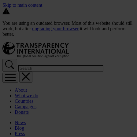
Skip to main content
You are using an outdated browser. Most of this website should still
work, but after
upgrading your browser
it will look and perform
better.
About
What we do
Countries
Campaigns
Donate
News
Blog
Press