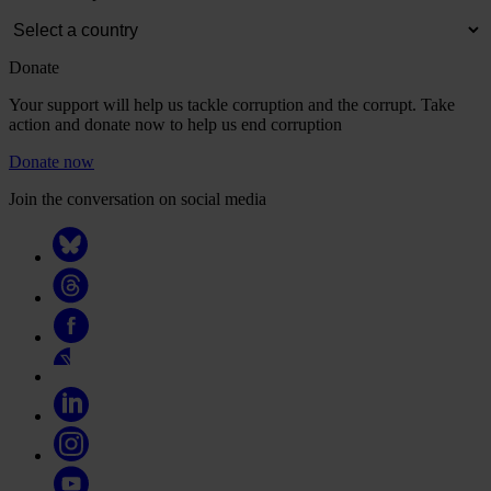
Donate
Your support will help us tackle corruption and the corrupt. Take
action and donate now to help us end corruption
Donate now
Join the conversation on social media