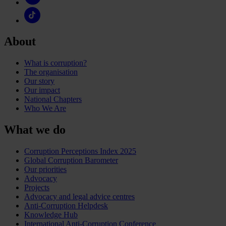
About
What is corruption?
The organisation
Our story
Our impact
National Chapters
Who We Are
What we do
Corruption Perceptions Index 2025
Global Corruption Barometer
Our priorities
Advocacy
Projects
Advocacy and legal advice centres
Anti-Corruption Helpdesk
Knowledge Hub
International Anti-Corruption Conference