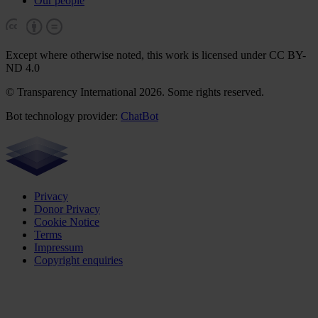
Our people
Except where otherwise noted, this work is licensed under CC BY-
ND 4.0
© Transparency International 2026. Some rights reserved.
Bot technology provider:
ChatBot
Privacy
Donor Privacy
Cookie Notice
Terms
Impressum
Copyright enquiries