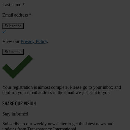
Last name
*
Email address
*
View our
Privacy Policy
.
Your registration is almost complete. Please go to your inbox and
confirm your email address in the email we just sent to you
SHARE OUR VISION
Stay informed
Subscribe to our weekly newsletter to get the latest news and
updates from Transparency International