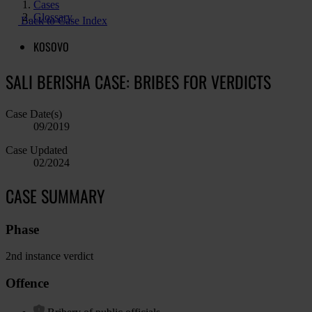
Cases
Glossary
Back to Case Index
KOSOVO
SALI BERISHA CASE: BRIBES FOR VERDICTS
Case Date(s)
09/2019
Case Updated
02/2024
CASE SUMMARY
Phase
2nd instance verdict
Offence