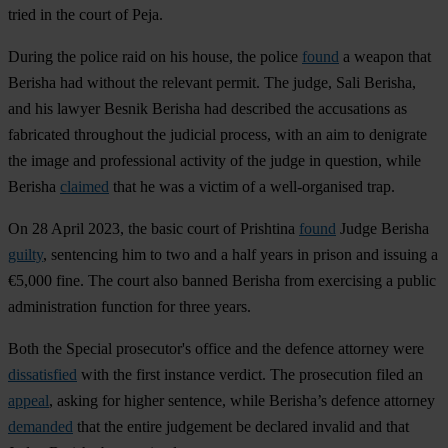
tried in the court of Peja.
During the police raid on his house, the police
found
a weapon that
Berisha had without the relevant permit. The judge, Sali Berisha,
and his lawyer Besnik Berisha had described the accusations as
fabricated throughout the judicial process, with an aim to denigrate
the image and professional activity of the judge in question, while
Berisha
claimed
that he was a victim of a well-organised trap.
On 28 April 2023, the basic court of Prishtina
found
Judge Berisha
guilty
, sentencing him to two and a half years in prison and issuing a
€5,000 fine. The court also banned Berisha from exercising a public
administration function for three years.
Both the Special prosecutor's office and the defence attorney were
dissatisfied
with the first instance verdict. The prosecution filed an
appeal
, asking for higher sentence, while Berisha’s defence attorney
demanded
that the entire judgement be declared invalid and that