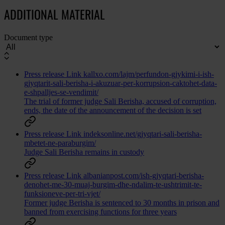
ADDITIONAL MATERIAL
Document type
Press release
Link
kallxo.com/lajm/perfundon-gjykimi-i-ish-
gjyqtarit-sali-berisha-i-akuzuar-per-korrupsion-caktohet-data-
e-shpalljes-se-vendimit/
The trial of former judge Sali Berisha, accused of corruption,
ends, the date of the announcement of the decision is set
Press release
Link
indeksonline.net/gjyqtari-sali-berisha-
mbetet-ne-paraburgim/
Judge Sali Berisha remains in custody
Press release
Link
albanianpost.com/ish-gjyqtari-berisha-
denohet-me-30-muaj-burgim-dhe-ndalim-te-ushtrimit-te-
funksioneve-per-tri-vjet/
Former judge Berisha is sentenced to 30 months in prison and
banned from exercising functions for three years