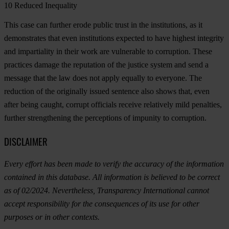
10
Reduced Inequality
This case can further erode public trust in the institutions, as it
demonstrates that even institutions expected to have highest integrity
and impartiality in their work are vulnerable to corruption. These
practices damage the reputation of the justice system and send a
message that the law does not apply equally to everyone. The
reduction of the originally issued sentence also shows that, even
after being caught, corrupt officials receive relatively mild penalties,
further strengthening the perceptions of impunity to corruption.
DISCLAIMER
Every effort has been made to verify the accuracy of the information
contained in this database. All information is believed to be correct
as of 02/2024. Nevertheless, Transparency International cannot
accept responsibility for the consequences of its use for other
purposes or in other contexts.