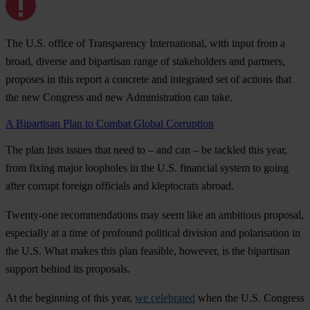
The U.S. office of Transparency International, with input from a
broad, diverse and bipartisan range of stakeholders and partners,
proposes in this report a concrete and integrated set of actions that
the new Congress and new Administration can take.
A Bipartisan Plan to Combat Global Corruption
The plan lists issues that need to – and can – be tackled this year,
from fixing major loopholes in the U.S. financial system to going
after corrupt foreign officials and kleptocrats abroad.
Twenty-one recommendations may seem like an ambitious proposal,
especially at a time of profound political division and polarisation in
the U.S. What makes this plan feasible, however, is the bipartisan
support behind its proposals.
At the beginning of this year,
we celebrated
when the U.S. Congress