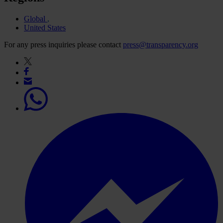
Global
United States
For any press inquiries please contact
press@transparency.org