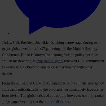
Today, U.S. President Joe Biden is taking centre stage during two
major global events – the G7 gathering and the Munich Security
Conference. Biden is known for a strong foreign policy portfolio
and, in his new role, is
expected to signal
renewed U.S. commitment
to addressing global problems in close partnership with other
nations.
From the still-raging COVID-19 pandemic to the climate emergency
and rising authoritarianism, the problems we collectively face are far
from trivial. The global crisis of corruption, however, not only ranks
at the same level – it’s at the
root of all the rest
.