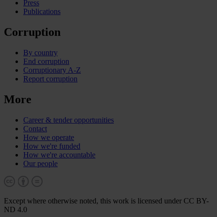
Press
Publications
Corruption
By country
End corruption
Corruptionary A-Z
Report corruption
More
Career & tender opportunities
Contact
How we operate
How we're funded
How we're accountable
Our people
Except where otherwise noted, this work is licensed under CC BY-
ND 4.0