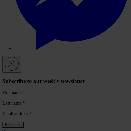
Subscribe to our weekly newsletter
First name
*
Last name
*
Email address
*