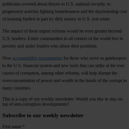
politicians worried about threats to U.S. national security, to
progressive activists fighting homelessness and the skyrocketing cost
of housing fuelled in part by dirty money in U.S. real estate.
The impact of these urgent reforms would be even greater beyond
U.S. borders. Entire communities in all corners of the world live in
poverty and under leaders who abuse their positions.
New
accountability requirements
for those who serve as gatekeepers
to the U.S. financial system and new tools that can strike at the root
causes of corruption, among other reforms, will help disrupt the
overconcentration of power and wealth in the hands of the corrupt in
many countries.
This is a copy of our weekly newsletter. Would you like to stay on
top of anti-corruption developments?
Subscribe to our weekly newsletter
First name
*