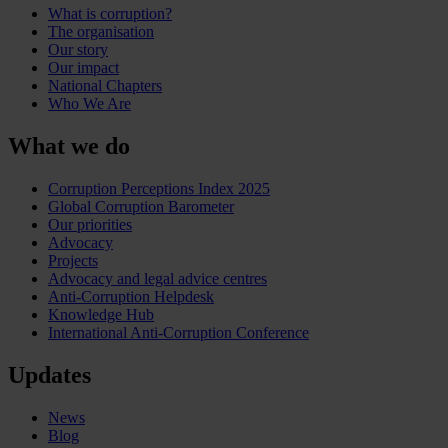
What is corruption?
The organisation
Our story
Our impact
National Chapters
Who We Are
What we do
Corruption Perceptions Index 2025
Global Corruption Barometer
Our priorities
Advocacy
Projects
Advocacy and legal advice centres
Anti-Corruption Helpdesk
Knowledge Hub
International Anti-Corruption Conference
Updates
News
Blog