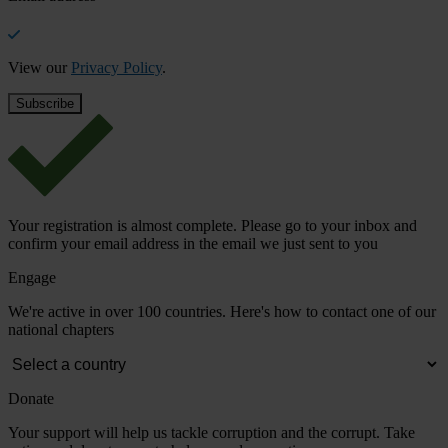
View our
Privacy Policy
.
Your registration is almost complete. Please go to your inbox and
confirm your email address in the email we just sent to you
Engage
We're active in over 100 countries. Here's how to contact one of our
national chapters
Donate
Your support will help us tackle corruption and the corrupt. Take