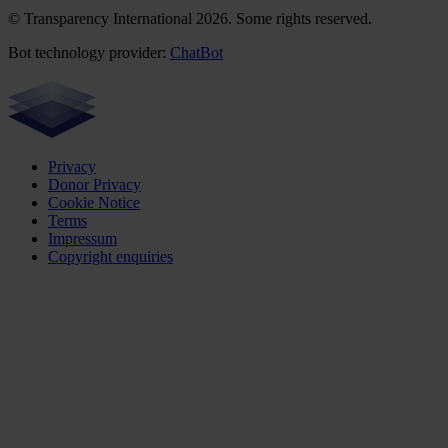
© Transparency International 2026. Some rights reserved.
Bot technology provider:
ChatBot
Privacy
Donor Privacy
Cookie Notice
Terms
Impressum
Copyright enquiries