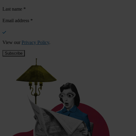
Last name
*
Email address
*
View our
Privacy Policy
.