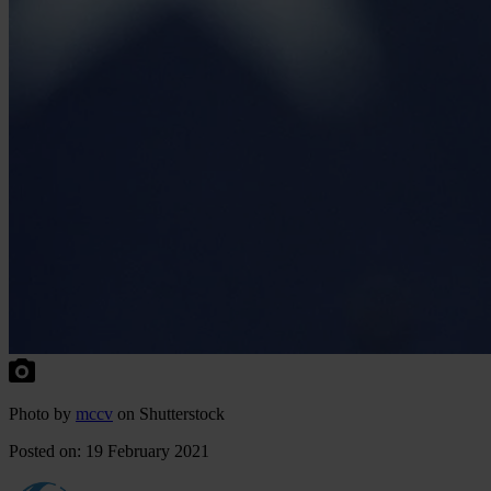
Photo by
mccv
on Shutterstock
Posted on: 19 February 2021