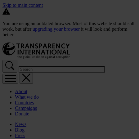
Skip to main content
You are using an outdated browser. Most of this website should still
work, but after
upgrading your browser
it will look and perform
better.
About
What we do
Countries
Campaigns
Donate
News
Blog
Press