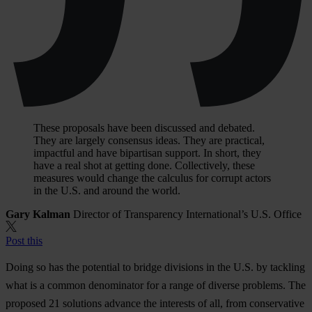
These proposals have been discussed and debated.
They are largely consensus ideas. They are practical,
impactful and have bipartisan support. In short, they
have a real shot at getting done. Collectively, these
measures would change the calculus for corrupt actors
in the U.S. and around the world.
Gary Kalman
Director of Transparency International’s U.S. Office
Post this
Doing so has the potential to bridge divisions in the U.S. by tackling
what is a common denominator for a range of diverse problems. The
proposed 21 solutions advance the interests of all, from conservative