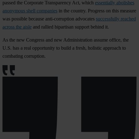
passed the Corporate Transparency Act, which
essentially abolishes
anonymous shell companies
in the country. Progress on this measure
was possible because anti-corruption advocates
successfully reached
across the aisle
and rallied bipartisan support behind it.
As the new Congress and new Administration assume office, the
U.S. has a real opportunity to build a fresh, holistic approach to
combating corruption.