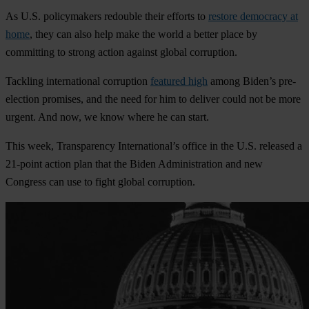
As U.S. policymakers redouble their efforts to
restore democracy at
home
, they can also help make the world a better place by
committing to strong action against global corruption.
Tackling international corruption
featured high
among Biden’s pre-
election promises, and the need for him to deliver could not be more
urgent. And now, we know where he can start.
This week, Transparency International’s office in the U.S. released a
21-point action plan that the Biden Administration and new
Congress can use to fight global corruption.