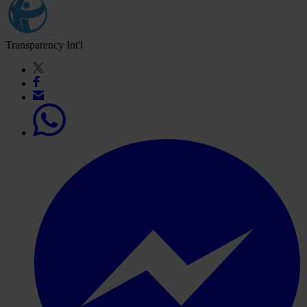
Transparency Int'l