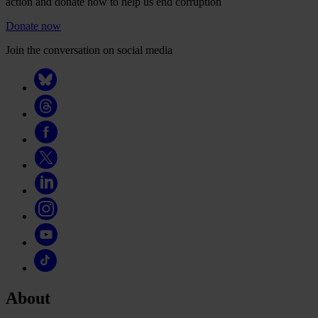
action and donate now to help us end corruption
Donate now
Join the conversation on social media
About