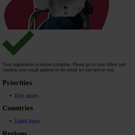
Your registration is almost complete. Please go to your inbox and
confirm your email address in the email we just sent to you
Priorities
Dirty money
Countries
United States
Regions