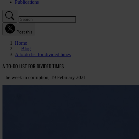
Publications
Post this
Home
Blog
A to-do list for divided times
A TO-DO LIST FOR DIVIDED TIMES
The week in corruption, 19 February 2021