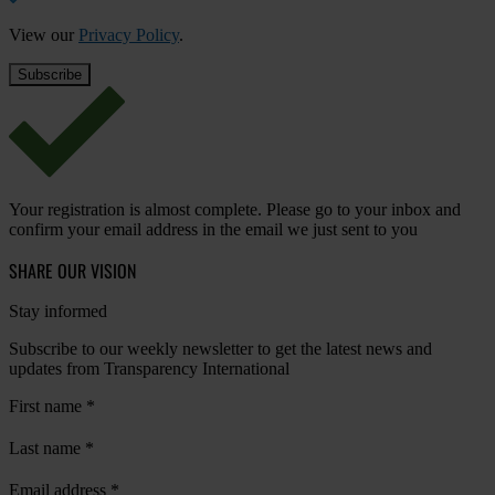
View our
Privacy Policy
.
Your registration is almost complete. Please go to your inbox and
confirm your email address in the email we just sent to you
SHARE OUR VISION
Stay informed
Subscribe to our weekly newsletter to get the latest news and
updates from Transparency International
First name
*
Last name
*
Email address
*