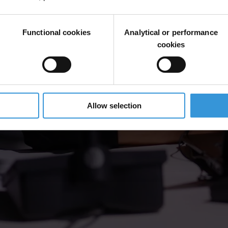
Functional cookies
Analytical or performance
cookies
Allow selection