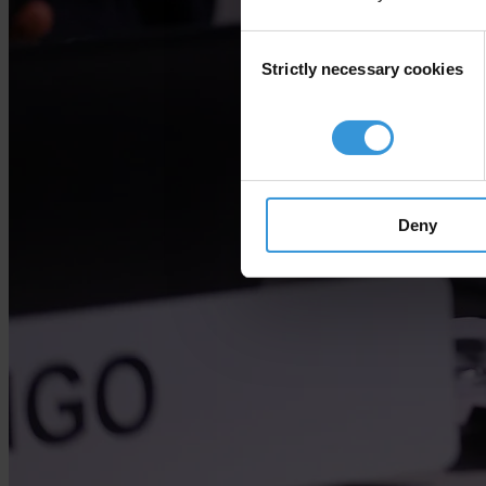
Consent
Strictly necessary cookies
Selection
Deny