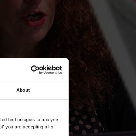
About
ted technologies to analyse
' you are accepting all of