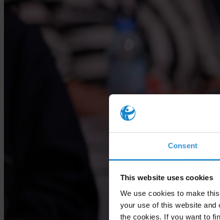
Consent
This website uses cookies
We use cookies to make this 
your use of this website and 
the cookies. If you want to fi