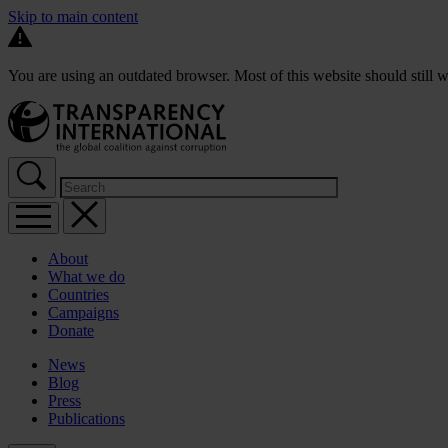
Skip to main content
You are using an outdated browser. Most of this website should still w
About
What we do
Countries
Campaigns
Donate
News
Blog
Press
Publications