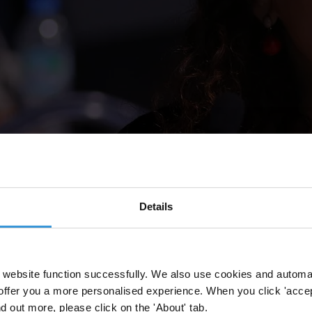
Details
website function successfully. We also use cookies and automa
offer you a more personalised experience. When you click 'accept
nd out more, please click on the 'About' tab.