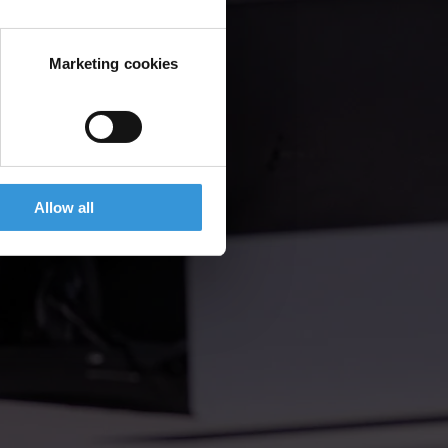
Marketing cookies
Allow all