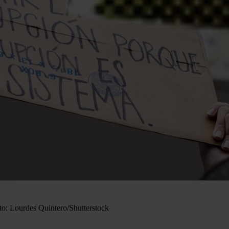
to: Lourdes Quintero/Shutterstock