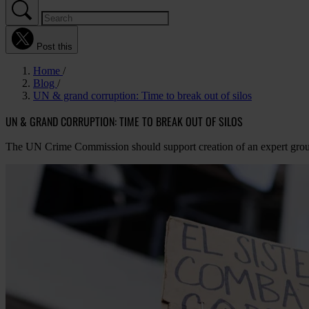
Post this
Home
Blog
UN & grand corruption: Time to break out of silos
UN & GRAND CORRUPTION: TIME TO BREAK OUT OF SILOS
The UN Crime Commission should support creation of an expert grou