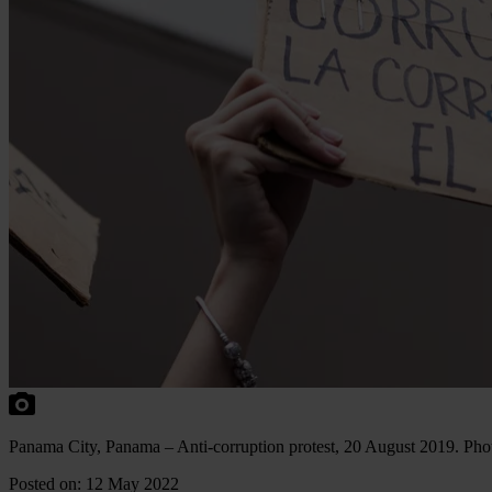
Panama City, Panama – Anti-corruption protest, 20 August 2019. Pho
Posted on: 12 May 2022