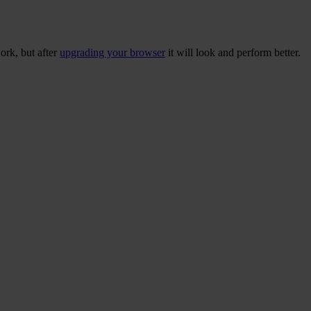
ork, but after
upgrading your browser
it will look and perform better.