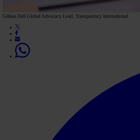
Gillian Dell
Global Advocacy Lead, Transparency International