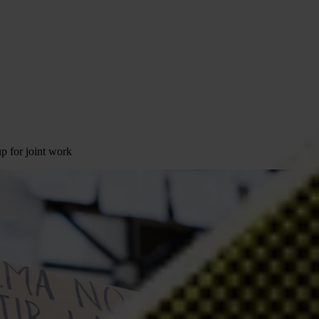
p for joint work