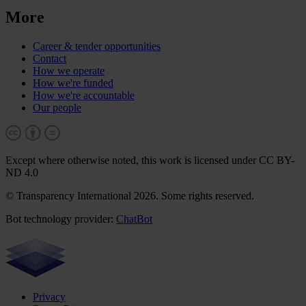
More
Career & tender opportunities
Contact
How we operate
How we're funded
How we're accountable
Our people
Except where otherwise noted, this work is licensed under CC BY-
ND 4.0
© Transparency International 2026. Some rights reserved.
Bot technology provider:
ChatBot
Privacy