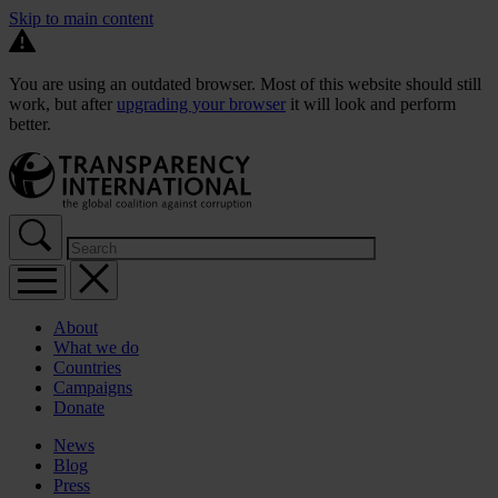
Skip to main content
You are using an outdated browser. Most of this website should still
work, but after
upgrading your browser
it will look and perform
better.
About
What we do
Countries
Campaigns
Donate
News
Blog
Press