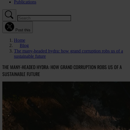
Publications
Post this
Home
Blog
The many-headed hydra: how grand corruption robs us of a
sustainable future
THE MANY-HEADED HYDRA: HOW GRAND CORRUPTION ROBS US OF A
SUSTAINABLE FUTURE