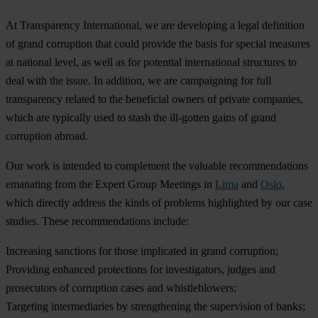
At Transparency International, we are developing a legal definition
of grand corruption that could provide the basis for special measures
at national level, as well as for potential international structures to
deal with the issue. In addition, we are campaigning for full
transparency related to the beneficial owners of private companies,
which are typically used to stash the ill-gotten gains of grand
corruption abroad.
Our work is intended to complement the valuable recommendations
emanating from the Expert Group Meetings in
Lima
and
Oslo
,
which directly address the kinds of problems highlighted by our case
studies. These recommendations include:
Increasing sanctions for those implicated in grand corruption;
Providing enhanced protections for investigators, judges and
prosecutors of corruption cases and whistleblowers;
Targeting intermediaries by strengthening the supervision of banks;