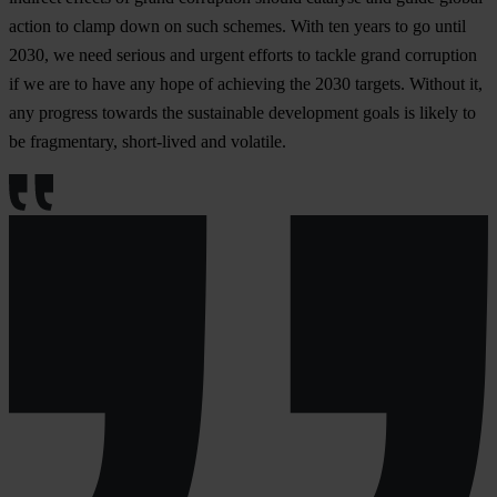
action to clamp down on such schemes. With ten years to go until
2030, we need serious and urgent efforts to tackle grand corruption
if we are to have any hope of achieving the 2030 targets. Without it,
any progress towards the sustainable development goals is likely to
be fragmentary, short-lived and volatile.