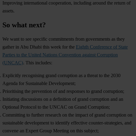
Improving international cooperation, including around the return of
assets.
So what next?
We want to see specific commitments from governments as they
gather in Abu Dhabi this week for the
Eighth Conference of State
Parties to the United Nations Convention against Corruption
(UNCAC)
. This includes:
Explicitly recognising grand corruption as a threat to the 2030
Agenda for Sustainable Development;
Prioritising the prevention of and responses to grand corruption;
Initiating discussions on a definition of grand corruption and an
Optional Protocol to the UNCAC on Grand Corruption;
Committing to further research on the impact of grand corruption on
sustainable development to identify effective counter-strategies, and
convene an Expert Group Meeting on this subject;