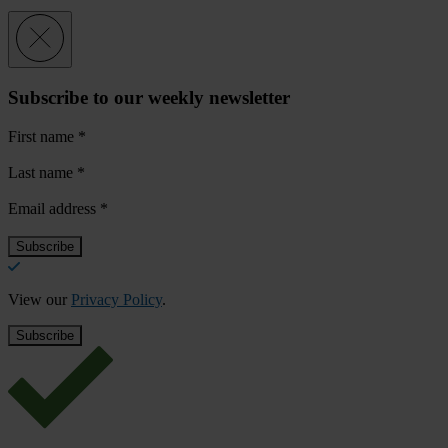
Subscribe to our weekly newsletter
First name
*
Last name
*
Email address
*
View our
Privacy Policy
.