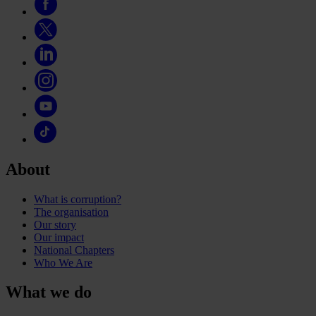
About
What is corruption?
The organisation
Our story
Our impact
National Chapters
Who We Are
What we do