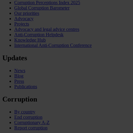
Corruption Perceptions Index 2025
Global Corruption Barometer
Our priorities
Advocacy
Projects
Advocacy and legal advice centres
Anti-Corruption Helpdesk
Knowledge Hub
International Anti-Corruption Conference
Updates
News
Blog
Press
Publications
Corruption
By country
End corruption
Corruptionary A-Z
Report corruption