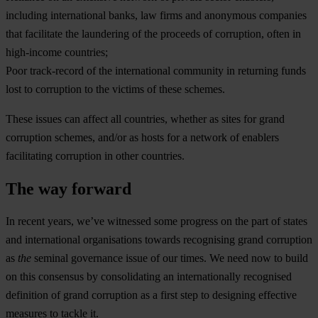
including international banks, law firms and anonymous companies
that facilitate the laundering of the proceeds of corruption, often in
high-income countries;
Poor track-record of the international community in returning funds
lost to corruption to the victims of these schemes.
These issues can affect all countries, whether as sites for grand
corruption schemes, and/or as hosts for a network of enablers
facilitating corruption in other countries.
The way forward
In recent years, we’ve witnessed some progress on the part of states
and international organisations towards recognising grand corruption
as
the
seminal governance issue of our times. We need now to build
on this consensus by consolidating an internationally recognised
definition of grand corruption as a first step to designing effective
measures to tackle it.