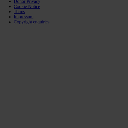
Donor Privacy
Cookie Notice
Terms
Impressum
Copyright enquiries