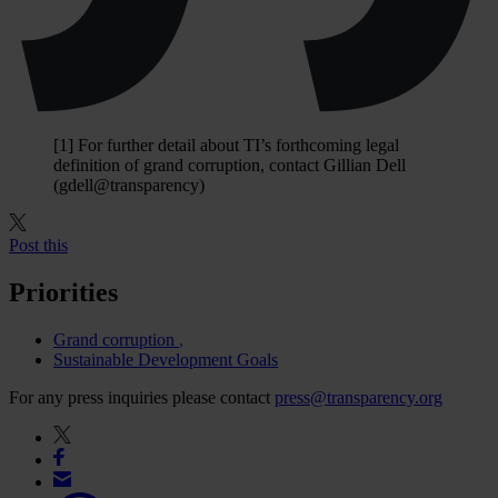
[1] For further detail about TI’s forthcoming legal
definition of grand corruption, contact Gillian Dell
(gdell@transparency)
Post this
Priorities
Grand corruption
Sustainable Development Goals
For any press inquiries please contact
press@transparency.org