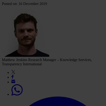
Posted on: 16 December 2019
Matthew Jenkins
Research Manager – Knowledge Services,
Transparency International