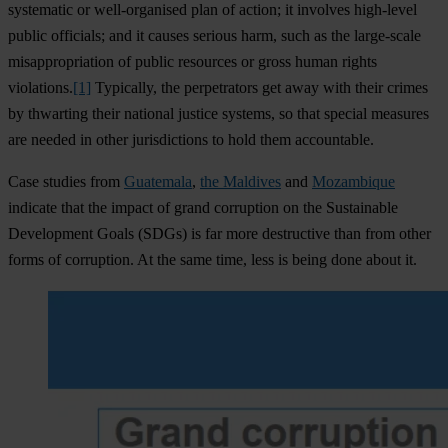
systematic or well-organised plan of action; it involves high-level
public officials; and it causes serious harm, such as the large-scale
misappropriation of public resources or gross human rights
violations.
[1]
Typically, the perpetrators get away with their crimes
by thwarting their national justice systems, so that special measures
are needed in other jurisdictions to hold them accountable.
Case studies from
Guatemala
,
the Maldives
and
Mozambique
indicate that the impact of grand corruption on the Sustainable
Development Goals (SDGs) is far more destructive than from other
forms of corruption. At the same time, less is being done about it.