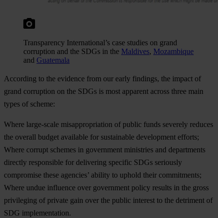
Transparency International’s case studies on grand
corruption and the SDGs in the
Maldives
,
Mozambique
and
Guatemala
According to the evidence from our early findings, the impact of
grand corruption on the SDGs is most apparent across three main
types of scheme:
Where large-scale misappropriation of public funds severely reduces
the overall budget available for sustainable development efforts;
Where corrupt schemes in government ministries and departments
directly responsible for delivering specific SDGs seriously
compromise these agencies’ ability to uphold their commitments;
Where undue influence over government policy results in the gross
privileging of private gain over the public interest to the detriment of
SDG implementation.