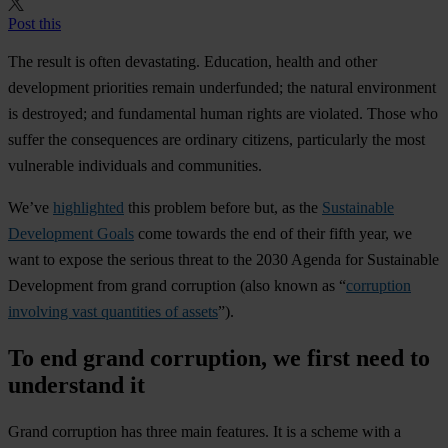
Post this
The result is often devastating. Education, health and other
development priorities remain underfunded; the natural environment
is destroyed; and fundamental human rights are violated. Those who
suffer the consequences are ordinary citizens, particularly the most
vulnerable individuals and communities.
We’ve
highlighted
this problem before but, as the
Sustainable
Development Goals
come towards the end of their fifth year, we
want to expose the serious threat to the 2030 Agenda for Sustainable
Development from grand corruption (also known as “
corruption
involving vast quantities of assets
”).
To end grand corruption, we first need to
understand it
Grand corruption has three main features. It is a scheme with a