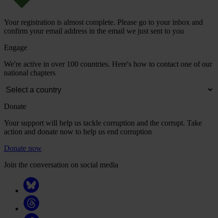
Your registration is almost complete. Please go to your inbox and
confirm your email address in the email we just sent to you
Engage
We're active in over 100 countries. Here's how to contact one of our
national chapters
Donate
Your support will help us tackle corruption and the corrupt. Take
action and donate now to help us end corruption
Donate now
Join the conversation on social media