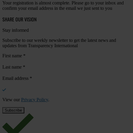
Your registration is almost complete. Please go to your inbox and
confirm your email address in the email we just sent to you
SHARE OUR VISION
Stay informed
Subscribe to our weekly newsletter to get the latest news and
updates from Transparency International
First name
*
Last name
*
Email address
*
View our
Privacy Policy
.