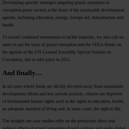
Developing specific strategies targeting grand corruption in
corruption-prone sectors at the heart of the sustainable development
agenda, including education, energy, foreign aid, infrastructure and
health.
To ensure continued momentum to tackle impunity, we also call on
states to put the issue of grand corruption and the SDGs firmly on
the agenda of the UN General Assembly Special Session on
Corruption, due to take place in 2021.
And finally…
In all cases where funds are illicitly diverted away from sustainable
development efforts and into private pockets, citizens are deprived
of fundamental human rights such as the rights to education, health,
an adequate standard of living and, in some cases, the right to life.
The insights our case studies offer on the pernicious direct and
indirect effects of grand corruption should catalyse and guide global