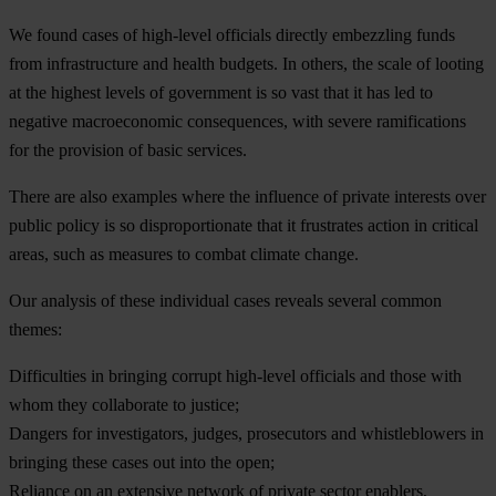
We found cases of high-level officials directly embezzling funds
from infrastructure and health budgets. In others, the scale of looting
at the highest levels of government is so vast that it has led to
negative macroeconomic consequences, with severe ramifications
for the provision of basic services.
There are also examples where the influence of private interests over
public policy is so disproportionate that it frustrates action in critical
areas, such as measures to combat climate change.
Our analysis of these individual cases reveals several common
themes:
Difficulties in bringing corrupt high-level officials and those with
whom they collaborate to justice;
Dangers for investigators, judges, prosecutors and whistleblowers in
bringing these cases out into the open;
Reliance on an extensive network of private sector enablers,