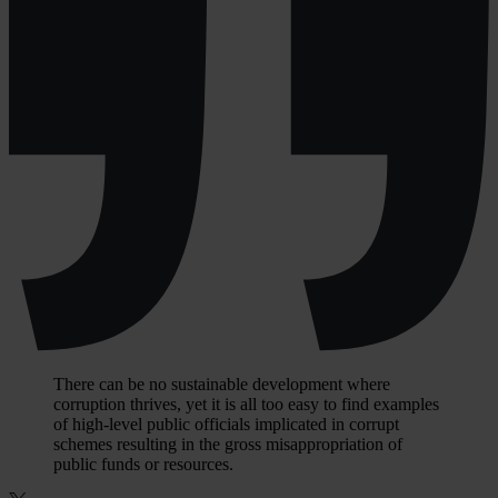
There can be no sustainable development where
corruption thrives, yet it is all too easy to find examples
of high-level public officials implicated in corrupt
schemes resulting in the gross misappropriation of
public funds or resources.