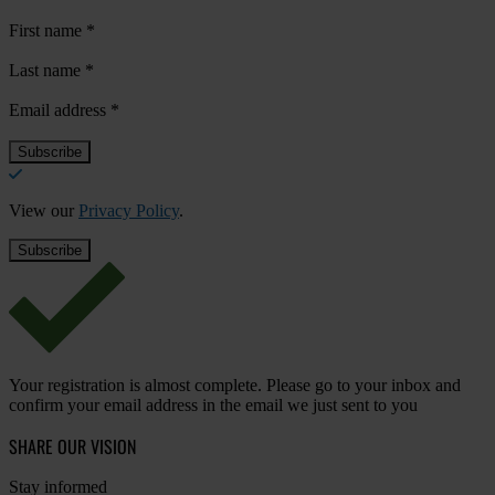
First name
*
Last name
*
Email address
*
View our
Privacy Policy
.
Your registration is almost complete. Please go to your inbox and
confirm your email address in the email we just sent to you
SHARE OUR VISION
Stay informed