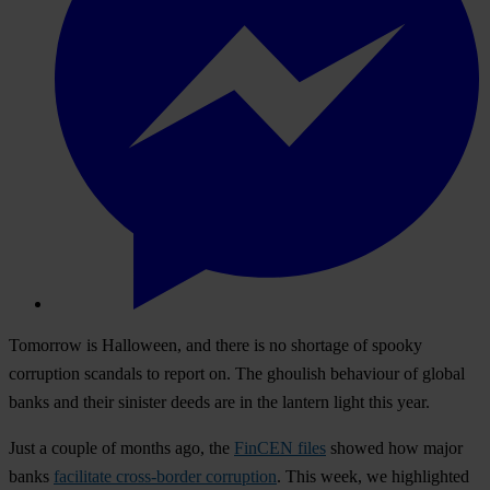
Tomorrow is Halloween, and there is no shortage of spooky
corruption scandals to report on. The ghoulish behaviour of global
banks and their sinister deeds are in the lantern light this year.
Just a couple of months ago, the
FinCEN files
showed how major
banks
facilitate cross-border corruption
. This week, we highlighted