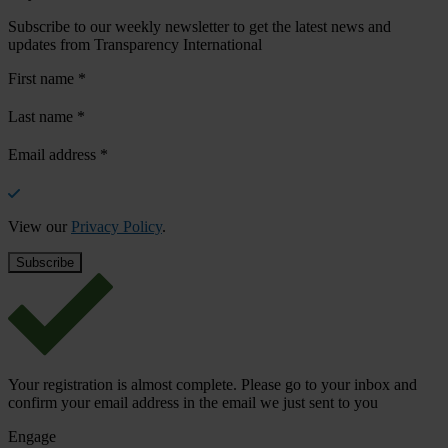
Subscribe to our weekly newsletter to get the latest news and
updates from Transparency International
First name
*
Last name
*
Email address
*
View our
Privacy Policy
.
Your registration is almost complete. Please go to your inbox and
confirm your email address in the email we just sent to you
Engage