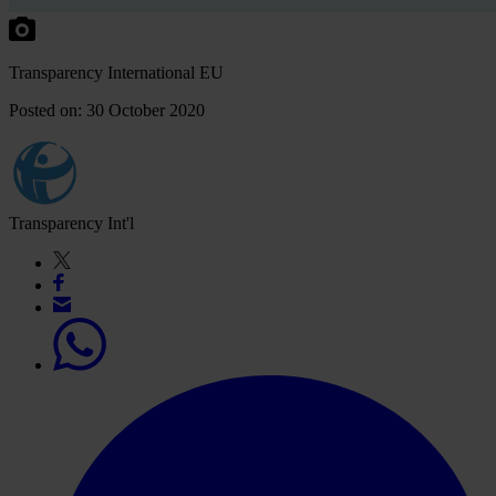
Transparency International EU
Posted on: 30 October 2020
Transparency Int'l