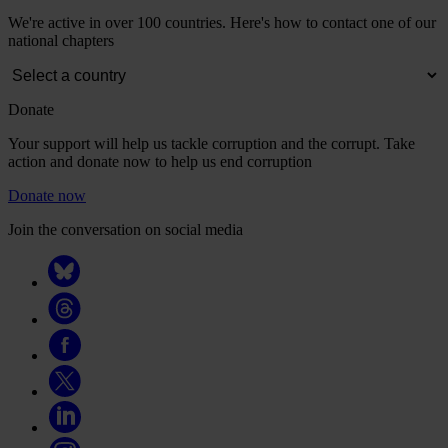
We're active in over 100 countries. Here's how to contact one of our
national chapters
Donate
Your support will help us tackle corruption and the corrupt. Take
action and donate now to help us end corruption
Donate now
Join the conversation on social media