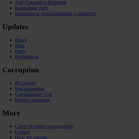
Anti-Corruption Helpdesk
Knowledge Hub
International Anti-Corruption Conference
Updates
News
Blog
Press
Publications
Corruption
By country
End corruption
Corruptionary A-Z
Report corruption
More
Career & tender opportunities
Contact
How we operate