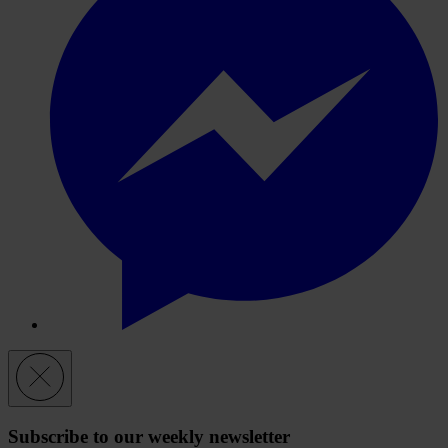
Subscribe to our weekly newsletter