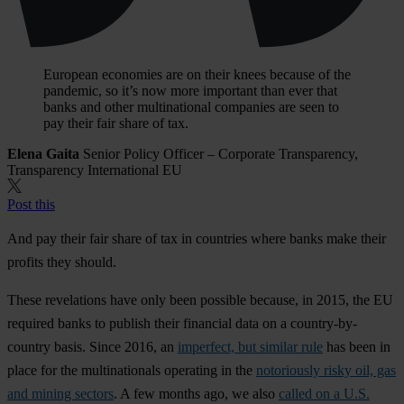
European economies are on their knees because of the
pandemic, so it’s now more important than ever that
banks and other multinational companies are seen to
pay their fair share of tax.
Elena Gaita
Senior Policy Officer – Corporate Transparency,
Transparency International EU
Post this
And pay their fair share of tax in countries where banks make their
profits they should.
These revelations have only been possible because, in 2015, the EU
required banks to publish their financial data on a country-by-
country basis. Since 2016, an
imperfect, but similar rule
has been in
place for the multinationals operating in the
notoriously risky oil, gas
and mining sectors
. A few months ago, we also
called on a U.S.