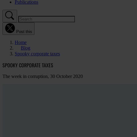
Publications
Post this
Home
Blog
Spooky corporate taxes
SPOOKY CORPORATE TAXES
The week in corruption, 30 October 2020