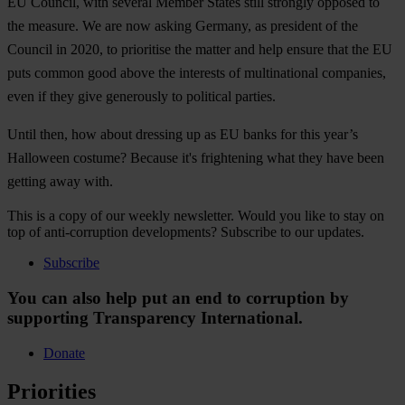
EU Council, with several Member States still strongly opposed to
the measure. We are now asking Germany, as president of the
Council in 2020, to prioritise the matter and help ensure that the EU
puts common good above the interests of multinational companies,
even if they give generously to political parties.
Until then, how about dressing up as EU banks for this year’s
Halloween costume? Because it's frightening what they have been
getting away with.
This is a copy of our weekly newsletter. Would you like to stay on
top of anti-corruption developments? Subscribe to our updates.
Subscribe
You can also help put an end to corruption by
supporting Transparency International.
Donate
Priorities