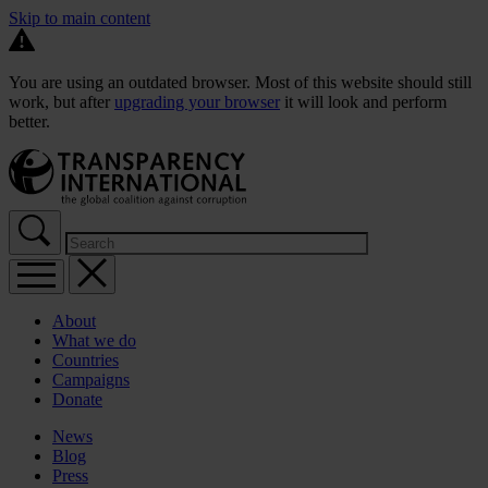
Skip to main content
You are using an outdated browser. Most of this website should still
work, but after
upgrading your browser
it will look and perform
better.
About
What we do
Countries
Campaigns
Donate
News
Blog
Press