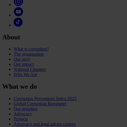
About
What is corruption?
The organisation
Our story
Our impact
National Chapters
Who We Are
What we do
Corruption Perceptions Index 2025
Global Corruption Barometer
Our priorities
Advocacy
Projects
Advocacy and legal advice centres