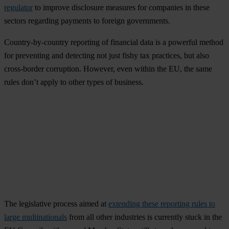
regulator
to improve disclosure measures for companies in these
sectors regarding payments to foreign governments.
Country-by-country reporting of financial data is a powerful method
for preventing and detecting not just fishy tax practices, but also
cross-border corruption. However, even within the EU, the same
rules don’t apply to other types of business.
The legislative process aimed at
extending these reporting rules to
large multinationals
from all other industries is currently stuck in the