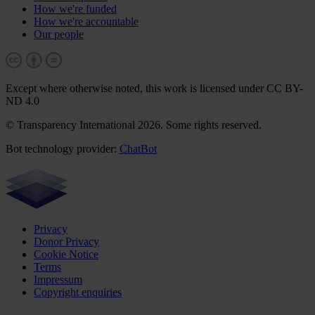
How we're funded
How we're accountable
Our people
Except where otherwise noted, this work is licensed under CC BY-
ND 4.0
© Transparency International 2026. Some rights reserved.
Bot technology provider:
ChatBot
Privacy
Donor Privacy
Cookie Notice
Terms
Impressum
Copyright enquiries