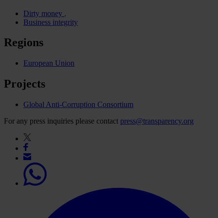
Dirty money
Business integrity
Regions
European Union
Projects
Global Anti-Corruption Consortium
For any press inquiries please contact
press@transparency.org