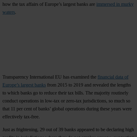
how the tax affairs of Europe’s largest banks are
immersed in murky
waters
.
Transparency International EU has examined the
financial data of
Europe’s largest banks
from 2015 to 2019 and revealed the lengths
to which banks go to reduce their tax bills. The majority routinely
conduct operations in low-tax or zero-tax jurisdictions, so much so
that 11 per cent of banks’ global operations during these years were
effectively tax-free.
Just as frightening, 29 out of 39 banks appeared to be declaring high