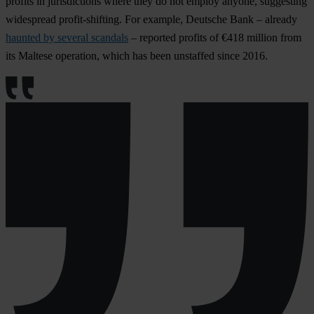
profits in jurisdictions where they do not employ anyone, suggesting
widespread profit-shifting. For example, Deutsche Bank – already
haunted by several scandals
– reported profits of €418 million from
its Maltese operation, which has been unstaffed since 2016.