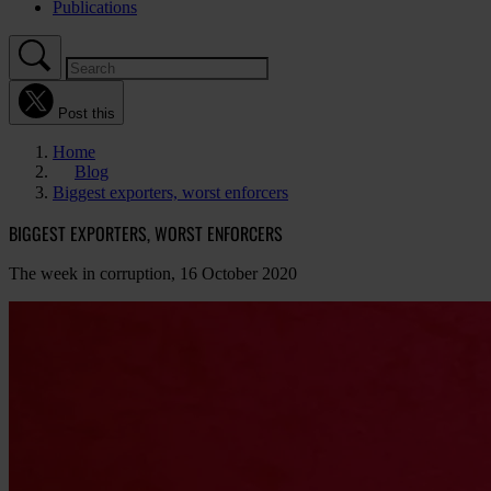
Publications
Post this
Home
Blog
Biggest exporters, worst enforcers
BIGGEST EXPORTERS, WORST ENFORCERS
The week in corruption, 16 October 2020