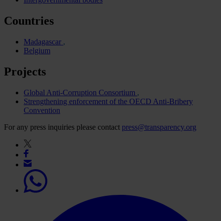
Countries
Madagascar
Belgium
Projects
Global Anti-Corruption Consortium
Strengthening enforcement of the OECD Anti-Bribery
Convention
For any press inquiries please contact
press@transparency.org