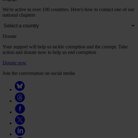
We're active in over 100 countries. Here's how to contact one of our
national chapters
Donate
Your support will help us tackle corruption and the corrupt. Take
action and donate now to help us end corruption
Donate now
Join the conversation on social media