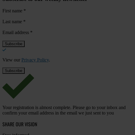
First name
*
Last name
*
Email address
*
View our
Privacy Policy
.
Your registration is almost complete. Please go to your inbox and
confirm your email address in the email we just sent to you
SHARE OUR VISION