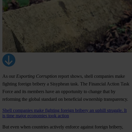
As our
Exporting Corruption
report shows, shell companies make
fighting foreign bribery a Sisyphean task. The Financial Action Task
Force and its members have an opportunity to change that by
reforming the global standard on beneficial ownership transparency.
Shell companies make fighting foreign bribery an uphill struggle. It
is time major economies took action
But even when countries actively enforce against foreign bribery,