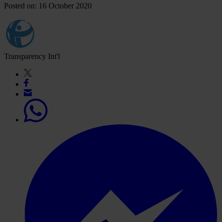
Posted on: 16 October 2020
Transparency Int'l