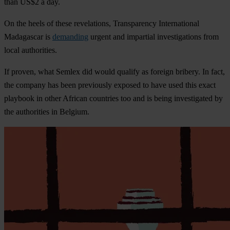
than US$2 a day.
On the heels of these revelations, Transparency International
Madagascar is
demanding
urgent and impartial investigations from
local authorities.
If proven, what Semlex did would qualify as foreign bribery. In fact,
the company has been previously exposed to have used this exact
playbook in other African countries too and is being investigated by
the authorities in Belgium.