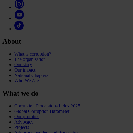
About
What is corruption?
The organisation
Our story
Our impact
National Chapters
Who We Are
What we do
Corruption Perceptions Index 2025
Global Corruption Barometer
Our priorities
Advocacy
Projects
Advocacy and legal advice centres