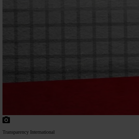
Transparency International