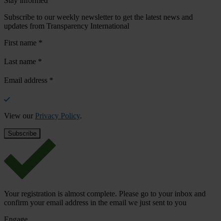
Stay informed
Subscribe to our weekly newsletter to get the latest news and
updates from Transparency International
First name
*
Last name
*
Email address
*
View our
Privacy Policy
.
Your registration is almost complete. Please go to your inbox and
confirm your email address in the email we just sent to you
Engage