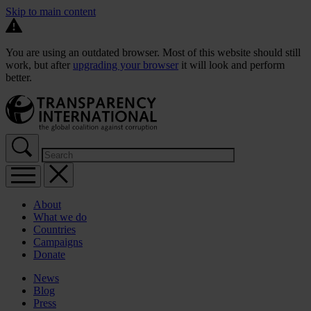
Skip to main content
You are using an outdated browser. Most of this website should still
work, but after
upgrading your browser
it will look and perform
better.
About
What we do
Countries
Campaigns
Donate
News
Blog
Press