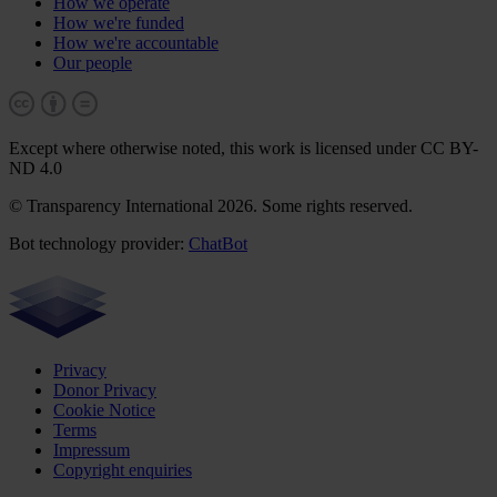
How we operate
How we're funded
How we're accountable
Our people
Except where otherwise noted, this work is licensed under CC BY-
ND 4.0
© Transparency International 2026. Some rights reserved.
Bot technology provider:
ChatBot
Privacy
Donor Privacy
Cookie Notice
Terms
Impressum
Copyright enquiries