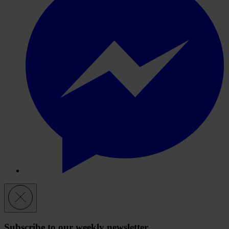
Subscribe to our weekly newsletter