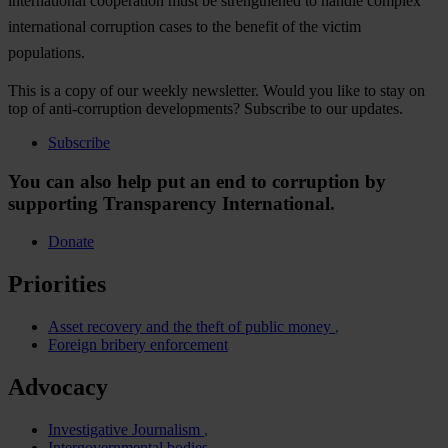
international cooperation must be strengthened to handle complex
international corruption cases to the benefit of the victim
populations.
This is a copy of our weekly newsletter. Would you like to stay on
top of anti-corruption developments? Subscribe to our updates.
Subscribe
You can also help put an end to corruption by
supporting Transparency International.
Donate
Priorities
Asset recovery and the theft of public money
Foreign bribery enforcement
Advocacy
Investigative Journalism
Intergovernmental bodies