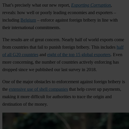
That’s precisely what our new report,
Exporting Corruption
,
reveals: how well or poorly leading economies and exporters –
including
Belgium
– enforce against foreign bribery in line with
their international commitments.
The results are of great concern. Nearly half of world exports come
from countries that fail to punish foreign bribery. This includes
half
of all G20 countries
and
eight of the top 15 global exporters
. Even
more concerning, the number of countries actively enforcing has
dropped since we published our last survey in 2018.
One of the major obstacles to enforcement against foreign bribery is
the
extensive use of shell companies
that help cover up payments,
making it more difficult for authorities to trace the origin and
destination of the money.