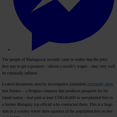
The people of Madagascar recently came to realise that the price
they pay to get a passport – almost a month’s wages – may very well
be criminally inflated.
Leaked documents seen by investigative journalists
reportedly show
that Semlex – a Belgian company that produces passports for the
island nation – had paid at least US$140,000 in unexplained fees to
a former Malagasy top official who contracted them. This is a huge
sum in a country where three-quarters of the population live on less