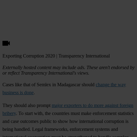
Exporting Corruption 2020 | Transparency International
Externally hosted content may include ads. These aren't endorsed by
or reflect Transparency International's views.
Cases like that of Semlex in Madagascar should
change the way
business is done
.
They should also prompt
major exporters to do more against foreign
bribery
. To start with, the countries must make enforcement statistics
and case outcomes public to show how international corruption is
being handled. Legal frameworks, enforcement systems and