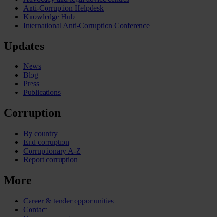
Anti-Corruption Helpdesk
Knowledge Hub
International Anti-Corruption Conference
Updates
News
Blog
Press
Publications
Corruption
By country
End corruption
Corruptionary A-Z
Report corruption
More
Career & tender opportunities
Contact