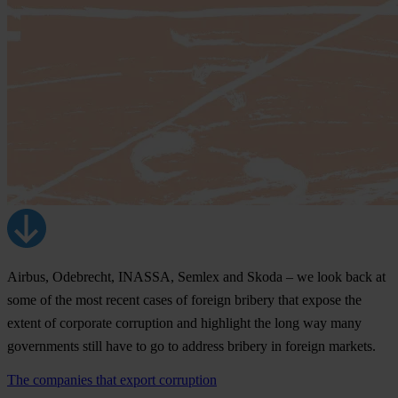
Airbus, Odebrecht, INASSA, Semlex and Skoda – we look back at
some of the most recent cases of foreign bribery that expose the
extent of corporate corruption and highlight the long way many
governments still have to go to address bribery in foreign markets.
The companies that export corruption