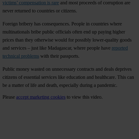
victims’ compensation is rare
and most proceeds of corruption are
never returned to countries or citizens.
Foreign bribery has consequences. People in countries where
multinationals bribe public officials often end up paying higher
prices than they otherwise would for possibly lower-quality goods
and services – just like Madagascar, where people have
reported
technical problems
with their passports.
Public money wasted on unnecessary contracts and deals deprives
citizens of essential services like education and healthcare. This can
be a matter of life and death, especially during a pandemic.
Please
accept marketing cookies
to view this video.