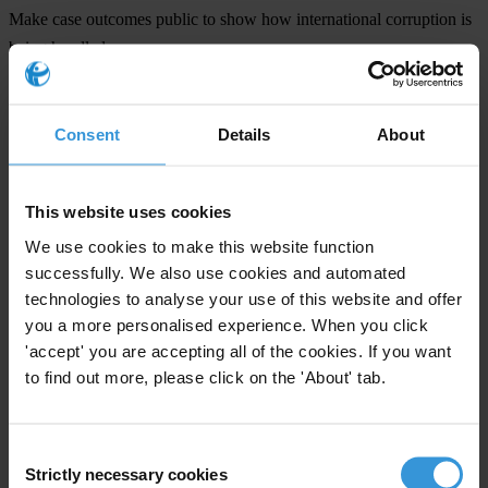
Make case outcomes public to show how international corruption is
being handled.
Stop treating foreign bribery as a victimless crime and build in
victims’ compensation into the enforcement process.
Strengthen laws and enforcement systems to handle complex
Consent
Details
About
international corruption cases.
Explore increased liability of parent companies for the actions of
This website uses cookies
their subsidiaries to help prevent foreign bribery and related money
We use cookies to make this website function
laundering.
successfully. We also use cookies and automated
technologies to analyse your use of this website and offer
you a more personalised experience. When you click
About Transparency International
'accept' you are accepting all of the cookies. If you want
to find out more, please click on the 'About' tab.
Through chapters in more than 100 countries and an international
secretariat in Berlin, Transparency International has been leading the
fight against corruption for the last 27 years.
Consent
Strictly necessary cookies
Selection
About Exporting Corruption