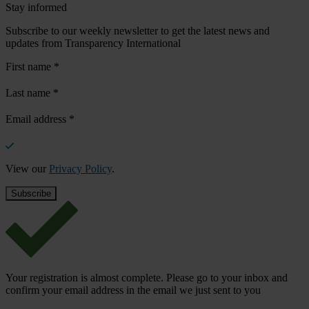
Stay informed
Subscribe to our weekly newsletter to get the latest news and
updates from Transparency International
First name
*
Last name
*
Email address
*
View our
Privacy Policy
.
Your registration is almost complete. Please go to your inbox and
confirm your email address in the email we just sent to you