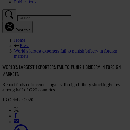
Publications
Post this
Home
Press
World’s largest exporters fail to punish bribery in foreign
markets
WORLD’S LARGEST EXPORTERS FAIL TO PUNISH BRIBERY IN FOREIGN
MARKETS
Report finds enforcement against foreign bribery shockingly low
among half of G20 countries
13 October 2020