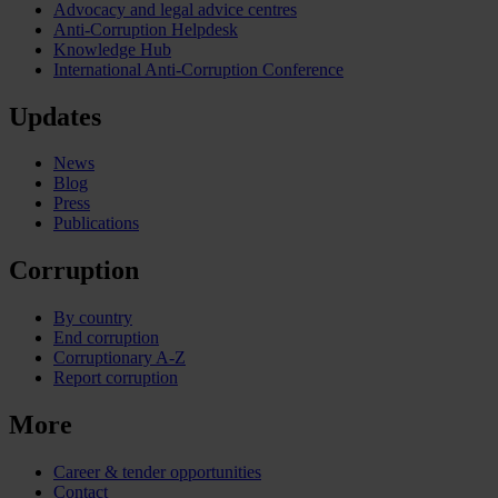
Advocacy and legal advice centres
Anti-Corruption Helpdesk
Knowledge Hub
International Anti-Corruption Conference
Updates
News
Blog
Press
Publications
Corruption
By country
End corruption
Corruptionary A-Z
Report corruption
More
Career & tender opportunities
Contact