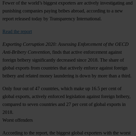
Fewer of the world’s biggest exporters are actively investigating and
punishing companies paying bribes abroad, according to a new
report released today by Transparency International.
Read the report
Exporting Corruption 2020: Assessing Enforcement of the OECD
Anti-Bribery Convention
, finds that active enforcement against
foreign bribery significantly decreased since 2018. The share of
global exports from countries that actively enforce against foreign
bribery and related money laundering is down by more than a third.
Only four out of 47 countries, which make up 16.5 per cent of
global exports, actively enforced legislation against foreign bribery,
compared to seven countries and 27 per cent of global exports in
2018.
Worst offenders
According to the report, the biggest global exporters with the worst