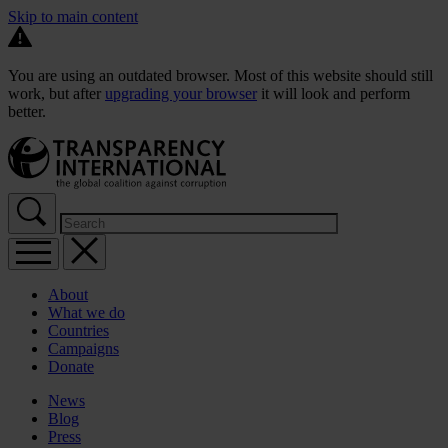
Skip to main content
You are using an outdated browser. Most of this website should still
work, but after
upgrading your browser
it will look and perform
better.
About
What we do
Countries
Campaigns
Donate
News
Blog
Press