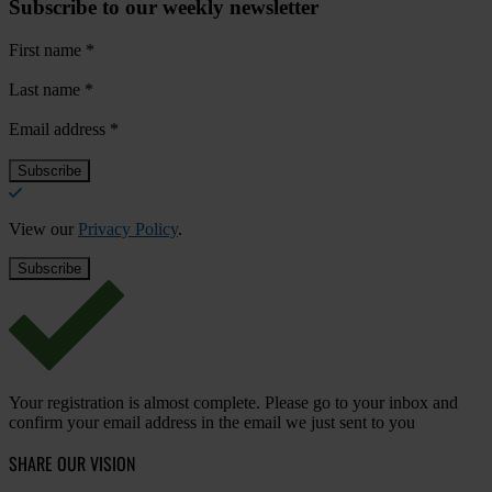
Subscribe to our weekly newsletter
First name
*
Last name
*
Email address
*
View our
Privacy Policy
.
Your registration is almost complete. Please go to your inbox and
confirm your email address in the email we just sent to you
SHARE OUR VISION