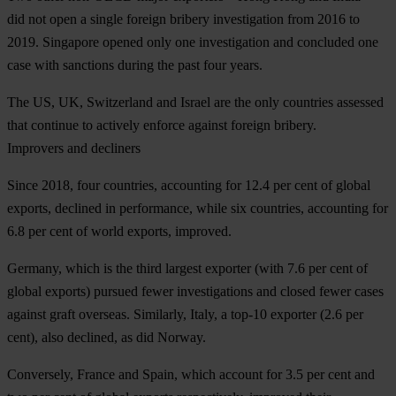
did not open a single foreign bribery investigation from 2016 to
2019. Singapore opened only one investigation and concluded one
case with sanctions during the past four years.
The
US
,
UK
,
Switzerland
and
Israel
are the only countries assessed
that continue to actively enforce against foreign bribery.
Improvers and decliners
Since 2018, four countries, accounting for 12.4 per cent of global
exports, declined in performance, while six countries, accounting for
6.8 per cent of world exports, improved.
Germany, which is the third largest exporter (with 7.6 per cent of
global exports) pursued fewer investigations and closed fewer cases
against graft overseas. Similarly, Italy, a top-10 exporter (2.6 per
cent), also declined, as did Norway.
Conversely, France and Spain, which account for 3.5 per cent and