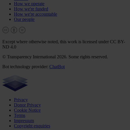
How we operate
How we're funded
How we're accountable
Our people
Except where otherwise noted, this work is licensed under CC BY-
ND 4.0
© Transparency International 2026. Some rights reserved.
Bot technology provider:
ChatBot
Privacy
Donor Privacy
Cookie Notice
Terms
Impressum
Copyright enquiries