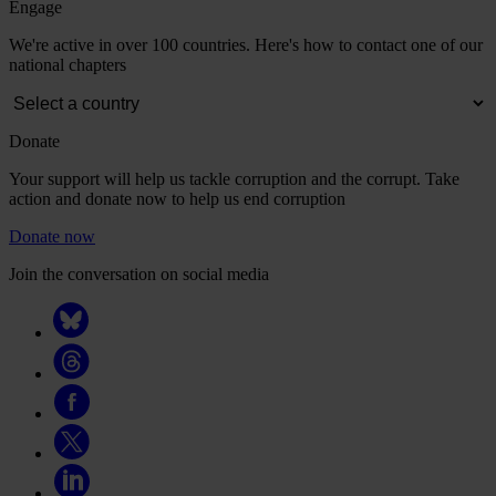
Engage
We're active in over 100 countries. Here's how to contact one of our
national chapters
Donate
Your support will help us tackle corruption and the corrupt. Take
action and donate now to help us end corruption
Donate now
Join the conversation on social media