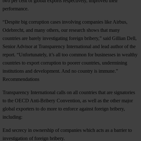
two per cent of global exports respectively, improved their
performance.
“Despite big corruption cases involving companies like Airbus,
Odebrecht, and many others, our research shows that many
countries are barely investigating foreign bribery,” said Gillian Dell,
Senior Advisor at Transparency International and lead author of the
report. “Unfortunately, it’s all too common for businesses in wealthy
countries to export corruption to poorer countries, undermining
institutions and development. And no country is immune.”
Recommendations
Transparency International calls on all countries that are signatories
to the OECD Anti-Bribery Convention, as well as the other major
global exporters to do more to enforce against foreign bribery,
including:
End secrecy in ownership of companies which acts as a barrier to
investigation of foreign bribery.