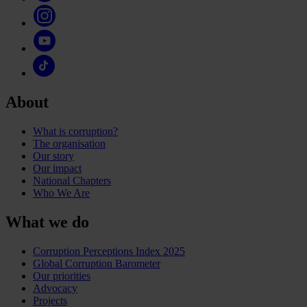
About
What is corruption?
The organisation
Our story
Our impact
National Chapters
Who We Are
What we do
Corruption Perceptions Index 2025
Global Corruption Barometer
Our priorities
Advocacy
Projects