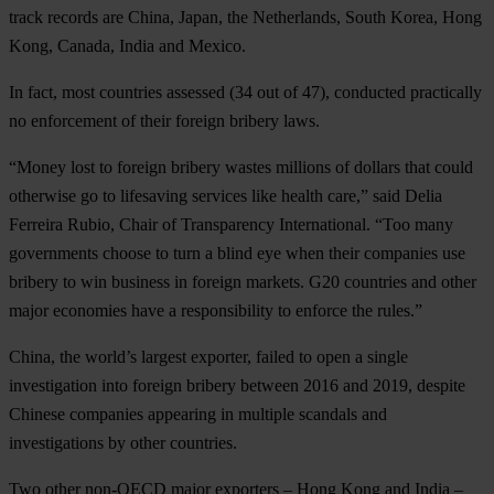
track records are China, Japan, the Netherlands, South Korea, Hong
Kong, Canada, India and Mexico.
In fact, most countries assessed (34 out of 47), conducted practically
no enforcement of their foreign bribery laws.
“Money lost to foreign bribery wastes millions of dollars that could
otherwise go to lifesaving services like health care,” said Delia
Ferreira Rubio, Chair of Transparency International. “Too many
governments choose to turn a blind eye when their companies use
bribery to win business in foreign markets. G20 countries and other
major economies have a responsibility to enforce the rules.”
China, the world’s largest exporter, failed to open a single
investigation into foreign bribery between 2016 and 2019, despite
Chinese companies appearing in multiple scandals and
investigations by other countries.
Two other non-OECD major exporters – Hong Kong and India –