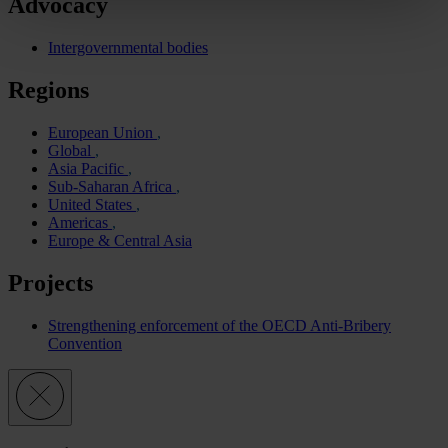
Advocacy
Intergovernmental bodies
Regions
European Union
Global
Asia Pacific
Sub-Saharan Africa
United States
Americas
Europe & Central Asia
Projects
Strengthening enforcement of the OECD Anti-Bribery
Convention