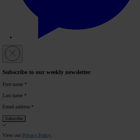
Subscribe to our weekly newsletter
First name
*
Last name
*
Email address
*
View our
Privacy Policy
.