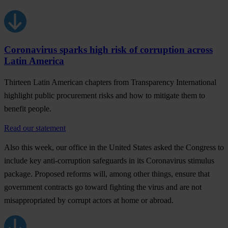
Coronavirus sparks high risk of corruption across
Latin America
Thirteen Latin American chapters from Transparency International
highlight public procurement risks and how to mitigate them to
benefit people.
Read our statement
Also this week, our office in the
United States
asked the Congress to
include key anti-corruption safeguards in its Coronavirus stimulus
package. Proposed reforms will, among other things, ensure that
government contracts go toward fighting the virus and are not
misappropriated by corrupt actors at home or abroad.