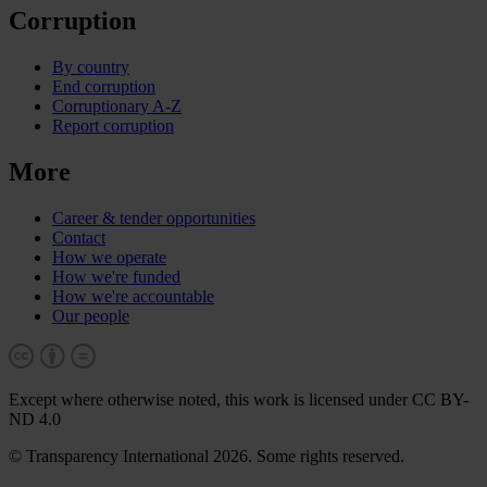
Corruption
By country
End corruption
Corruptionary A-Z
Report corruption
More
Career & tender opportunities
Contact
How we operate
How we're funded
How we're accountable
Our people
Except where otherwise noted, this work is licensed under CC BY-
ND 4.0
© Transparency International 2026. Some rights reserved.