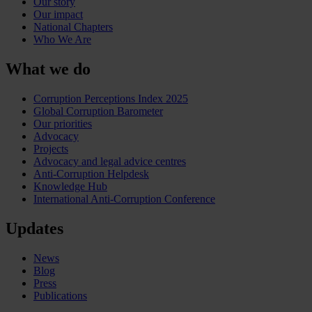
Our story
Our impact
National Chapters
Who We Are
What we do
Corruption Perceptions Index 2025
Global Corruption Barometer
Our priorities
Advocacy
Projects
Advocacy and legal advice centres
Anti-Corruption Helpdesk
Knowledge Hub
International Anti-Corruption Conference
Updates
News
Blog
Press
Publications