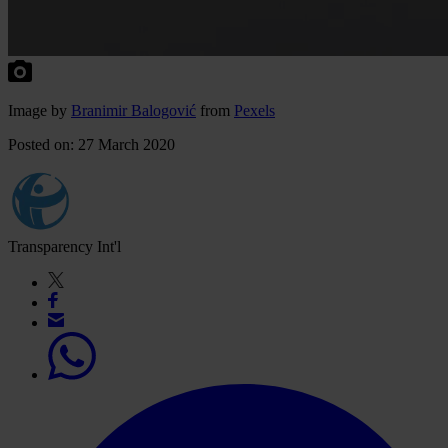
Image by
Branimir Balogović
from
Pexels
Posted on: 27 March 2020
Transparency Int'l