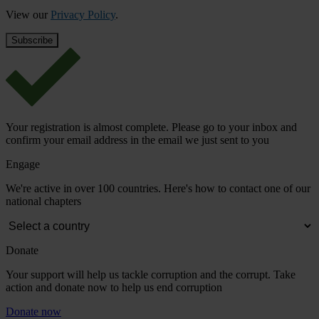
View our
Privacy Policy
.
Your registration is almost complete. Please go to your inbox and
confirm your email address in the email we just sent to you
Engage
We're active in over 100 countries. Here's how to contact one of our
national chapters
Donate
Your support will help us tackle corruption and the corrupt. Take
action and donate now to help us end corruption
Donate now