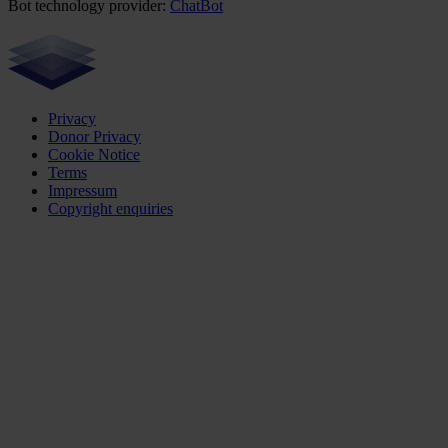
Bot technology provider:
ChatBot
Privacy
Donor Privacy
Cookie Notice
Terms
Impressum
Copyright enquiries