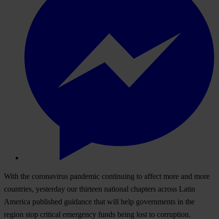
With the coronavirus pandemic continuing to affect more and more
countries, yesterday our thirteen national chapters across
Latin
America
published guidance that will help governments in the
region stop critical emergency funds being lost to corruption.