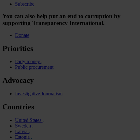
Subscribe
You can also help put an end to corruption by
supporting Transparency International.
Donate
Priorities
Dirty money
Public procurement
Advocacy
Investigative Journalism
Countries
United States
Sweden
Latvia
Estonia