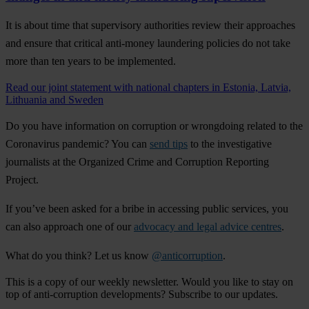
It is about time that supervisory authorities review their approaches
and ensure that critical anti-money laundering policies do not take
more than ten years to be implemented.
Read our joint statement with national chapters in Estonia, Latvia,
Lithuania and Sweden
Do you have information on corruption or wrongdoing related to the
Coronavirus pandemic? You can
send tips
to the investigative
journalists at the Organized Crime and Corruption Reporting
Project.
If you’ve been asked for a bribe in accessing public services, you
can also approach one of our
advocacy and legal advice centres
.
What do you think? Let us know
@anticorruption
.
This is a copy of our weekly newsletter. Would you like to stay on
top of anti-corruption developments? Subscribe to our updates.