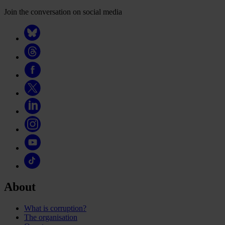
Join the conversation on social media
About
What is corruption?
The organisation