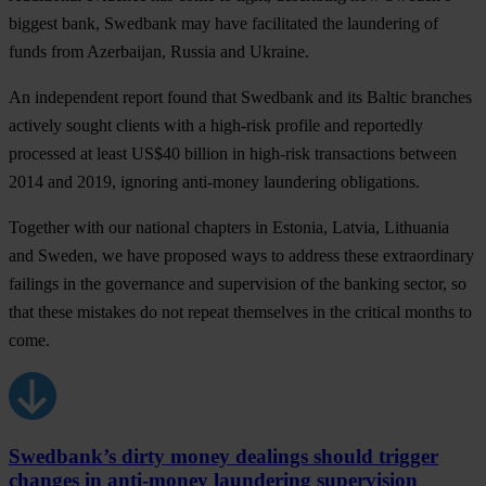
biggest bank,
Swedbank
may have facilitated the laundering of
funds from Azerbaijan, Russia and Ukraine.
An independent report found that Swedbank and its Baltic branches
actively sought clients with a high-risk profile and reportedly
processed at least US$40 billion in high-risk transactions between
2014 and 2019, ignoring anti-money laundering obligations.
Together with our national chapters in
Estonia, Latvia, Lithuania
and
Sweden
, we have proposed ways to address these extraordinary
failings in the governance and supervision of the banking sector, so
that these mistakes do not repeat themselves in the critical months to
come.
Swedbank’s dirty money dealings should trigger
changes in anti-money laundering supervision