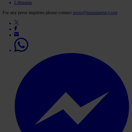
Lithuania
For any press inquiries please contact
press@transparency.org