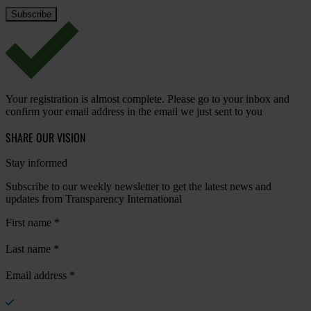
Your registration is almost complete. Please go to your inbox and
confirm your email address in the email we just sent to you
SHARE OUR VISION
Stay informed
Subscribe to our weekly newsletter to get the latest news and
updates from Transparency International
First name
*
Last name
*
Email address
*