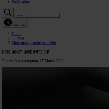
Publications
Post this
Home
Blog
More money, more oversight
MORE MONEY, MORE OVERSIGHT
The week in corruption, 27 March 2020