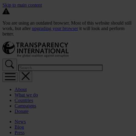
Skip to main content
You are using an outdated browser. Most of this website should still
work, but after
upgrading your browser
it will look and perform
better.
About
What we do
Countries
Campaigns
Donate
News
Blog
Press