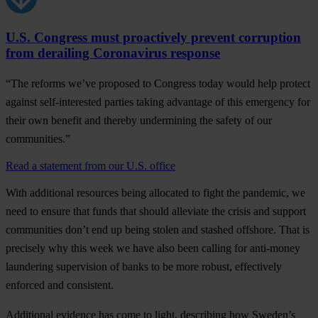
U.S. Congress must proactively prevent corruption
from derailing Coronavirus response
“The reforms we’ve proposed to Congress today would help protect
against self-interested parties taking advantage of this emergency for
their own benefit and thereby undermining the safety of our
communities.”
Read a statement from our U.S. office
With additional resources being allocated to fight the pandemic, we
need to ensure that
funds that should alleviate the crisis and support
communities don’t end up being stolen and stashed offshore
. That is
precisely why this week we have also been calling for
anti-money
laundering supervision of banks
to be more robust, effectively
enforced and consistent.
Additional evidence has come to light, describing how Sweden’s