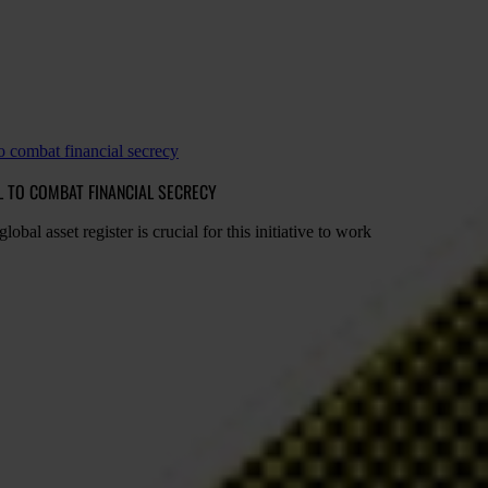
to combat financial secrecy
L TO COMBAT FINANCIAL SECRECY
obal asset register is crucial for this initiative to work