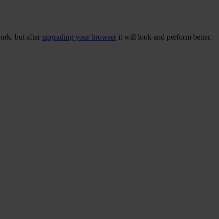
ork, but after
upgrading your browser
it will look and perform better.