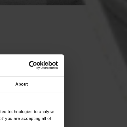
About
ted technologies to analyse
' you are accepting all of