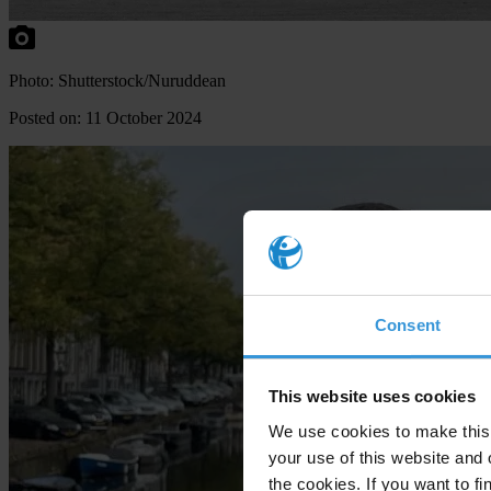
Photo: Shutterstock/Nuruddean
Posted on: 11 October 2024
Consent
This website uses cookies
We use cookies to make this 
your use of this website and 
the cookies. If you want to fi