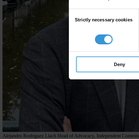
Consent
Strictly necessary cookies
Selection
Deny
Alejandro Rodriguez Llach
Head of Advocacy, Independent Commissi