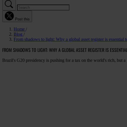
Post this
Home
Blog
From shadows to light: Why a global asset register is essential 
FROM SHADOWS TO LIGHT: WHY A GLOBAL ASSET REGISTER IS ESSENTIA
Brazil's G20 presidency is pushing for a tax on the world's rich, but a gl