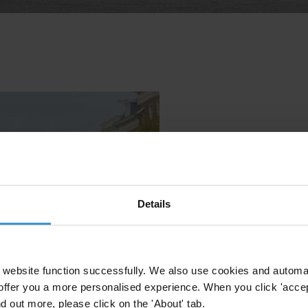
Details
website function successfully. We also use cookies and automa
offer you a more personalised experience. When you click 'accept
nd out more, please click on the 'About' tab.