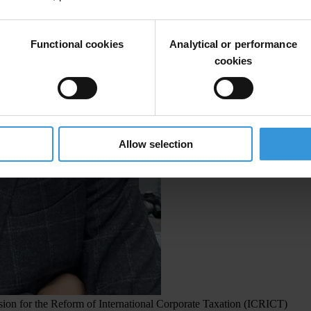
Functional cookies
Analytical or performance
cookies
Allow selection
on for the Reform of International Corporate Taxation (ICRICT)