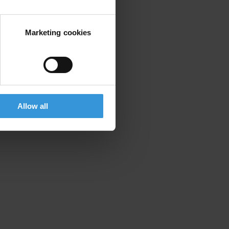
Marketing cookies
Allow all