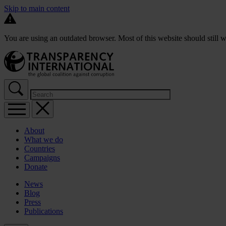
Skip to main content
You are using an outdated browser. Most of this website should still w
About
What we do
Countries
Campaigns
Donate
News
Blog
Press
Publications