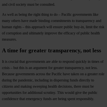
and civil society must be consulted.
As well as being the right thing to do – Pacific governments like
many others have made binding commitments to transparency and
human rights – this approach will ensure public buy-in, limit the risk
of corruption and ultimately improve the efficacy of public health
measures.
A time for greater transparency, not less
It is crucial that governments are able to respond quickly in times of
crisis – but this is an argument for greater transparency, not less.
Because governments across the Pacific have taken on a greater role
during the pandemic, including in dispersing funds directly to
citizens and making sweeping health decisions, there must be
opportunities for additional scrutiny. This would give the public
confidence that emergency funds are being spent responsibly.