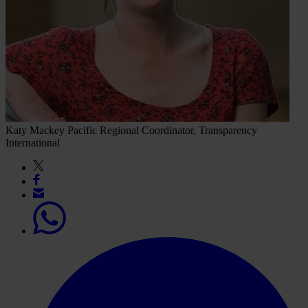
Katy Mackey
Pacific Regional Coordinator, Transparency
International