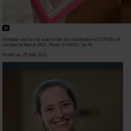
Frontline staff in Fiji wait for the first distribution of COVID-19
vaccines in March 2021. Photo: © WHO / Jin Ni
Posted on: 29 July 2021