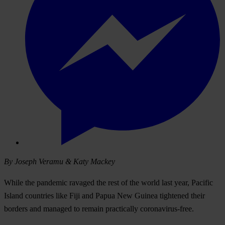
By Joseph Veramu & Katy Mackey
While the pandemic ravaged the rest of the world last year, Pacific
Island countries like Fiji and Papua New Guinea tightened their
borders and managed to remain practically coronavirus-free.