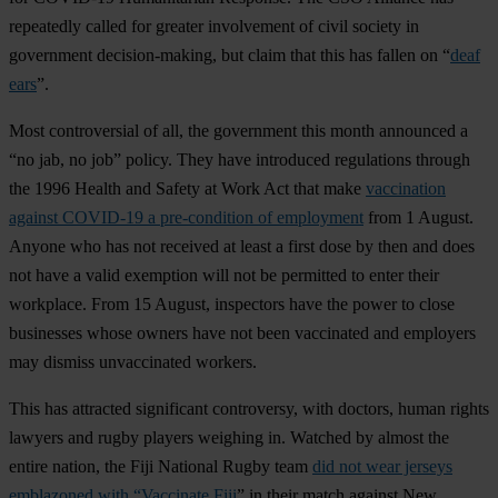
repeatedly called for greater involvement of civil society in
government decision-making, but claim that this has fallen on “
deaf
ears
”.
Most controversial of all, the government this month announced a
“no jab, no job” policy. They have introduced regulations through
the 1996 Health and Safety at Work Act that make
vaccination
against COVID-19 a pre-condition of employment
from 1 August.
Anyone who has not received at least a first dose by then and does
not have a valid exemption will not be permitted to enter their
workplace. From 15 August, inspectors have the power to close
businesses whose owners have not been vaccinated and employers
may dismiss unvaccinated workers.
This has attracted significant controversy, with doctors, human rights
lawyers and rugby players weighing in. Watched by almost the
entire nation, the Fiji National Rugby team
did not wear jerseys
emblazoned with “Vaccinate Fiji
” in their match against New