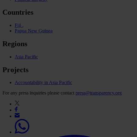
Countries
Fiji
Papua New Guinea
Regions
Asia Pacific
Projects
Accountability in Asia Pacific
For any press inquiries please contact
press@transparency.org