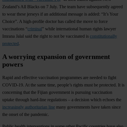
Zealand’s All Blacks on 7 July. The team have subsequently agreed
to wear these jerseys if an additional message is added: “It’s Your
Choice”. A high-profile doctor has called the move to force
vaccinations “
criminal
” while international human rights lawyer
Imrana Jalal said the right to not be vaccinated is
constitutionally
protected
.
A worrying expansion of government
powers
Rapid and effective vaccination programmes are needed to fight
COVID-19. At the same time, people’s rights must be protected. It is
concerning that the Fijian government is pursuing vaccination
uptake through hard-line regulations – a decision which echoes the
increasingly authoritarian line
many governments have taken since
the onset of the pandemic.
Public health interventions in some other Pacific countries have also