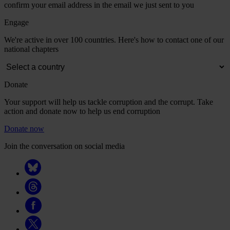
confirm your email address in the email we just sent to you
Engage
We're active in over 100 countries. Here's how to contact one of our
national chapters
Donate
Your support will help us tackle corruption and the corrupt. Take
action and donate now to help us end corruption
Donate now
Join the conversation on social media