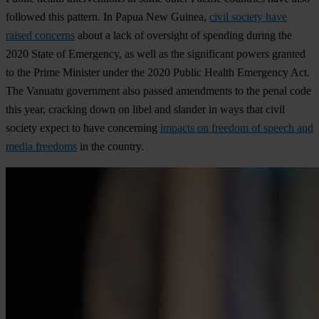
followed this pattern. In Papua New Guinea,
civil society have
raised concerns
about a lack of oversight of spending during the
2020 State of Emergency, as well as the significant powers granted
to the Prime Minister under the 2020 Public Health Emergency Act.
The Vanuatu government also passed amendments to the penal code
this year, cracking down on libel and slander in ways that civil
society expect to have concerning
impacts on freedom of speech and
media freedoms
in the country.