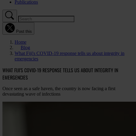
Publications
Post this
Home
Blog
What Fiji's COVID-19 response tells us about integrity in
emergencies
WHAT FIJI'S COVID-19 RESPONSE TELLS US ABOUT INTEGRITY IN
EMERGENCIES
Once seen as a safe haven, the country is now facing a first
devastating wave of infections