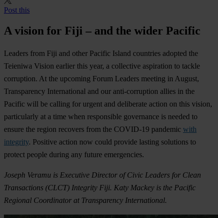
Post this
A vision for Fiji – and the wider Pacific
Leaders from Fiji and other Pacific Island countries adopted the
Teieniwa Vision earlier this year, a collective aspiration to tackle
corruption. At the upcoming Forum Leaders meeting in August,
Transparency International and our anti-corruption allies in the
Pacific will be calling for urgent and deliberate action on this vision,
particularly at a time when responsible governance is needed to
ensure the region recovers from the COVID-19 pandemic
with
integrity
. Positive action now could provide lasting solutions to
protect people during any future emergencies.
Joseph
Veramu
is Executive Director of
Civic Leaders for Clean
Transactions (
CLCT
)
Integrity Fiji.
Katy Mackey is the Pacific
Regional Coordinator at Transparency International.