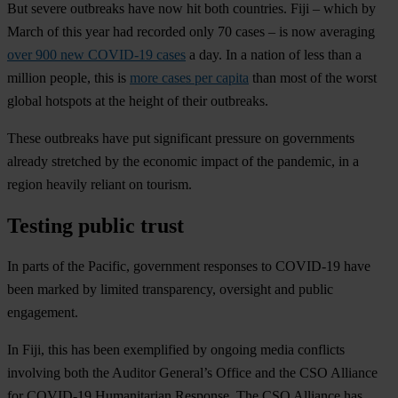
But severe outbreaks have now hit both countries. Fiji – which by
March of this year had recorded only 70 cases – is now averaging
over 900 new COVID-19 cases
a day. In a nation of less than a
million people, this is
more cases per capita
than most of the worst
global hotspots at the height of their outbreaks.
These outbreaks have put significant pressure on governments
already stretched by the economic impact of the pandemic, in a
region heavily reliant on tourism.
Testing public trust
In parts of the Pacific, government responses to COVID-19 have
been marked by limited transparency, oversight and public
engagement.
In Fiji, this has been exemplified by ongoing media conflicts
involving both the Auditor General’s Office and the CSO Alliance
for COVID-19 Humanitarian Response. The CSO Alliance has