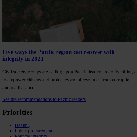
Five ways the Pacific region can recover with
integrity in 2021
Civil society groups are calling upon Pacific leaders to do five things
to empower citizens and protect essential resources from corruption
and malfeasance.
See the recommendations to Pacific leaders
Priorities
Health
Public procurement
Political integrity