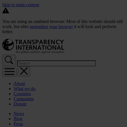
Skip to main content
You are using an outdated browser. Most of this website should still
work, but after
upgrading your browser
it will look and perform
better.
About
What we do
Countries
Campaigns
Donate
News
Blog
Press