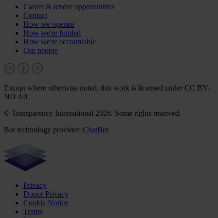
Career & tender opportunities
Contact
How we operate
How we're funded
How we're accountable
Our people
Except where otherwise noted, this work is licensed under CC BY-
ND 4.0
© Transparency International 2026. Some rights reserved.
Bot technology provider:
ChatBot
Privacy
Donor Privacy
Cookie Notice
Terms