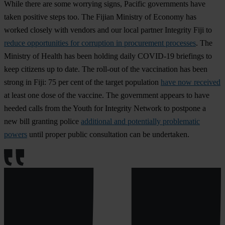
While there are some worrying signs, Pacific governments have
taken positive steps too. The Fijian Ministry of Economy has
worked closely with vendors and our local partner Integrity Fiji to
reduce opportunities for corruption in procurement processes
. The
Ministry of Health has been holding daily COVID-19 briefings to
keep citizens up to date. The roll-out of the vaccination has been
strong in Fiji: 75 per cent of the target population
have now received
at least one dose of the vaccine. The government appears to have
heeded calls from the Youth for Integrity Network to postpone a
new bill granting police
additional and potentially problematic
powers
until proper public consultation can be undertaken.