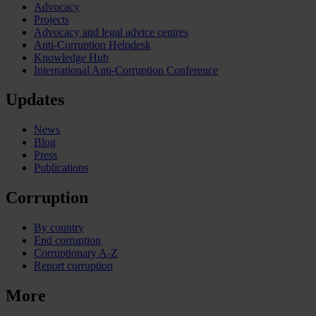
Advocacy
Projects
Advocacy and legal advice centres
Anti-Corruption Helpdesk
Knowledge Hub
International Anti-Corruption Conference
Updates
News
Blog
Press
Publications
Corruption
By country
End corruption
Corruptionary A-Z
Report corruption
More