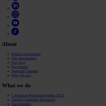
About
What is corruption?
The organisation
Our story
Our impact
National Chapters
Who We Are
What we do
Corruption Perceptions Index 2025
Global Corruption Barometer
Our priorities