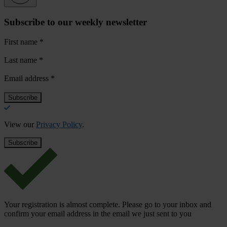
Subscribe to our weekly newsletter
First name
*
Last name
*
Email address
*
View our
Privacy Policy
.
Your registration is almost complete. Please go to your inbox and
confirm your email address in the email we just sent to you