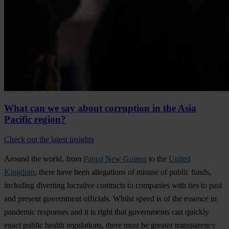
What can we say about corruption in the Asia
Pacific region?
Check out the latest insights
Around the world, from
Papua New Guinea
to the
United
Kingdom
, there have been allegations of misuse of public funds,
including diverting lucrative contracts to companies with ties to past
and present government officials. Whilst speed is of the essence in
pandemic responses and it is right that governments can quickly
enact public health regulations, there must be greater transparency