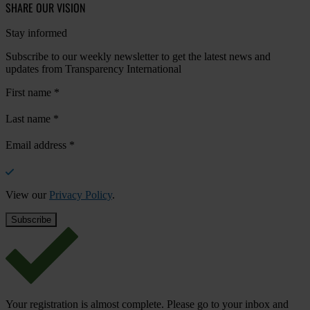
SHARE OUR VISION
Stay informed
Subscribe to our weekly newsletter to get the latest news and
updates from Transparency International
First name
*
Last name
*
Email address
*
View our
Privacy Policy
.
Your registration is almost complete. Please go to your inbox and