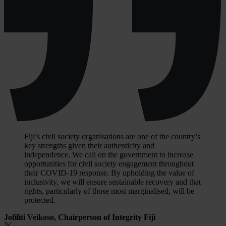
Fiji’s civil society organisations are one of the country’s
key strengths given their authenticity and
independence. We call on the government to increase
opportunities for civil society engagement throughout
their COVID-19 response. By upholding the value of
inclusivity, we will ensure sustainable recovery and that
rights, particularly of those most marginalised, will be
protected.
Jofiliti Veikoso, Chairperson of Integrity Fiji