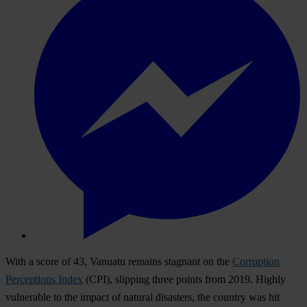
With a score of 43, Vanuatu remains stagnant on the
Corruption
Perceptions Index
(CPI), slipping three points from 2019. Highly
vulnerable to the impact of natural disasters, the country was hit