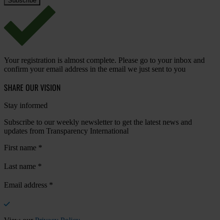
Your registration is almost complete. Please go to your inbox and
confirm your email address in the email we just sent to you
SHARE OUR VISION
Stay informed
Subscribe to our weekly newsletter to get the latest news and
updates from Transparency International
First name
*
Last name
*
Email address
*