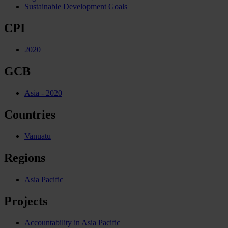
Sustainable Development Goals
CPI
2020
GCB
Asia - 2020
Countries
Vanuatu
Regions
Asia Pacific
Projects
Accountability in Asia Pacific