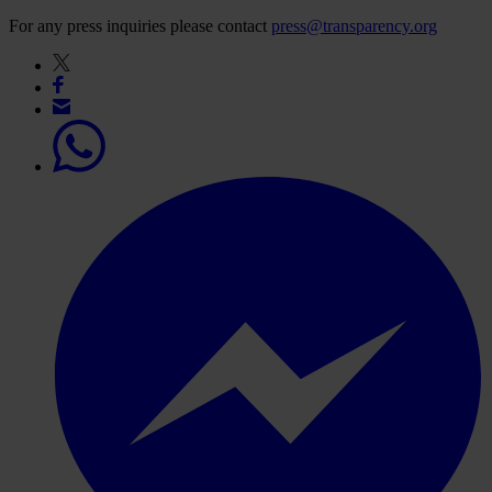
For any press inquiries please contact
press@transparency.org