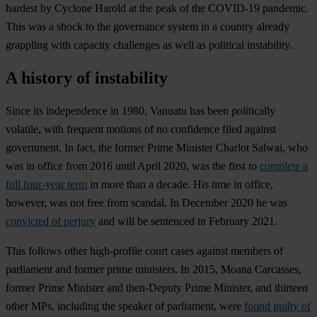
hardest by Cyclone Harold at the peak of the COVID-19 pandemic.
This was a shock to the governance system in a country already
grappling with capacity challenges as well as political instability.
A history of instability
Since its independence in 1980, Vanuatu has been politically
volatile, with frequent motions of no confidence filed against
government. In fact, the former Prime Minister Charlot Salwai, who
was in office from 2016 until April 2020, was the first to
complete a
full four-year term
in more than a decade. His time in office,
however, was not free from scandal. In December 2020 he was
convicted of perjury
and will be sentenced in February 2021.
This follows other high-profile court cases against members of
parliament and former prime ministers. In 2015, Moana Carcasses,
former Prime Minister and then-Deputy Prime Minister, and thirteen
other MPs, including the speaker of parliament, were
found guilty of