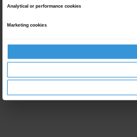
Analytical or performance cookies
Marketing cookies