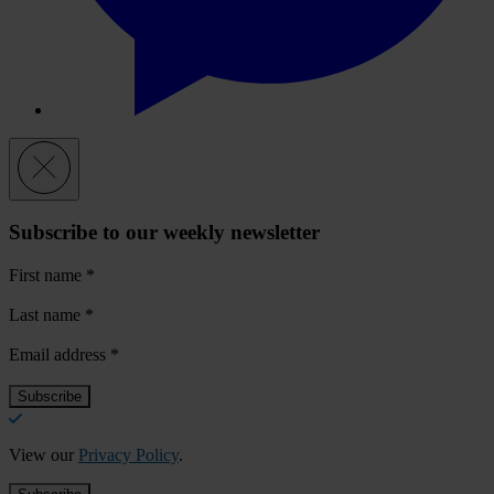
Subscribe to our weekly newsletter
First name
*
Last name
*
Email address
*
View our
Privacy Policy
.