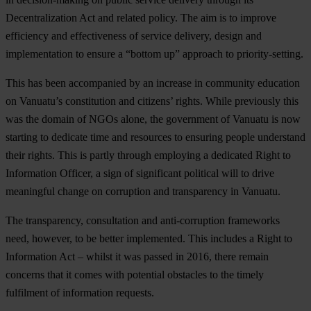
Decentralization Act and related policy. The aim is to improve
efficiency and effectiveness of service delivery, design and
implementation to ensure a “bottom up” approach to priority-setting.
This has been accompanied by an increase in community education
on Vanuatu’s constitution and citizens’ rights. While previously this
was the domain of NGOs alone, the government of Vanuatu is now
starting to dedicate time and resources to ensuring people understand
their rights. This is partly through employing a dedicated Right to
Information Officer, a sign of significant political will to drive
meaningful change on corruption and transparency in Vanuatu.
The transparency, consultation and anti-corruption frameworks
need, however, to be better implemented. This includes a Right to
Information Act – whilst it was passed in 2016, there remain
concerns that it comes with potential obstacles to the timely
fulfilment of information requests.