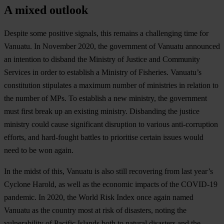
A mixed outlook
Despite some positive signals, this remains a challenging time for
Vanuatu. In November 2020, the government of Vanuatu announced
an intention to disband the Ministry of Justice and Community
Services in order to establish a Ministry of Fisheries. Vanuatu’s
constitution stipulates a maximum number of ministries in relation to
the number of MPs. To establish a new ministry, the government
must first break up an existing ministry. Disbanding the justice
ministry could cause significant disruption to various anti-corruption
efforts, and hard-fought battles to prioritise certain issues would
need to be won again.
In the midst of this, Vanuatu is also still recovering from last year’s
Cyclone Harold, as well as the economic impacts of the COVID-19
pandemic. In 2020, the World Risk Index once again named
Vanuatu as the country most at risk of disasters, noting the
vulnerability of Pacific Islands both to natural disasters and the