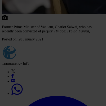
Former Prime Minister of Vanuatu, Charlot Salwai, who has
recently been convicted of perjury.
(Image: ITU/
R. Farrell)
Posted on: 28 January 2021
Transparency Int'l