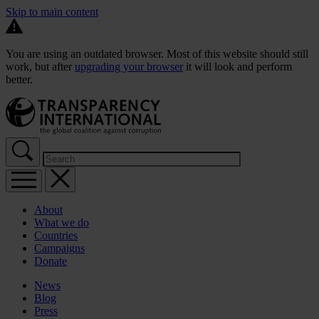
Skip to main content
You are using an outdated browser. Most of this website should still
work, but after
upgrading your browser
it will look and perform
better.
About
What we do
Countries
Campaigns
Donate
News
Blog
Press