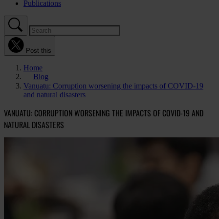
Publications
Post this
Home
Blog
Vanuatu: Corruption worsening the impacts of COVID-19
and natural disasters
VANUATU: CORRUPTION WORSENING THE IMPACTS OF COVID-19 AND
NATURAL DISASTERS