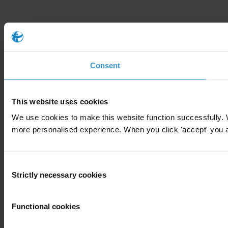
Consent
This website uses cookies
We use cookies to make this website function successfully. 
more personalised experience. When you click 'accept' you are
Consent
Strictly necessary cookies
Selection
Functional cookies