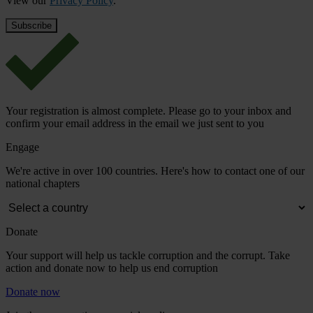
View our
Privacy Policy
.
Your registration is almost complete. Please go to your inbox and
confirm your email address in the email we just sent to you
Engage
We're active in over 100 countries. Here's how to contact one of our
national chapters
Donate
Your support will help us tackle corruption and the corrupt. Take
action and donate now to help us end corruption
Donate now