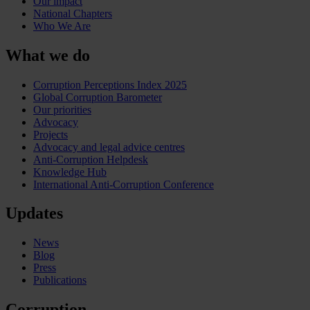
Our impact
National Chapters
Who We Are
What we do
Corruption Perceptions Index 2025
Global Corruption Barometer
Our priorities
Advocacy
Projects
Advocacy and legal advice centres
Anti-Corruption Helpdesk
Knowledge Hub
International Anti-Corruption Conference
Updates
News
Blog
Press
Publications
Corruption