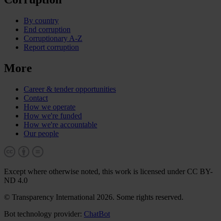
By country
End corruption
Corruptionary A-Z
Report corruption
More
Career & tender opportunities
Contact
How we operate
How we're funded
How we're accountable
Our people
Except where otherwise noted, this work is licensed under CC BY-
ND 4.0
© Transparency International 2026. Some rights reserved.
Bot technology provider:
ChatBot