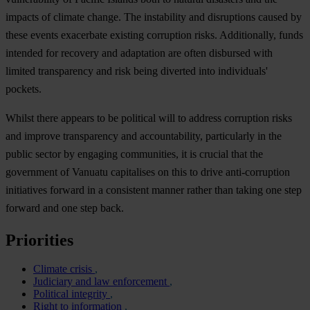
impacts of climate change. The instability and disruptions caused by
these events exacerbate existing corruption risks. Additionally, funds
intended for recovery and adaptation are often disbursed with
limited transparency and risk being diverted into individuals'
pockets.
Whilst there appears to be political will to address corruption risks
and improve transparency and accountability, particularly in the
public sector by engaging communities, it is crucial that the
government of Vanuatu capitalises on this to drive anti-corruption
initiatives forward in a consistent manner rather than taking one step
forward and one step back.
Priorities
Climate crisis
Judiciary and law enforcement
Political integrity
Right to information