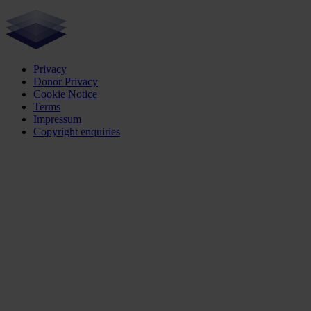
Privacy
Donor Privacy
Cookie Notice
Terms
Impressum
Copyright enquiries