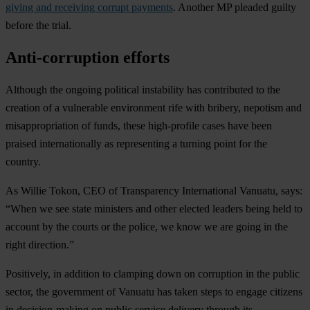
giving and receiving corrupt payments
. Another MP pleaded guilty
before the trial.
Anti-corruption efforts
Although the ongoing political instability has contributed to the
creation of a vulnerable environment rife with bribery, nepotism and
misappropriation of funds, these high-profile cases have been
praised internationally as representing a turning point for the
country.
As Willie Tokon, CEO of Transparency International Vanuatu, says:
“When we see state ministers and other elected leaders being held to
account by the courts or the police, we know we are going in the
right direction.”
Positively, in addition to clamping down on corruption in the public
sector, the government of Vanuatu has taken steps to engage citizens
in decision-making on public service delivery through its