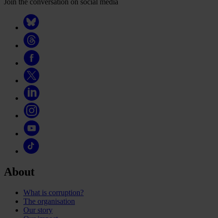
Join the conversation on social media
About
What is corruption?
The organisation
Our story