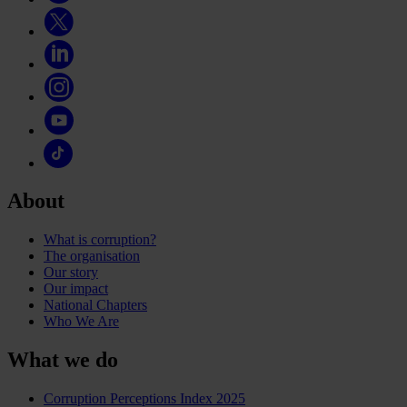
About
What is corruption?
The organisation
Our story
Our impact
National Chapters
Who We Are
What we do
Corruption Perceptions Index 2025