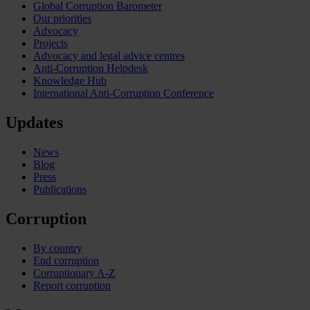
Global Corruption Barometer
Our priorities
Advocacy
Projects
Advocacy and legal advice centres
Anti-Corruption Helpdesk
Knowledge Hub
International Anti-Corruption Conference
Updates
News
Blog
Press
Publications
Corruption
By country
End corruption
Corruptionary A-Z
Report corruption