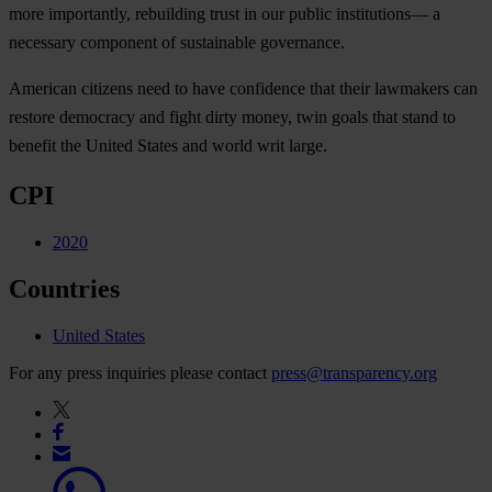
more importantly, rebuilding trust in our public institutions— a
necessary component of sustainable governance.
American citizens need to have confidence that their lawmakers can
restore democracy and fight dirty money, twin goals that stand to
benefit the United States and world writ large.
CPI
2020
Countries
United States
For any press inquiries please contact
press@transparency.org