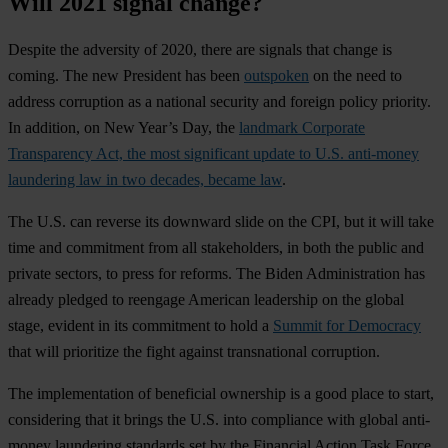
Will 2021 signal change?
Despite the adversity of 2020, there are signals that change is
coming. The new President has been
outspoken
on the need to
address corruption as a national security and foreign policy priority.
In addition, on New Year’s Day, the
landmark Corporate
Transparency Act, the most significant update to U.S. anti-money
laundering law in two decades, became law
.
The U.S. can reverse its downward slide on the CPI, but it will take
time and commitment from all stakeholders, in both the public and
private sectors, to press for reforms. The Biden Administration has
already pledged to reengage American leadership on the global
stage, evident in its commitment to hold a
Summit for Democracy
that will prioritize the fight against transnational corruption.
The implementation of beneficial ownership is a good place to start,
considering that it brings the U.S. into compliance with global anti-
money laundering standards set by the Financial Action Task Force