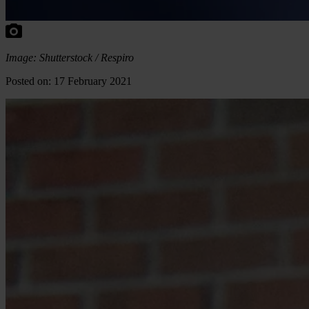
Image: Shutterstock / Respiro
Posted on: 17 February 2021