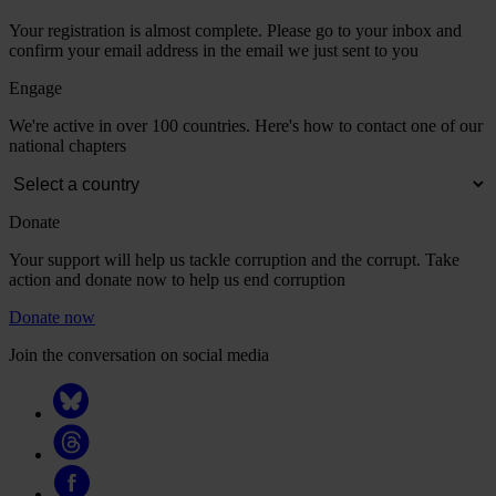
Your registration is almost complete. Please go to your inbox and
confirm your email address in the email we just sent to you
Engage
We're active in over 100 countries. Here's how to contact one of our
national chapters
Donate
Your support will help us tackle corruption and the corrupt. Take
action and donate now to help us end corruption
Donate now
Join the conversation on social media