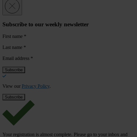
Subscribe to our weekly newsletter
First name
*
Last name
*
Email address
*
View our
Privacy Policy
.
Your registration is almost complete. Please go to your inbox and