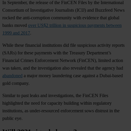
In September, the release of the FinCEN Files by the International
Consortium of Investigative Journalists (ICIJ) and Buzzfeed News
rocked the anti-corruption community with evidence that global
banks moved
over US$2 trillion in suspicious payments between
1999 and 2017
.
While these financial institutions did file suspicious activity reports
(SARs) for these payments with the Treasury Department’s
Financial Crimes Enforcement Network (FinCEN), limited action
was taken, and the investigation also revealed that the agency had
abandoned
a major money laundering case against a Dubai-based
gold company.
Similar to past leaks and investigations, the FinCEN Files
highlighted the need for capacity building within regulatory
institutions, as under-resourced enforcement sows distrust in the
public eye.