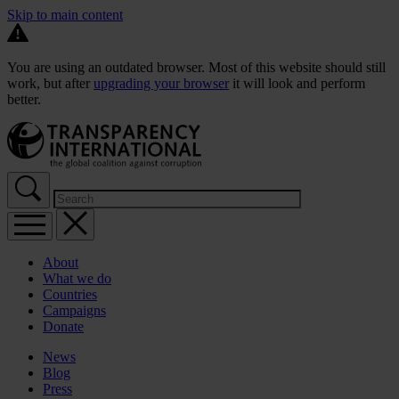
Skip to main content
You are using an outdated browser. Most of this website should still
work, but after
upgrading your browser
it will look and perform
better.
About
What we do
Countries
Campaigns
Donate
News
Blog
Press