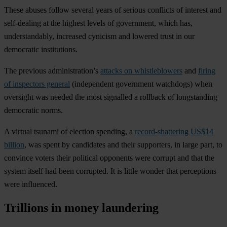
These abuses follow several years of serious conflicts of interest and
self-dealing at the highest levels of government, which has,
understandably, increased cynicism and lowered trust in our
democratic institutions.
The previous administration’s
attacks on whistleblowers
and
firing
of inspectors general
(independent government watchdogs) when
oversight was needed the most signalled a rollback of longstanding
democratic norms.
A virtual tsunami of election spending, a
record-shattering US$14
billion
, was spent by candidates and their supporters, in large part, to
convince voters their political opponents were corrupt and that the
system itself had been corrupted. It is little wonder that perceptions
were influenced.
Trillions in money laundering