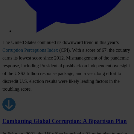
The United States continued its downward trend in this year’s
Corruption Perceptions Index
(CPI). With a score of 67, the country
earns its lowest score since 2012. Mismanagement of the pandemic
response, including Presidential pushback on independent oversight
of the US$2 trillion response package, and a year-long effort to
discredit U.S. election results were likely leading factors in the
troubling score.
Combatting Global Corruption: A Bipartisan Plan
In February 2021, the US office launched a 21-point plan to make