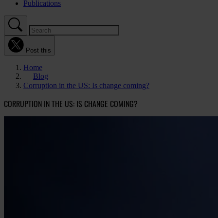
Publications
Post this
Home
Blog
Corruption in the US: Is change coming?
CORRUPTION IN THE US: IS CHANGE COMING?