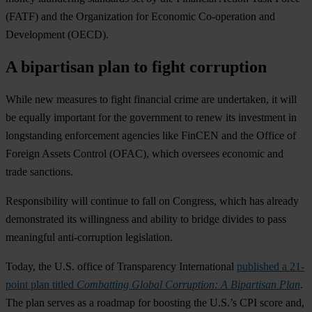
(FATF) and the Organization for Economic Co-operation and
Development (OECD).
A bipartisan plan to fight corruption
While new measures to fight financial crime are undertaken, it will
be equally important for the government to renew its investment in
longstanding enforcement agencies like FinCEN and the Office of
Foreign Assets Control (OFAC), which oversees economic and
trade sanctions.
Responsibility will continue to fall on Congress, which has already
demonstrated its willingness and ability to bridge divides to pass
meaningful anti-corruption legislation.
Today, the U.S. office of Transparency International
published a 21-
point plan titled
Combatting Global Corruption: A Bipartisan Plan
.
The plan serves as a roadmap for boosting the U.S.’s CPI score and,