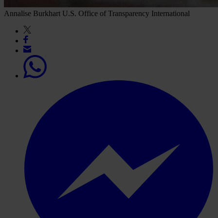
Annalise Burkhart
U.S. Office of Transparency International