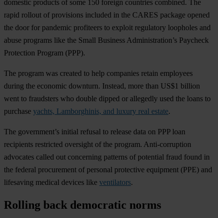
domestic products of some 150 foreign countries combined. The
rapid rollout of provisions included in the CARES package opened
the door for pandemic profiteers to exploit regulatory loopholes and
abuse programs like the Small Business Administration’s Paycheck
Protection Program (PPP).
The program was created to help companies retain employees
during the economic downturn. Instead, more than US$1 billion
went to fraudsters who double dipped or allegedly used the loans to
purchase
yachts, Lamborghinis, and luxury real estate
.
The government’s initial refusal to release data on PPP loan
recipients restricted oversight of the program. Anti-corruption
advocates called out concerning patterns of potential fraud found in
the federal procurement of personal protective equipment (PPE) and
lifesaving medical devices like
ventilators
.
Rolling back democratic norms