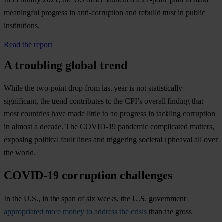
meaningful progress in anti-corruption and rebuild trust in public
institutions.
Read the report
A troubling global trend
While the two-point drop from last year is not statistically
significant, the trend contributes to the CPI’s overall finding that
most countries have made little to no progress in tackling corruption
in almost a decade. The COVID-19 pandemic complicated matters,
exposing political fault lines and triggering societal upheaval all over
the world.
COVID-19 corruption challenges
In the U.S., in the span of six weeks, the U.S. government
appropriated more money to address the crisis
than the gross