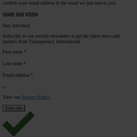
confirm your email address in the email we just sent to you
SHARE OUR VISION
Stay informed
Subscribe to our weekly newsletter to get the latest news and
updates from Transparency International
First name
*
Last name
*
Email address
*
View our
Privacy Policy
.