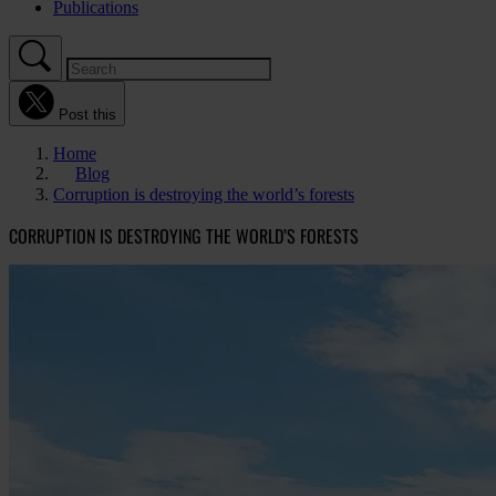
Publications
Post this
Home
Blog
Corruption is destroying the world’s forests
CORRUPTION IS DESTROYING THE WORLD’S FORESTS