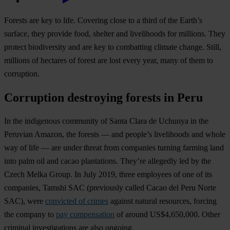
Forests are key to life. Covering close to a third of the Earth’s
surface, they provide food, shelter and livelihoods for millions. They
protect biodiversity and are key to combatting climate change. Still,
millions of hectares of forest are lost every year, many of them to
corruption.
Corruption destroying forests in Peru
In the indigenous community of Santa Clara de Uchunya in the
Peruvian Amazon, the forests — and people’s livelihoods and whole
way of life — are under threat from companies turning farming land
into palm oil and cacao plantations. They’re allegedly led by the
Czech Melka Group. In July 2019, three employees of one of its
companies, Tamshi SAC (previously called Cacao del Peru Norte
SAC), were
convicted of crimes
against natural resources, forcing
the company to
pay compensation
of around US$4,650,000. Other
criminal investigations are also ongoing.