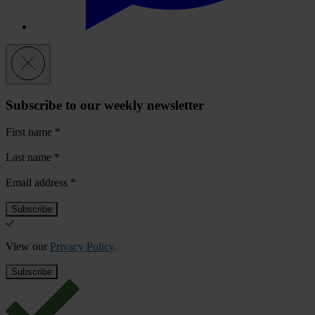
Subscribe to our weekly newsletter
First name
*
Last name
*
Email address
*
View our
Privacy Policy
.