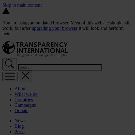
Skip to main content
You are using an outdated browser. Most of this website should still
work, but after
upgrading your browser
it will look and perform
better.
About
What we do
Countries
Campaigns
Donate
News
Blog
Press