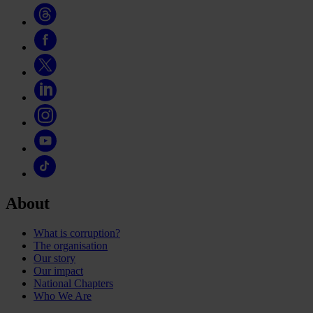
About
What is corruption?
The organisation
Our story
Our impact
National Chapters
Who We Are