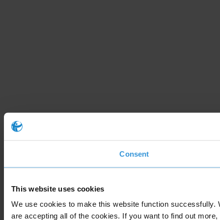
Consent
This website uses cookies
We use cookies to make this website function successfully. 
are accepting all of the cookies. If you want to find out more,