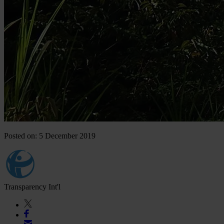
Posted on: 5 December 2019
Transparency Int'l