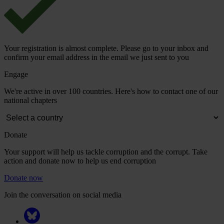
Your registration is almost complete. Please go to your inbox and
confirm your email address in the email we just sent to you
Engage
We're active in over 100 countries. Here's how to contact one of our
national chapters
Donate
Your support will help us tackle corruption and the corrupt. Take
action and donate now to help us end corruption
Donate now
Join the conversation on social media