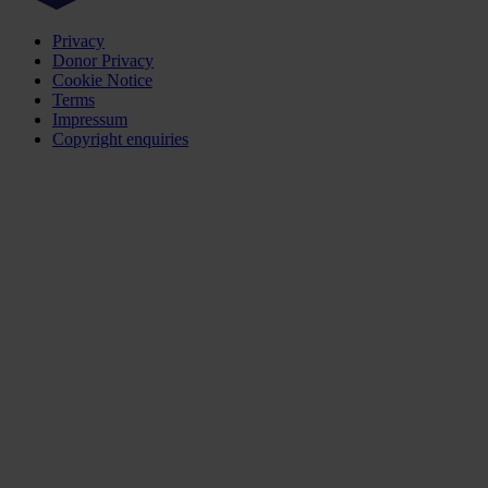
Privacy
Donor Privacy
Cookie Notice
Terms
Impressum
Copyright enquiries