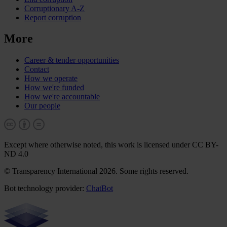
Corruptionary A-Z
Report corruption
More
Career & tender opportunities
Contact
How we operate
How we're funded
How we're accountable
Our people
Except where otherwise noted, this work is licensed under CC BY-
ND 4.0
© Transparency International 2026. Some rights reserved.
Bot technology provider:
ChatBot