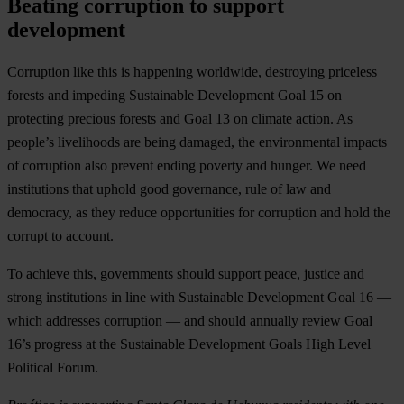
Beating corruption to support
development
Corruption like this is happening worldwide, destroying priceless
forests and impeding Sustainable Development Goal 15 on
protecting precious forests and Goal 13 on climate action. As
people’s livelihoods are being damaged, the environmental impacts
of corruption also prevent ending poverty and hunger. We need
institutions that uphold good governance, rule of law and
democracy, as they reduce opportunities for corruption and hold the
corrupt to account.
To achieve this, governments should support peace, justice and
strong institutions in line with Sustainable Development Goal 16 —
which addresses corruption — and should annually review Goal
16’s progress at the Sustainable Development Goals High Level
Political Forum.