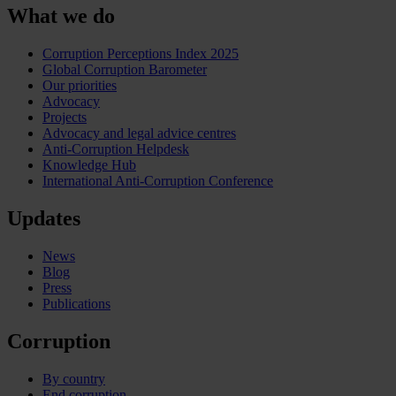
What we do
Corruption Perceptions Index 2025
Global Corruption Barometer
Our priorities
Advocacy
Projects
Advocacy and legal advice centres
Anti-Corruption Helpdesk
Knowledge Hub
International Anti-Corruption Conference
Updates
News
Blog
Press
Publications
Corruption
By country
End corruption