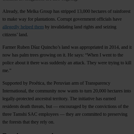
Already, the Melka Group has stripped 13,000 hectares of rainforest
to make way for plantations. Corrupt government officials have
allegedly helped them
by invalidating land rights and seizing
citizens’ land.
Farmer Ruben Díaz Quincho’s land was appropriated in 2014, and it
now has palm trees growing on it. He says: “When I went to the
police about it there was suddenly an attack. They were trying to kill
me.”
Supported by Proética, the Peruvian arm of Transparency
International, the community now wants to turn 20,000 hectares into
legally-protected ancestral territory. The initiative has earned
residents death threats, but — encouraged by the convictions of the
three Tamshi SAC employees — they are committed to preserving
the forests that they rely on.