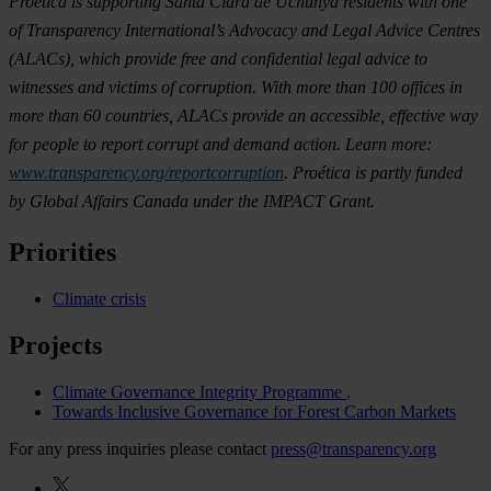
Proética is supporting Santa Clara de Uchunya residents with one
of Transparency International’s Advocacy and Legal Advice Centres
(ALACs), which provide free and confidential legal advice to
witnesses and victims of corruption. With more than 100 offices in
more than 60 countries, ALACs provide an accessible, effective way
for people to report corrupt and demand action. Learn more:
www.transparency.org/reportcorruption
. Proética is partly funded
by Global Affairs Canada under the IMPACT Grant.
Priorities
Climate crisis
Projects
Climate Governance Integrity Programme
Towards Inclusive Governance for Forest Carbon Markets
For any press inquiries please contact
press@transparency.org