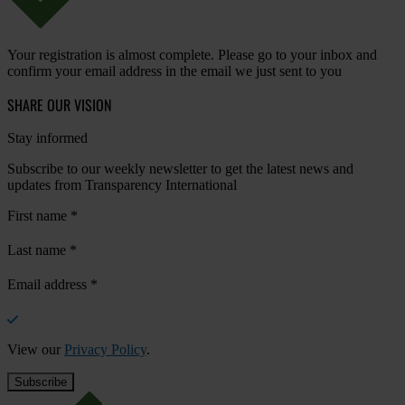
Your registration is almost complete. Please go to your inbox and
confirm your email address in the email we just sent to you
SHARE OUR VISION
Stay informed
Subscribe to our weekly newsletter to get the latest news and
updates from Transparency International
First name
*
Last name
*
Email address
*
View our
Privacy Policy
.