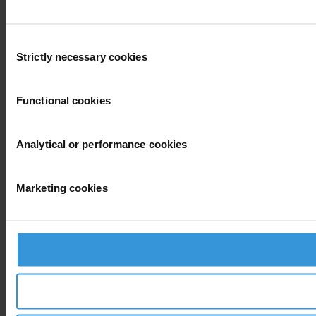
Consent
Strictly necessary cookies
Selection
Functional cookies
Analytical or performance cookies
Marketing cookies