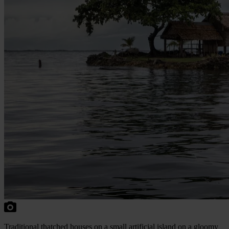
Traditional thatched houses on a small artificial island on a gloomy