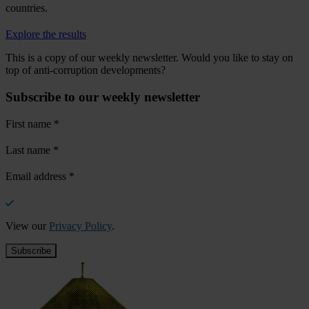
countries.
Explore the results
This is a copy of our weekly newsletter. Would you like to stay on
top of anti-corruption developments?
Subscribe to our weekly newsletter
First name
*
Last name
*
Email address
*
View our
Privacy Policy
.