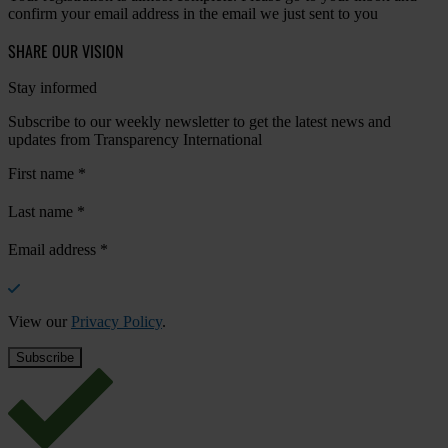
confirm your email address in the email we just sent to you
SHARE OUR VISION
Stay informed
Subscribe to our weekly newsletter to get the latest news and
updates from Transparency International
First name
*
Last name
*
Email address
*
View our
Privacy Policy
.