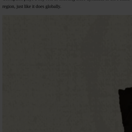
region, just like it does globally.