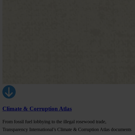
Climate & Corruption Atlas
From fossil fuel lobbying to the illegal rosewood trade,
Transparency International’s Climate & Corruption Atlas documents