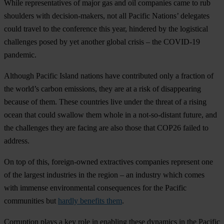
While representatives of major gas and oil companies came to rub
shoulders with decision-makers, not all Pacific Nations’ delegates
could travel to the conference this year, hindered by the logistical
challenges posed by yet another global crisis – the COVID-19
pandemic.
Although Pacific Island nations have contributed only a fraction of
the world’s carbon emissions, they are at a risk of disappearing
because of them. These countries live under the threat of a rising
ocean that could swallow them whole in a not-so-distant future, and
the challenges they are facing are also those that COP26 failed to
address.
On top of this, foreign-owned extractives companies represent one
of the largest industries in the region – an industry which comes
with immense environmental consequences for the Pacific
communities but
hardly benefits them
.
Corruption plays a key role in enabling these dynamics in the Pacific