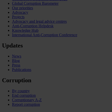
Global Corruption Barometer
Our priorities
Advocacy
Projects
Advocacy and legal advice centres
Anti-Corruption Helpdesk
Knowledge Hub
International Anti-Corruption Conference
Updates
News
Blog
Press
Publications
Corruption
By country
End corruption
Corruptionary A-Z
Report corruption