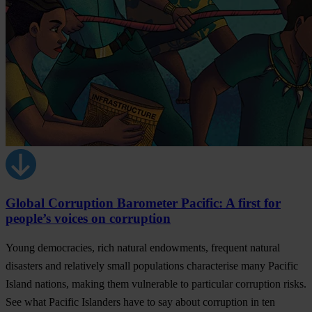
Global Corruption Barometer Pacific: A first for
people’s voices on corruption
Young democracies, rich natural endowments, frequent natural
disasters and relatively small populations characterise many Pacific
Island nations, making them vulnerable to particular corruption risks.
See what Pacific Islanders have to say about corruption in ten