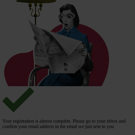
Your registration is almost complete. Please go to your inbox and
confirm your email address in the email we just sent to you