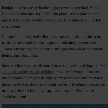
It might have been easy for the major powers to overlook Pacific
Nations and their fate at COP26. But global crises spare no one:
unless drastic steps are taken now, these same impacts will be felt
everywhere.
Corruption not only fuels climate change, but it also remains a major
barrier to successful climate adaptation and mitigation measures.
That is why the fight for climate justice goes hand-in-hand with the
fight against corruption.
Samoan climate activist Brianna Fruean’s powerful rallying cry, “
we
are not drowning, we are fighting
”, resonates beyond the oceans.
Pacific communities give us hope when it comes to corruption too:
more than two thirds of respondents told us that ordinary people can
make a difference in the fight against corruption. Their voices
should be heard.