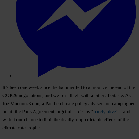
It’s been one week since the hammer fell to announce the end of the
COP26 negotiations, and we’re still left with a bitter aftertaste. As
Joe Moeono-Kolio, a Pacific climate policy adviser and campaigner
put it, the Paris Agreement target of 1.5 °C is “
barely alive
” – and
with it our chance to limit the deadly, unpredictable effects of the
climate catastrophe.