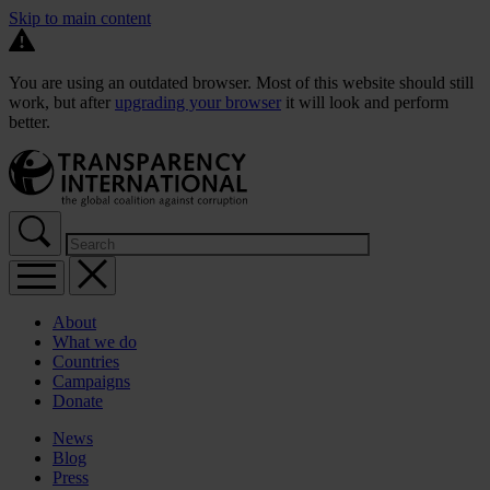
Skip to main content
You are using an outdated browser. Most of this website should still
work, but after
upgrading your browser
it will look and perform
better.
About
What we do
Countries
Campaigns
Donate
News
Blog
Press