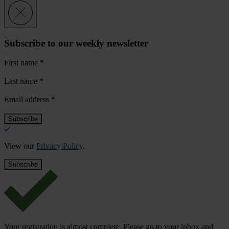
Subscribe to our weekly newsletter
First name
*
Last name
*
Email address
*
View our
Privacy Policy
.
Your registration is almost complete. Please go to your inbox and