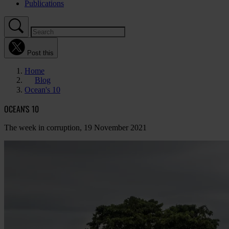
Publications
Post this
Home
Blog
Ocean's 10
OCEAN'S 10
The week in corruption, 19 November 2021