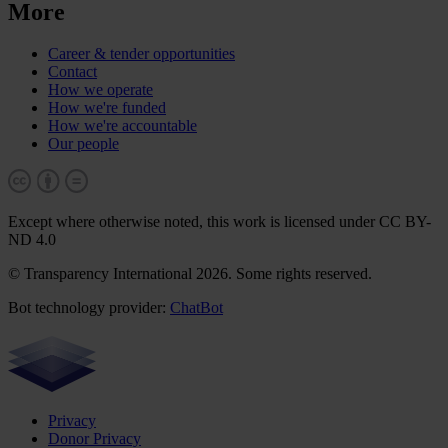
More
Career & tender opportunities
Contact
How we operate
How we're funded
How we're accountable
Our people
Except where otherwise noted, this work is licensed under CC BY-
ND 4.0
© Transparency International 2026. Some rights reserved.
Bot technology provider:
ChatBot
Privacy
Donor Privacy