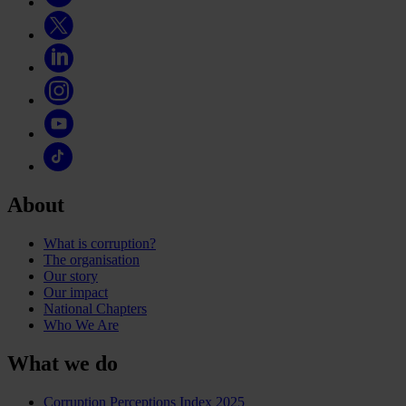
About
What is corruption?
The organisation
Our story
Our impact
National Chapters
Who We Are
What we do
Corruption Perceptions Index 2025