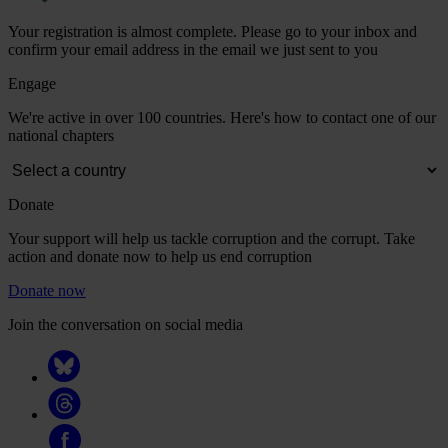
Your registration is almost complete. Please go to your inbox and
confirm your email address in the email we just sent to you
Engage
We're active in over 100 countries. Here's how to contact one of our
national chapters
Donate
Your support will help us tackle corruption and the corrupt. Take
action and donate now to help us end corruption
Donate now
Join the conversation on social media