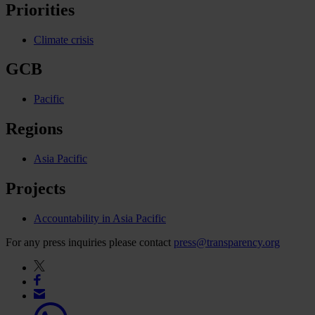
Priorities
Climate crisis
GCB
Pacific
Regions
Asia Pacific
Projects
Accountability in Asia Pacific
For any press inquiries please contact
press@transparency.org