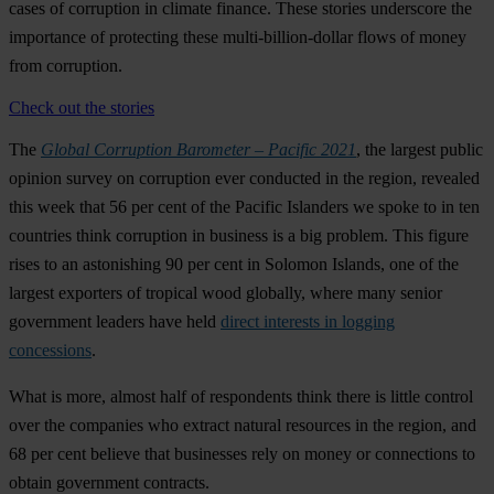
cases of corruption in climate finance. These stories underscore the
importance of protecting these multi-billion-dollar flows of money
from corruption.
Check out the stories
The
Global Corruption Barometer – Pacific 2021
, the largest public
opinion survey on corruption ever conducted in the region, revealed
this week that 56 per cent of the Pacific Islanders we spoke to in ten
countries think corruption in business is a big problem. This figure
rises to an astonishing 90 per cent in Solomon Islands, one of the
largest exporters of tropical wood globally, where many senior
government leaders have held
direct interests in logging
concessions
.
What is more, almost half of respondents think there is little control
over the companies who extract natural resources in the region, and
68 per cent believe that businesses rely on money or connections to
obtain government contracts.