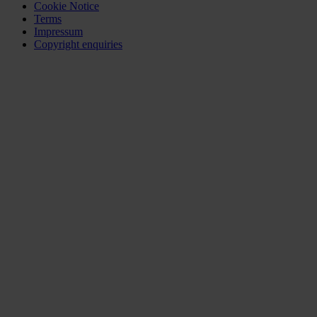
Cookie Notice
Terms
Impressum
Copyright enquiries