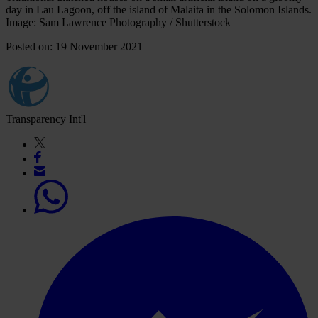
day in Lau Lagoon, off the island of Malaita in the Solomon Islands.
Image: Sam Lawrence Photography / Shutterstock
Posted on: 19 November 2021
Transparency Int'l