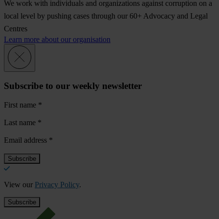
We work with individuals and organizations against corruption on a
local level by pushing cases through our 60+ Advocacy and Legal
Centres
Learn more about our organisation
Subscribe to our weekly newsletter
First name
*
Last name
*
Email address
*
View our
Privacy Policy
.