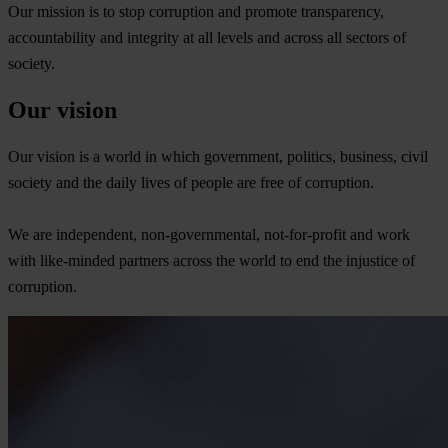
Our mission is to stop corruption and promote transparency,
accountability and integrity at all levels and across all sectors of
society.
Our vision
Our vision is a world in which government, politics, business, civil
society and the daily lives of people are free of corruption.
We are independent, non-governmental, not-for-profit and work
with like-minded partners across the world to end the injustice of
corruption.