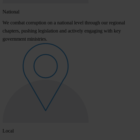
National
We combat corruption on a national level through our regional
chapters, pushing legislation and actively engaging with key
government ministries.
Local