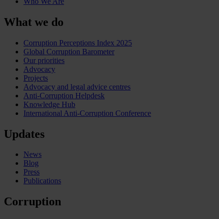
Who We Are
What we do
Corruption Perceptions Index 2025
Global Corruption Barometer
Our priorities
Advocacy
Projects
Advocacy and legal advice centres
Anti-Corruption Helpdesk
Knowledge Hub
International Anti-Corruption Conference
Updates
News
Blog
Press
Publications
Corruption