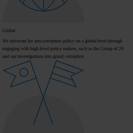
Global
We advocate for anti-corruption policy on a global level through
engaging with high-level policy makers, such as the Group of 20
and our investigations into grand corruption