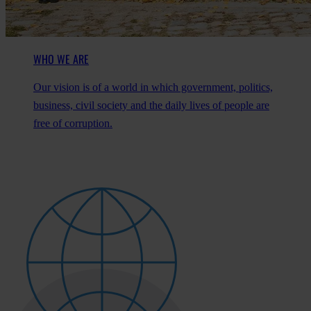
WHO WE ARE
Our vision is of a world in which government, politics,
business, civil society and the daily lives of people are
free of corruption.