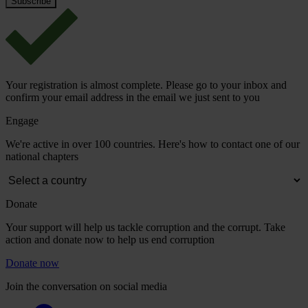
Your registration is almost complete. Please go to your inbox and
confirm your email address in the email we just sent to you
Engage
We're active in over 100 countries. Here's how to contact one of our
national chapters
Donate
Your support will help us tackle corruption and the corrupt. Take
action and donate now to help us end corruption
Donate now
Join the conversation on social media