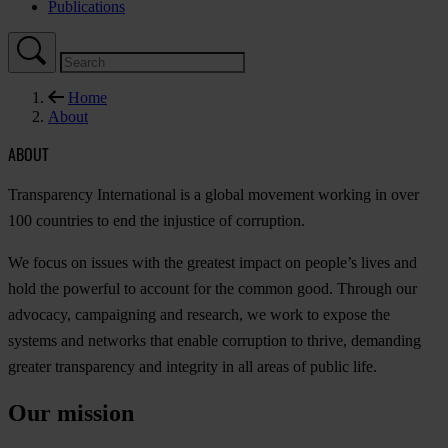
Publications
Home
About
ABOUT
Transparency International is a global movement working in over
100 countries to end the injustice of corruption.
We focus on issues with the greatest impact on people’s lives and
hold the powerful to account for the common good. Through our
advocacy, campaigning and research, we work to expose the
systems and networks that enable corruption to thrive, demanding
greater transparency and integrity in all areas of public life.
Our mission