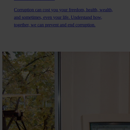
Corruption can cost you your freedom, health, wealth,
and sometimes, even your life. Understand how,
together, we can prevent and end corruption.