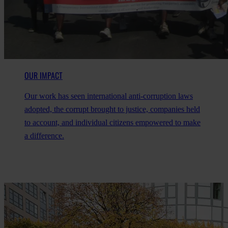
OUR IMPACT
Our work has seen international anti-corruption laws
adopted, the corrupt brought to justice, companies held
to account, and individual citizens empowered to make
a difference.