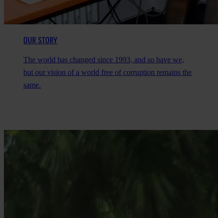
OUR STORY
The world has changed since 1993, and so have we,
but our vision of a world free of corruption remains the
same.