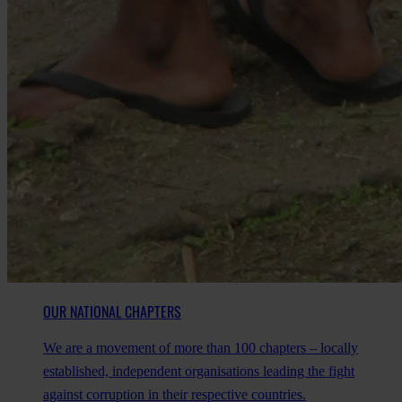
OUR NATIONAL CHAPTERS
We are a movement of more than 100 chapters – locally
established, independent organisations leading the fight
against corruption in their respective countries.