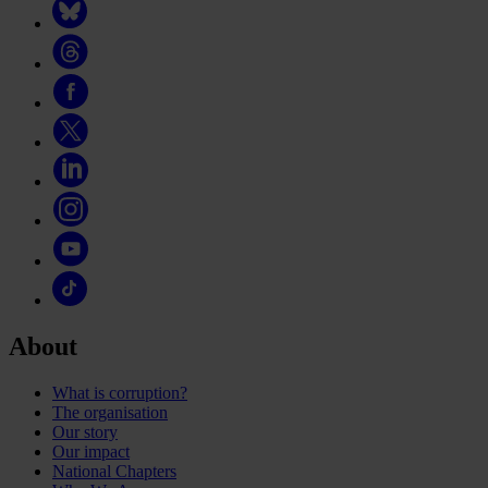
About
What is corruption?
The organisation
Our story
Our impact
National Chapters