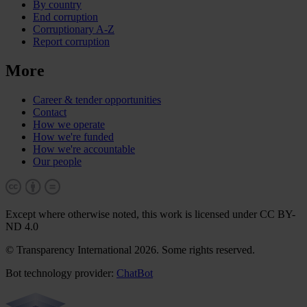
By country
End corruption
Corruptionary A-Z
Report corruption
More
Career & tender opportunities
Contact
How we operate
How we're funded
How we're accountable
Our people
Except where otherwise noted, this work is licensed under CC BY-
ND 4.0
© Transparency International 2026. Some rights reserved.
Bot technology provider:
ChatBot