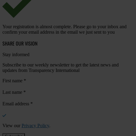
Your registration is almost complete. Please go to your inbox and
confirm your email address in the email we just sent to you
SHARE OUR VISION
Stay informed
Subscribe to our weekly newsletter to get the latest news and
updates from Transparency International
First name
*
Last name
*
Email address
*
View our
Privacy Policy
.