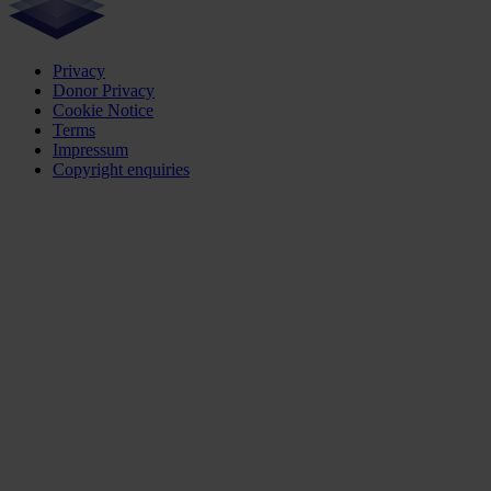
Privacy
Donor Privacy
Cookie Notice
Terms
Impressum
Copyright enquiries