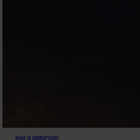
WHAT IS CORRUPTION?