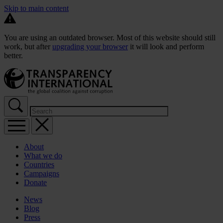
Skip to main content
You are using an outdated browser. Most of this website should still
work, but after
upgrading your browser
it will look and perform
better.
About
What we do
Countries
Campaigns
Donate
News
Blog
Press