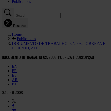
Publications
Post this
Home
Publications
DOCUMENTO DE TRABALHO 02/2008: POBREZA E
CORRUPÇÃO
DOCUMENTO DE TRABALHO 02/2008: POBREZA E CORRUPÇÃO
EN
FR
ES
AR
PT
02 abril 2008