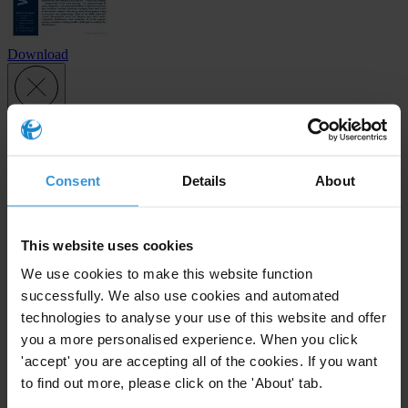
Download
Subscribe to our weekly newsletter
First name
*
Consent
Details
About
Last name
*
Email address
*
This website uses cookies
We use cookies to make this website function
successfully. We also use cookies and automated
technologies to analyse your use of this website and offer
View our
Privacy Policy
.
you a more personalised experience. When you click
'accept' you are accepting all of the cookies. If you want
to find out more, please click on the 'About' tab.