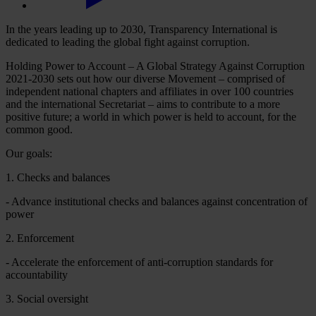
In the years leading up to 2030, Transparency International is
dedicated to leading the global fight against corruption.
Holding Power to Account – A Global Strategy Against Corruption
2021-2030 sets out how our diverse Movement – comprised of
independent national chapters and affiliates in over 100 countries
and the international Secretariat – aims to contribute to a more
positive future; a world in which power is held to account, for the
common good.
Our goals:
1. Checks and balances
- Advance institutional checks and balances against concentration of
power
2. Enforcement
- Accelerate the enforcement of anti-corruption standards for
accountability
3. Social oversight