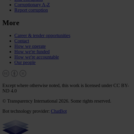
Corruptionary A-Z
Report corruption
More
Career & tender opportunities
Contact
How we operate
How we're funded
How we're accountable
Our people
Except where otherwise noted, this work is licensed under CC BY-
ND 4.0
© Transparency International 2026. Some rights reserved.
Bot technology provider:
ChatBot