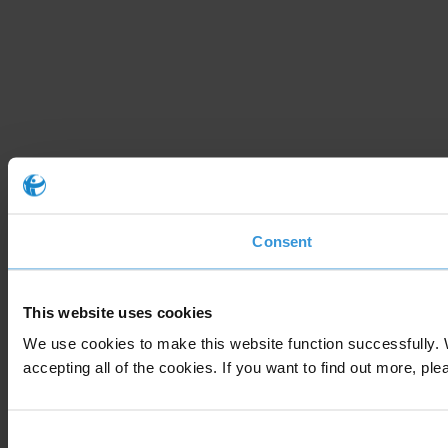
Consent
This website uses cookies
We use cookies to make this website function successfully. 
accepting all of the cookies. If you want to find out more, ple
Consent