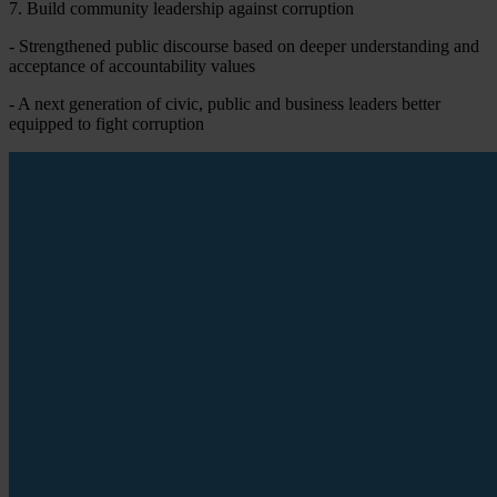
7. Build community leadership against corruption
- Strengthened public discourse based on deeper understanding and
acceptance of accountability values
- A next generation of civic, public and business leaders better
equipped to fight corruption