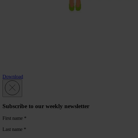
Download
Subscribe to our weekly newsletter
First name
*
Last name
*