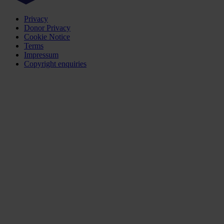
Privacy
Donor Privacy
Cookie Notice
Terms
Impressum
Copyright enquiries