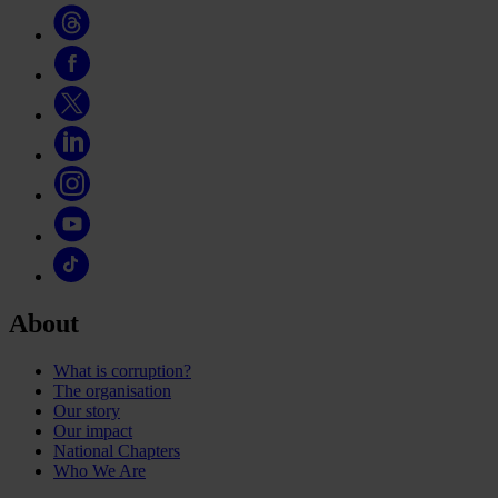
About
What is corruption?
The organisation
Our story
Our impact
National Chapters
Who We Are