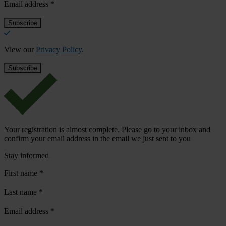
Email address
*
View our
Privacy Policy
.
Your registration is almost complete. Please go to your inbox and
confirm your email address in the email we just sent to you
Stay informed
First name
*
Last name
*
Email address
*