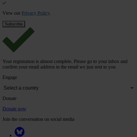
View our
Privacy Policy
.
Your registration is almost complete. Please go to your inbox and
confirm your email address in the email we just sent to you
Engage
Donate
Donate now
Join the conversation on social media