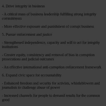
4. Drive integrity in business
- A critical mass of business leadership fulfilling strong integrity
commitments
- More effective exposure and punishment of corrupt business
5. Pursue enforcement and justice
- Strengthened independence, capacity and will to act for integrity
institutions
- Greater equity, consistency and removal of bias in corruption
prosecutions and judicial outcomes
- An effective international anti-corruption enforcement framework
6. Expand civic space for accountability
- Enhanced freedom and security for activists, whistleblowers and
journalists to challenge abuse of power
- Increased channels for people to demand results for the common
good