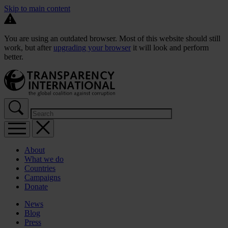
Skip to main content
You are using an outdated browser. Most of this website should still
work, but after
upgrading your browser
it will look and perform
better.
About
What we do
Countries
Campaigns
Donate
News
Blog
Press