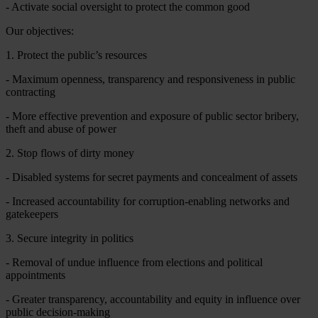
- Activate social oversight to protect the common good
Our objectives:
1. Protect the public’s resources
- Maximum openness, transparency and responsiveness in public
contracting
- More effective prevention and exposure of public sector bribery,
theft and abuse of power
2. Stop flows of dirty money
- Disabled systems for secret payments and concealment of assets
- Increased accountability for corruption-enabling networks and
gatekeepers
3. Secure integrity in politics
- Removal of undue influence from elections and political
appointments
- Greater transparency, accountability and equity in influence over
public decision-making