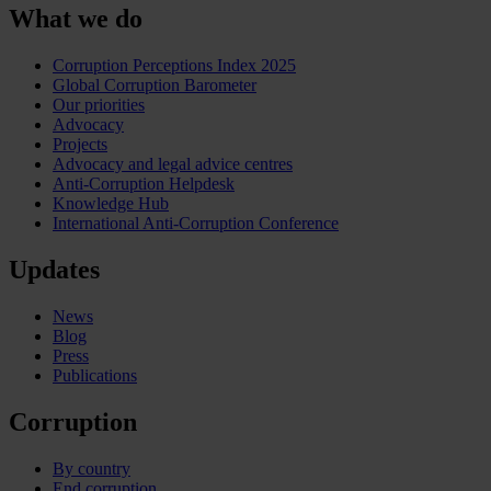
What we do
Corruption Perceptions Index 2025
Global Corruption Barometer
Our priorities
Advocacy
Projects
Advocacy and legal advice centres
Anti-Corruption Helpdesk
Knowledge Hub
International Anti-Corruption Conference
Updates
News
Blog
Press
Publications
Corruption
By country
End corruption