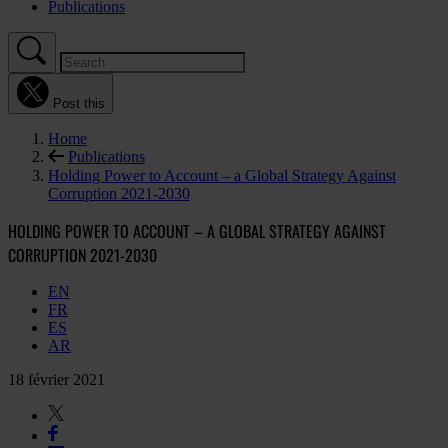
Publications
Post this
Home
Publications
Holding Power to Account – a Global Strategy Against
Corruption 2021-2030
HOLDING POWER TO ACCOUNT – A GLOBAL STRATEGY AGAINST
CORRUPTION 2021-2030
EN
FR
ES
AR
18 février 2021