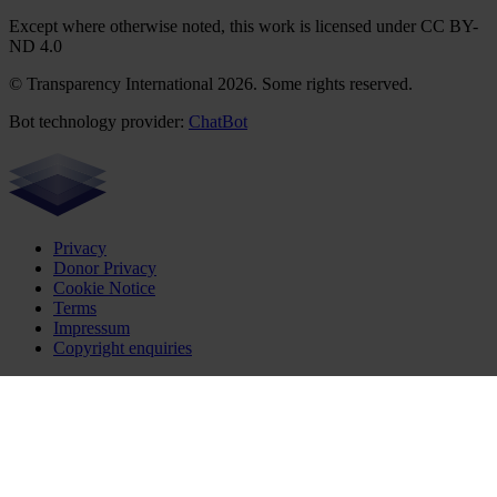
Except where otherwise noted, this work is licensed under CC BY-
ND 4.0
© Transparency International 2026. Some rights reserved.
Bot technology provider:
ChatBot
Privacy
Donor Privacy
Cookie Notice
Terms
Impressum
Copyright enquiries