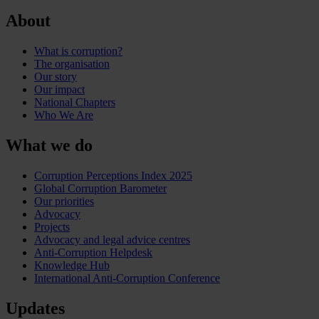
About
What is corruption?
The organisation
Our story
Our impact
National Chapters
Who We Are
What we do
Corruption Perceptions Index 2025
Global Corruption Barometer
Our priorities
Advocacy
Projects
Advocacy and legal advice centres
Anti-Corruption Helpdesk
Knowledge Hub
International Anti-Corruption Conference
Updates