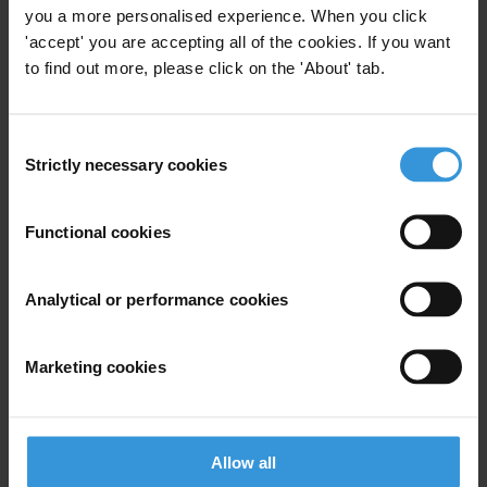
you a more personalised experience. When you click
'accept' you are accepting all of the cookies. If you want
to find out more, please click on the 'About' tab.
Subscribe to our weekly newsletter
First name
*
Consent
Strictly necessary cookies
Selection
Last name
*
Email address
*
Functional cookies
Analytical or performance cookies
View our
Privacy Policy
.
Marketing cookies
Allow all
Your registration is almost complete. Please go to your inbox and