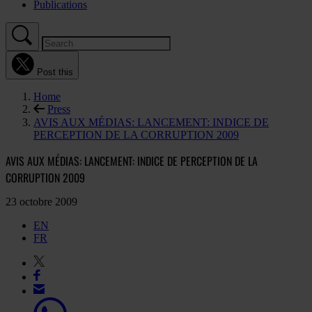
Publications
Post this
Home
Press
AVIS AUX MÉDIAS: LANCEMENT: INDICE DE
PERCEPTION DE LA CORRUPTION 2009
AVIS AUX MÉDIAS: LANCEMENT: INDICE DE PERCEPTION DE LA
CORRUPTION 2009
23 octobre 2009
EN
FR