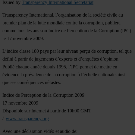
Issued by
Transparency International Secretariat
Transparency International, l’organisation de la société civile au
premier plan de la lutte mondiale contre la corruption, publiera
comme tous les ans son Indice de Perception de la Corruption (IPC)
le 17 novembre 2009.
L’indice classe 180 pays par leur niveau perçu de corruption, tel que
défini à partir de jugements d’experts et d’enquêtes d’opinion.
Publié chaque année depuis 1995, l’IPC permet de mettre en
évidence la prévalence de la corruption à l’échelle nationale ainsi
que ses conséquences néfastes.
Indice de Perception de la Corruption 2009
17 novembre 2009
Disponible sur Internet à partir de 10h00 GMT
à
www.transparency.org
Avec une déclaration vidéo et audio de: