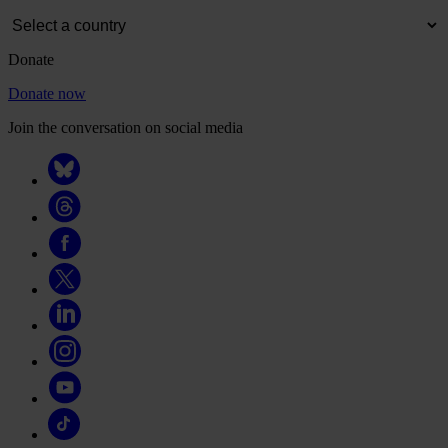
Donate
Donate now
Join the conversation on social media