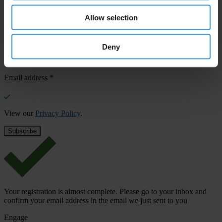
confirm your email address in the email we just sent to you
Allow selection
Stay informed
First name
*
Deny
Last name
*
Email address
*
View our
Privacy Policy
.
Your registration is almost complete. Please go to your inbox and
confirm your email address in the email we just sent to you
Engage