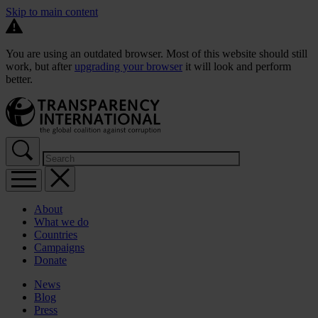
Skip to main content
You are using an outdated browser. Most of this website should still
work, but after
upgrading your browser
it will look and perform
better.
About
What we do
Countries
Campaigns
Donate
News
Blog
Press