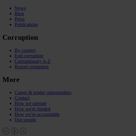
News
Blog
Press
Publications
Corruption
By country
End corruption
Corruptionary A-Z
Report corruption
More
Career & tender opportunities
Contact
How we operate
How we're funded
How we're accountable
Our people